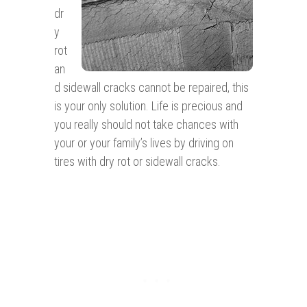
dr
y
rot
an
d sidewall cracks cannot be repaired, this
is your only solution. Life is precious and
you really should not take chances with
your or your family’s lives by driving on
tires with dry rot or sidewall cracks.