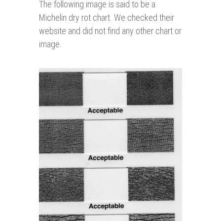
The following image is said to be a
Michelin dry rot chart. We checked their
website and did not find any other chart or
image.