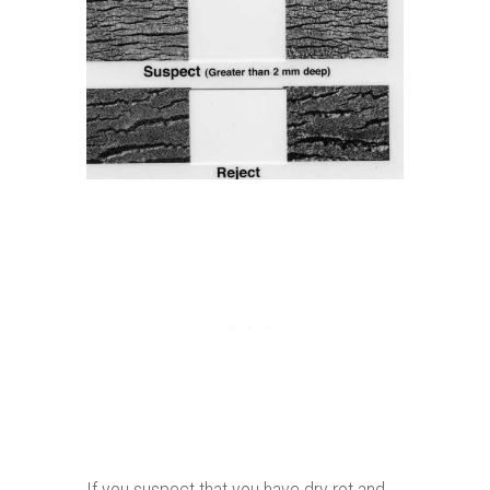
If you suspect that you have dry rot and