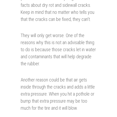
facts about dry rot and sidewall cracks.
Keep in mind that no matter who tells you
that the cracks can be fixed, they can’t.
They will only get worse. One of the
reasons why this is not an advisable thing
to do is because those cracks let in water
and contaminants that will help degrade
the rubber.
Another reason could be that air gets
inside through the cracks and adds a little
extra pressure. When you hit a pothole or
bump that extra pressure may be too
much for the tire and it will blow.