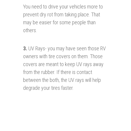
You need to drive your vehicles more to
prevent dry rot from taking place. That
may be easier for some people than
others.
3
.
UV Rays- you may have seen those RV
owners with tire covers on them. Those
covers are meant to keep UV rays away
from the rubber. If there is contact
between the both, the UV rays will help
degrade your tires faster.