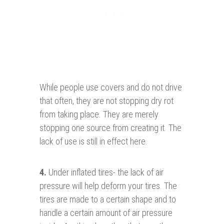
While people use covers and do not drive
that often, they are not stopping dry rot
from taking place. They are merely
stopping one source from creating it. The
lack of use is still in effect here.
4.
Under inflated tires- the lack of air
pressure will help deform your tires. The
tires are made to a certain shape and to
handle a certain amount of air pressure