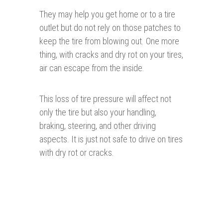
They may help you get home or to a tire
outlet but do not rely on those patches to
keep the tire from blowing out. One more
thing, with cracks and dry rot on your tires,
air can escape from the inside.
This loss of tire pressure will affect not
only the tire but also your handling,
braking, steering, and other driving
aspects. It is just not safe to drive on tires
with dry rot or cracks.