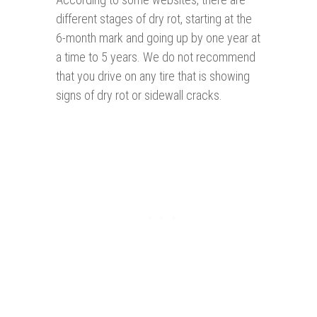
different stages of dry rot, starting at the
6-month mark and going up by one year at
a time to 5 years. We do not recommend
that you drive on any tire that is showing
signs of dry rot or sidewall cracks.