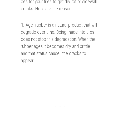
ces for your tires to get dry rot or sidewall
cracks. Here are the reasons:
1
.
Age- rubber is a natural product that will
degrade over time. Being made into tires
does not stop this degradation. When the
rubber ages it becomes dry and brittle
and that status cause little cracks to
appear.