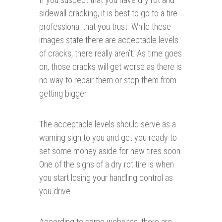
sidewall cracking, it is best to go to a tire
professional that you trust. While these
images state there are acceptable levels
of cracks, there really aren’t. As time goes
on, those cracks will get worse as there is
no way to repair them or stop them from
getting bigger.
The acceptable levels should serve as a
warning sign to you and get you ready to
set some money aside for new tires soon.
One of the signs of a dry rot tire is when
you start losing your handling control as
you drive.
According to some websites, there are