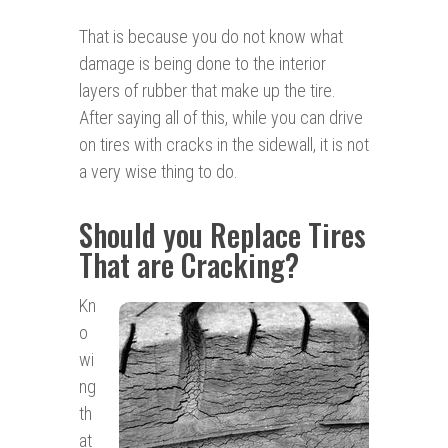
That is because you do not know what
damage is being done to the interior
layers of rubber that make up the tire.
After saying all of this, while you can drive
on tires with cracks in the sidewall, it is not
a very wise thing to do.
Should you Replace Tires
That are Cracking?
Kn
o
wi
ng
th
at