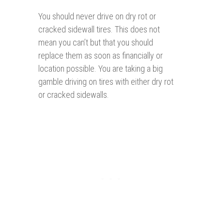
You should never drive on dry rot or
cracked sidewall tires. This does not
mean you can’t but that you should
replace them as soon as financially or
location possible. You are taking a big
gamble driving on tires with either dry rot
or cracked sidewalls.