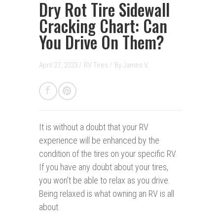
Dry Rot Tire Sidewall
Cracking Chart: Can
You Drive On Them?
April 27, 2023 /
RV Tires
/
By
James V.
It is without a doubt that your RV
experience will be enhanced by the
condition of the tires on your specific RV.
If you have any doubt about your tires,
you won’t be able to relax as you drive.
Being relaxed is what owning an RV is all
about.