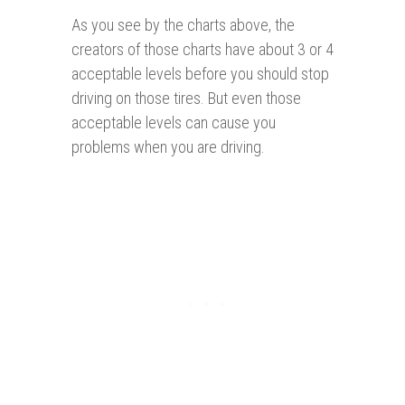
As you see by the charts above, the
creators of those charts have about 3 or 4
acceptable levels before you should stop
driving on those tires. But even those
acceptable levels can cause you
problems when you are driving.