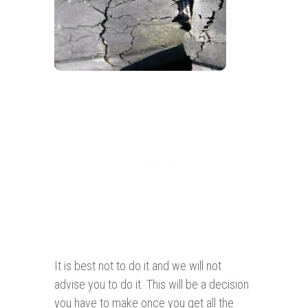
It is best not to do it and we will not
advise you to do it. This will be a decision
you have to make once you get all the