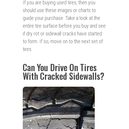
If you are buying used tires, then you
should use these images or charts to
guide your purchase. Take a look at the
entire tire surface before you buy and see
if dry rot or sidewall cracks have started
to form. If so, move on to the next set of
tires.
Can You Drive On Tires
With Cracked Sidewalls?