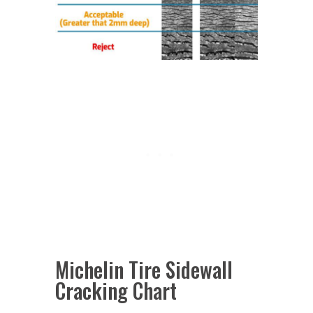
Michelin Tire Sidewall
Cracking Chart