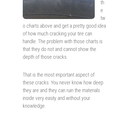
th
e
tw
o charts above and get a pretty good idea
of how much cracking your tire can
handle. The problem with those charts is
that they do not and cannot show the
depth of those cracks.
That is the most important aspect of
these cracks. You never know how deep
they are and they can ruin the materials
inside very easily and without your
knowledge.