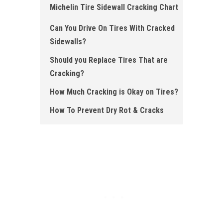
Michelin Tire Sidewall Cracking Chart
Can You Drive On Tires With Cracked
Sidewalls?
Should you Replace Tires That are
Cracking?
How Much Cracking is Okay on Tires?
How To Prevent Dry Rot & Cracks