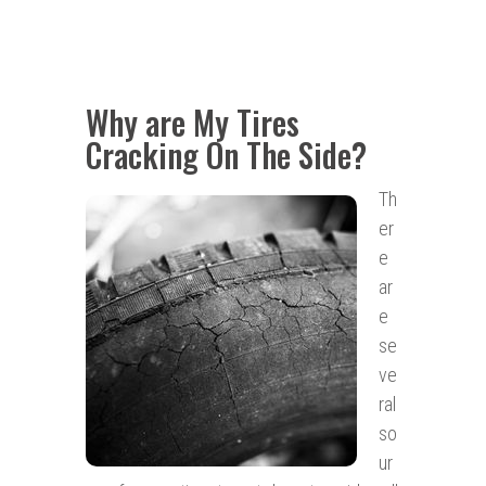
Why are My Tires
Cracking On The Side?
Th
er
e
ar
e
se
ve
ral
so
ur