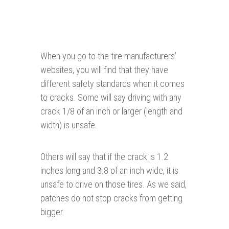
When you go to the tire manufacturers’
websites, you will find that they have
different safety standards when it comes
to cracks. Some will say driving with any
crack 1/8 of an inch or larger (length and
width) is unsafe.
Others will say that if the crack is 1.2
inches long and 3.8 of an inch wide, it is
unsafe to drive on those tires. As we said,
patches do not stop cracks from getting
bigger.