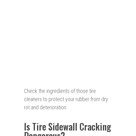
Check the ingredients of those tire
cleaners to protect your rubber from dry
rot and deterioration.
Is Tire Sidewall Cracking
Dangerous?