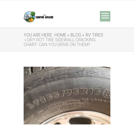
YOU ARE HERE:
HOME »
BLOG »
RV TIRES
» DRY ROT TIRE SIDEWALL CRACKING
CHART: CAN YOU DRIVE ON THEM?