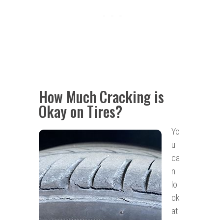
How Much Cracking is
Okay on Tires?
Yo
u
ca
n
lo
ok
at