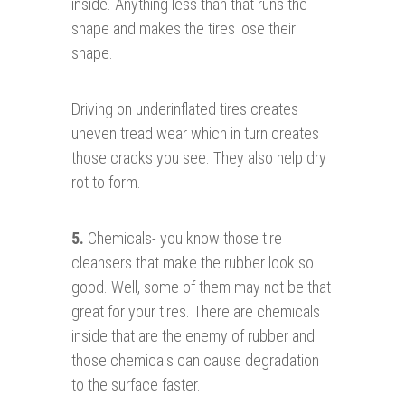
inside. Anything less than that runs the
shape and makes the tires lose their
shape.
Driving on underinflated tires creates
uneven tread wear which in turn creates
those cracks you see. They also help dry
rot to form.
5.
Chemicals- you know those tire
cleansers that make the rubber look so
good. Well, some of them may not be that
great for your tires. There are chemicals
inside that are the enemy of rubber and
those chemicals can cause degradation
to the surface faster.