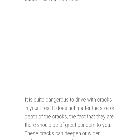
It is quite dangerous to drive with cracks
in your tires. It does not matter the size or
depth of the cracks, the fact that they are
there should be of great concern to you.
These cracks can deepen or widen