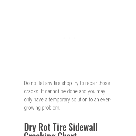
Do not let any tire shop try to repair those
cracks. It cannot be done and you may
only have a temporary solution to an ever-
growing problem.
Dry Rot Tire Sidewall
Cracking Chart