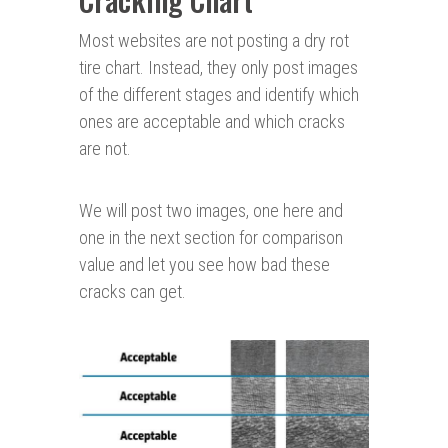
Most websites are not posting a dry rot
tire chart. Instead, they only post images
of the different stages and identify which
ones are acceptable and which cracks
are not.
We will post two images, one here and
one in the next section for comparison
value and let you see how bad these
cracks can get.