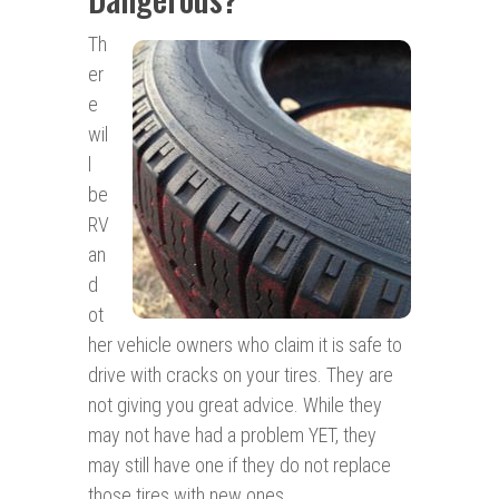
Th
er
e
wil
l
be
RV
an
d
ot
her vehicle owners who claim it is safe to
drive with cracks on your tires. They are
not giving you great advice. While they
may not have had a problem YET, they
may still have one if they do not replace
those tires with new ones.