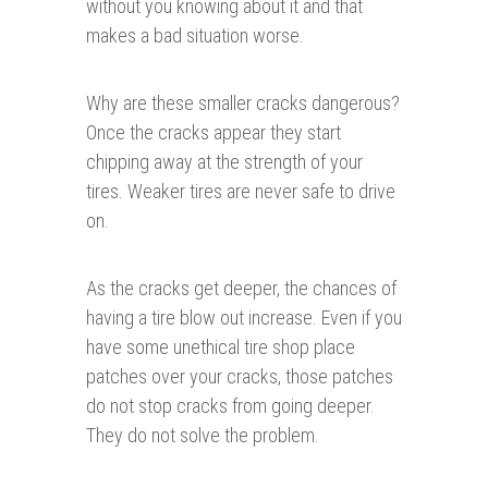
without you knowing about it and that
makes a bad situation worse.
Why are these smaller cracks dangerous?
Once the cracks appear they start
chipping away at the strength of your
tires. Weaker tires are never safe to drive
on.
As the cracks get deeper, the chances of
having a tire blow out increase. Even if you
have some unethical tire shop place
patches over your cracks, those patches
do not stop cracks from going deeper.
They do not solve the problem.