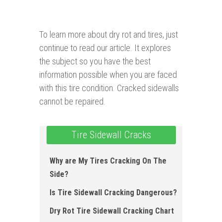
To learn more about dry rot and tires, just
continue to read our article. It explores
the subject so you have the best
information possible when you are faced
with this tire condition. Cracked sidewalls
cannot be repaired.
Tire Sidewall Cracks
Why are My Tires Cracking On The
Si de?
Is Tire Sidewall Cracking Dangerous ?
Dry Rot Tire Sidewall Cracking Chart