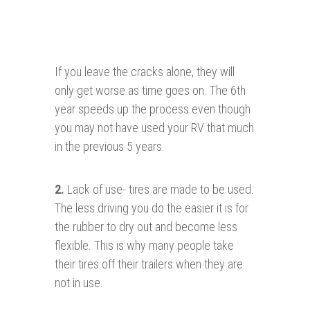
If you leave the cracks alone, they will
only get worse as time goes on. The 6th
year speeds up the process even though
you may not have used your RV that much
in the previous 5 years.
2.
Lack of use- tires are made to be used.
The less driving you do the easier it is for
the rubber to dry out and become less
flexible. This is why many people take
their tires off their trailers when they are
not in use.