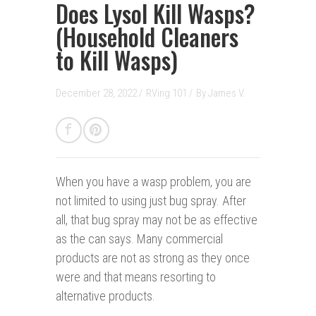
Does Lysol Kill Wasps?
(Household Cleaners
to Kill Wasps)
December 28, 2022 /
RVing 101
/
By
James V.
When you have a wasp problem, you are
not limited to using just bug spray. After
all, that bug spray may not be as effective
as the can says. Many commercial
products are not as strong as they once
were and that means resorting to
alternative products.