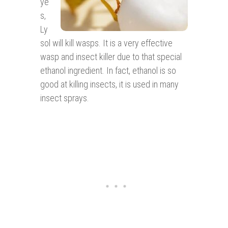
ye
s,
Ly
sol will kill wasps. It is a very effective
wasp and insect killer due to that special
ethanol ingredient. In fact, ethanol is so
good at killing insects, it is used in many
insect sprays.