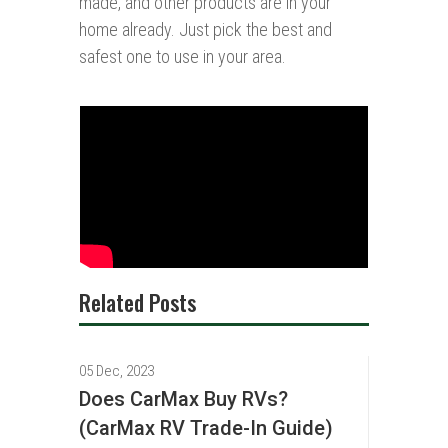
made, and other products are in your
home already. Just pick the best and
safest one to use in your area.
Related Posts
05 Dec, 2023
Does CarMax Buy RVs?
(CarMax RV Trade-In Guide)