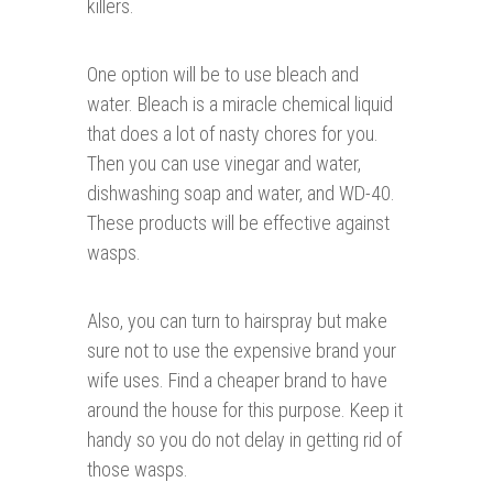
killers.
One option will be to use bleach and
water. Bleach is a miracle chemical liquid
that does a lot of nasty chores for you.
Then you can use vinegar and water,
dishwashing soap and water, and WD-40.
These products will be effective against
wasps.
Also, you can turn to hairspray but make
sure not to use the expensive brand your
wife uses. Find a cheaper brand to have
around the house for this purpose. Keep it
handy so you do not delay in getting rid of
those wasps.