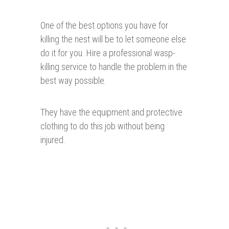
One of the best options you have for
killing the nest will be to let someone else
do it for you. Hire a professional wasp-
killing service to handle the problem in the
best way possible.
They have the equipment and protective
clothing to do this job without being
injured.