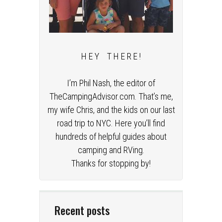
H E Y T H E R E !
I’m Phil Nash, the editor of
TheCampingAdvisor.com. That’s me,
my wife Chris, and the kids on our last
road trip to NYC. Here you’ll find
hundreds of helpful guides about
camping and RVing.
Thanks for stopping by!
Recent posts