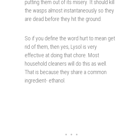
putting them out of its misery. It should kill
the wasps almost instantaneously so they
are dead before they hit the ground.
So if you define the word hurt to mean get
rid of them, then yes, Lysol is very
effective at doing that chore. Most
household cleaners will do this as well.
That is because they share a common
ingredient- ethanol.