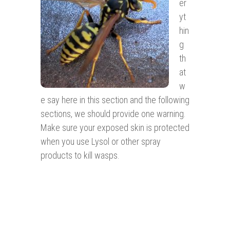
er
yt
hin
g
th
at
w
e say here in this section and the following
sections, we should provide one warning.
Make sure your exposed skin is protected
when you use Lysol or other spray
products to kill wasps.