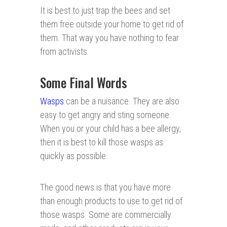
It is best to just trap the bees and set
them free outside your home to get rid of
them. That way you have nothing to fear
from activists.
Some Final Words
Wasps
can be a nuisance. They are also
easy to get angry and sting someone.
When you or your child has a bee allergy,
then it is best to kill those wasps as
quickly as possible.
The good news is that you have more
than enough products to use to get rid of
those wasps. Some are commercially