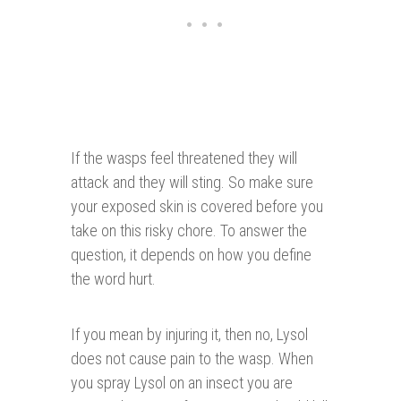
If the wasps feel threatened they will
attack and they will sting. So make sure
your exposed skin is covered before you
take on this risky chore. To answer the
question, it depends on how you define
the word hurt.
If you mean by injuring it, then no, Lysol
does not cause pain to the wasp. When
you spray Lysol on an insect you are