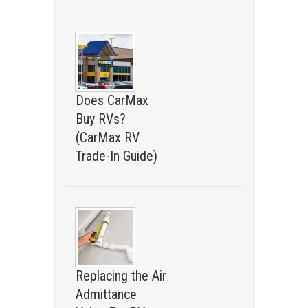
Does CarMax
Buy RVs?
(CarMax RV
Trade-In Guide)
Replacing the Air
Admittance