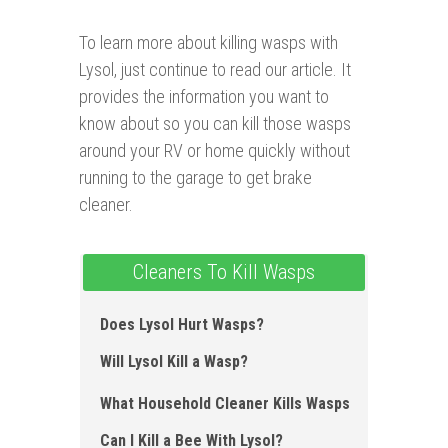
To learn more about killing wasps with
Lysol, just continue to read our article. It
provides the information you want to
know about so you can kill those wasps
around your RV or home quickly without
running to the garage to get brake
cleaner.
Cleaners To Kill Wasps
Does Lysol Hurt Wasps ?
Will Lysol Kill a Wasp?
What Household Cleaner Kills Wasps
Can I Kill a Bee With Lysol?