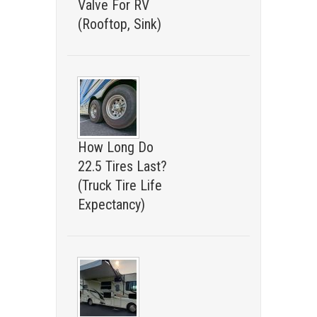
Valve For RV
(Rooftop, Sink)
How Long Do
22.5 Tires Last?
(Truck Tire Life
Expectancy)