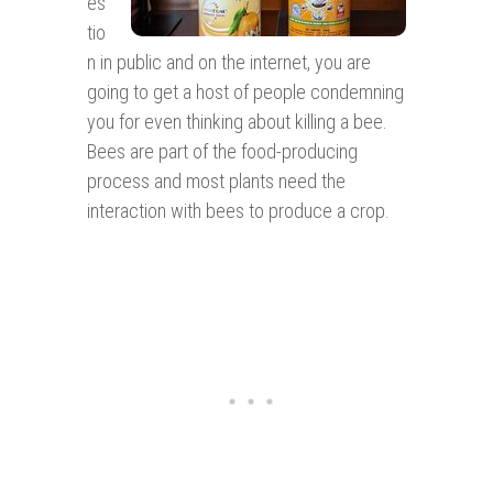
es
tio
n in public and on the internet, you are
going to get a host of people condemning
you for even thinking about killing a bee.
Bees are part of the food-producing
process and most plants need the
interaction with bees to produce a crop.