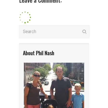
About Phil Nash