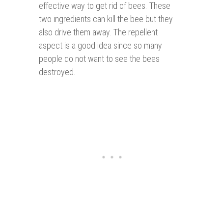
effective way to get rid of bees. These
two ingredients can kill the bee but they
also drive them away. The repellent
aspect is a good idea since so many
people do not want to see the bees
destroyed.