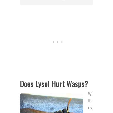
Does Lysol Hurt Wasps?
Wi
th
ev