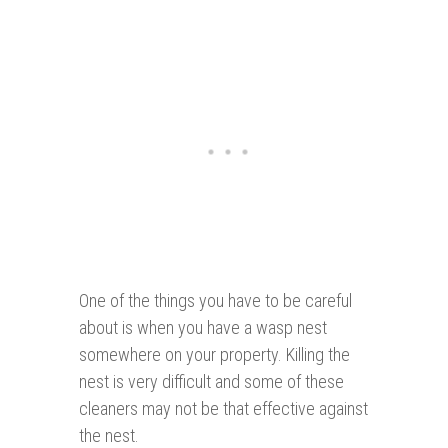
One of the things you have to be careful
about is when you have a wasp nest
somewhere on your property. Killing the
nest is very difficult and some of these
cleaners may not be that effective against
the nest.