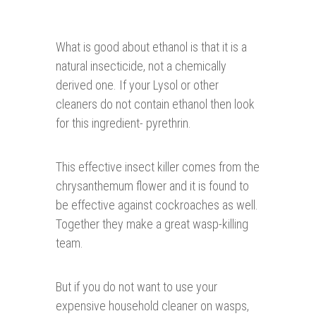
What is good about ethanol is that it is a
natural insecticide, not a chemically
derived one. If your Lysol or other
cleaners do not contain ethanol then look
for this ingredient- pyrethrin.
This effective insect killer comes from the
chrysanthemum flower and it is found to
be effective against cockroaches as well.
Together they make a great wasp-killing
team.
But if you do not want to use your
expensive household cleaner on wasps,