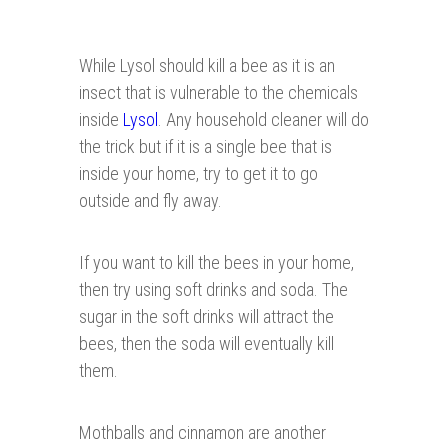
While Lysol should kill a bee as it is an
insect that is vulnerable to the chemicals
inside
Lysol
. Any household cleaner will do
the trick but if it is a single bee that is
inside your home, try to get it to go
outside and fly away.
If you want to kill the bees in your home,
then try using soft drinks and soda. The
sugar in the soft drinks will attract the
bees, then the soda will eventually kill
them.
Mothballs and cinnamon are another