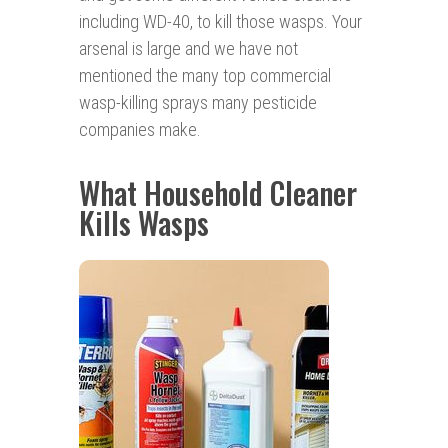
including WD-40, to kill those wasps. Your
arsenal is large and we have not
mentioned the many top commercial
wasp-killing sprays many pesticide
companies make.
What Household Cleaner
Kills Wasps