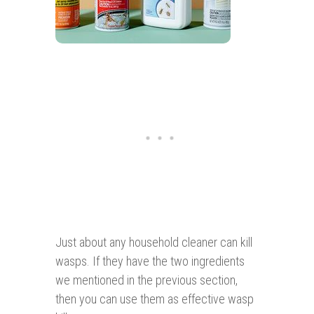
Just about any household cleaner can kill
wasps. If they have the two ingredients
we mentioned in the previous section,
then you can use them as effective wasp