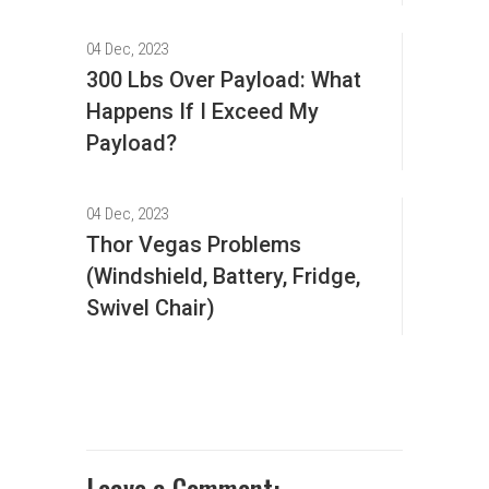
04 Dec, 2023
300 Lbs Over Payload: What
Happens If I Exceed My
Payload?
04 Dec, 2023
Thor Vegas Problems
(Windshield, Battery, Fridge,
Swivel Chair)
Leave a Comment: