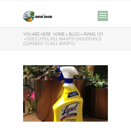
YOU ARE HERE:
HOME »
BLOG »
RVING 101
» DOES LYSOL KILL WASPS? (HOUSEHOLD
CLEANERS TO KILL WASPS)