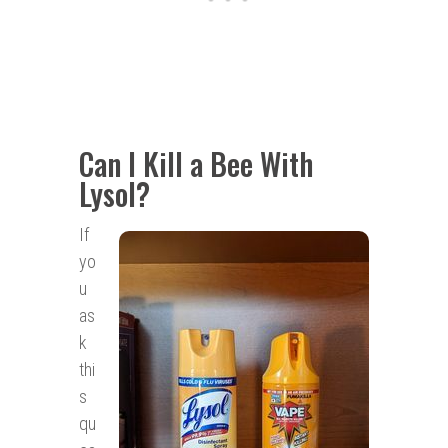
Can I Kill a Bee With
Lysol?
If
yo
u
as
k
thi
s
qu