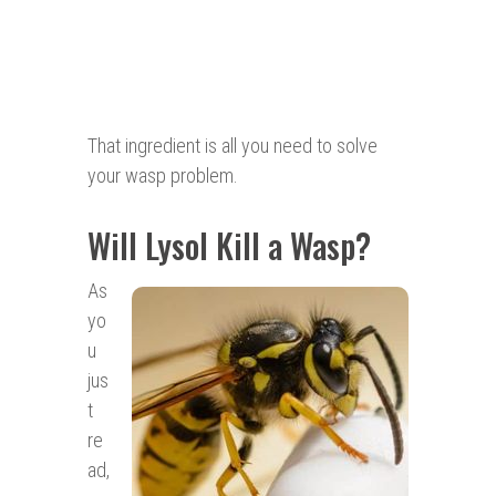
That ingredient is all you need to solve
your wasp problem.
Will Lysol Kill a Wasp?
As
yo
u
jus
t
re
ad,