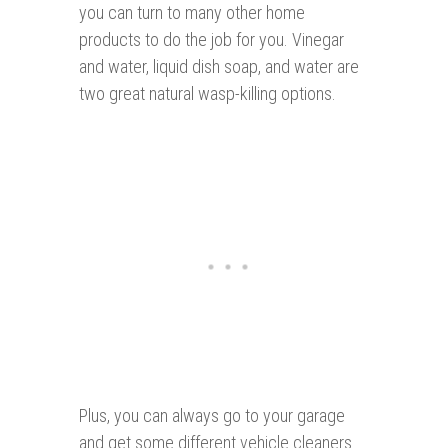
you can turn to many other home
products to do the job for you. Vinegar
and water, liquid dish soap, and water are
two great natural wasp-killing options.
Plus, you can always go to your garage
and get some different vehicle cleaners