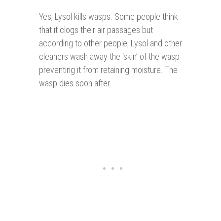
Yes, Lysol kills wasps. Some people think
that it clogs their air passages but
according to other people, Lysol and other
cleaners wash away the ‘skin’ of the wasp
preventing it from retaining moisture. The
wasp dies soon after.