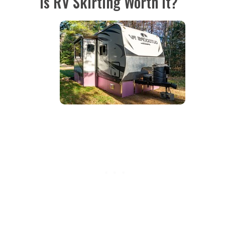
Is RV Skirting Worth it?