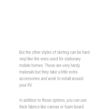
But the other styles of skirting can be hard
vinyl like the ones used for stationary
mobile homes. Those are very hardy
materials but they take a little extra
accessories and work to install around
your RV.
In addition to those options, you can use
thick fabrics like canvas or foam board