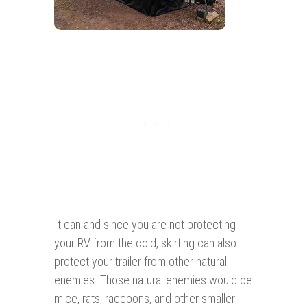
It can and since you are not protecting
your RV from the cold, skirting can also
protect your trailer from other natural
enemies. Those natural enemies would be
mice, rats, raccoons, and other smaller