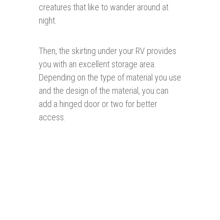
creatures that like to wander around at
night.
Then, the skirting under your RV provides
you with an excellent storage area.
Depending on the type of material you use
and the design of the material, you can
add a hinged door or two for better
access.