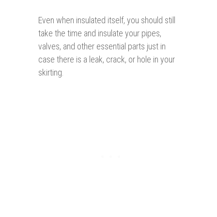
Even when insulated itself, you should still
take the time and insulate your pipes,
valves, and other essential parts just in
case there is a leak, crack, or hole in your
skirting.