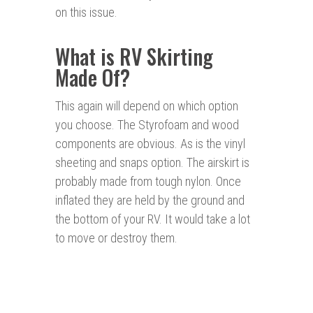
on this issue.
What is RV Skirting
Made Of?
This again will depend on which option
you choose. The Styrofoam and wood
components are obvious. As is the vinyl
sheeting and snaps option. The airskirt is
probably made from tough nylon. Once
inflated they are held by the ground and
the bottom of your RV. It would take a lot
to move or destroy them.