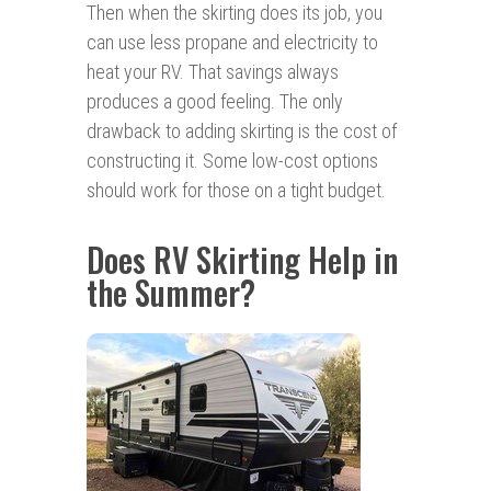
Then when the skirting does its job, you
can use less propane and electricity to
heat your RV. That savings always
produces a good feeling. The only
drawback to adding skirting is the cost of
constructing it. Some low-cost options
should work for those on a tight budget.
Does RV Skirting Help in
the Summer?