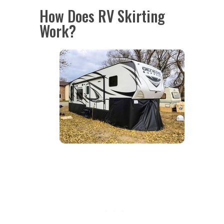
How Does RV Skirting
Work?