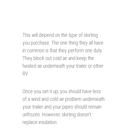
This will depend on the type of skirting
you purchase. The one thing they all have
in common is that they perform one duty.
They block out cold air and keep the
heated air underneath your trailer or other
RV.
Once you set it up, you should have less
of a wind and cold air problem underneath
your trailer and your pipes should remain
unfrozen. However, skirting doesn't
replace insulation.