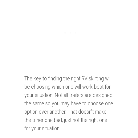
The key to finding the right RV skirting will
be choosing which one will work best for
your situation. Not all trailers are designed
the same so you may have to choose one
option over another. That doesn’t make
the other one bad, just not the right one
for your situation.