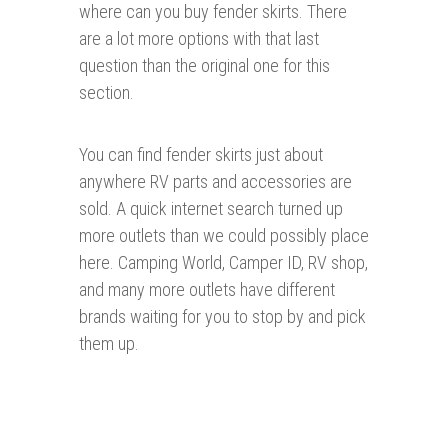
where can you buy fender skirts. There
are a lot more options with that last
question than the original one for this
section.
You can find fender skirts just about
anywhere RV parts and accessories are
sold. A quick internet search turned up
more outlets than we could possibly place
here. Camping World, Camper ID, RV shop,
and many more outlets have different
brands waiting for you to stop by and pick
them up.