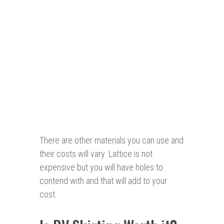
There are other materials you can use and
their costs will vary. Lattice is not
expensive but you will have holes to
contend with and that will add to your
cost.