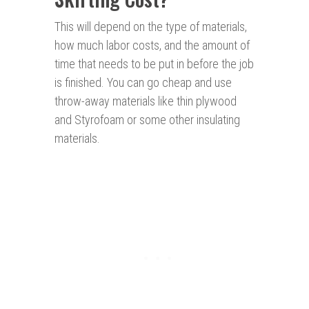
This will depend on the type of materials,
how much labor costs, and the amount of
time that needs to be put in before the job
is finished. You can go cheap and use
throw-away materials like thin plywood
and Styrofoam or some other insulating
materials.