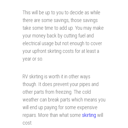
This will be up to you to decide as while
there are some savings, those savings
take some time to add up. You may make
your money back by cutting fuel and
electrical usage but not enough to cover
your upfront skirting costs for at least a
year or so.
RV skirting is worth it in other ways
though. It does prevent your pipes and
other parts from freezing. The cold
weather can break parts which means you
will end up paying for some expensive
repairs. More than what some
skirti n g
will
cost.