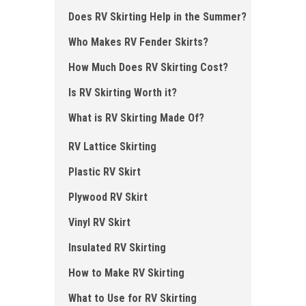
Does RV Skirting Help in the Summer?
Who Makes RV Fender Skirts?
How Much Does RV Skirting Cost?
Is RV Skirting Worth it?
What is RV Skirting Made Of?
RV Lattice Skirting
Plastic RV Skirt
Plywood RV Skirt
Vinyl RV Skirt
Insulated RV Skirting
How to Make RV Skirting
What to Use for RV Skirting