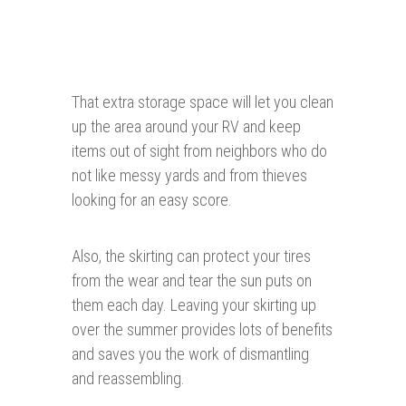
That extra storage space will let you clean
up the area around your RV and keep
items out of sight from neighbors who do
not like messy yards and from thieves
looking for an easy score.
Also, the skirting can protect your tires
from the wear and tear the sun puts on
them each day. Leaving your skirting up
over the summer provides lots of benefits
and saves you the work of dismantling
and reassembling.