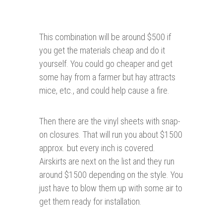
This combination will be around $500 if
you get the materials cheap and do it
yourself. You could go cheaper and get
some hay from a farmer but hay attracts
mice, etc., and could help cause a fire.
Then there are the vinyl sheets with snap-
on closures. That will run you about $1500
approx. but every inch is covered.
Airskirts are next on the list and they run
around $1500 depending on the style. You
just have to blow them up with some air to
get them ready for installation.