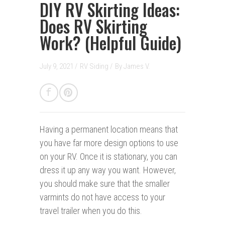
DIY RV Skirting Ideas:
Does RV Skirting
Work? (Helpful Guide)
July 9, 2021 /
RV Siding
/
By
James V.
Having a permanent location
means that
you have far more design options to use
on your RV. Once it is stationary, you can
dress it up any way you want. However,
you should make sure that the smaller
varmints do not have access to your
travel trailer when you do this.