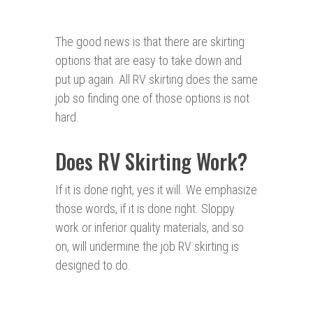
The good news is that there are skirting
options that are easy to take down and
put up again. All RV skirting does the same
job so finding one of those options is not
hard.
Does RV Skirting Work?
If it is done right, yes it will. We emphasize
those words, if it is done right. Sloppy
work or inferior quality materials, and so
on, will undermine the job RV skirting is
designed to do.