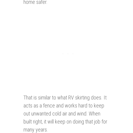
home safer.
That is similar to what RV skirting does. It
acts as a fence and works hard to keep
out unwanted cold air and wind. When
built right, it will keep on doing that job for
many years.