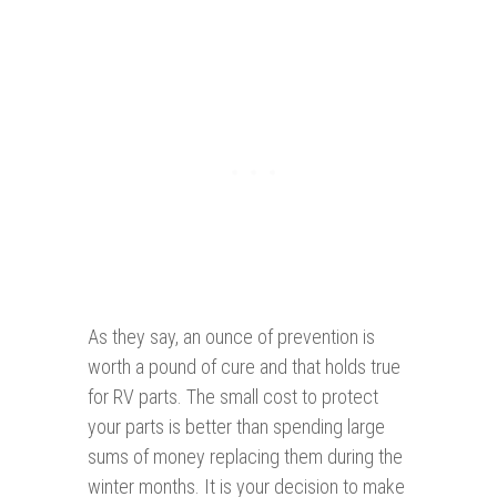
As they say, an ounce of prevention is
worth a pound of cure and that holds true
for RV parts. The small cost to protect
your parts is better than spending large
sums of money replacing them during the
winter months. It is your decision to make