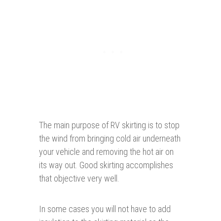
The main purpose of RV skirting is to stop
the wind from bringing cold air underneath
your vehicle and removing the hot air on
its way out. Good skirting accomplishes
that objective very well.
In some cases you will not have to add