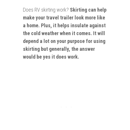
Does RV skirting work?
Skirting can help
make your travel trailer look more like
a home. Plus, it helps insulate against
the cold weather when it comes. It will
depend a lot on your purpose for using
skirting but generally, the answer
would be yes it does work.