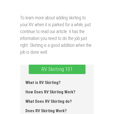
To learn more about adding skirting to
your RV when it is parked for a while, just
continue to read our article. it has the
information you need to do the job just
right. Skirting is a good addition when the
job is done well.
RV Skirting 101
What is RV Skirting ?
How Does RV Skirting Work?
What Does RV Skirting do?
Does RV Skirting Work?