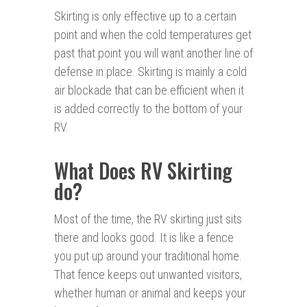
Skirting is only effective up to a certain
point and when the cold temperatures get
past that point you will want another line of
defense in place. Skirting is mainly a cold
air blockade that can be efficient when it
is added correctly to the bottom of your
RV.
What Does RV Skirting
do?
Most of the time, the RV skirting just sits
there and looks good. It is like a fence
you put up around your traditional home.
That fence keeps out unwanted visitors,
whether human or animal and keeps your