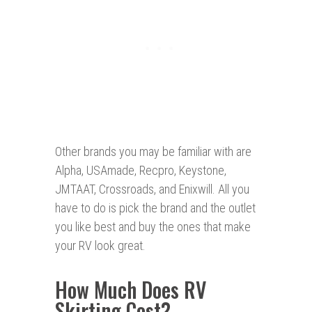
Other brands you may be familiar with are
Alpha, USAmade, Recpro, Keystone,
JMTAAT, Crossroads, and Enixwill. All you
have to do is pick the brand and the outlet
you like best and buy the ones that make
your RV look great.
How Much Does RV
Skirting Cost?