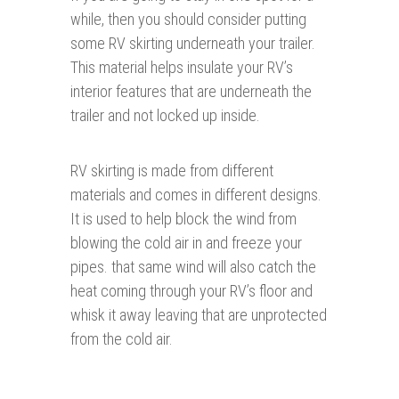
while, then you should consider putting
some RV skirting underneath your trailer.
This material helps insulate your RV’s
interior features that are underneath the
trailer and not locked up inside.
RV skirting is made from different
materials and comes in different designs.
It is used to help block the wind from
blowing the cold air in and freeze your
pipes. that same wind will also catch the
heat coming through your RV’s floor and
whisk it away leaving that are unprotected
from the cold air.