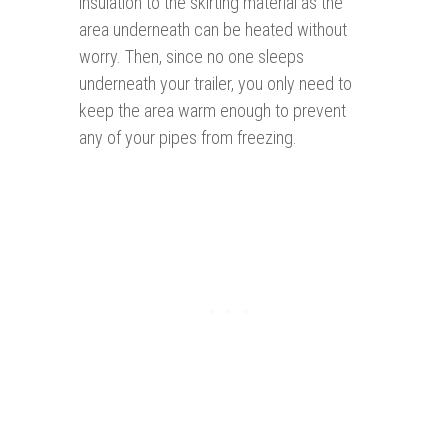
insulation to the skirting material as the
area underneath can be heated without
worry. Then, since no one sleeps
underneath your trailer, you only need to
keep the area warm enough to prevent
any of your pipes from freezing.