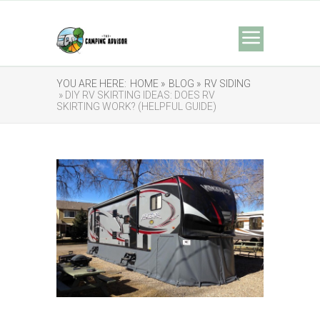
YOU ARE HERE:
HOME »
BLOG »
RV SIDING
» DIY RV SKIRTING IDEAS: DOES RV
SKIRTING WORK? (HELPFUL GUIDE)