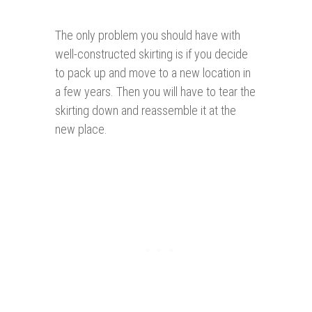
The only problem you should have with
well-constructed skirting is if you decide
to pack up and move to a new location in
a few years. Then you will have to tear the
skirting down and reassemble it at the
new place.