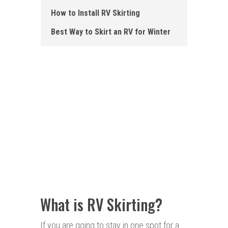
How to Install RV Skirting
Best Way to Skirt an RV for Winter
What is RV Skirting?
If you are going to stay in one spot for a