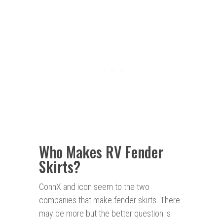
Who Makes RV Fender
Skirts?
ConnX and icon seem to the two
companies that make fender skirts. There
may be more but the better question is