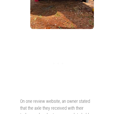
On one review website, an owner stated
that the axle they received with their