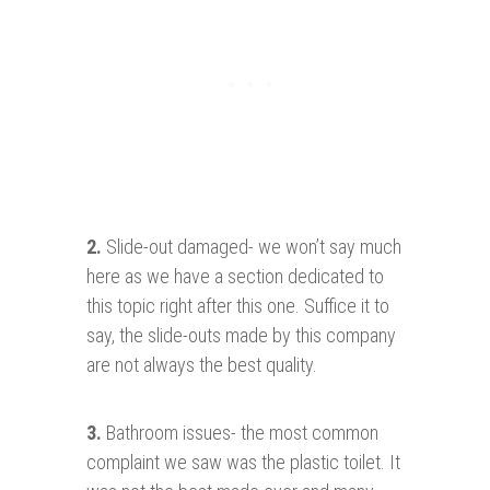
2.
Slide-out damaged- we won’t say much
here as we have a section dedicated to
this topic right after this one. Suffice it to
say, the slide-outs made by this company
are not always the best quality.
3.
Bathroom issues- the most common
complaint we saw was the plastic toilet. It