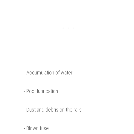
- Accumulation of water
- Poor lubrication
- Dust and debris on the rails
- Blown fuse