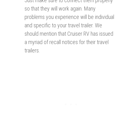
Just make sure to connect them properly
so that they will work again. Many
problems you experience will be individual
and specific to your travel trailer. We
should mention that Cruiser RV has issued
a myriad of recall notices for their travel
trailers.