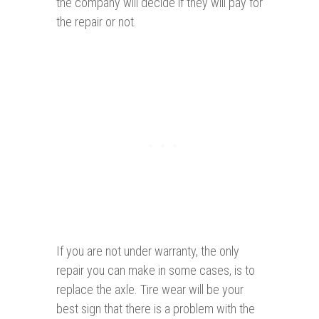
the company will decide if they will pay for
the repair or not.
If you are not under warranty, the only
repair you can make in some cases, is to
replace the axle. Tire wear will be your
best sign that there is a problem with the