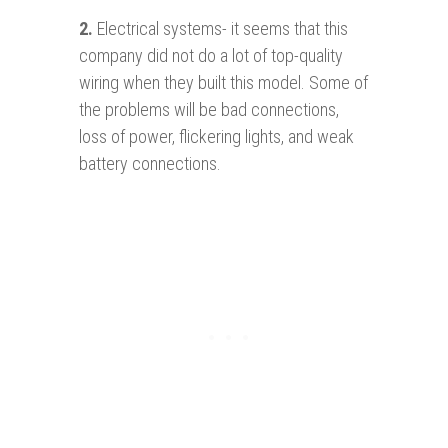
2.
Electrical systems- it seems that this
company did not do a lot of top-quality
wiring when they built this model. Some of
the problems will be bad connections,
loss of power, flickering lights, and weak
battery connections.