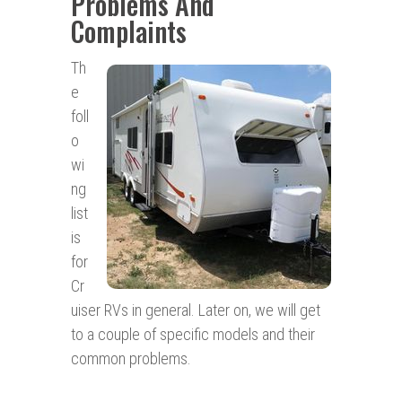
Problems And
Complaints
Th
e
foll
o
wi
ng
list
is
for
Cr
uiser RVs in general. Later on, we will get
to a couple of specific models and their
common problems.