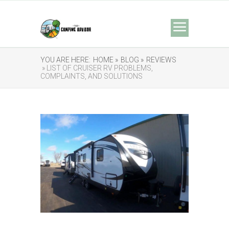
YOU ARE HERE:
HOME »
BLOG »
REVIEWS
» LIST OF CRUISER RV PROBLEMS,
COMPLAINTS, AND SOLUTIONS