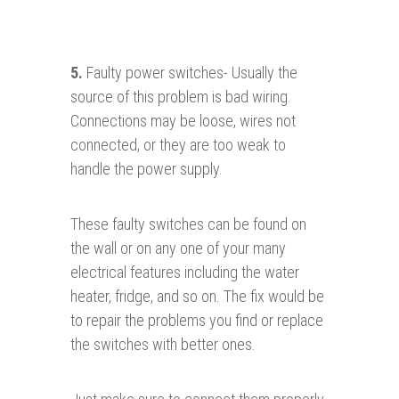
5.
Faulty power switches- Usually the
source of this problem is bad wiring.
Connections may be loose, wires not
connected, or they are too weak to
handle the power supply.
These faulty switches can be found on
the wall or on any one of your many
electrical features including the water
heater, fridge, and so on. The fix would be
to repair the problems you find or replace
the switches with better ones.