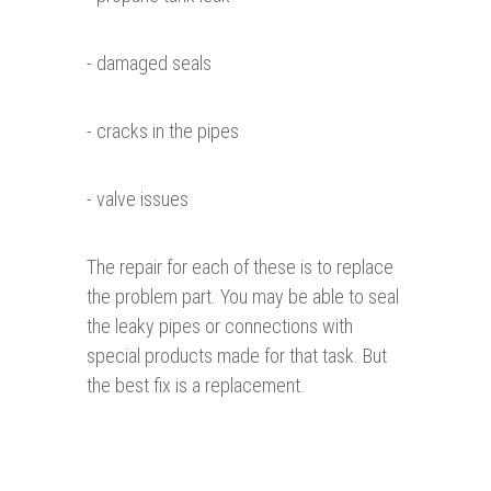
- damaged seals
- cracks in the pipes
- valve issues
The repair for each of these is to replace
the problem part. You may be able to seal
the leaky pipes or connections with
special products made for that task. But
the best fix is a replacement.