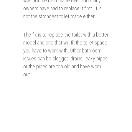
was not the best made ever and many
owners have had to replace it first. It is
not the strongest toilet made either.
The fix is to replace the toilet with a better
model and one that will fit the toilet space
you have to work with. Other bathroom
issues can be clogged drains, leaky pipes
or the pipes are too old and have worn
out.