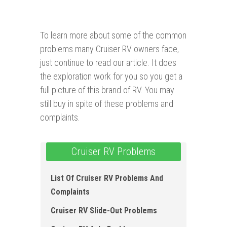
To learn more about some of the common
problems many Cruiser RV owners face,
just continue to read our article. It does
the exploration work for you so you get a
full picture of this brand of RV. You may
still buy in spite of these problems and
complaints.
Cruiser RV Problems
List Of Cruiser RV Problems And
Complaints
Cruiser RV Slide-Out Problems