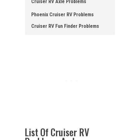
Cruiser RV Axle Problems
Phoenix Cruiser RV Problems
Cruiser RV Fun Finder Problems
List Of Cruiser RV