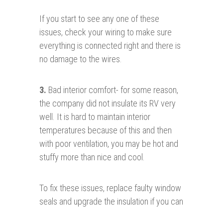
If you start to see any one of these
issues, check your wiring to make sure
everything is connected right and there is
no damage to the wires.
3.
Bad interior comfort- for some reason,
the company did not insulate its RV very
well. It is hard to maintain interior
temperatures because of this and then
with poor ventilation, you may be hot and
stuffy more than nice and cool.
To fix these issues, replace faulty window
seals and upgrade the insulation if you can