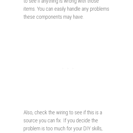
to see if anything is wrong with those
items. You can easily handle any problems
these components may have.
Also, check the wiring to see if this is a
source you can fix. If you decide the
problem is too much for your DIY skills,