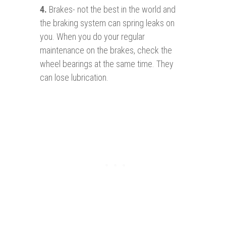
4.
Brakes- not the best in the world and
the braking system can spring leaks on
you. When you do your regular
maintenance on the brakes, check the
wheel bearings at the same time. They
can lose lubrication.