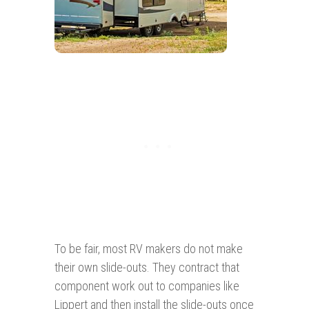
To be fair, most RV makers do not make
their own slide-outs. They contract that
component work out to companies like
Lippert and then install the slide-outs once