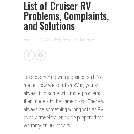
List of Cruiser RV
Problems, Complaints,
and Solutions
August 17, 2023 /
Reviews
/
By
James V.
Take everything with a grain of salt.
No
matter how well-built an RV is, you will
always find some with more problems
than models in the same class. There will
always be something wrong with an RV,
even a travel trailer, so be prepared for
warranty or DIY repairs.