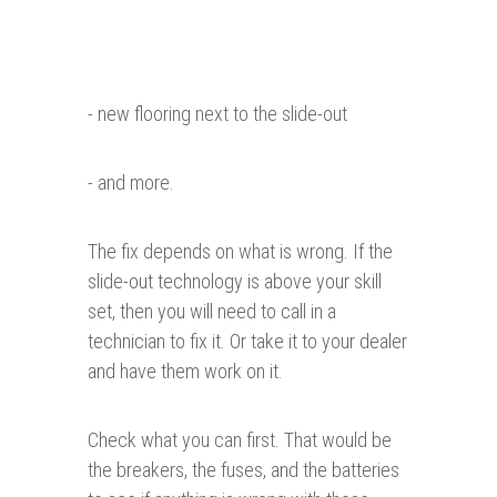
- new flooring next to the slide-out
- and more.
The fix depends on what is wrong. If the
slide-out technology is above your skill
set, then you will need to call in a
technician to fix it. Or take it to your dealer
and have them work on it.
Check what you can first. That would be
the breakers, the fuses, and the batteries