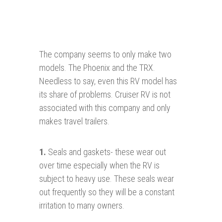
The company seems to only make two
models. The Phoenix and the TRX.
Needless to say, even this RV model has
its share of problems. Cruiser RV is not
associated with this company and only
makes travel trailers.
1
.
Seals and gaskets- these wear out
over time especially when the RV is
subject to heavy use. These seals wear
out frequently so they will be a constant
irritation to many owners.