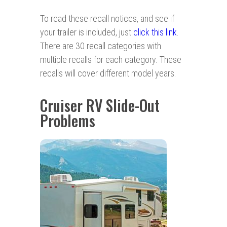
To read these recall notices, and see if
your trailer is included, just
click this link
.
There are 30 recall categories with
multiple recalls for each category. These
recalls will cover different model years.
Cruiser RV Slide-Out
Problems