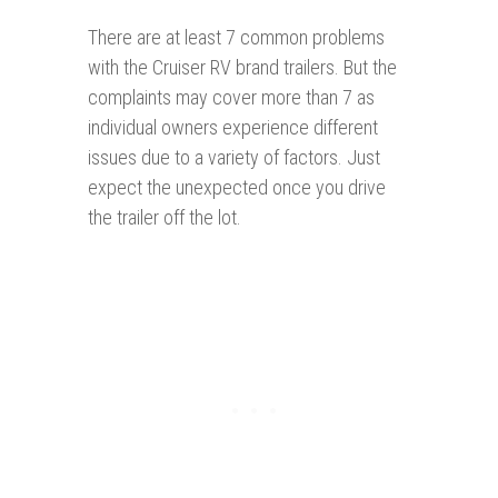
There are at least 7 common problems
with the Cruiser RV brand trailers. But the
complaints may cover more than 7 as
individual owners experience different
issues due to a variety of factors. Just
expect the unexpected once you drive
the trailer off the lot.