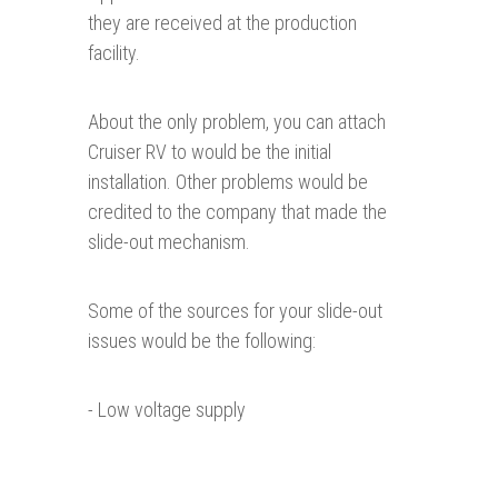
they are received at the production
facility.
About the only problem, you can attach
Cruiser RV to would be the initial
installation. Other problems would be
credited to the company that made the
slide-out mechanism.
Some of the sources for your slide-out
issues would be the following:
- Low voltage supply