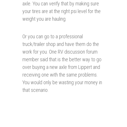
axle. You can verify that by making sure
your tires are at the right psi level for the
weight you are hauling.
Or you can go to a professional
truck/trailer shop and have them do the
work for you. One RV discussion forum
member said that is the better way to go
over buying a new axle from Lippert and
receiving one with the same problems.
You would only be wasting your money in
that scenario.