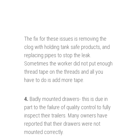
The fix for these issues is removing the
clog with holding tank safe products, and
replacing pipes to stop the leak.
Sometimes the worker did not put enough
thread tape on the threads and all you
have to do is add more tape.
4.
Badly mounted drawers- this is due in
part to the failure of quality control to fully
inspect their trailers. Many owners have
reported that their drawers were not
mounted correctly.