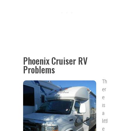
Phoenix Cruiser RV
Problems
Th
er
e
is
a
littl
e