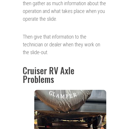
then gather as much information about the
operation and what takes place when you
operate the slide.
Then give that information to the
technician or dealer when they work on
the slide-out.
Cruiser RV Axle
Problems