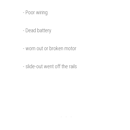
- Poor wiring
- Dead battery
- worn out or broken motor
- slide-out went off the rails