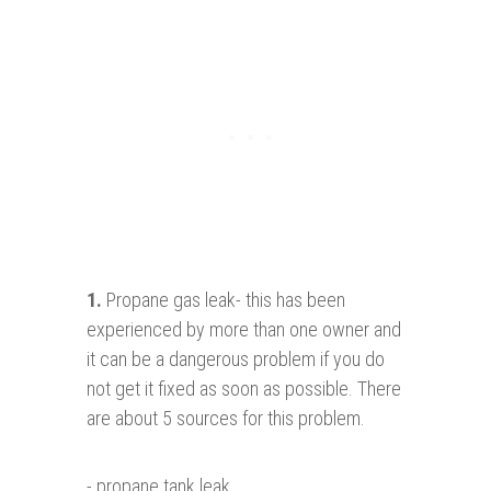
1.
Propane gas leak- this has been
experienced by more than one owner and
it can be a dangerous problem if you do
not get it fixed as soon as possible. There
are about 5 sources for this problem.
- propane tank leak