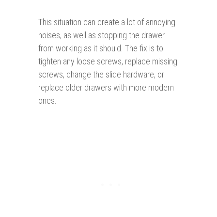
This situation can create a lot of annoying
noises, as well as stopping the drawer
from working as it should. The fix is to
tighten any loose screws, replace missing
screws, change the slide hardware, or
replace older drawers with more modern
ones.