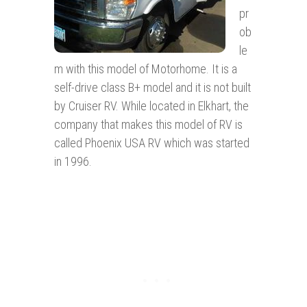
pr
ob
le
m with this model of Motorhome. It is a
self-drive class B+ model and it is not built
by Cruiser RV. While located in Elkhart, the
company that makes this model of RV is
called Phoenix USA RV which was started
in 1996.