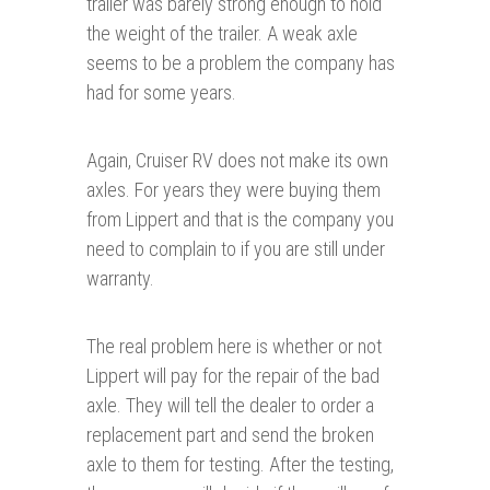
trailer was barely strong enough to hold
the weight of the trailer. A weak axle
seems to be a problem the company has
had for some years.
Again, Cruiser RV does not make its own
axles. For years they were buying them
from Lippert and that is the company you
need to complain to if you are still under
warranty.
The real problem here is whether or not
Lippert will pay for the repair of the bad
axle. They will tell the dealer to order a
replacement part and send the broken
axle to them for testing. After the testing,