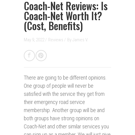
Coach-Net Reviews: Is
Coach-Net Worth It?
(Cost, Benefits)
May 9, 2022 /
Reviews
/
By
James V.
There are going to be different opinions.
One group of people will never be
satisfied with the service they get from
their emergency road service
membership. Another group will be and
both groups have strong opinions on
Coach-Net and other similar services you
can sign up as a member. We will just give