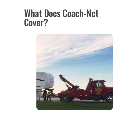
What Does Coach-Net
Cover?