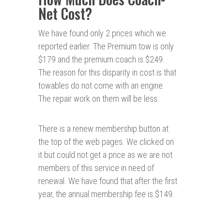
Net Cost?
We have found only 2 prices which we
reported earlier. The Premium tow is only
$179 and the premium coach is $249.
The reason for this disparity in cost is that
towables do not come with an engine.
The repair work on them will be less.
There is a renew membership button at
the top of the web pages. We clicked on
it but could not get a price as we are not
members of this service in need of
renewal. We have found that after the first
year, the annual membership fee is $149.