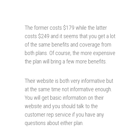
The former costs $179 while the latter
costs $249 and it seems that you get a lot
of the same benefits and coverage from
both plans. Of course, the more expensive
the plan will bring a few more benefits.
Their website is both very informative but
at the same time not informative enough.
You will get basic information on their
website and you should talk to the
customer rep service if you have any
questions about either plan.