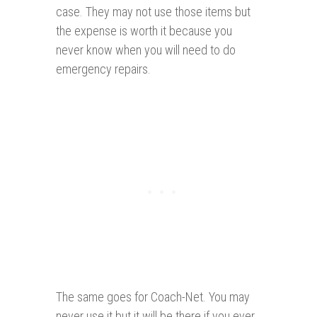
case. They may not use those items but
the expense is worth it because you
never know when you will need to do
emergency repairs.
The same goes for Coach-Net. You may
never use it but it will be there if you ever