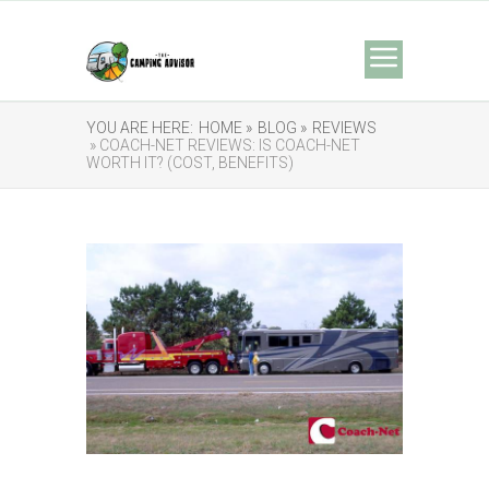
YOU ARE HERE:
HOME »
BLOG »
REVIEWS
» COACH-NET REVIEWS: IS COACH-NET
WORTH IT? (COST, BENEFITS)