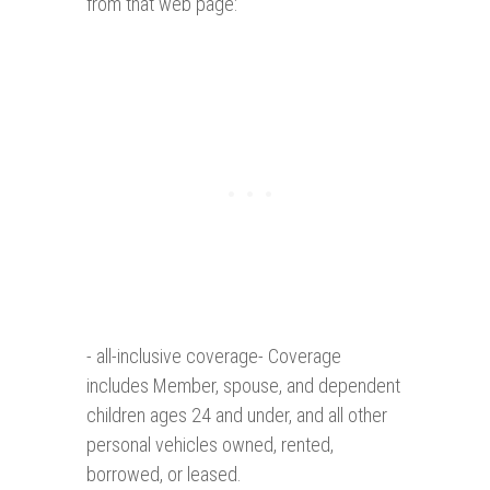
from that web page:
- all-inclusive coverage- Coverage
includes Member, spouse, and dependent
children ages 24 and under, and all other
personal vehicles owned, rented,
borrowed, or leased.