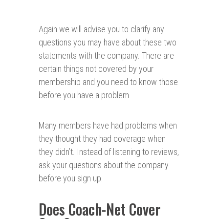
Again we will advise you to clarify any
questions you may have about these two
statements with the company. There are
certain things not covered by your
membership and you need to know those
before you have a problem.
Many members have had problems when
they thought they had coverage when
they didn’t. Instead of listening to reviews,
ask your questions about the company
before you sign up.
Does Coach-Net Cover