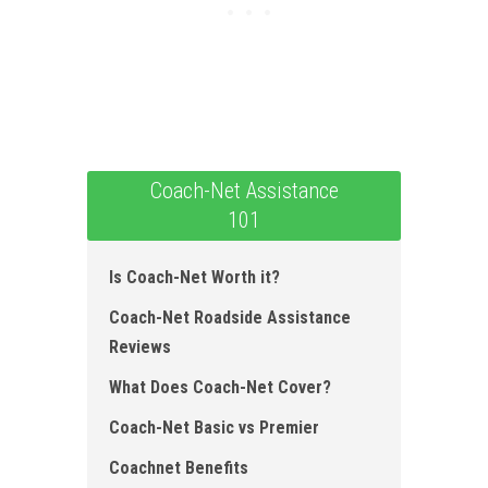
Coach-Net Assistance
101
Is Coach-Net Worth it?
Coach-Net Roadside Assistance
Reviews
What Does Coach-Net Cover ?
Coach-Net Basic vs Premier
Coachnet Benefits