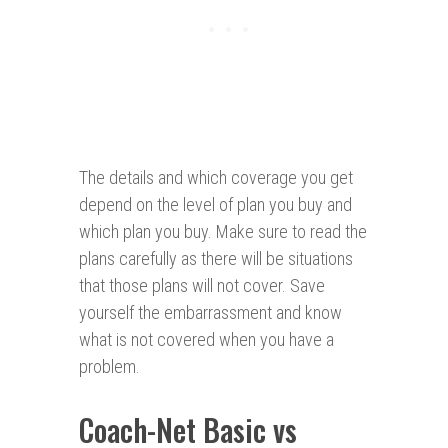
The details and which coverage you get
depend on the level of plan you buy and
which plan you buy. Make sure to read the
plans carefully as there will be situations
that those plans will not cover. Save
yourself the embarrassment and know
what is not covered when you have a
problem.
Coach-Net Basic vs