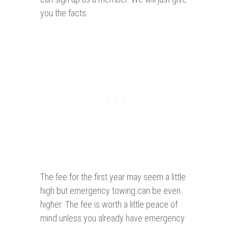
you the facts.
The fee for the first year may seem a little
high but emergency towing can be even
higher. The fee is worth a little peace of
mind unless you already have emergency