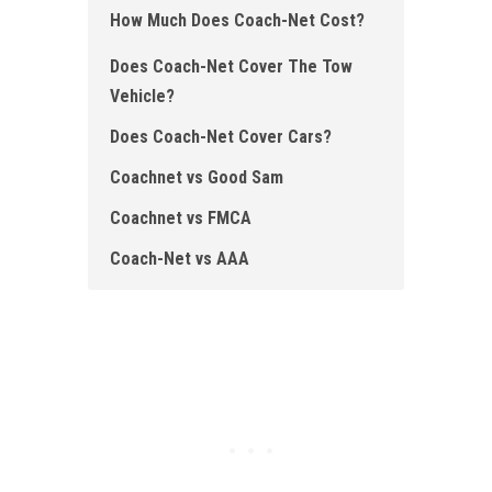
How Much Does Coach- Net Cost?
Does Coach-Net Cover The Tow
Vehicle ?
Does Coach-Net Cover Cars ?
Coachnet vs Good Sam
Coachnet vs FMCA
Coach-Net vs AAA