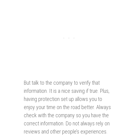
But talk to the company to verify that
information. It is a nice saving if true. Plus,
having protection set up allows you to
enjoy your time on the road better. Always
check with the company so you have the
correct information. Do not always rely on
reviews and other people’s experiences.