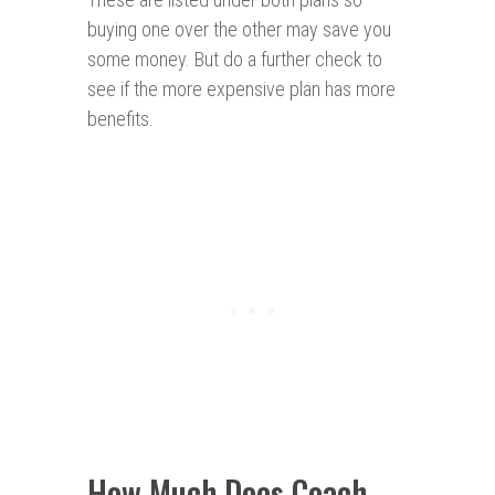
buying one over the other may save you
some money. But do a further check to
see if the more expensive plan has more
benefits.
How Much Does Coach-