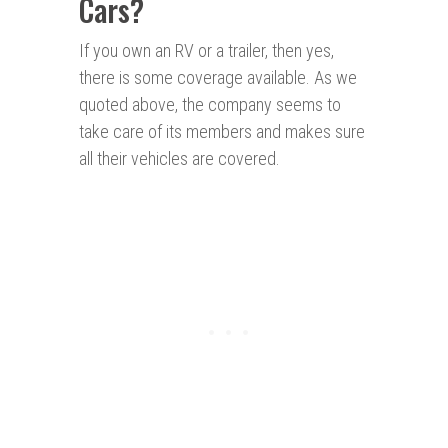
Cars?
If you own an RV or a trailer, then yes,
there is some coverage available. As we
quoted above, the company seems to
take care of its members and makes sure
all their vehicles are covered.