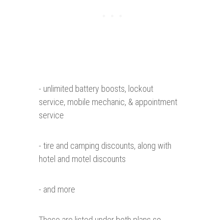
- unlimited battery boosts, lockout
service, mobile mechanic, & appointment
service
- tire and camping discounts, along with
hotel and motel discounts
- and more
These are listed under both plans so