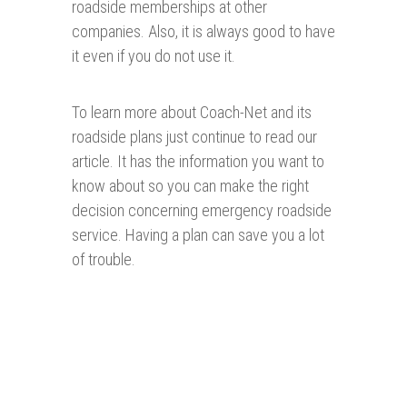
roadside memberships at other
companies. Also, it is always good to have
it even if you do not use it.
To learn more about Coach-Net and its
roadside plans just continue to read our
article. It has the information you want to
know about so you can make the right
decision concerning emergency roadside
service. Having a plan can save you a lot
of trouble.