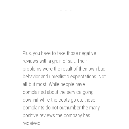
Plus, you have to take those negative
reviews with a grain of salt. Their
problems were the result of their own bad
behavior and unrealistic expectations. Not
all, but most. While people have
complained about the service going
downhill while the costs go up, those
complaints do not outnumber the many
positive reviews the company has
received.