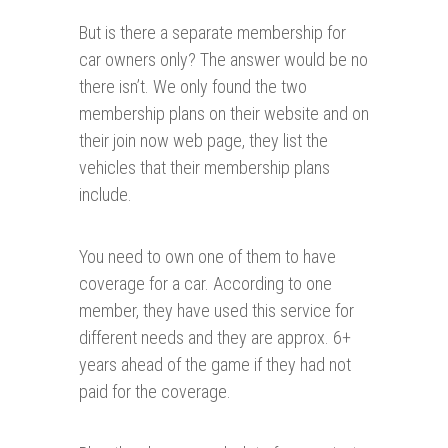
But is there a separate membership for
car owners only? The answer would be no
there isn’t. We only found the two
membership plans on their website and on
their join now web page, they list the
vehicles that their membership plans
include.
You need to own one of them to have
coverage for a car. According to one
member, they have used this service for
different needs and they are approx. 6+
years ahead of the game if they had not
paid for the coverage.