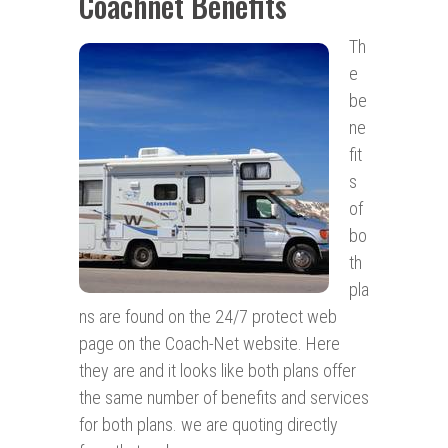
Coachnet Benefits
Th
e
be
ne
fit
s
of
bo
th
pla
ns are found on the 24/7 protect web
page on the Coach-Net website. Here
they are and it looks like both plans offer
the same number of benefits and services
for both plans. we are quoting directly