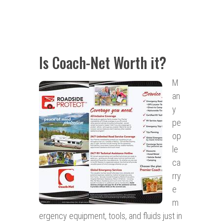
Is Coach-Net Worth it?
M
an
y
pe
op
le
ca
rry
e
m
ergency equipment, tools, and fluids just in