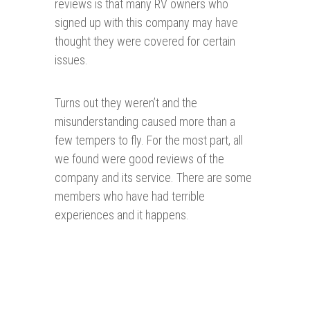
reviews is that many RV owners who
signed up with this company may have
thought they were covered for certain
issues.
Turns out they weren’t and the
misunderstanding caused more than a
few tempers to fly. For the most part, all
we found were good reviews of the
company and its service. There are some
members who have had terrible
experiences and it happens.