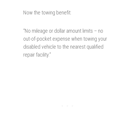
Now the towing benefit:
“
No mileage or dollar amount limits – no
out-of-pocket expense when towing your
disabled vehicle to the nearest qualified
repair facility.”