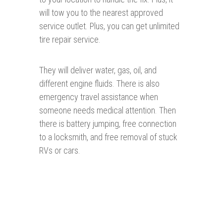
will tow you to the nearest approved
service outlet. Plus, you can get unlimited
tire repair service.
They will deliver water, gas, oil, and
different engine fluids. There is also
emergency travel assistance when
someone needs medical attention. Then
there is battery jumping, free connection
to a locksmith, and free removal of stuck
RVs or cars.