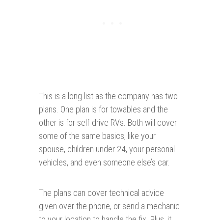
This is a long list as the company has two
plans. One plan is for towables and the
other is for self-drive RVs. Both will cover
some of the same basics, like your
spouse, children under 24, your personal
vehicles, and even someone else’s car.
The plans can cover technical advice
given over the phone, or send a mechanic
to your location to handle the fix. Plus, it