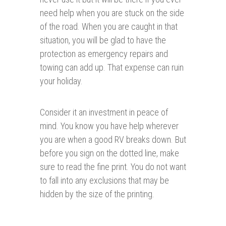
need help when you are stuck on the side
of the road. When you are caught in that
situation, you will be glad to have the
protection as emergency repairs and
towing can add up. That expense can ruin
your holiday.
Consider it an investment in peace of
mind. You know you have help wherever
you are when a good RV breaks down. But
before you sign on the dotted line, make
sure to read the fine print. You do not want
to fall into any exclusions that may be
hidden by the size of the printing.