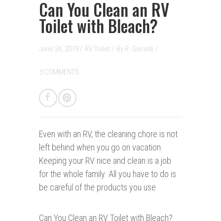
Can You Clean an RV
Toilet with Bleach?
June 24, 2019 /
RV Toilet
/
By
R. Geraldi
/
3 COMMENTS
Even with an RV, the cleaning chore is not
left behind when you go on vacation.
Keeping your RV nice and clean is a job
for the whole family. All you have to do is
be careful of the products you use
Can You Clean an RV Toilet with Bleach?