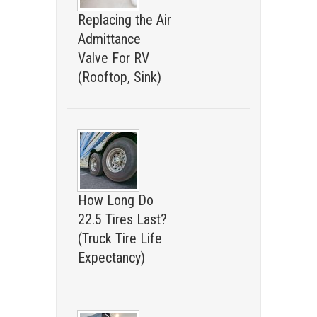
Replacing the Air
Admittance
Valve For RV
(Rooftop, Sink)
How Long Do
22.5 Tires Last?
(Truck Tire Life
Expectancy)