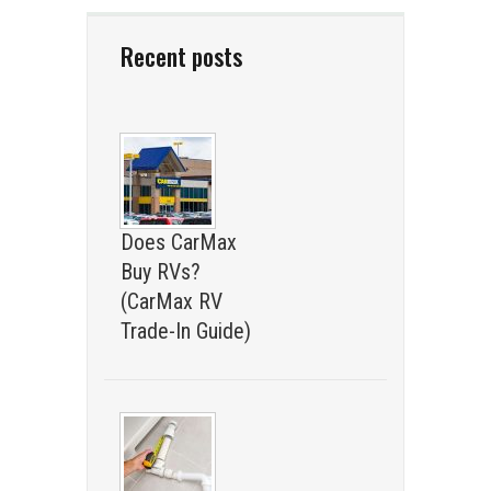
Recent posts
Does CarMax
Buy RVs?
(CarMax RV
Trade-In Guide)