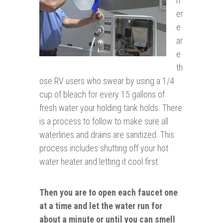
h
er
e
ar
e
th
ose RV users who swear by using a 1/4
cup of bleach for every 15 gallons of
fresh water your holding tank holds. There
is a process to follow to make sure all
waterlines and drains are sanitized. This
process includes shutting off your hot
water heater and letting it cool first.
Then you are to open each faucet one
at a time and let the water run for
about a minute or until you can smell