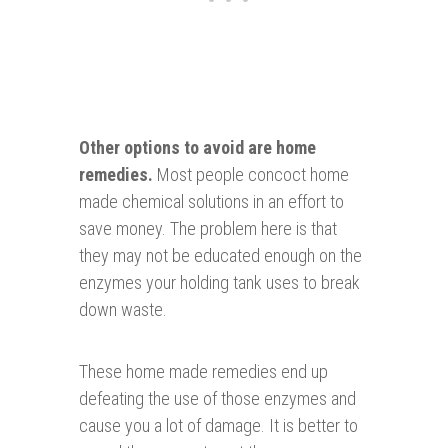
Other op
tions to avoid are home
remedies
.
Most people concoct home
made chemical solutions in an effort to
save money. The problem here is that
they may not be educated enough on the
enzymes your holding tank uses to break
down waste.
These home made remedies end up
defeating the use of those enzymes and
cause you a lot of damage. It is better to