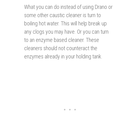
What you can do instead of using Drano or
some other caustic cleaner is turn to
boiling hot water. This will help break up
any clogs you may have. Or you can turn
to an enzyme based cleaner. These
cleaners should not counteract the
enzymes already in your holding tank.