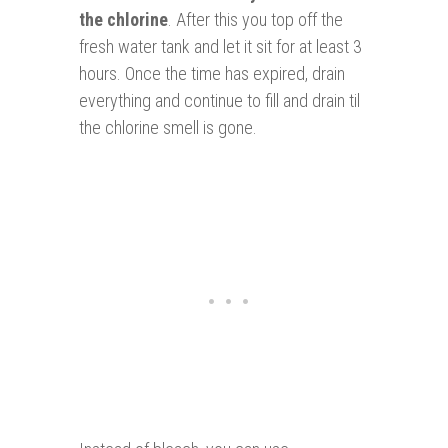
the chlorine
. After this you top off the
fresh water tank and let it sit for at least 3
hours. Once the time has expired, drain
everything and continue to fill and drain til
the chlorine smell is gone.