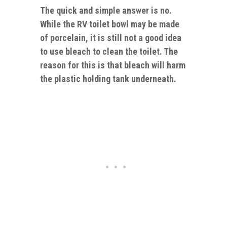
The quick and simple answer is no.
While the RV toilet bowl may be made
of porcelain, it is still not a good idea
to use bleach to clean the toilet. The
reason for this is that bleach will harm
the plastic holding tank underneath.