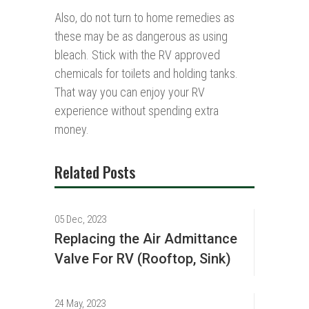
Also, do not turn to home remedies as
these may be as dangerous as using
bleach. Stick with the RV approved
chemicals for toilets and holding tanks.
That way you can enjoy your RV
experience without spending extra
money.
Related Posts
05 Dec, 2023
Replacing the Air Admittance
Valve For RV (Rooftop, Sink)
24 May, 2023