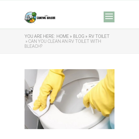
YOU ARE HERE:
HOME »
BLOG »
RV TOILET
» CAN YOU CLEAN AN RV TOILET WITH
BLEACH?