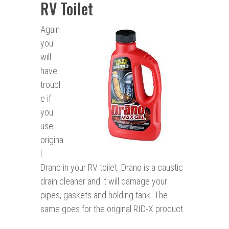
RV Toilet
Again
you
will
have
troubl
e if
you
use
origina
l
Drano in your RV toilet. Drano is a caustic
drain cleaner and it will damage your
pipes, gaskets and holding tank. The
same goes for the original RID-X product.