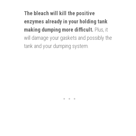
The bleach will kill the positive
enzymes
already in your holding tank
making dumping more difficult.
Plus, it
will damage your gaskets and possibly the
tank and your dumping system.