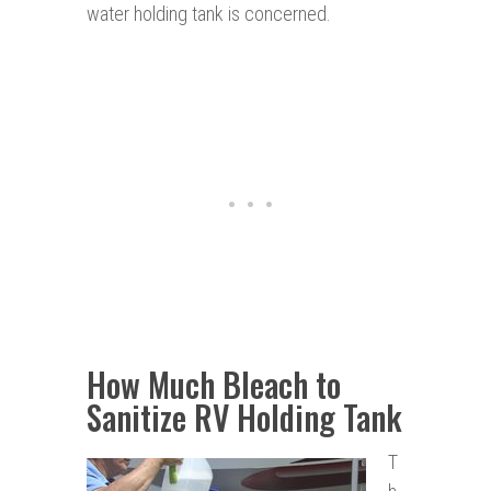
water holding tank is concerned.
How Much Bleach to
Sanitize RV Holding Tank
T