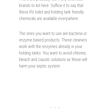
brands to list here. Suffice it to say that
these RV toilet and holding tank friendly
chemicals are available everywhere.
The ones you want to use are bacteria or
enzyme based products. These cleaners
work with the enzymes already in your
holding tanks. You want to avoid chlorine,
bleach and caustic solutions as these will
harm your septic system.