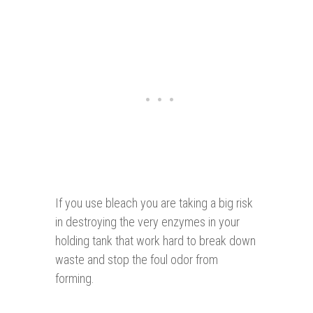
If you use bleach you are taking a big risk
in destroying the very enzymes in your
holding tank that work hard to break down
waste and stop the foul odor from
forming.