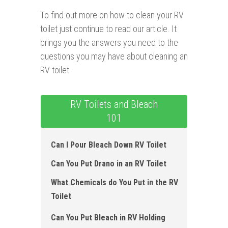
To find out more on how to clean your RV
toilet just continue to read our article. It
brings you the answers you need to the
questions you may have about cleaning an
RV toilet.
RV Toilets and Bleach
101
Can I Pour Bleach Down RV Toilet
Can You Put Drano in an RV Toilet
What Chemicals do You Put in the RV
Toilet
Can You Put Bleach in RV Holding