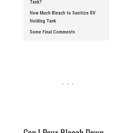
Tank ?
How Much Bleach to Sanitize RV
Holding Tank
Some Final Comments
Can I Pour Bleach Down