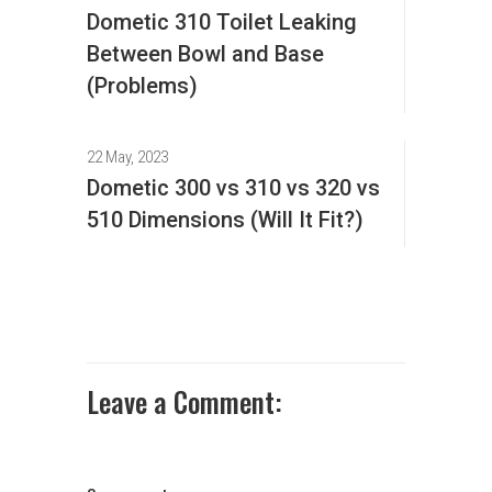
Dometic 310 Toilet Leaking
Between Bowl and Base
(Problems)
22 May, 2023
Dometic 300 vs 310 vs 320 vs
510 Dimensions (Will It Fit?)
Leave a Comment: