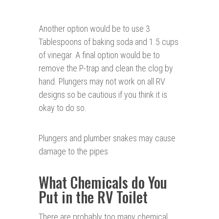
Another option would be to use 3
Tablespoons of baking soda and 1.5 cups
of vinegar. A final option would be to
remove the P-trap and clean the clog by
hand. Plungers may not work on all RV
designs so be cautious if you think it is
okay to do so.
Plungers and plumber snakes may cause
damage to the pipes.
What Chemicals do You
Put in the RV Toilet
There are probably too many chemical