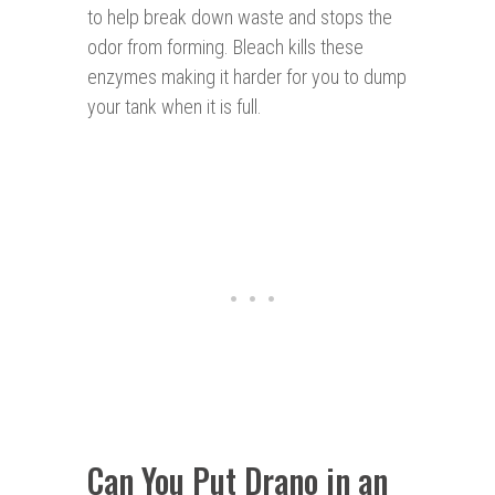
to help break down waste and stops the
odor from forming. Bleach kills these
enzymes making it harder for you to dump
your tank when it is full.
Can You Put Drano in an