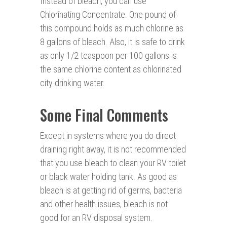
Instead of bleach, you can use
Chlorinating Concentrate. One pound of
this compound holds as much chlorine as
8 gallons of bleach. Also, it is safe to drink
as only 1/2 teaspoon per 100 gallons is
the same chlorine content as chlorinated
city drinking water.
Some Final Comments
Except in systems where you do direct
draining right away, it is not recommended
that you use bleach to clean your RV toilet
or black water holding tank. As good as
bleach is at getting rid of germs, bacteria
and other health issues, bleach is not
good for an RV disposal system.