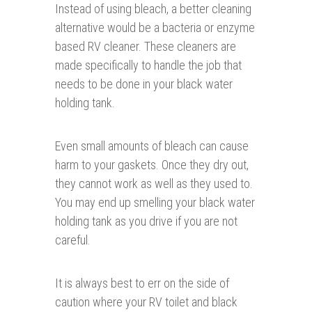
Instead of using bleach, a better cleaning
alternative would be a bacteria or enzyme
based RV cleaner. These cleaners are
made specifically to handle the job that
needs to be done in your black water
holding tank.
Even small amounts of bleach can cause
harm to your gaskets. Once they dry out,
they cannot work as well as they used to.
You may end up smelling your black water
holding tank as you drive if you are not
careful.
It is always best to err on the side of
caution where your RV toilet and black