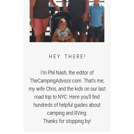
H E Y T H E R E !
I’m Phil Nash, the editor of
TheCampingAdvisor.com. That’s me,
my wife Chris, and the kids on our last
road trip to NYC. Here you’ll find
hundreds of helpful guides about
camping and RVing.
Thanks for stopping by!