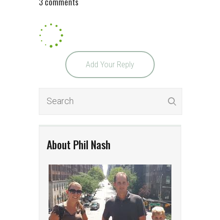
3 comments
Add Your Reply
About Phil Nash