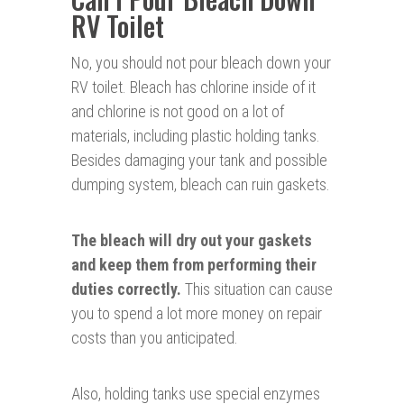
RV Toilet
No, you should not pour bleach down your
RV toilet. Bleach has chlorine inside of it
and chlorine is not good on a lot of
materials, including plastic holding tanks.
Besides damaging your tank and possible
dumping system, bleach can ruin gaskets.
The bleach will dry out your gaskets
and keep them from performing their
duties correctly.
This situation can cause
you to spend a lot more money on repair
costs than you anticipated.
Also, holding tanks use special enzymes