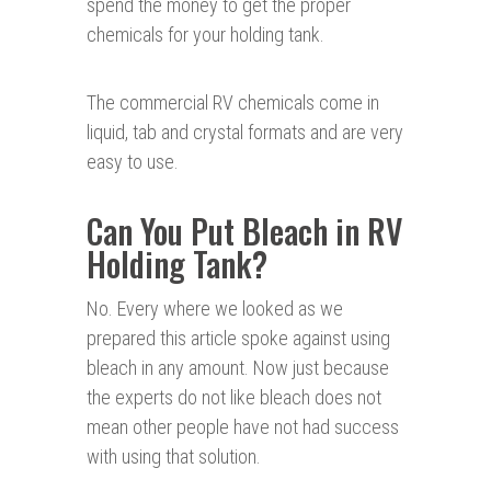
spend the money to get the proper
chemicals for your holding tank.
The commercial RV chemicals come in
liquid, tab and crystal formats and are very
easy to use.
Can You Put Bleach in RV
Holding Tank?
No. Every where we looked as we
prepared this article spoke against using
bleach in any amount. Now just because
the experts do not like bleach does not
mean other people have not had success
with using that solution.