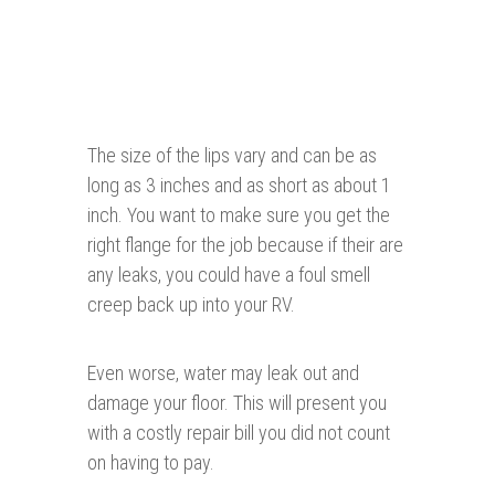
The size of the lips vary and can be as
long as 3 inches and as short as about 1
inch. You want to make sure you get the
right flange for the job because if their are
any leaks, you could have a foul smell
creep back up into your RV.
Even worse, water may leak out and
damage your floor. This will present you
with a costly repair bill you did not count
on having to pay.