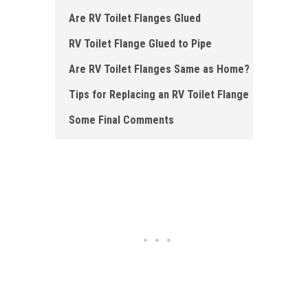
Are RV Toilet Flanges Glued
RV Toilet Flange Glued to Pipe
Are RV Toilet Flanges Same as Home?
Tips for Replacing an RV Toilet Flange
Some Final Comments