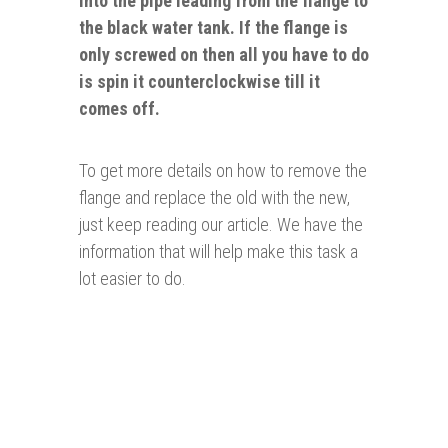
into the pipe leading from the flange to
the black water tank. If the flange is
only screwed on then all you have to do
is spin it counterclockwise till it
comes off.
To get more details on how to remove the
flange and replace the old with the new,
just keep reading our article. We have the
information that will help make this task a
lot easier to do.