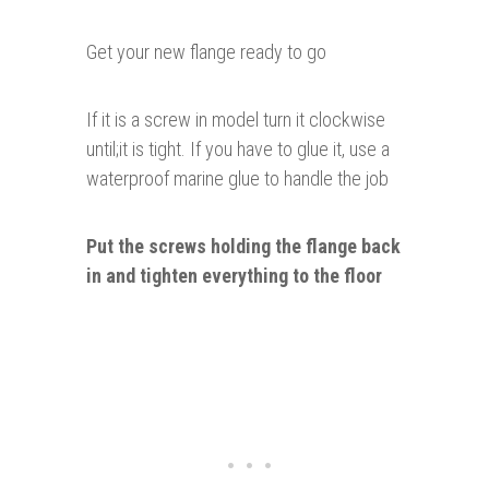
Get your new flange ready to go
If it is a screw in model turn it clockwise
until;it is tight. If you have to glue it, use a
waterproof marine glue to handle the job
Put the screws holding the flange back
in and tighten
everything
to the floor