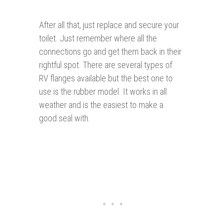
After all that, just replace and secure your
toilet. Just remember where all the
connections go and get them back in their
rightful spot. There are several types of
RV flanges available but the best one to
use is the rubber model. It works in all
weather and is the easiest to make a
good seal with.