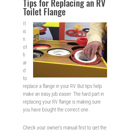
Tips for Replacing an RV
Toilet Flange
It
is
n
ot
h
ar
d
to
replace a flange in your RV. But tips help
make an easy job easier. The hard part in
replacing your RV flange is making sure
you have bought the correct one.
Check your owner’s manual first to get the