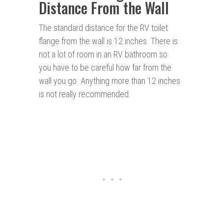
Distance From the Wall
The standard distance for the RV toilet
flange from the wall is 12 inches. There is
not a lot of room in an RV bathroom so
you have to be careful how far from the
wall you go. Anything more than 12 inches
is not really recommended.