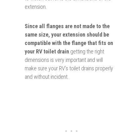
extension.
Since all flanges are not made to the
same size, your extension should be
compatible with the flange that fits on
your RV toilet drain
.getting the right
dimensions is very important and will
make sure your RV’s toilet drains properly
and without incident.