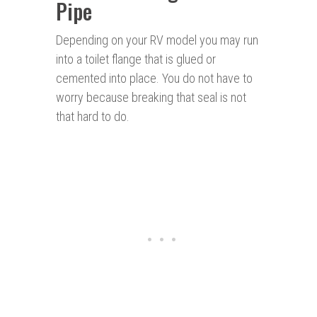
Pipe
Depending on your RV model you may run
into a toilet flange that is glued or
cemented into place. You do not have to
worry because breaking that seal is not
that hard to do.