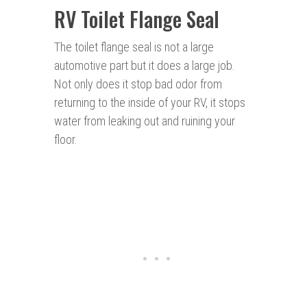
RV Toilet Flange Seal
The toilet flange seal is not a large
automotive part but it does a large job.
Not only does it stop bad odor from
returning to the inside of your RV, it stops
water from leaking out and ruining your
floor.