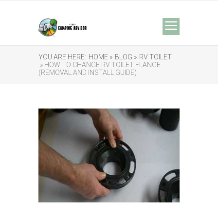
YOU ARE HERE:
HOME »
BLOG »
RV TOILET
» HOW TO CHANGE RV TOILET FLANGE
(REMOVAL AND INSTALL GUIDE)