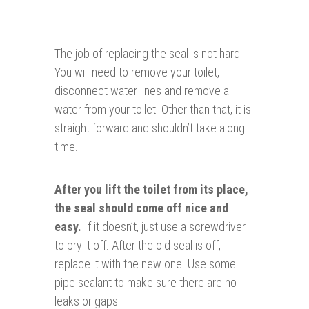
The job of replacing the seal is not hard.
You will need to remove your toilet,
disconnect water lines and remove all
water from your toilet. Other than that, it is
straight forward and shouldn’t take along
time.
After you lift the toilet from its place,
the seal should come off nice and
easy.
If it doesn’t, just use a screwdriver
to pry it off. After the old seal is off,
replace it with the new one. Use some
pipe sealant to make sure there are no
leaks or gaps.