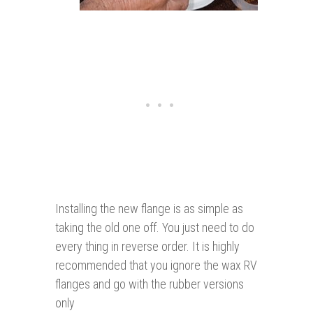
Installing the new flange is as simple as
taking the old one off. You just need to do
every thing in reverse order. It is highly
recommended that you ignore the wax RV
flanges and go with the rubber versions
only