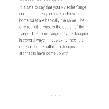
It is safe to say that your RV toilet flange
and the flanges you have under your
home toilet are basically the same. The
only real difference is the design of the
flange. The home flange may be designed
in several ways, if not wax, to meet the
different home bathroom designs
architects have come up with.