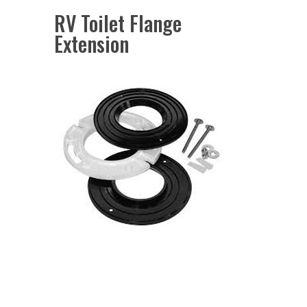
RV Toilet Flange
Extension