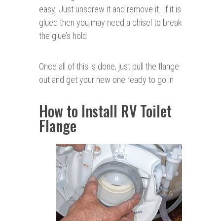
easy. Just unscrew it and remove it. If it is
glued then you may need a chisel to break
the glue’s hold
Once all of this is done, just pull the flange
out and get your new one ready to go in
How to Install RV Toilet
Flange