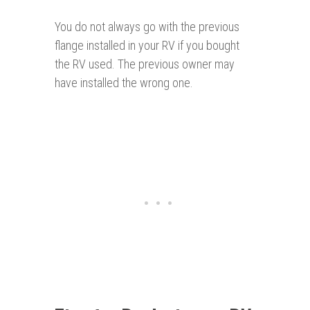
You do not always go with the previous
flange installed in your RV if you bought
the RV used. The previous owner may
have installed the wrong one.