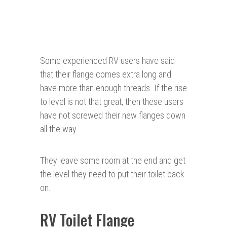
Some experienced RV users have said
that their flange comes extra long and
have more than enough threads. If the rise
to level is not that great, then these users
have not screwed their new flanges down
all the way.
They leave some room at the end and get
the level they need to put their toilet back
on.
RV Toilet Flange