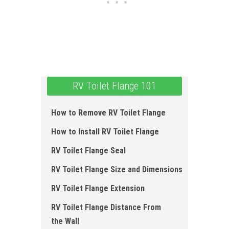
RV Toilet Flange 101
How to Remove RV Toilet Flange
How to Install RV Toilet Flange
RV Toilet Flange Seal
RV Toilet Flange Size and Dimensions
RV Toilet Flange Extension
RV Toilet Flange Distance From
the Wall