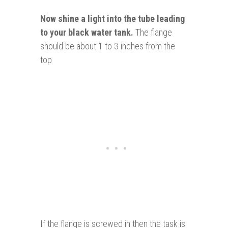
Now shine a light into the tube leading
to your black water tank.
The flange
should be about 1 to 3 inches from the
top
If the flange is screwed in then the task is