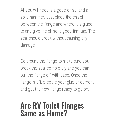
All you will need is a good chisel and a
solid hammer. Just place the chisel
between the flange and where it is glued
to and give the chisel a good firm tap. The
seal should break without causing any
damage.
Go around the flange to make sure you
break the seal completely and you can
pull the flange off with ease. Once the
flange is off, prepare your glue or cement
and get the new flange ready to go on.
Are RV Toilet Flanges
Same as Home?