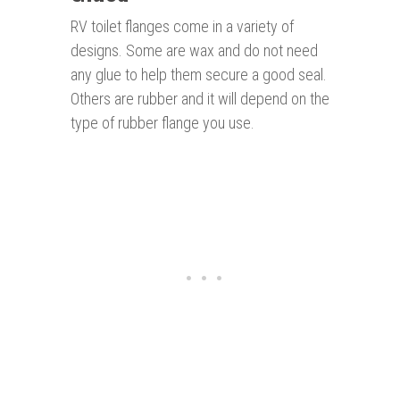
RV toilet flanges come in a variety of
designs. Some are wax and do not need
any glue to help them secure a good seal.
Others are rubber and it will depend on the
type of rubber flange you use.