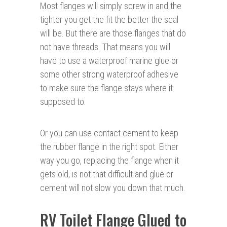
Most flanges will simply screw in and the
tighter you get the fit the better the seal
will be. But there are those flanges that do
not have threads. That means you will
have to use a waterproof marine glue or
some other strong waterproof adhesive
to make sure the flange stays where it
supposed to.
Or you can use contact cement to keep
the rubber flange in the right spot. Either
way you go, replacing the flange when it
gets old, is not that difficult and glue or
cement will not slow you down that much.
RV Toilet Flange Glued to