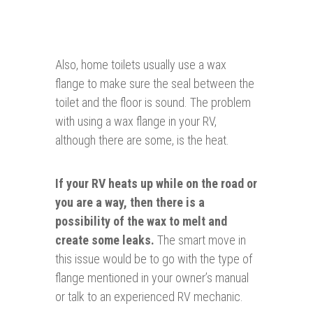
Also, home toilets usually use a wax
flange to make sure the seal between the
toilet and the floor is sound. The problem
with using a wax flange in your RV,
although there are some, is the heat.
If your RV heats up while on the road or
you are a way, then there is a
possibility of the wax to melt and
create some leaks.
The smart move in
this issue would be to go with the type of
flange mentioned in your owner’s manual
or talk to an experienced RV mechanic.