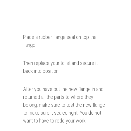
Place a rubber flange seal on top the
flange
Then replace your toilet and secure it
back into position
After you have put the new flange in and
returned all the parts to where they
belong, make sure to test the new flange
to make sure it sealed right. You do not
want to have to redo your work.