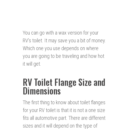
You can go with a wax version for your
RV’s toilet. It may save you a bit of money.
Which one you use depends on where
you are going to be traveling and how hot
it will get.
RV Toilet Flange Size and
Dimensions
The first thing to know about toilet flanges
for your RV toilet is that it is not a one size
fits all automotive part. There are different
sizes and it will depend on the type of