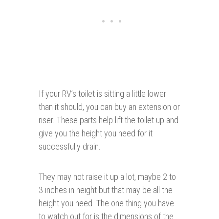
If your RV’s toilet is sitting a little lower
than it should, you can buy an extension or
riser. These parts help lift the toilet up and
give you the height you need for it
successfully drain.
They may not raise it up a lot, maybe 2 to
3 inches in height but that may be all the
height you need. The one thing you have
to watch out for is the dimensions of the