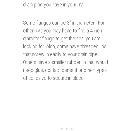
drain pipe you have in your RV.
Some flanges can be 3” in diameter . For
other RVs you may have to find a 4 inch
diameter flange to get the seal you are
looking for. Also, some have threaded lips
that screw in easily to your drain pipe.
Others have a smaller rubber lip that would
need glue, contact cement or other types
of adhesive to secure in place.