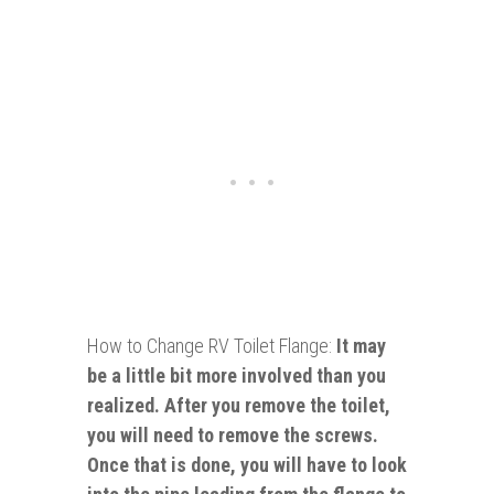
How to Change RV Toilet Flange:
It may
be a little bit more involved than you
realized. After you remove the toilet,
you will need to remove the screws.
Once that is done, you will have to look