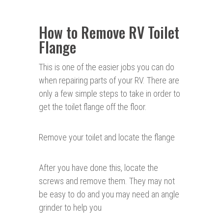
How to Remove RV Toilet
Flange
This is one of the easier jobs you can do
when repairing parts of your RV. There are
only a few simple steps to take in order to
get the toilet flange off the floor.
Remove your toilet and locate the flange
After you have done this, locate the
screws and remove them. They may not
be easy to do and you may need an angle
grinder to help you