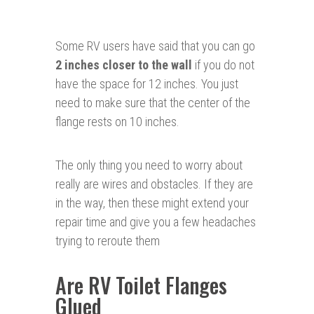
Some RV users have said that you can go
2 inches closer to the wall
if you do not
have the space for 12 inches. You just
need to make sure that the center of the
flange rests on 10 inches.
The only thing you need to worry about
really are wires and obstacles. If they are
in the way, then these might extend your
repair time and give you a few headaches
trying to reroute them
Are RV Toilet Flanges
Glued