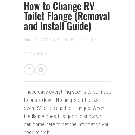
How to Change RV
Toilet Flange (Removal
and Install Guide)
June 24, 2019 /
RV Toilet
/
By
R. Geraldi
/
3 COMMENTS
These days everything seems to be made
to break down. Nothing is built to last
even RV toilets and their flanges. When
the flange goes, it is good to know you
can come here to get the information you
need to fix it.