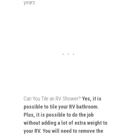
years.
Can You Tile an RV Shower?
Yes, it is
possible to tile your RV bathroom.
Plus, it is possible to do the job
without adding a lot of extra weight to
your RV. You will need to remove the