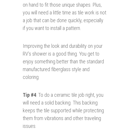
on hand to fit those unique shapes. Plus,
you will need a little time as tile work is not
a job that can be done quickly, especially
if you want to install a pattern.
Improving the look and durability on your
RV’s shower is a good thing. You get to
enjoy something better than the standard
manufactured fiberglass style and
coloring.
Tip #4
: To do a ceramic tile job right, you
will need a solid backing. This backing
keeps the tile supported while protecting
them from vibrations and other traveling
issues.