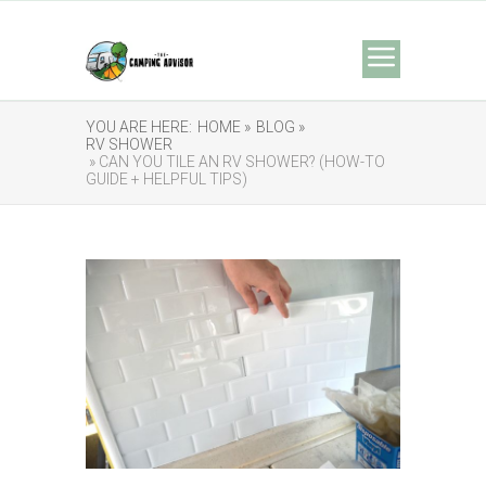
YOU ARE HERE:
HOME »
BLOG »
RV SHOWER
» CAN YOU TILE AN RV SHOWER? (HOW-TO
GUIDE + HELPFUL TIPS)