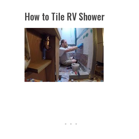
How to Tile RV Shower