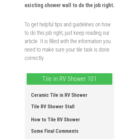
existing shower wall to do the job right.
To get helpful tips and guidelines on how
to do this job right, just keep reading our
article. It is filled with the information you
need to make sure your tile task is done
correctly.
Tile in RV Shower 101
Ceramic Tile in RV Shower
Tile RV Shower Stall
How to Tile RV Shower
Some Final Comments