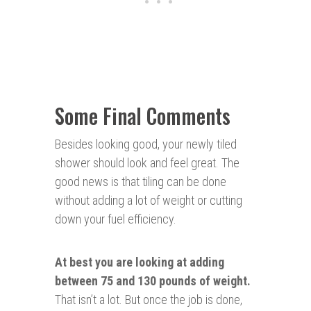
Some Final Comments
Besides looking good, your newly tiled
shower should look and feel great. The
good news is that tiling can be done
without adding a lot of weight or cutting
down your fuel efficiency.
At best you are looking at
adding
between 75 and 130 pounds of weight.
That isn’t a lot. But once the job is done,