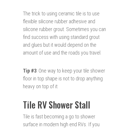
The trick to using ceramic tile is to use
flexible silicone rubber adhesive and
silicone rubber grout. Sometimes you can
find success with using standard grout
and glues but it would depend on the
amount of use and the roads you travel.
Tip #3
: One way to keep your tile shower
floor in top shape is not to drop anything
heavy on top of it
Tile RV Shower Stall
Tile is fast becoming a go to shower
surface in modern high end RVs. If you