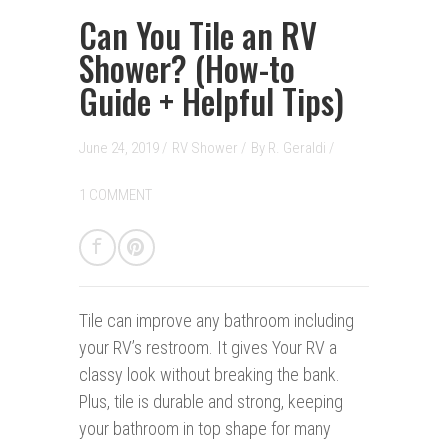
Can You Tile an RV
Shower? (How-to
Guide + Helpful Tips)
June 24, 2019 /
RV Shower
/
By
R. Geraldi
/
1 COMMENT
Tile can improve any bathroom i
nc
luding
your RV’s restroom. It gives Your RV a
classy look without breaking the bank.
Plus, tile is durable and strong, keeping
your bathroom in top shape for many