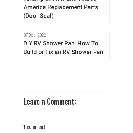
America Replacement Parts
(Door Seal)
07 Dec, 2022
DIY RV Shower Pan: How To
Build or Fix an RV Shower Pan
Leave a Comment:
1 comment