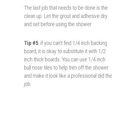
The last job that needs to be done is the
clean up. Let the grout and adhesive dry
and set before using the shower
Tip #5
: if you can’t find 1/4 inch backing
board, it is okay to substitute it with 1/2
inch thick boards. You can use 1/4 inch
bull nose tiles to help trim off the shower
and make it look like a professional did the
job.