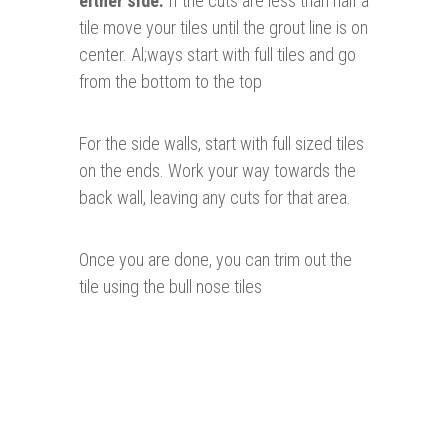
either side.
If the cuts are less than half a
tile move your tiles until the grout line is on
center. Al;ways start with full tiles and go
from the bottom to the top
For the side walls, start with full sized tiles
on the ends. Work your way towards the
back wall, leaving any cuts for that area.
Once you are done, you can trim out the
tile using the bull nose tiles