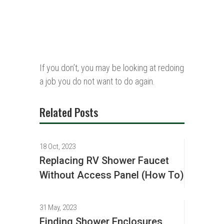
If you don’t, you may be looking at redoing
a job you do not want to do again.
Related Posts
18 Oct, 2023
Replacing RV Shower Faucet
Without Access Panel (How To)
31 May, 2023
Finding Shower Enclosures