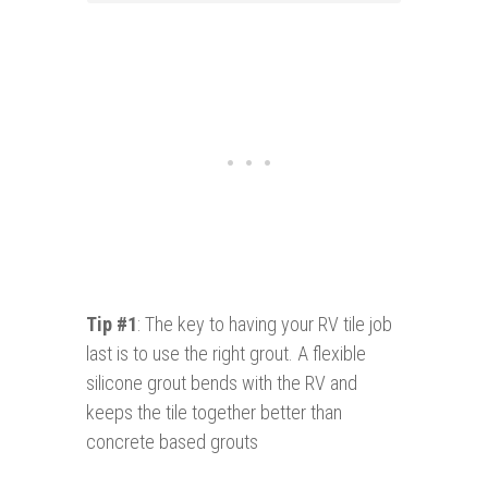
Tip #1
: The key to having your RV tile job
last is to use the right grout. A flexible
silicone grout bends with the RV and
keeps the tile together better than
concrete based grouts