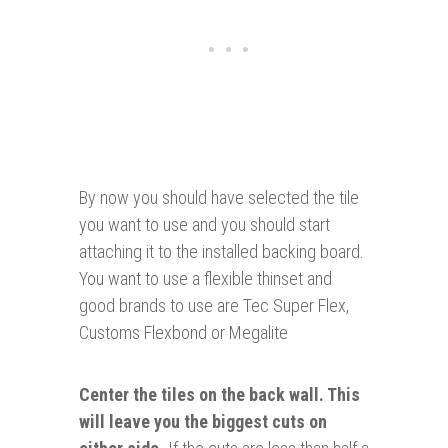
By now you should have selected the tile
you want to use and you should start
attaching it to the installed backing board.
You want to use a flexible thinset and
good brands to use are Tec Super Flex,
Customs Flexbond or Megalite
Center the tiles on the back wall. This
will leave you the biggest cuts on