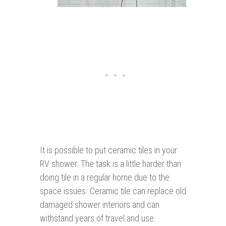
It is possible to put ceramic tiles in your
RV shower. The task is a little harder than
doing tile in a regular home due to the
space issues. Ceramic tile can replace old
damaged shower interiors and can
withstand years of travel and use.