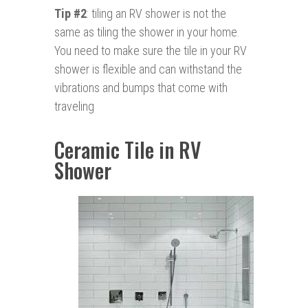
Tip #2
: tiling an RV shower is not the
same as tiling the shower in your home.
You need to make sure the tile in your RV
shower is flexible and can withstand the
vibrations and bumps that come with
traveling
Ceramic Tile in RV
Shower