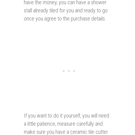
have the money, you can have a shower
stall already tiled for you and ready to go
once you agree to the purchase details.
If you want to do it yourself, you will need
a little patience, measure carefully and
make sure you have a ceramic tile cutter