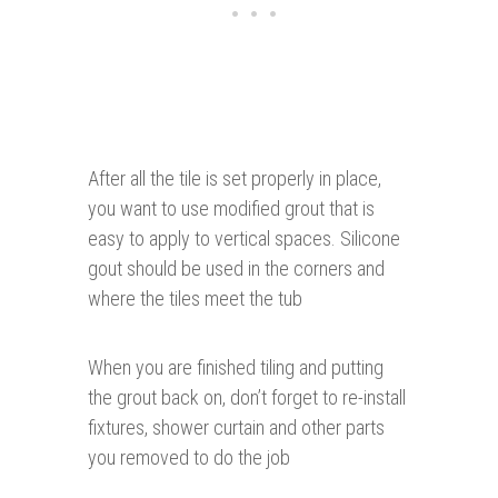
After all the tile is set properly in place,
you want to use modified grout that is
easy to apply to vertical spaces. Silicone
gout should be used in the corners and
where the tiles meet the tub
When you are finished tiling and putting
the grout back on, don’t forget to re-install
fixtures, shower curtain and other parts
you removed to do the job