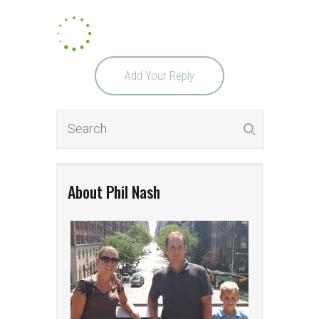
Add Your Reply
About Phil Nash