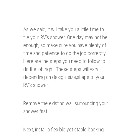
As we said, it will take you a little time to
tile your RV’s shower. One day may not be
enough, so make sure you have plenty of
time and patience to do the job correctly.
Here are the steps you need to follow to
do the job right. These steps will vary
depending on design, size,shape of your
RV’s shower:
Remove the existing wall surrounding your
shower first
Next, install a flexible yet stable backing