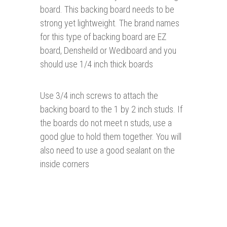
board. This backing board needs to be
strong yet lightweight. The brand names
for this type of backing board are EZ
board, Densheild or Wediboard and you
should use 1/4 inch thick boards
Use 3/4 inch screws to attach the
backing board to the 1 by 2 inch studs. If
the boards do not meet n studs, use a
good glue to hold them together. You will
also need to use a good sealant on the
inside corners