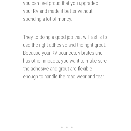
you can feel proud that you upgraded
your RV and made it better without
spending a lot of money.
They to doing a good job that will last is to
use the right adhesive and the right grout.
Because your RV bounces, vibrates and
has other impacts, you want to make sure
the adhesive and grout are flexible
enough to handle the road wear and tear.