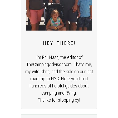
H E Y T H E R E !
I’m Phil Nash, the editor of
TheCampingAdvisor.com. That’s me,
my wife Chris, and the kids on our last
road trip to NYC. Here you’ll find
hundreds of helpful guides about
camping and RVing.
Thanks for stopping by!