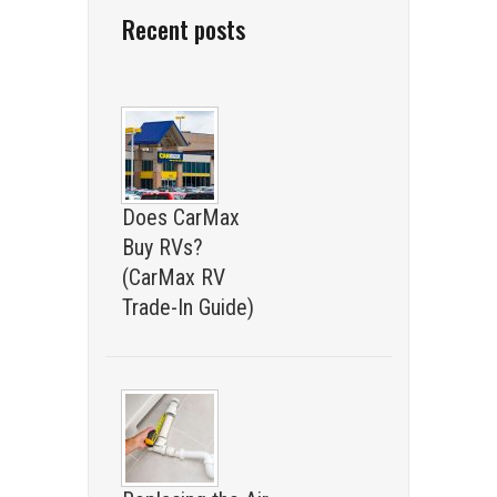
Recent posts
Does CarMax
Buy RVs?
(CarMax RV
Trade-In Guide)