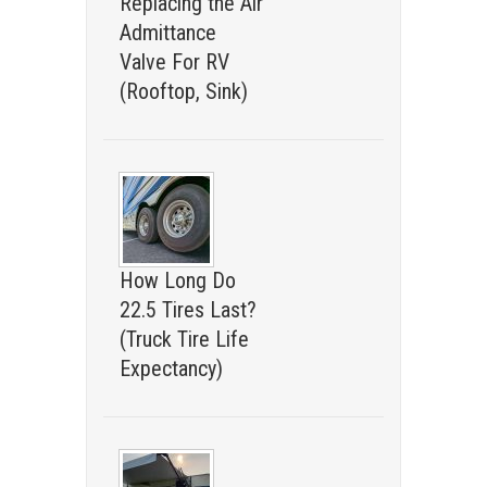
Replacing the Air
Admittance
Valve For RV
(Rooftop, Sink)
How Long Do
22.5 Tires Last?
(Truck Tire Life
Expectancy)