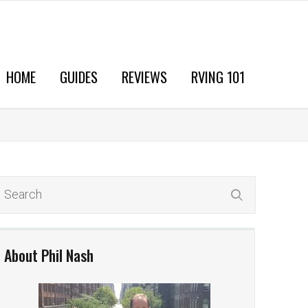
HOME
GUIDES
REVIEWS
RVING 101
About Phil Nash