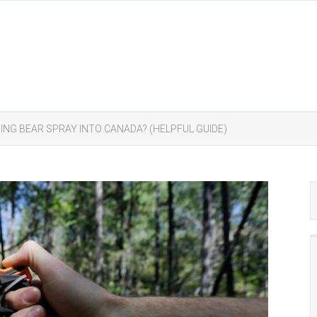
ING BEAR SPRAY INTO CANADA? (HELPFUL GUIDE)