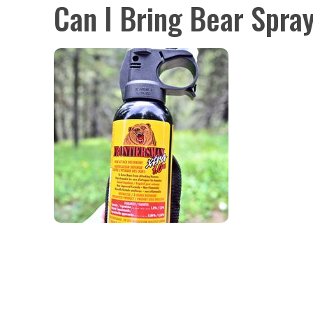
Can I Bring Bear Spra