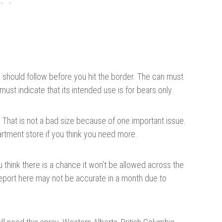
ou should follow before you hit the border. The can must
ust indicate that its intended use is for bears only.
. That is not a bad size because of one important issue.
artment store if you think you need more.
u think there is a chance it won’t be allowed across the
eport here may not be accurate in a month due to