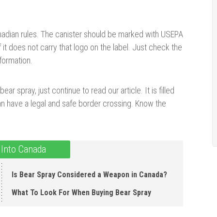
nadian rules. The canister should be marked with USEPA
it does not carry that logo on the label. Just check the
formation.
ear spray, just continue to read our article. It is filled
n have a legal and safe border crossing. Know the
 Into Canada
Is Bear Spray Considered a Weapon in Canada ?
What To Look For When Buying Bear Spray