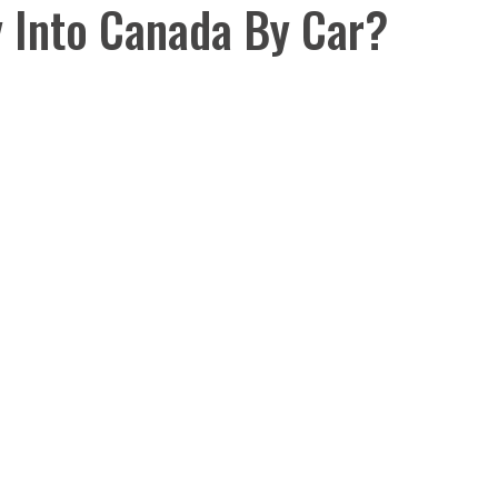
y Into Canada By Car?