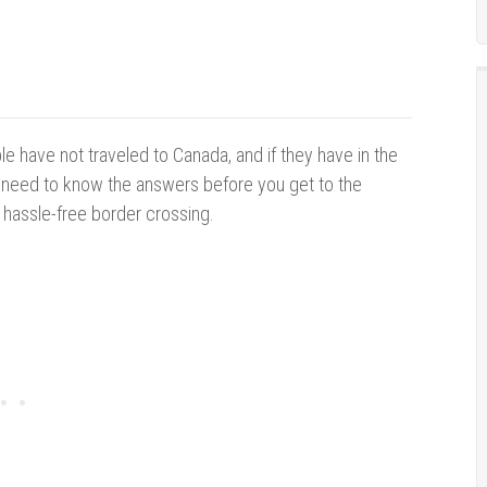
e have not traveled to Canada, and if they have in the
u need to know the answers before you get to the
 hassle-free border crossing.