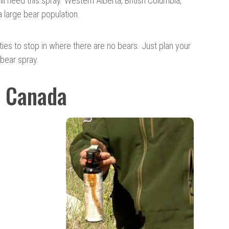
l need this spray. Western Alberta, British Columbia,
 large bear population.
es to stop in where there are no bears. Just plan your
 bear spray.
o Canada