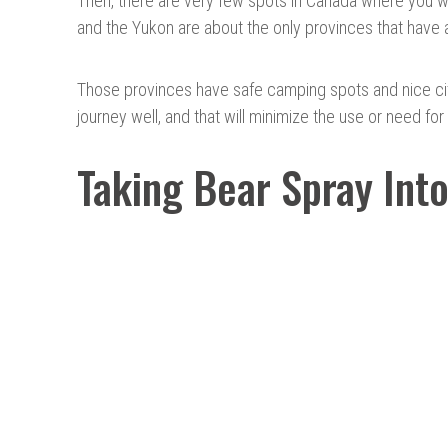
Then, there are very few spots in Canada where you wil
and the Yukon are about the only provinces that have a
Those provinces have safe camping spots and nice citi
journey well, and that will minimize the use or need for
Taking Bear Spray Int