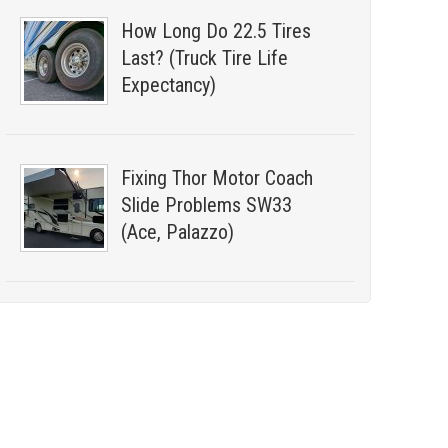
How Long Do 22.5 Tires
Last? (Truck Tire Life
Expectancy)
Fixing Thor Motor Coach
Slide Problems SW33
(Ace, Palazzo)