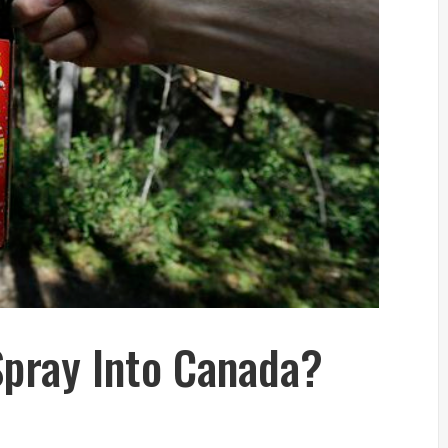
Spray Into Canada?