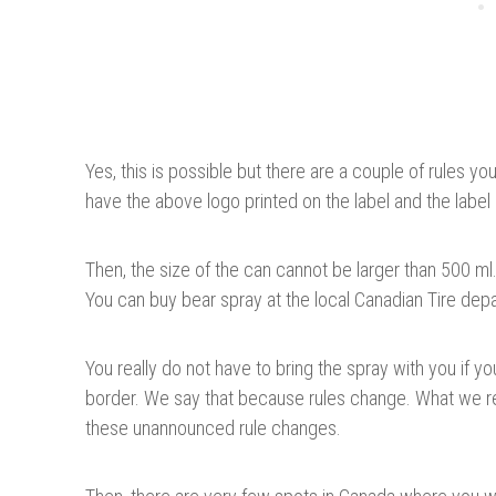
Yes, this is possible but there are a couple of rules y
have the above logo printed on the label and the label m
Then, the size of the can cannot be larger than 500 ml
You can buy bear spray at the local Canadian Tire dep
You really do not have to bring the spray with you if yo
border. We say that because rules change. What we r
these unannounced rule changes.