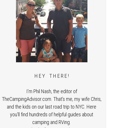
H E Y T H E R E !
I’m Phil Nash, the editor of
TheCampingAdvisor.com. That’s me, my wife Chris,
and the kids on our last road trip to NYC. Here
you’ll find hundreds of helpful guides about
camping and RVing.