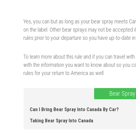
Yes, you can but as long as your bear spray meets Ca
on the label. Other bear sprays may not be accepted if 
rules prior to your departure so you have up-to-date in
To learn more about this rule and if you can travel with b
with the information you want to know about so you ca
rules for your return to America as well.
Bear Spray
Can I Bring Bear Spray Into Canada By Car?
Taking Bear Spray Into Canada