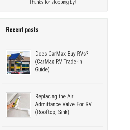
Thanks for stopping by!
Recent posts
Does CarMax Buy RVs?
(CarMax RV Trade-In
Guide)
Replacing the Air
Admittance Valve For RV
(Rooftop, Sink)