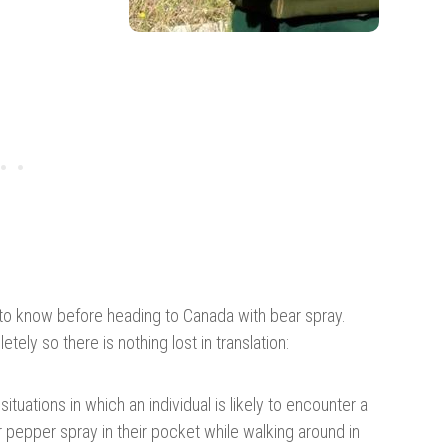
to know before heading to Canada with bear spray.
tely so there is nothing lost in translation:
situations in which an individual is likely to encounter a
or pepper spray in their pocket while walking around in