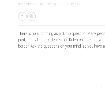
December 22, 2022 /
RVing 101
/
By
James V.
There is no such thing as a dumb question.
Many peopl
past, it may be decades earlier. Rules change and yo
border. Ask the questions on your mind, so you have a