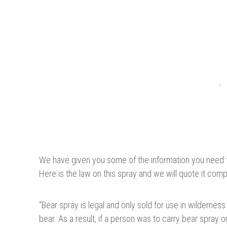
We have given you some of the information you need 
Here is the law on this spray and we will quote it comple
“
Bear spray is legal and only sold for use in wilderness 
bear. As a result, if a person was to carry bear spray 