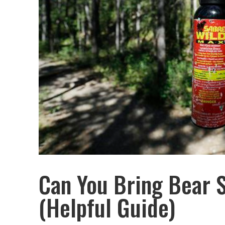
Can You Bring Bear 
(Helpful Guide)