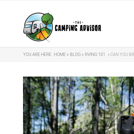
YOU ARE HERE:
HOME »
BLOG »
RVING 101
» CAN YOU BR