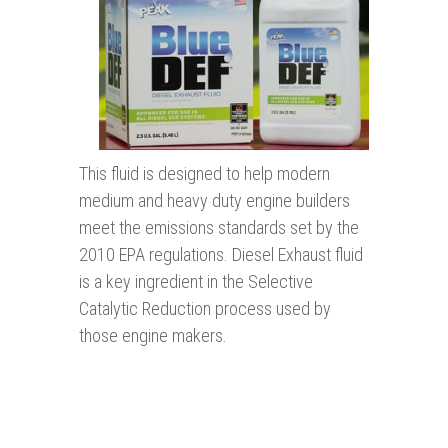
This fluid is designed to help modern
medium and heavy duty engine builders
meet the emissions standards set by the
2010 EPA regulations. Diesel Exhaust fluid
is a key ingredient in the Selective
Catalytic Reduction process used by
those engine makers.