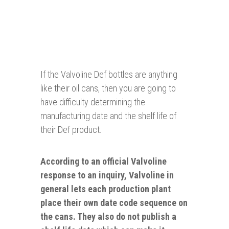
If the Valvoline Def bottles are anything
like their oil cans, then you are going to
have difficulty determining the
manufacturing date and the shelf life of
their Def product.
According to an official Valvoline
response to an inquiry, Valvoline in
general lets each production plant
place their own
date
code sequence on
the
cans
. They also do not publish a