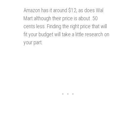
Amazon has it around $12, as does Wal
Mart although their price is about .50
cents less. Finding the right price that will
fit your budget will take a little research on
your part.