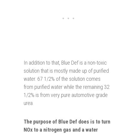
In addition to that, Blue Def is a non-toxic
solution that is mostly made up of purified
water. 67 1/2% of the solution comes
from purified water while the remaining 32
1/2% is from very pure automotive grade
urea.
The purpose of Blue Def does is to turn
NOx to a nitrogen gas and a water