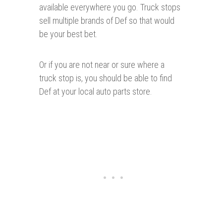
available everywhere you go. Truck stops
sell multiple brands of Def so that would
be your best bet.
Or if you are not near or sure where a
truck stop is, you should be able to find
Def at your local auto parts store.