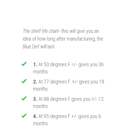
The shelf life chart
- this will give you an
idea of how long after manufacturing, the
Blue Def will last:
1.
At 50 degrees F =/- gives you 36
months
2.
At 77 degrees F. +/- gives you 18
months
3.
At 88 degrees F gives you +/- 12
months
4.
At 95 degrees F +/- gives you 6
months