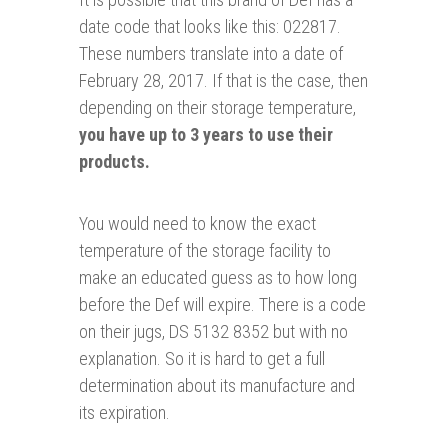
date code that looks like this: 022817.
These numbers translate into a date of
February 28, 2017. If that is the case, then
depending on their storage temperature,
you have up to 3 years to use their
products.
You would need to know the exact
temperature of the storage facility to
make an educated guess as to how long
before the Def will expire. There is a code
on their jugs, DS 5132 8352 but with no
explanation. So it is hard to get a full
determination about its manufacture and
its expiration.