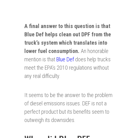
A final answer to this question is that
Blue Def helps clean out DPF from the
truck’s system which translates into
lower fuel consumption.
An honorable
mention is that
Blue Def
does help trucks
meet the EPA’s 2010 regulations without
any real difficulty.
It seems to be the answer to the problem
of diesel emissions issues. DEF is not a
perfect product but its benefits seem to
outweigh its downsides.