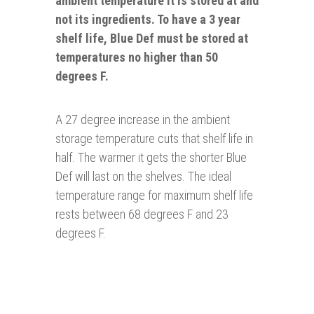
ambient temperature it is stored at and
not its ingredients. To have a 3 year
shelf life, Blue Def must be stored at
temperatures no higher than 50
degrees F.
A 27 degree increase in the ambient
storage temperature cuts that shelf life in
half. The warmer it gets the shorter Blue
Def will last on the shelves. The ideal
temperature range for maximum shelf life
rests between 68 degrees F and 23
degrees F.