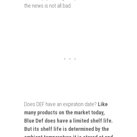
the news is not all bad.
Does DEF have an expiration date?
Like
many products on the market today,
Blue Def does have a limited shelf life.
But its shelf life is determined by the