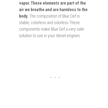
vapor. These elements are part of the
air we breathe and are harmless to the
body.
The composition of Blue Def is
stable, colorless and odorless.These
components make Blue Def a very safe
solution to use in your diesel engines.