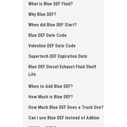
What is Blue DEF Fluid ?
Why Blue DEF?
When did Blue DEF Start ?
Blue DEF Date Code
Valvoline DEF Date Code
Supertech DEF Expiration Date
Blue DEF Diesel Exhaust Fluid Shelf
Life
When to Add Blue DEF ?
How Much is Blue DEF?
How Much Blue DEF Does a Truck Use?
Can I use Blue DEF Instead of Adblue