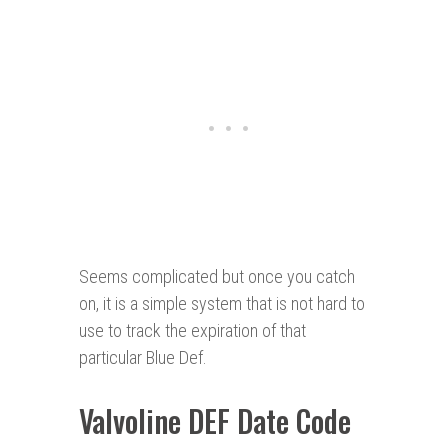
Seems complicated but once you catch
on, it is a simple system that is not hard to
use to track the expiration of that
particular Blue Def.
Valvoline DEF Date Code