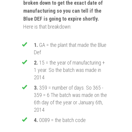
broken down to get the exact date of
manufacturing so you can tell if the
Blue DEF is going to expire shortly.
Here is that breakdown:
1.
GA = the plant that made the Blue
Def
2.
15 = the year of manufacturing +
1 year. So the batch was made in
2014
3.
359 = number of days. So 365 -
359 = 6 The batch was made on the
6th day of the year or January 6th,
2014
4.
0089 = the batch code