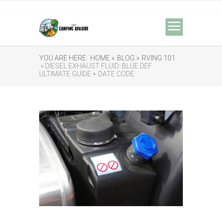
YOU ARE HERE:
HOME »
BLOG »
RVING 101
» DIESEL EXHAUST FLUID: BLUE DEF
ULTIMATE GUIDE + DATE CODE