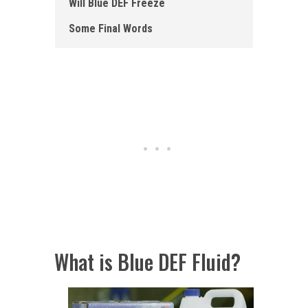
Will Blue DEF Freeze
Some Final Words
What is Blue DEF Fluid?