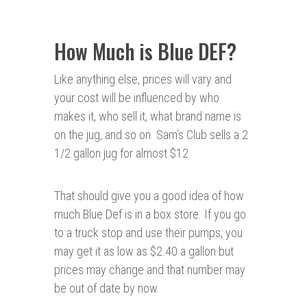
How Much is Blue DEF?
Like anything else, prices will vary and
your cost will be influenced by who
makes it, who sell it, what brand name is
on the jug, and so on. Sam’s Club sells a 2
1/2 gallon jug for almost $12.
That should give you a good idea of how
much Blue Def is in a box store. If you go
to a truck stop and use their pumps, you
may get it as low as $2.40 a gallon but
prices may change and that number may
be out of date by now.