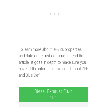
To learn more about DEF, its properties
and date code, just continue to read this
article. It goes in depth to make sure you
have all the information yo need about DEF
and Blue Def.
Diesel Exhaust Fluid
101