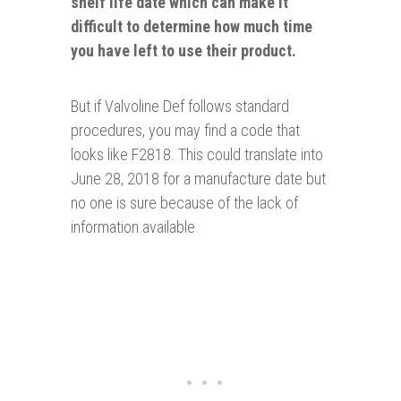
shelf life date which can make it
difficult to
determine how much time
you have left to use their product.
But if Valvoline Def follows standard
procedures, you may find a code that
looks like F2818. This could translate into
June 28, 2018 for a manufacture date but
no one is sure because of the lack of
information available