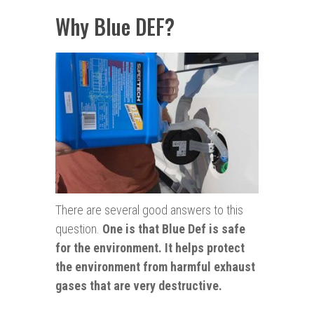
Why Blue DEF?
There are several good answers to this
question.
One is that Blue Def is safe
for the environment. It helps protect
the environment from harmful exhaust
gases that are very destructive.