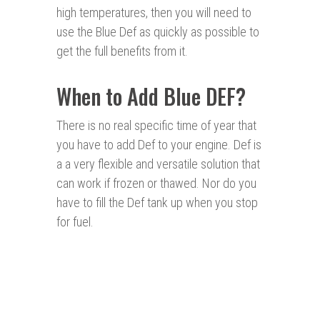
high temperatures, then you will need to
use the Blue Def as quickly as possible to
get the full benefits from it.
When to Add Blue DEF?
There is no real specific time of year that
you have to add Def to your engine. Def is
a a very flexible and versatile solution that
can work if frozen or thawed. Nor do you
have to fill the Def tank up when you stop
for fuel.