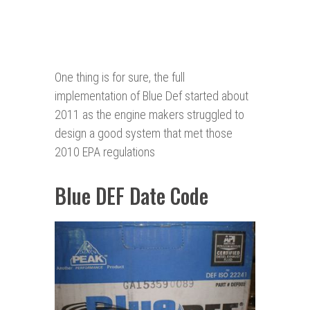
One thing is for sure, the full
implementation of Blue Def started about
2011 as the engine makers struggled to
design a good system that met those
2010 EPA regulations
Blue DEF Date Code