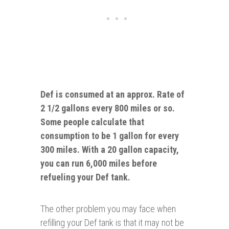
Def is consumed at an approx. Rate of
2 1/2 gallons every 800 miles or so.
Some people calculate that
consumption to be 1 gallon for
every
300 miles. With a 20 gallon capacity,
you can run 6,000 miles before
refueling your Def tank.
The other problem you may face when
refilling your Def tank is that it may not be