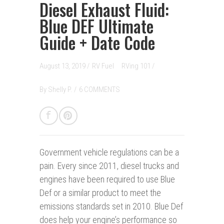
Diesel Exhaust Fluid:
Blue DEF Ultimate
Guide + Date Code
August 13, 2019 /
RV Fuel
RVing 101
/
By
Shelly P.
/
6 COMMENTS
Government vehicle regulations can be a
pain.
Every since 2011, diesel trucks and
engines have been required to use Blue
Def or a similar product to meet the
emissions standards set in 2010. Blue Def
does help your engine’s performance so