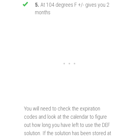
5.
At 104 degrees F +/- gives you 2
months
You will need to check the expiration
codes and look at the calendar to figure
out how long you have left to use the DEF
solution. If the solution has been stored at