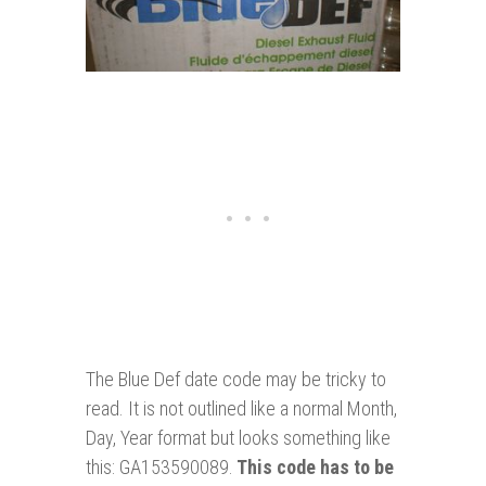
The Blue Def date code may be tricky to
read. It is not outlined like a normal Month,
Day, Year format but looks something like
this: GA153590089.
This code has to be