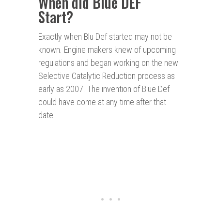
When did Blue DEF
Start?
Exactly when Blu Def started may not be
known. Engine makers knew of upcoming
regulations and began working on the new
Selective Catalytic Reduction process as
early as 2007. The invention of Blue Def
could have come at any time after that
date.