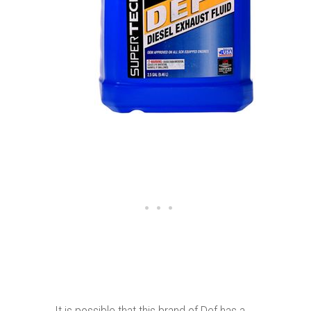
It is possible that this brand of Def has a