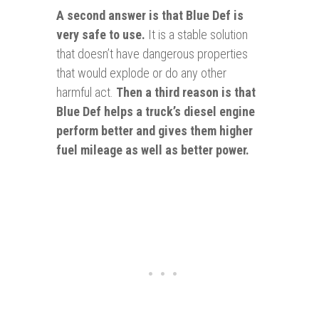
A second answer is that Blue Def is
very safe to use.
It is a stable solution
that doesn’t have dangerous properties
that would explode or do any other
harmful act.
Then a third reason is that
Blue Def helps a truck’s diesel engine
perform better and gives them higher
fuel mileage as well as better power.