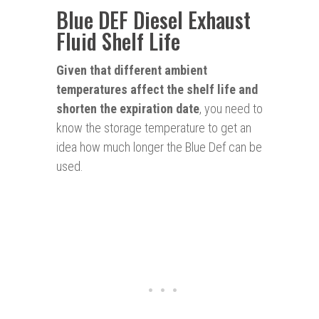
Blue DEF Diesel Exhaust
Fluid Shelf Life
Given that different ambient
temperatures affect the shelf life and
shorten the expiration date
, you need to
know the storage temperature to get an
idea how much longer the Blue Def can be
used.