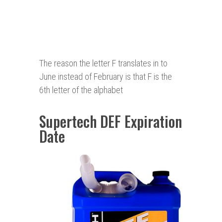
The reason the letter F translates in to
June instead of February is that F is the
6th letter of the alphabet
Supertech DEF Expiration
Date