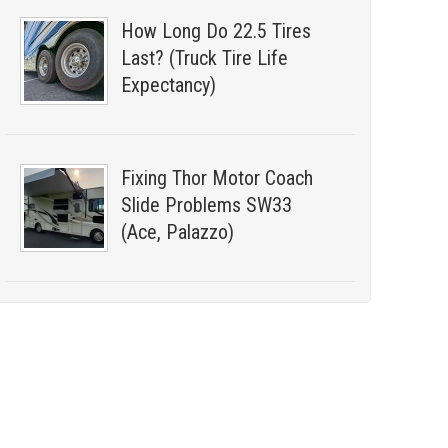
How Long Do 22.5 Tires
Last? (Truck Tire Life
Expectancy)
Fixing Thor Motor Coach
Slide Problems SW33
(Ace, Palazzo)