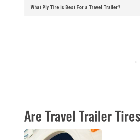
What Ply Tire is Best For a Travel Trailer?
Are Travel Trailer Tire