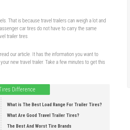
odels. That is because travel trailers can weigh a lot and
Passenger car tires do not have to carry the same
l trailer tires.
 read our article. It has the information you want to
your new travel trailer. Take a few minutes to get this
 Tires Difference
What is The Best Load Range For Trailer Tires?
What Are Good Travel Trailer Tires?
The Best And Worst Tire Brands