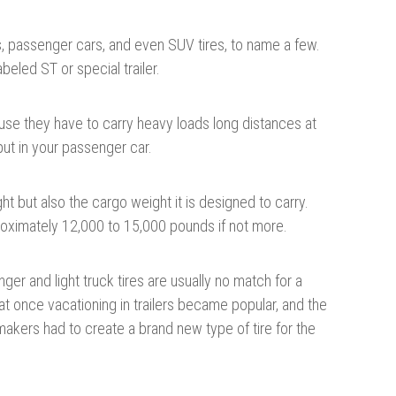
ucks, passenger cars, and even SUV tires, to name a few.
labeled ST or special trailer.
cause they have to carry heavy loads long distances at
ut in your passenger car.
ight but also the cargo weight it is designed to carry.
roximately 12,000 to 15,000 pounds if not more.
nger and light truck tires are usually no match for a
t once vacationing in trailers became popular, and the
makers had to create a brand new type of tire for the