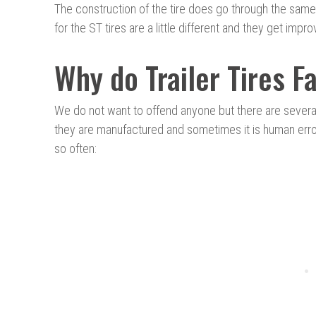
The construction of the tire does go through the same 
for the ST tires are a little different and they get imp
Why do Trailer Tires F
We do not want to offend anyone but there are severa
they are manufactured and sometimes it is human error.
so often: