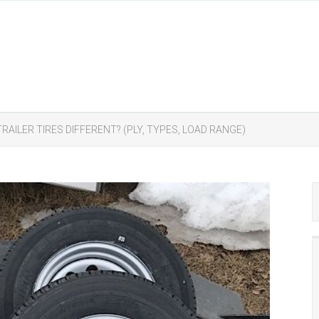
TRAILER TIRES DIFFERENT? (PLY, TYPES, LOAD RANGE)