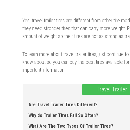
Yes, travel trailer tires are different from other tire m
they need stronger tires that can carry more weight. 
amount of weight so their tires are not as strong as trave
To learn more about travel trailer tires, just continue to
know about so you can buy the best tires available for 
important information.
Travel Trailer
Are Travel Trailer Tires Different?
Why do Trailer Tires Fail So Often?
What Are The Two Types Of Trailer Tires?