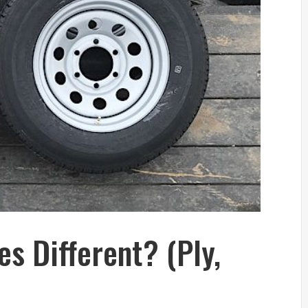
res Different? (Ply,