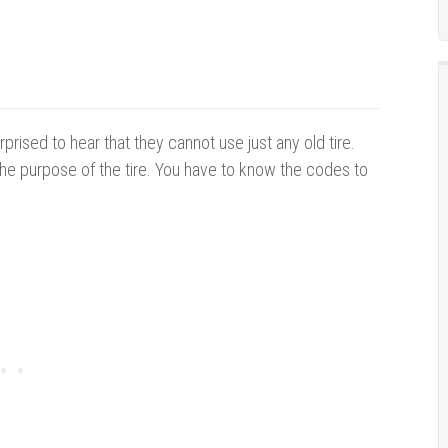
rprised to hear that they cannot use just any old tire.
the purpose of the tire. You have to know the codes to