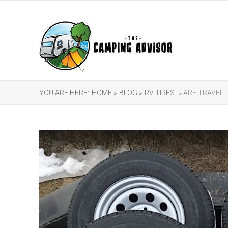
YOU ARE HERE:
HOME »
BLOG »
RV TIRES
» ARE TRAVEL 