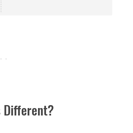
s Different?