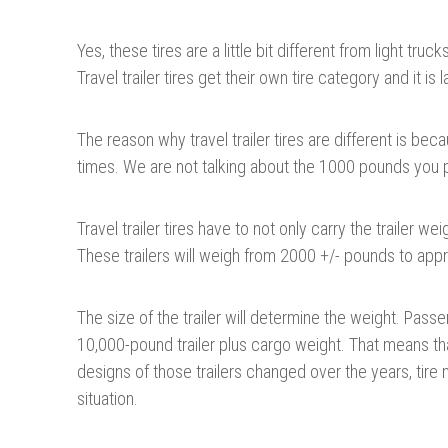
Yes, these tires are a little bit different from light tr
Travel trailer tires get their own tire category and it is 
The reason why travel trailer tires are different is be
times. We are not talking about the 1000 pounds you p
Travel trailer tires have to not only carry the trailer we
These trailers will weigh from 2000 +/- pounds to app
The size of the trailer will determine the weight. Passe
10,000-pound trailer plus cargo weight. That means tha
designs of those trailers changed over the years, tire 
situation.