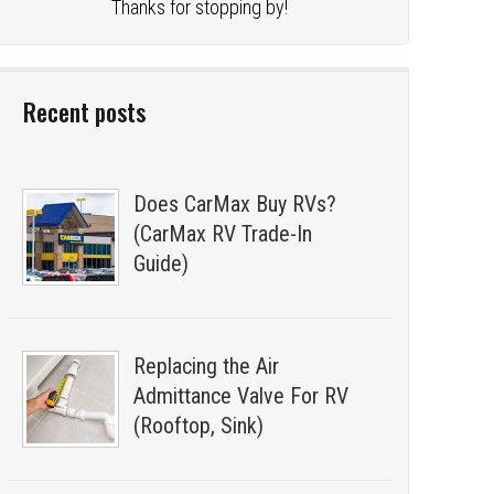
Thanks for stopping by!
Recent posts
Does CarMax Buy RVs?
(CarMax RV Trade-In
Guide)
Replacing the Air
Admittance Valve For RV
(Rooftop, Sink)