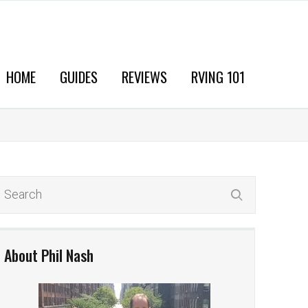
HOME
GUIDES
REVIEWS
RVING 101
About Phil Nash