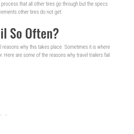
process that all other tires go through but the specs
rovements other tires do not get.
ail So Often?
l reasons why this takes place. Sometimes it is where
 Here are some of the reasons why travel trailers fail