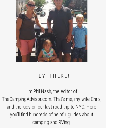
H E Y T H E R E !
I’m Phil Nash, the editor of
TheCampingAdvisor.com. That’s me, my wife Chris,
and the kids on our last road trip to NYC. Here
you’ll find hundreds of helpful guides about
camping and RVing.