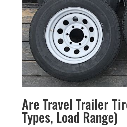
Are Travel Trailer Ti
Types, Load Range)