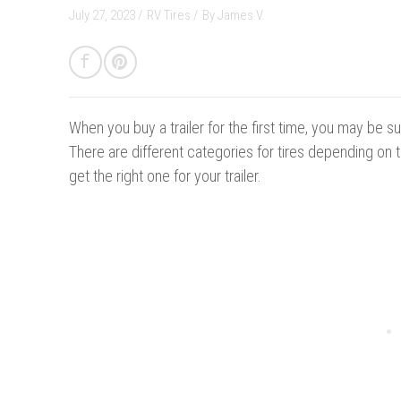
July 27, 2023 /
RV Tires
/
By
James V.
When you buy a trailer for the first time, you may be su
There are different categories for tires depending on 
get the right one for your trailer.