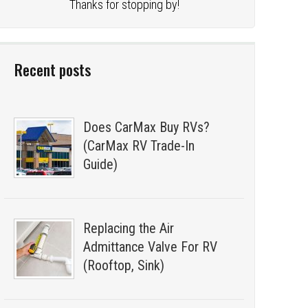
Thanks for stopping by!
Recent posts
Does CarMax Buy RVs?
(CarMax RV Trade-In
Guide)
Replacing the Air
Admittance Valve For RV
(Rooftop, Sink)