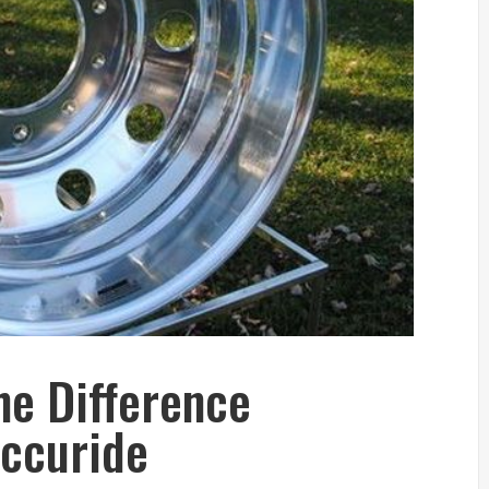
he Difference
ccuride