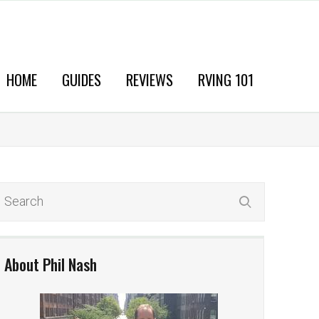
HOME
GUIDES
REVIEWS
RVING 101
About Phil Nash