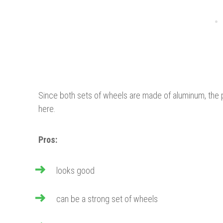
Since both sets of wheels are made of aluminum, the
here.
Pros:
looks good
can be a strong set of wheels