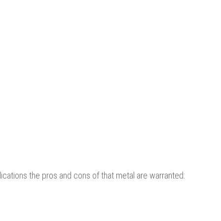
cations the pros and cons of that metal are warranted: