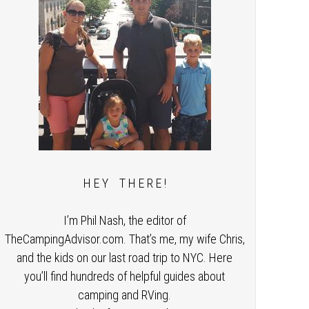
H E Y T H E R E !
I’m Phil Nash, the editor of
TheCampingAdvisor.com. That’s me, my wife Chris,
and the kids on our last road trip to NYC. Here
you’ll find hundreds of helpful guides about
camping and RVing.