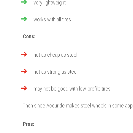
very lightweight
works with all tires
Cons:
not as cheap as steel
not as strong as steel
may not be good with low-profile tires
Then since Accuride makes steel wheels in some appli
Pros: