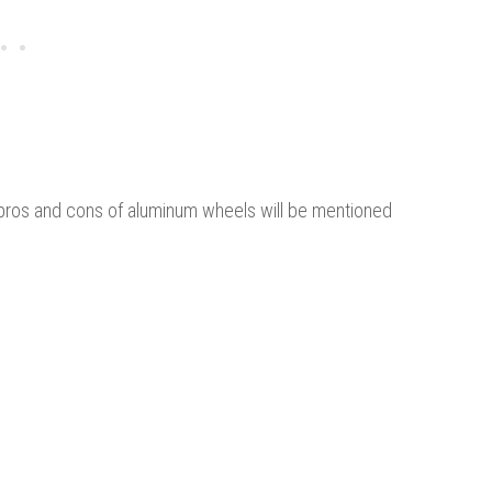
 pros and cons of aluminum wheels will be mentioned