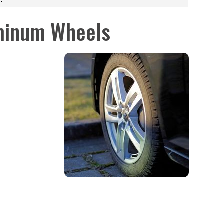
minum Wheels