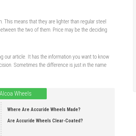
This means that they are lighter than regular steel
ce between the two of them. Price may be the deciding
g our article. It has the information you want to know
ision. Sometimes the difference is just in the name
 Alcoa Wheels
Where Are Accuride Wheels Made?
Are Accuride Wheels Clear-Coated?