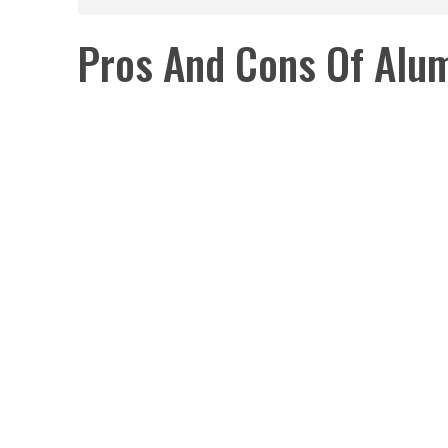
Pros And Cons Of Alu