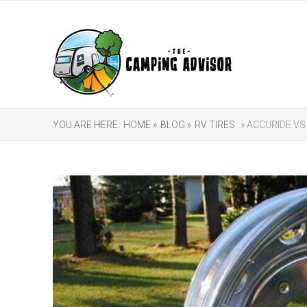
YOU ARE HERE:
HOME »
BLOG »
RV TIRES
» ACCURIDE VS