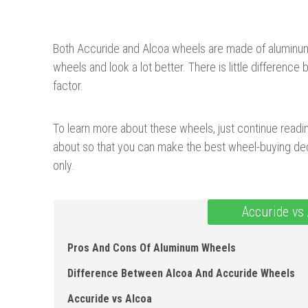
Both Accuride and Alcoa wheels are made of aluminum. 
wheels and look a lot better. There is little differen
factor.
To learn more about these wheels, just continue readin
about so that you can make the best wheel-buying dec
only.
Accuride vs
Pros And Cons Of Aluminum Wheels
Difference Between Alcoa And Accuride Wheels
Accuride vs Alcoa