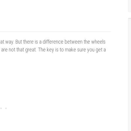
hat way. But there is a difference between the wheels
 are not that great. The key is to make sure you get a