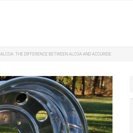
 ALCOA: THE DIFFERENCE BETWEEN ALCOA AND ACCURIDE