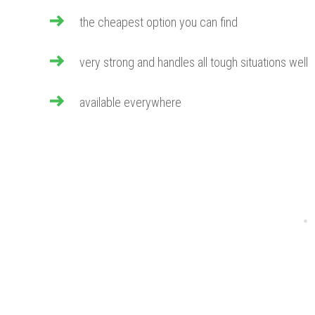
the cheapest option you can find
very strong and handles all tough situations well
available everywhere