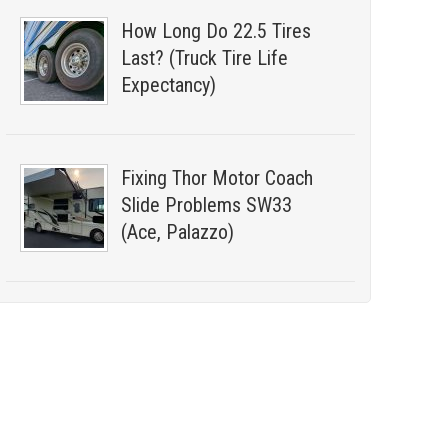
How Long Do 22.5 Tires
Last? (Truck Tire Life
Expectancy)
Fixing Thor Motor Coach
Slide Problems SW33
(Ace, Palazzo)