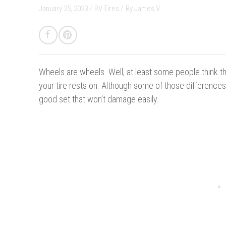
January 25, 2023 /
RV Tires
/
By
James V.
Wheels are wheels.
Well, at least some people think t
your tire rests on. Although some of those differences
good set that won’t damage easily.