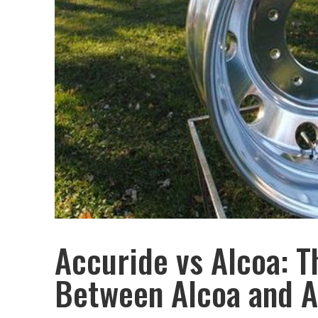
Accuride vs Alcoa: T
Between Alcoa and A