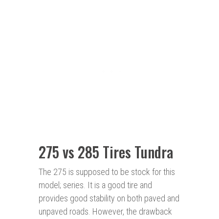
275 vs 285 Tires Tundra
The 275 is supposed to be stock for this
model; series. It is a good tire and
provides good stability on both paved and
unpaved roads. However, the drawback