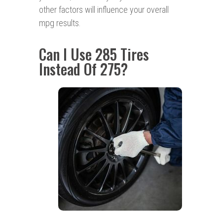
other factors will influence your overall
mpg results.
Can I Use 285 Tires
Instead Of 275?