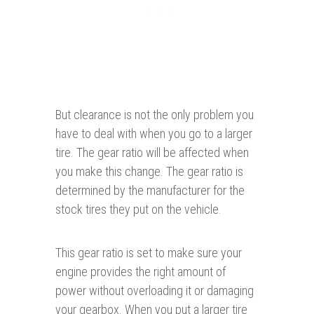
But clearance is not the only problem you
have to deal with when you go to a larger
tire. The gear ratio will be affected when
you make this change. The gear ratio is
determined by the manufacturer for the
stock tires they put on the vehicle.
This gear ratio is set to make sure your
engine provides the right amount of
power without overloading it or damaging
your gearbox. When you put a larger tire