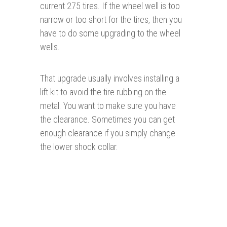
current 275 tires. If the wheel well is too
narrow or too short for the tires, then you
have to do some upgrading to the wheel
wells.
That upgrade usually involves installing a
lift kit to avoid the tire rubbing on the
metal. You want to make sure you have
the clearance. Sometimes you can get
enough clearance if you simply change
the lower shock collar.