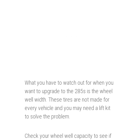
What you have to watch out for when you
want to upgrade to the 285s is the wheel
well width. These tires are not made for
every vehicle and you may need a lift kit
to solve the problem.
Check your wheel well capacity to see if