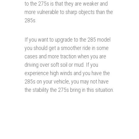
to the 275s is that they are weaker and
more vulnerable to sharp objects than the
285s.
If you want to upgrade to the 285 model
you should get a smoother ride in some
cases and more traction when you are
driving over soft soil or mud. If you
experience high winds and you have the
285s on your vehicle, you may not have
the stability the 275s bring in this situation.