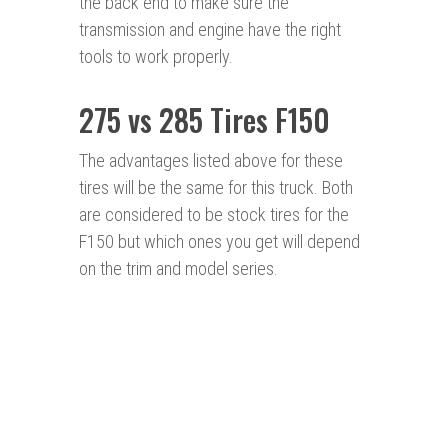
the back end to make sure the
transmission and engine have the right
tools to work properly.
275 vs 285 Tires F150
The advantages listed above for these
tires will be the same for this truck. Both
are considered to be stock tires for the
F150 but which ones you get will depend
on the trim and model series.