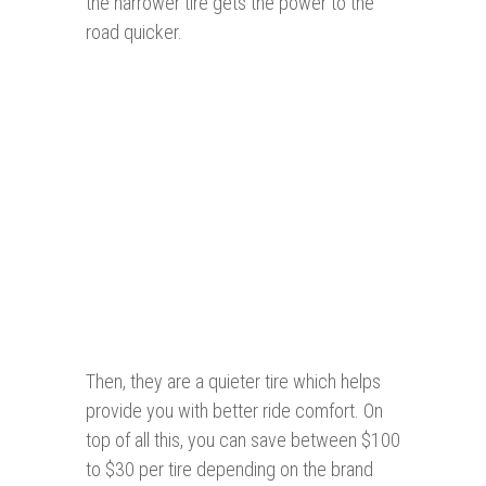
the narrower tire gets the power to the
road quicker.
Then, they are a quieter tire which helps
provide you with better ride comfort. On
top of all this, you can save between $100
to $30 per tire depending on the brand