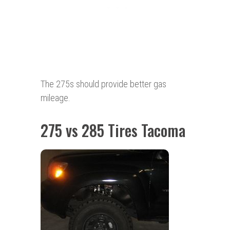
The 275s should provide better gas
mileage.
275 vs 285 Tires Tacoma