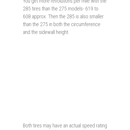
You get more revolutions per mile with the
285 tires than the 275 models- 619 to
608 approx. Then the 285 is also smaller
than the 275 in both the circumference
and the sidewall height.
Both tires may have an actual speed rating