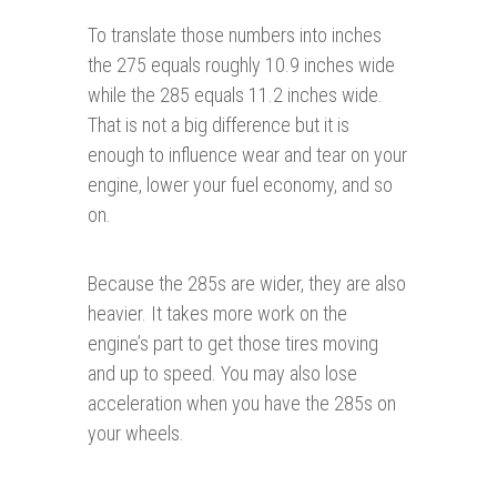
To translate those numbers into inches
the 275 equals roughly 10.9 inches wide
while the 285 equals 11.2 inches wide.
That is not a big difference but it is
enough to influence wear and tear on your
engine, lower your fuel economy, and so
on.
Because the 285s are wider, they are also
heavier. It takes more work on the
engine’s part to get those tires moving
and up to speed. You may also lose
acceleration when you have the 285s on
your wheels.