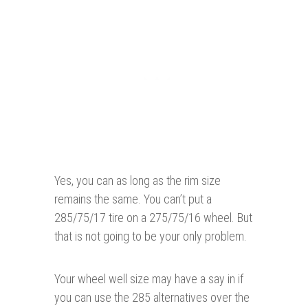
Yes, you can as long as the rim size
remains the same. You can’t put a
285/75/17 tire on a 275/75/16 wheel. But
that is not going to be your only problem.
Your wheel well size may have a say in if
you can use the 285 alternatives over the