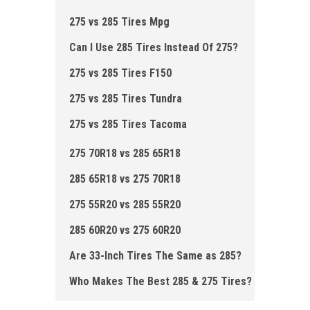
275 vs 285 Tires Mpg
Can I Use 285 Tires Instead Of 275?
275 vs 285 Tires F150
275 vs 285 Tires Tundra
275 vs 285 Tires Tacoma
275 70R18 vs 285 65R18
285 65R18 vs 275 70R18
275 55R20 vs 285 55R20
285 60R20 vs 275 60R20
Are 33-Inch Tires The Same as 285?
Who Makes The Best 285 & 275 Ti res?