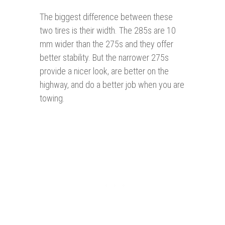
The biggest difference between these
two tires is their width. The 285s are 10
mm wider than the 275s and they offer
better stability. But the narrower 275s
provide a nicer look, are better on the
highway, and do a better job when you are
towing.