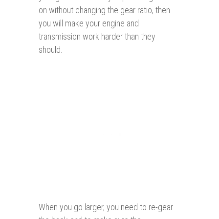
on without changing the gear ratio, then
you will make your engine and
transmission work harder than they
should.
When you go larger, you need to re-gear