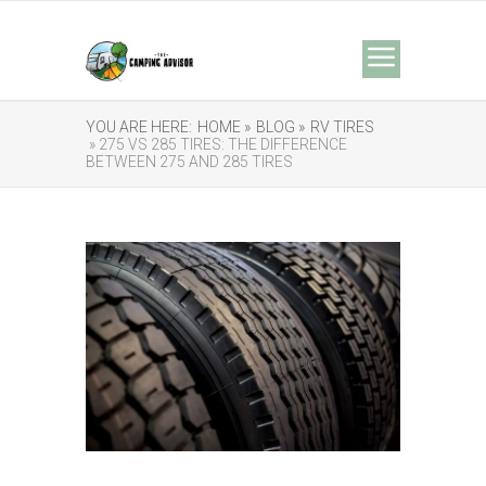
YOU ARE HERE:
HOME »
BLOG »
RV TIRES
» 275 VS 285 TIRES: THE DIFFERENCE
BETWEEN 275 AND 285 TIRES