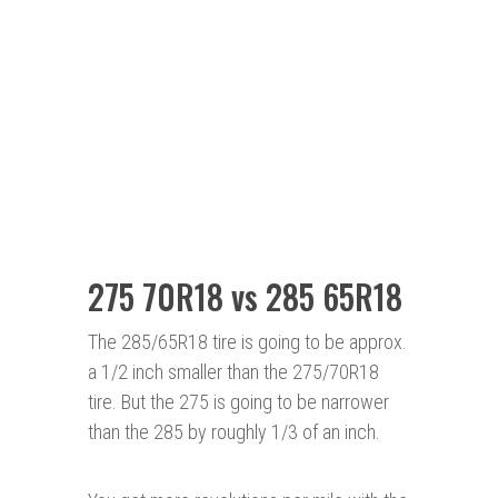
275 70R18 vs 285 65R18
The 285/65R18 tire is going to be approx.
a 1/2 inch smaller than the 275/70R18
tire. But the 275 is going to be narrower
than the 285 by roughly 1/3 of an inch.