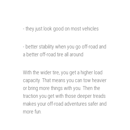
- they just look good on most vehicles
- better stability when you go off-road and
a better off-road tire all around
With the wider tire, you get a higher load
capacity. That means you can tow heavier
or bring more things with you. Then the
traction you get with those deeper treads
makes your off-road adventures safer and
more fun.