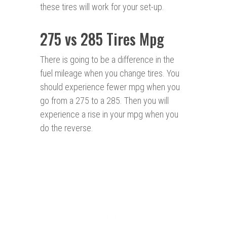
these tires will work for your set-up.
275 vs 285 Tires Mpg
There is going to be a difference in the
fuel mileage when you change tires. You
should experience fewer mpg when you
go from a 275 to a 285. Then you will
experience a rise in your mpg when you
do the reverse.