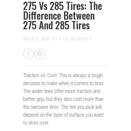
275 Vs 285 Tires: The
Difference Between
275 And 285 Tires
March 31, 2023 /
RV Tires
/
By
James V.
Traction vs. Cost. This is always a tough
decision to make when it comes to tires.
The wider tires offer more traction and
better grip, but they also cost more than
the narrower tires. The tire you pick will
depend on the type of surface you want
to drive over.