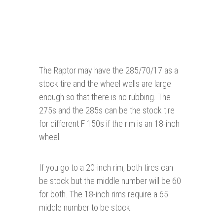
The Raptor may have the 285/70/17 as a
stock tire and the wheel wells are large
enough so that there is no rubbing. The
275s and the 285s can be the stock tire
for different F 150s if the rim is an 18-inch
wheel.
If you go to a 20-inch rim, both tires can
be stock but the middle number will be 60
for both. The 18-inch rims require a 65
middle number to be stock.