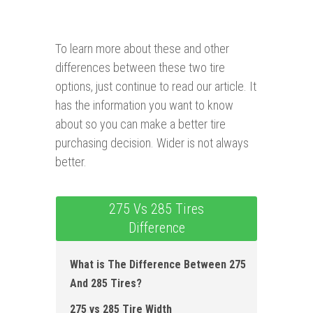
To learn more about these and other
differences between these two tire
options, just continue to read our article. It
has the information you want to know
about so you can make a better tire
purchasing decision. Wider is not always
better.
275 Vs 285 Tires
Difference
What is The Difference Between 275
And 285 Tires?
275 vs 285 Tire Width