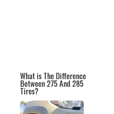
What is The Difference
Between 275 And 285
Tires?