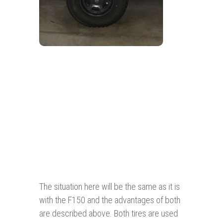
The situation here will be the same as it is
with the F150 and the advantages of both
are described above. Both tires are used