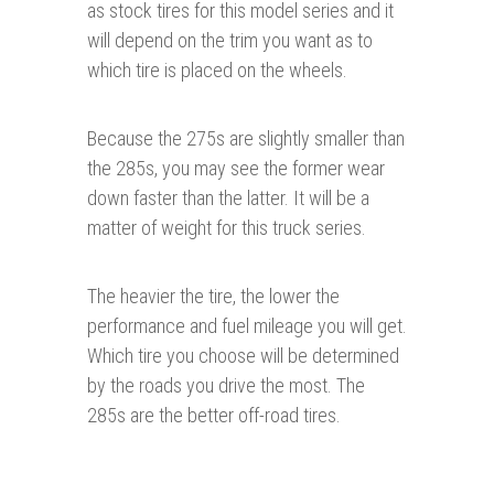
as stock tires for this model series and it
will depend on the trim you want as to
which tire is placed on the wheels.
Because the 275s are slightly smaller than
the 285s, you may see the former wear
down faster than the latter. It will be a
matter of weight for this truck series.
The heavier the tire, the lower the
performance and fuel mileage you will get.
Which tire you choose will be determined
by the roads you drive the most. The
285s are the better off-road tires.