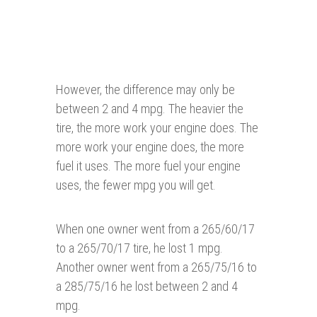
However, the difference may only be
between 2 and 4 mpg. The heavier the
tire, the more work your engine does. The
more work your engine does, the more
fuel it uses. The more fuel your engine
uses, the fewer mpg you will get.
When one owner went from a 265/60/17
to a 265/70/17 tire, he lost 1 mpg.
Another owner went from a 265/75/16 to
a 285/75/16 he lost between 2 and 4
mpg.