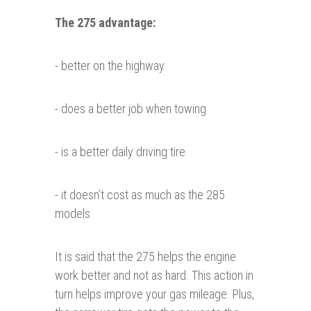
The 275
advantage
:
- better on the highway
- does a better job when towing
- is a better daily driving tire
- it doesn’t cost as much as the 285
models
It is said that the 275 helps the engine
work better and not as hard. This action in
turn helps improve your gas mileage. Plus,