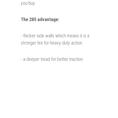
you buy.
The 285 advantage:
- thicker side walls which means it is a
stronger tire for heavy-duty action
- a deeper tread for better traction