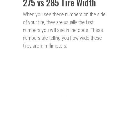
275 vs 285 Tire Width
When you see these numbers on the side
of your tire, they are usually the first
numbers you will see in the code. These
numbers are telling you how wide these
tires are in millimeters.