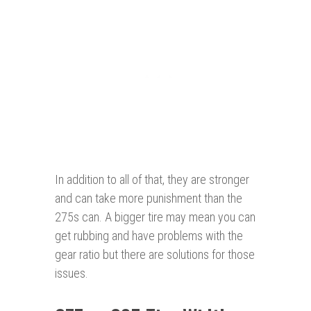
In addition to all of that, they are stronger
and can take more punishment than the
275s can. A bigger tire may mean you can
get rubbing and have problems with the
gear ratio but there are solutions for those
issues.