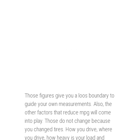
Those figures give you a loos boundary to
guide your own measurements. Also, the
other factors that reduce mpg will come
into play. Those do not change because
you changed tires. How you drive, where
you drive, how heavy is your load and