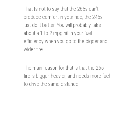
That Is not to say that the 265s can’t
produce comfort in your ride, the 245s
just do it better. You will probably take
about a 1 to 2 mpg hit in your fuel
efficiency when you go to the bigger and
wider tire.
The main reason for that is that the 265
tire is bigger, heavier, and needs more fuel
to drive the same distance.