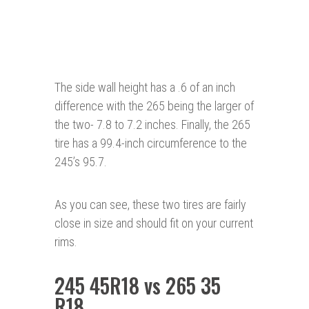
The side wall height has a .6 of an inch
difference with the 265 being the larger of
the two- 7.8 to 7.2 inches. Finally, the 265
tire has a 99.4-inch circumference to the
245’s 95.7.
As you can see, these two tires are fairly
close in size and should fit on your current
rims.
245 45R18 vs 265 35
R18