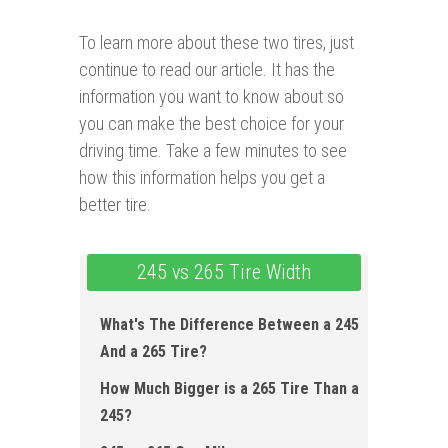
To learn more about these two tires, just
continue to read our article. It has the
information you want to know about so
you can make the best choice for your
driving time. Take a few minutes to see
how this information helps you get a
better tire.
245 vs 265 Tire Width
What's The Difference Between a 245
And a 265 Tire?
How Much Bigger is a 265 Tire Than a
245?