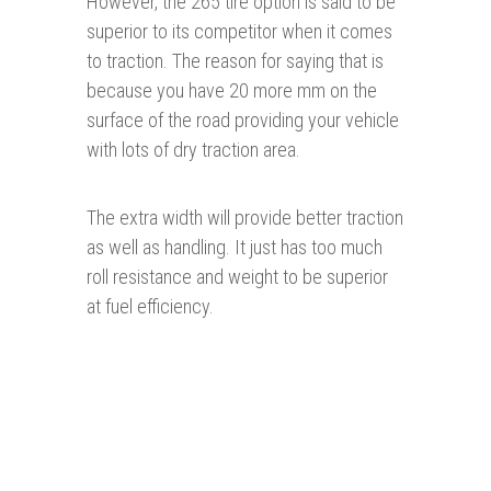
However, the 265 tire option is said to be
superior to its competitor when it comes
to traction. The reason for saying that is
because you have 20 more mm on the
surface of the road providing your vehicle
with lots of dry traction area.
The extra width will provide better traction
as well as handling. It just has too much
roll resistance and weight to be superior
at fuel efficiency.