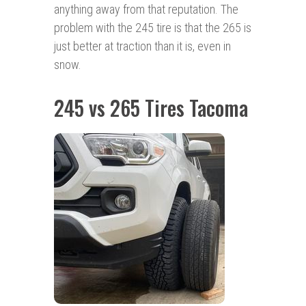
anything away from that reputation. The
problem with the 245 tire is that the 265 is
just better at traction than it is, even in
snow.
245 vs 265 Tires Tacoma