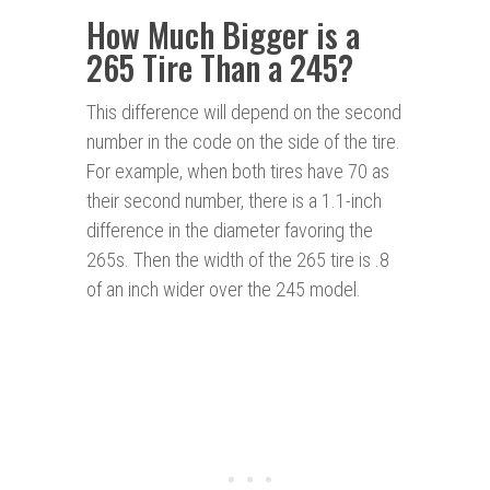
How Much Bigger is a
265 Tire Than a 245?
This difference will depend on the second
number in the code on the side of the tire.
For example, when both tires have 70 as
their second number, there is a 1.1-inch
difference in the diameter favoring the
265s. Then the width of the 265 tire is .8
of an inch wider over the 245 model.