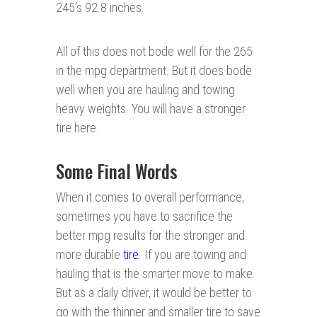
245’s 92.8 inches.
All of this does not bode well for the 265
in the mpg department. But it does bode
well when you are hauling and towing
heavy weights. You will have a stronger
tire here.
Some Final Words
When it comes to overall performance,
sometimes you have to sacrifice the
better mpg results for the stronger and
more durable
tire
. If you are towing and
hauling that is the smarter move to make.
But as a daily driver, it would be better to
go with the thinner and smaller tire to save