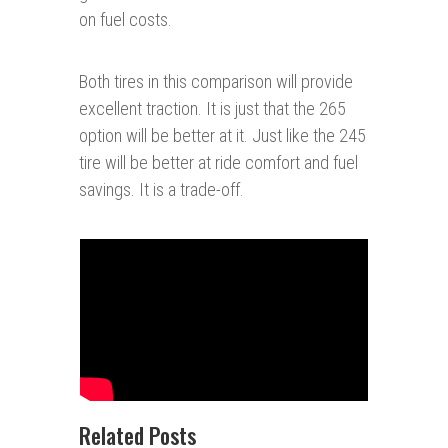
on fuel costs.
Both tires in this comparison will provide
excellent traction. It is just that the 265
option will be better at it. Just like the 245
tire will be better at ride comfort and fuel
savings. It is a trade-off.
Related Posts