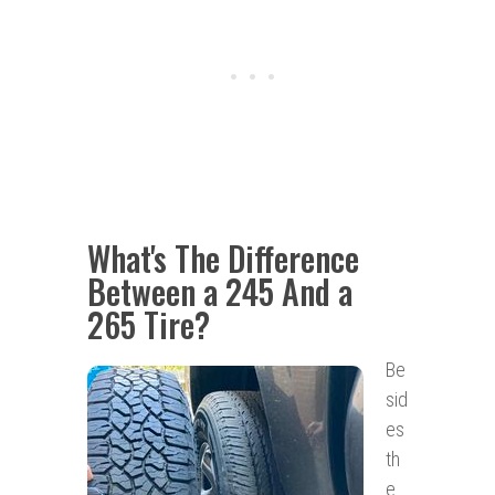
What's The Difference
Between a 245 And a
265 Tire
?
Be
sid
es
th
e