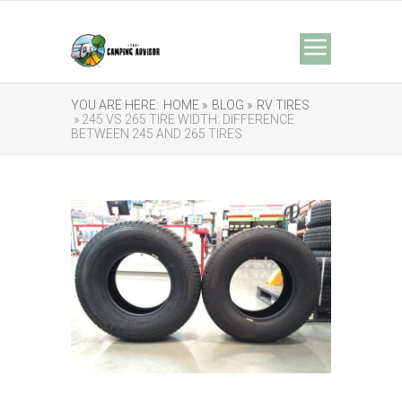
YOU ARE HERE:
HOME »
BLOG »
RV TIRES
» 245 VS 265 TIRE WIDTH: DIFFERENCE
BETWEEN 245 AND 265 TIRES