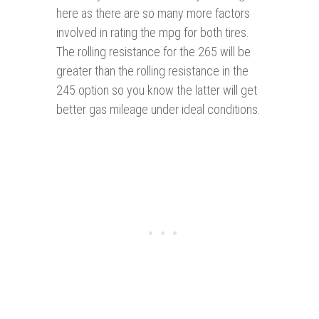
here as there are so many more factors
involved in rating the mpg for both tires.
The rolling resistance for the 265 will be
greater than the rolling resistance in the
245 option so you know the latter will get
better gas mileage under ideal conditions.