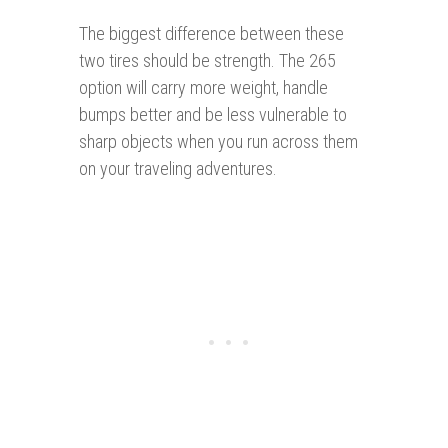
The biggest difference between these
two tires should be strength. The 265
option will carry more weight, handle
bumps better and be less vulnerable to
sharp objects when you run across them
on your traveling adventures.