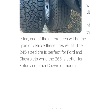
wi
dt
h
of
th
e tire, one of the differences will be the
type of vehicle these tires will fit. The
245-sized tire is perfect for Ford and
Chevrolets while the 265 is better for
Foton and other Chevrolet models.