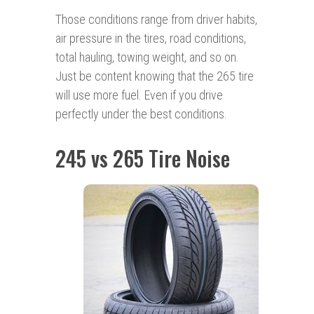
Those conditions range from driver habits,
air pressure in the tires, road conditions,
total hauling, towing weight, and so on.
Just be content knowing that the 265 tire
will use more fuel. Even if you drive
perfectly under the best conditions.
245 vs 265 Tire Noise