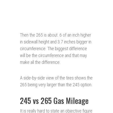
Then the 265 is about .6 of an inch higher
in sidewall height and 3.7 inches bigger in
circumference. The biggest difference
will be the circumference and that may
make all the difference.
A side-by-side view of the tires shows the
265 being very larger than the 245 option.
245 vs 265 Gas Mileage
It is really hard to state an objective figure