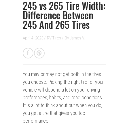
245 vs 265 Tire Width:
Difference Between
245 And 265 Tires
April 4, 2023 /
RV Tires
/
By
James V.
You may or may not get both in the tires
you choose. Picking the right tire for your
vehicle will depend a lot on your driving
preferences, habits, and road conditions.
It is a lot to think about but when you do,
you get a tire that gives you top
performance.