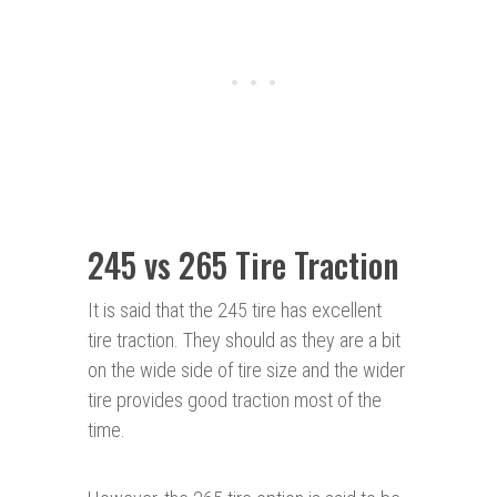
245 vs 265 Tire Traction
It is said that the 245 tire has excellent
tire traction. They should as they are a bit
on the wide side of tire size and the wider
tire provides good traction most of the
time.