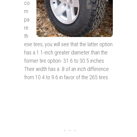
co
m
pa
re
th
ese tires, you will see that the latter option
has a 1.1-inch greater diameter than the
former tire option- 31.6 to 30.5 inches.
Their width has a .8 of an inch difference
from 10.4 to 9.6 in favor of the 265 tires.