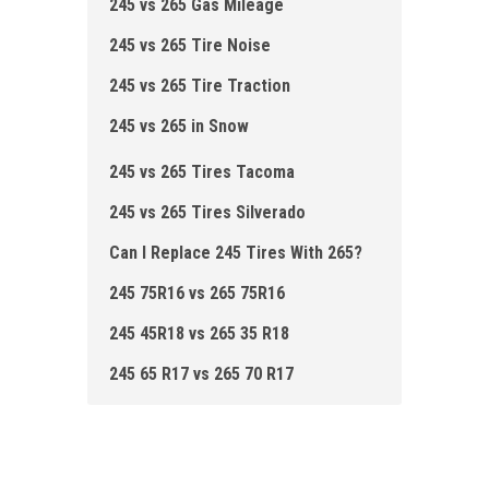
245 vs 265 Gas Mileage
245 vs 265 Tire Noise
245 vs 265 Tire Traction
245 vs 265 in Snow
245 vs 265 Tires Tacoma
245 vs 265 Tires Silverado
Can I Replace 245 Tires With 265?
245 75R16 vs 265 75R16
245 45R18 vs 265 35 R18
245 65 R17 vs 265 70 R17