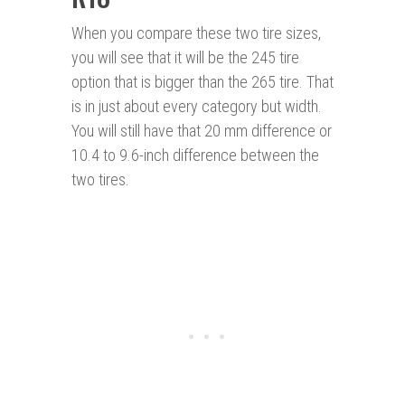
When you compare these two tire sizes,
you will see that it will be the 245 tire
option that is bigger than the 265 tire. That
is in just about every category but width.
You will still have that 20 mm difference or
10.4 to 9.6-inch difference between the
two tires.