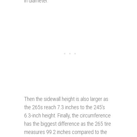
in diameter.
Then the sidewall height is also larger as
the 265s reach 7.3 inches to the 245’s
6.3-inch height. Finally, the circumference
has the biggest difference as the 265 tire
measures 99.2 inches compared to the