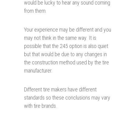
would be lucky to hear any sound coming
from them.
Your experience may be different and you
may not think in the same way. It is
possible that the 245 option is also quiet
but that would be due to any changes in
the construction method used by the tire
manufacturer.
Different tire makers have different
standards so these conclusions may vary
with tire brands.