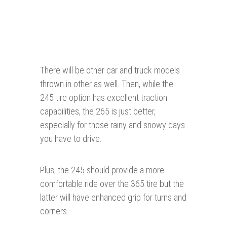
There will be other car and truck models
thrown in other as well. Then, while the
245 tire option has excellent traction
capabilities, the 265 is just better,
especially for those rainy and snowy days
you have to drive.
Plus, the 245 should provide a more
comfortable ride over the 365 tire but the
latter will have enhanced grip for turns and
corners.