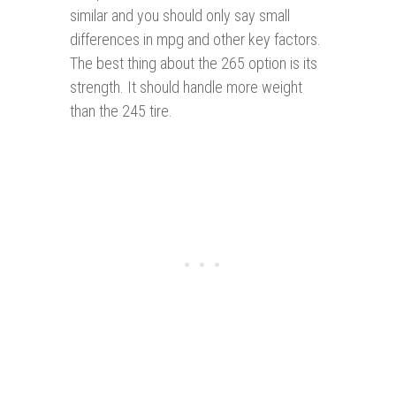
similar and you should only say small
differences in mpg and other key factors.
The best thing about the 265 option is its
strength. It should handle more weight
than the 245 tire.