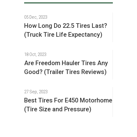
05 Dec, 2023
How Long Do 22.5 Tires Last?
(Truck Tire Life Expectancy)
18 Oct, 2023
Are Freedom Hauler Tires Any
Good? (Trailer Tires Reviews)
27 Sep, 2023
Best Tires For E450 Motorhome
(Tire Size and Pressure)