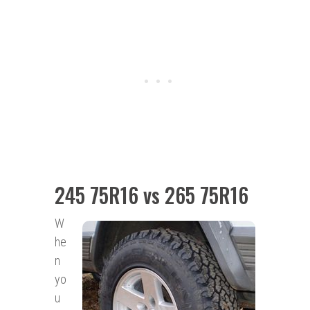
245 75R16 vs 265 75R16
W
he
n
yo
u