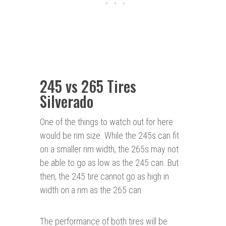
245 vs 265 Tires
Silverado
One of the things to watch out for here
would be rim size. While the 245s can fit
on a smaller rim width, the 265s may not
be able to go as low as the 245 can. But
then, the 245 tire cannot go as high in
width on a rim as the 265 can.
The performance of both tires will be