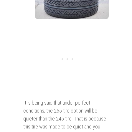
It is being said that under perfect
conditions, the 265 tire option will be
quieter than the 245 tire. That is because
this tire was made to be quiet and you