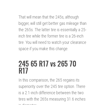
That will mean that the 245s, although
bigger, will still get better gas mileage than
the 265s. The latter tire is essentially a 25-
inch tire while the former tire is a 26-inch
tire. You will need to watch your clearance
space if you make this change.
245 65 R17 vs 265 70
R17
In this comparison, the 265 regains its
superiority over the 245 tire option. There
is a 2.1-inch difference between the two
tires with the 265s measuring 31.6 inches