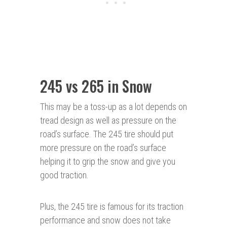
245 vs 265 in Snow
This may be a toss-up as a lot depends on
tread design as well as pressure on the
road’s surface. The 245 tire should put
more pressure on the road’s surface
helping it to grip the snow and give you
good traction.
Plus, the 245 tire is famous for its traction
performance and snow does not take