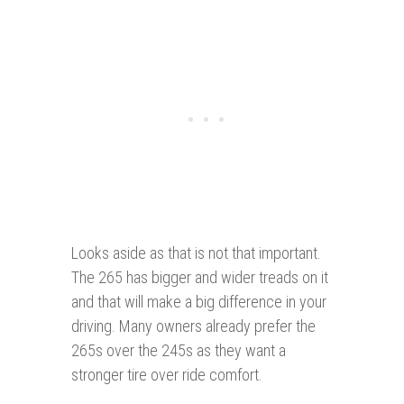
Looks aside as that is not that important.
The 265 has bigger and wider treads on it
and that will make a big difference in your
driving. Many owners already prefer the
265s over the 245s as they want a
stronger tire over ride comfort.