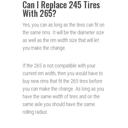
Can I Replace 245 Tires
With 265?
Yes, you can as long as the tires can fit on
the same rims. It will be the diameter size
as well as the rim width size that will let
you make the change.
If the 265 is not compatible with your
current rim width, then you would have to
buy new rims that fit the 265 tires before
you can make the change. As long as you
have the same width of tires and on the
same axle you should have the same
rolling radius.