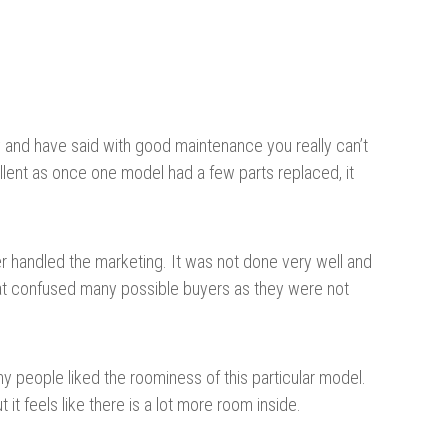
ty and have said with good maintenance you really can’t
llent as once one model had a few parts replaced, it
r handled the marketing. It was not done very well and
hat confused many possible buyers as they were not
ny people liked the roominess of this particular model.
t it feels like there is a lot more room inside.