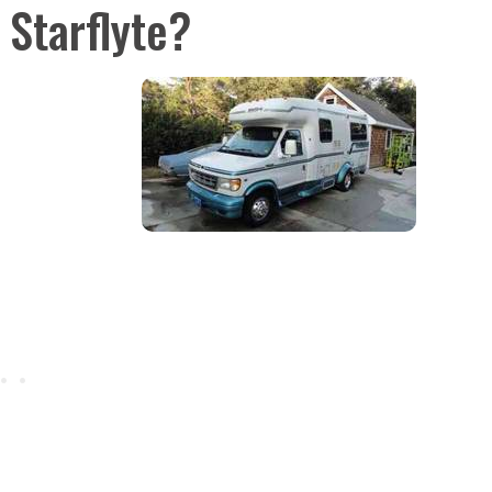
Starflyte?