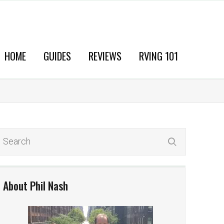
HOME
GUIDES
REVIEWS
RVING 101
About Phil Nash