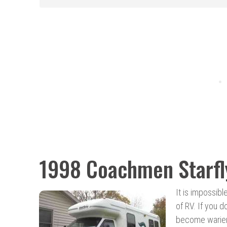
1998 Coachmen Starfl
It is impossib
of RV. If you d
become warier 