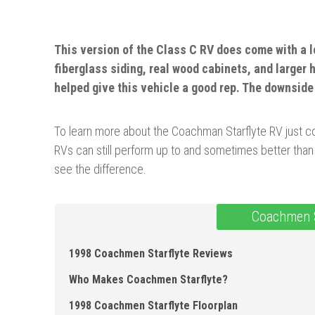
This version of the Class C RV does come with a l
fiberglass siding, real wood cabinets, and larger 
helped give this vehicle a good rep. The downsid
To learn more about the Coachman Starflyte RV just con
RVs can still perform up to and sometimes better than
see the difference.
Coachmen S
1998 Coachmen Starflyte Reviews
Who Makes Coachmen Starflyte?
1998 Coachmen Starflyte Floorplan