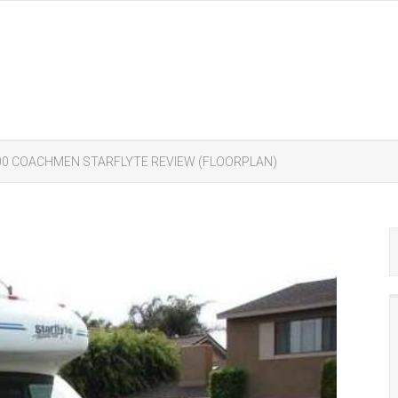
000 COACHMEN STARFLYTE REVIEW (FLOORPLAN)