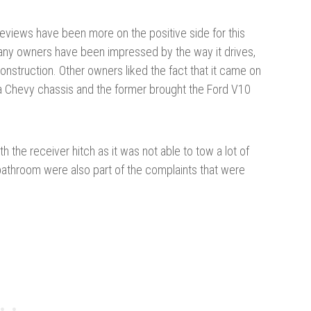
eviews have been more on the positive side for this
any owners have been impressed by the way it drives,
construction. Other owners liked the fact that it came on
 a Chevy chassis and the former brought the Ford V10
 the receiver hitch as it was not able to tow a lot of
bathroom were also part of the complaints that were