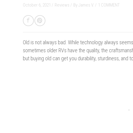
October 6, 2021 /
Reviews
/
By
James V.
/
1 COMMENT
Old is not always bad.
While technology always seems
sometimes older RVs have the quality, the craftsmansh
but buying old can get you durability, sturdiness, and t