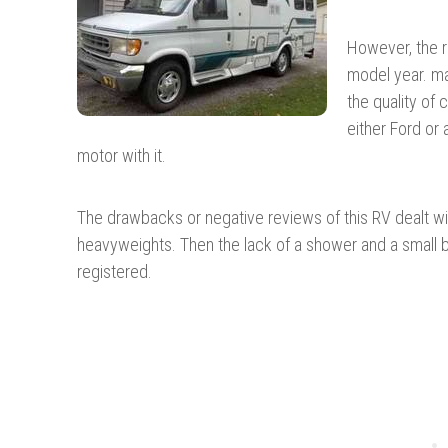
However, the r
model year. m
the quality of 
either Ford or
motor with it.
The drawbacks or negative reviews of this RV dealt with
heavyweights. Then the lack of a shower and a small 
registered.