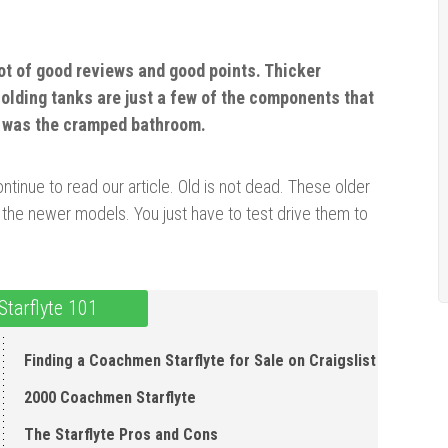
ot of good reviews and good points. Thicker
holding
tanks
are just a few of the components that
e was the cramped bathroom.
tinue to read our article. Old is not dead. These older
 the newer models. You just have to test drive them to
tarflyte 101
Finding a Coachmen Starflyte for Sale on Craigslist
2000 Coachmen Starflyte
The Starflyte P ros and Cons