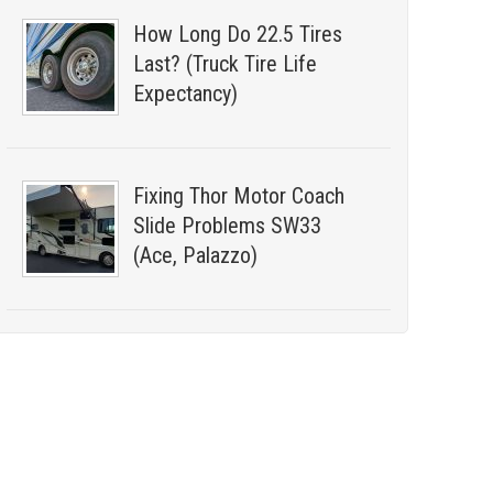
How Long Do 22.5 Tires
Last? (Truck Tire Life
Expectancy)
Fixing Thor Motor Coach
Slide Problems SW33
(Ace, Palazzo)