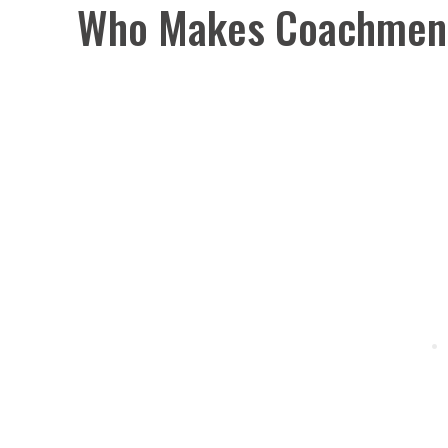
Who Makes Coachmen 