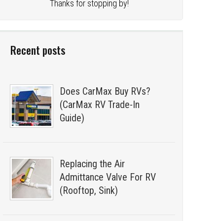
Thanks for stopping by!
Recent posts
Does CarMax Buy RVs?
(CarMax RV Trade-In
Guide)
Replacing the Air
Admittance Valve For RV
(Rooftop, Sink)