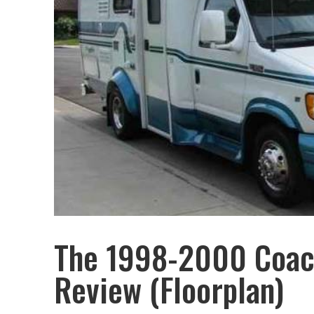
The 1998-2000 Coac
Review (Floorplan)