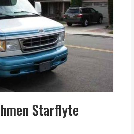
hmen Starflyte