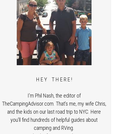
H E Y T H E R E !
I’m Phil Nash, the editor of
TheCampingAdvisor.com. That’s me, my wife Chris,
and the kids on our last road trip to NYC. Here
you’ll find hundreds of helpful guides about
camping and RVing.