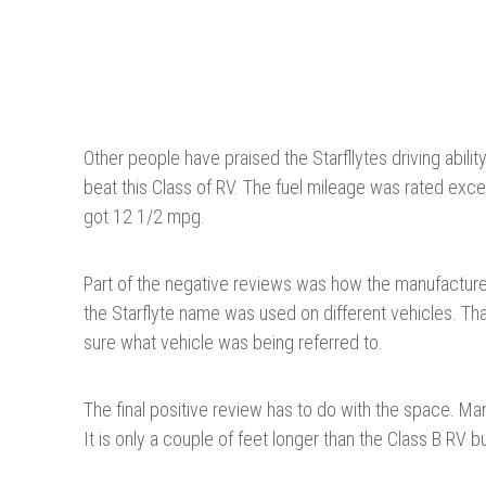
Other people have praised the Starfllytes driving abili
beat this Class of RV. The fuel mileage was rated exce
got 12 1/2 mpg.
Part of the negative reviews was how the manufacture
the Starflyte name was used on different vehicles. T
sure what vehicle was being referred to.
The final positive review has to do with the space. Ma
It is only a couple of feet longer than the Class B RV bu