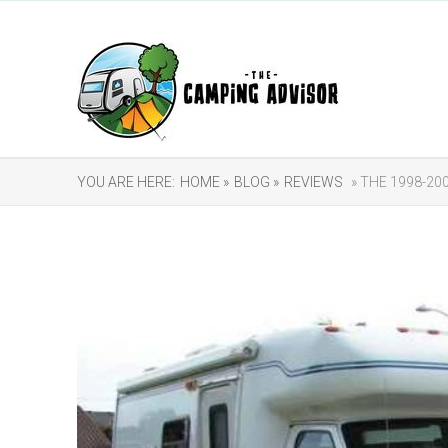
YOU ARE HERE:
HOME »
BLOG »
REVIEWS
» THE 1998-2