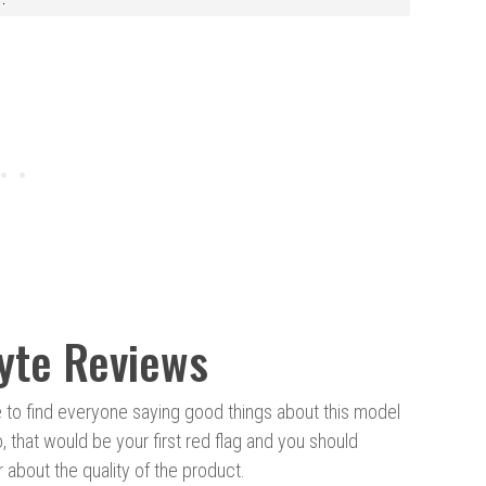
yte Reviews
le to find everyone saying good things about this model
o, that would be your first red flag and you should
about the quality of the product.