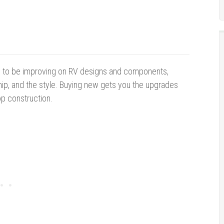
 to be improving on RV designs and components,
ip, and the style. Buying new gets you the upgrades
op construction.