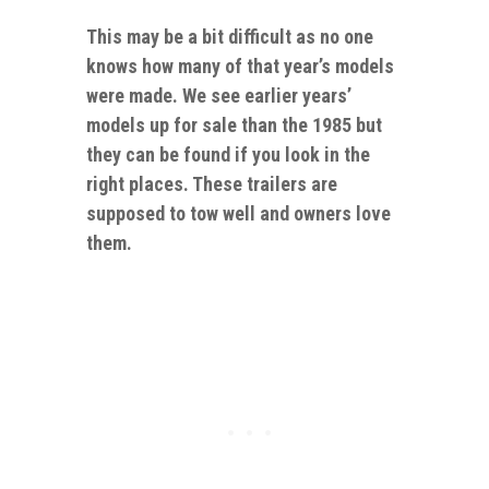
This may be a bit difficult as no one
knows
how
many of that year’s models
were made. We see earlier years’
models up for sale than the 1985 but
they can be found if you look in the
right places. These trailers are
supposed to tow well and owners love
them.