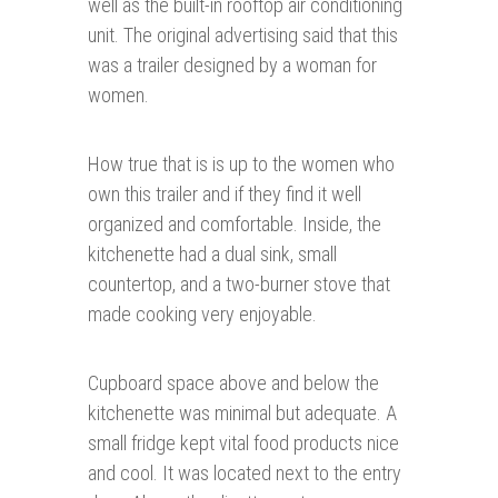
well as the built-in rooftop air conditioning
unit. The original advertising said that this
was a trailer designed by a woman for
women.
How true that is is up to the women who
own this trailer and if they find it well
organized and comfortable. Inside, the
kitchenette had a dual sink, small
countertop, and a two-burner stove that
made cooking very enjoyable.
Cupboard space above and below the
kitchenette was minimal but adequate. A
small fridge kept vital food products nice
and cool. It was located next to the entry