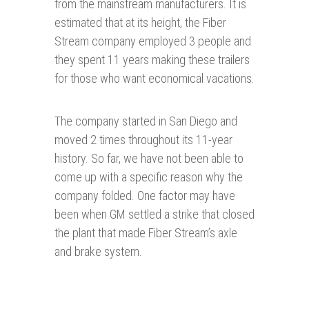
from the mainstream manufacturers. It is
estimated that at its height, the Fiber
Stream company employed 3 people and
they spent 11 years making these trailers
for those who want economical vacations.
The company started in San Diego and
moved 2 times throughout its 11-year
history. So far, we have not been able to
come up with a specific reason why the
company folded. One factor may have
been when GM settled a strike that closed
the plant that made Fiber Stream’s axle
and brake system.