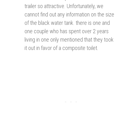
trailer so attractive. Unfortunately, we
cannot find out any information on the size
of the black water tank. there is one and
one couple who has spent over 2 years
living in one only mentioned that they took
it out in favor of a composite toilet.