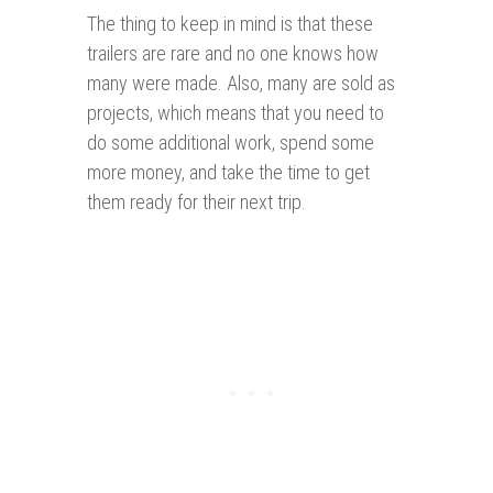
The thing to keep in mind is that these
trailers are rare and no one knows how
many were made. Also, many are sold as
projects, which means that you need to
do some additional work, spend some
more money, and take the time to get
them ready for their next trip.