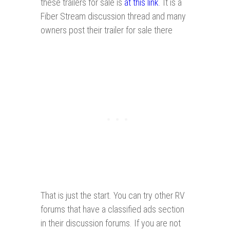
these trailers for sale is
at this link
. It is a
Fiber Stream discussion thread and many
owners post their trailer for sale there
That is just the start. You can try other RV
forums that have a classified ads section
in their discussion forums. If you are not