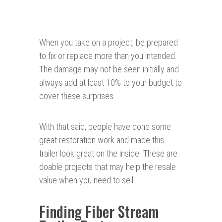
When you take on a project, be prepared
to fix or replace more than you intended.
The damage may not be seen initially and
always add at least 10% to your budget to
cover these surprises.
With that said, people have done some
great restoration work and made this
trailer look great on the inside. These are
doable projects that may help the resale
value when you need to sell.
Finding Fiber Stream