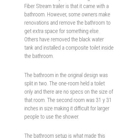
Fiber Stream trailer is that it came with a
bathroom. However, some owners make
renovations and remove the bathroom to
get extra space for something else.
Others have removed the black water
tank and installed a composite toilet inside
the bathroom.
The bathroom in the original design was
split in two. The one-room held a toilet
only and there are no specs on the size of
that room. The second room was 31 y 31
inches in size making it difficult for larger
people to use the shower.
The bathroom setup is what made this