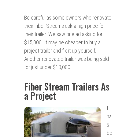
Be careful as some owners who renovate
their Fiber Streams ask a high price for
their trailer. We saw one ad asking for
$15,000. It may be cheaper to buy a
project trailer and fix it up yourself.
Another renovated trailer was being sold
for just under $10,000.
Fiber Stream Trailers As
a Project
It
ha
s
be