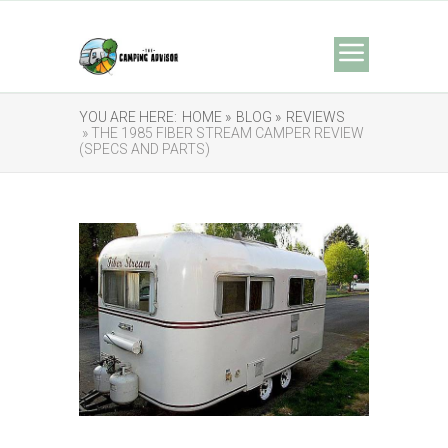
YOU ARE HERE:
HOME »
BLOG »
REVIEWS
» THE 1985 FIBER STREAM CAMPER REVIEW
(SPECS AND PARTS)