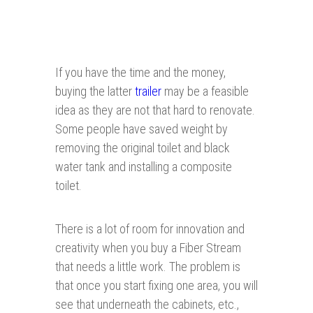
If you have the time and the money,
buying the latter
trailer
may be a feasible
idea as they are not that hard to renovate.
Some people have saved weight by
removing the original toilet and black
water tank and installing a composite
toilet.
There is a lot of room for innovation and
creativity when you buy a Fiber Stream
that needs a little work. The problem is
that once you start fixing one area, you will
see that underneath the cabinets, etc.,