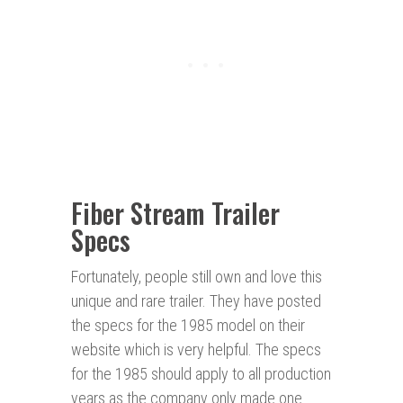
Fiber Stream Trailer
Specs
Fortunately, people still own and love this
unique and rare trailer. They have posted
the specs for the 1985 model on their
website which is very helpful. The specs
for the 1985 should apply to all production
years as the company only made one