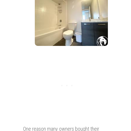
One reason many owners bought their