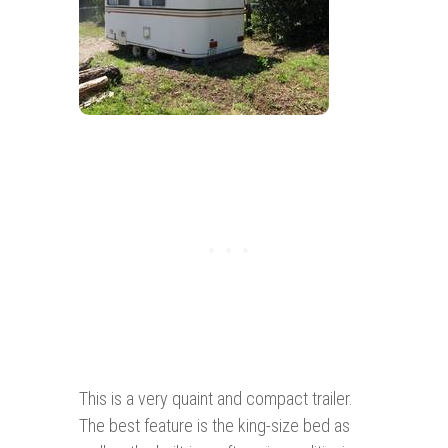
This is a very quaint and compact trailer.
The best feature is the king-size bed as