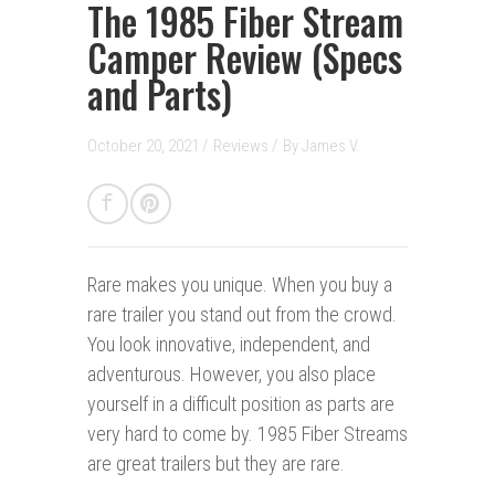
The 1985 Fiber Stream
Camper Review (Specs
and Parts)
October 20, 2021 /
Reviews
/
By
James V.
Rare makes you unique.
When you buy a
rare trailer you stand out from the crowd.
You look innovative, independent, and
adventurous. However, you also place
yourself in a difficult position as parts are
very hard to come by. 1985 Fiber Streams
are great trailers but they are rare.