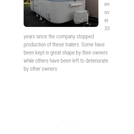
en
ov
er
35
years since the company stopped
production of these trailers. Some have
been kept in great shape by their owners
while others have been left to deteriorate
by other owners.