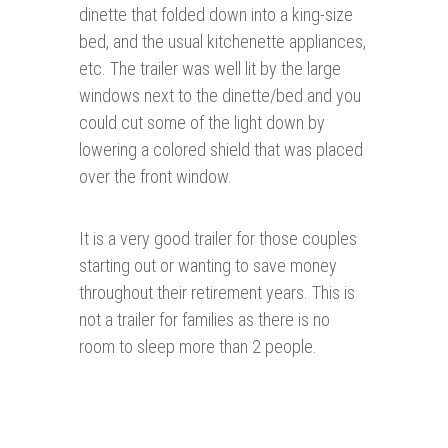
dinette that folded down into a king-size
bed, and the usual kitchenette appliances,
etc. The trailer was well lit by the large
windows next to the dinette/bed and you
could cut some of the light down by
lowering a colored shield that was placed
over the front window.
It is a very good trailer for those couples
starting out or wanting to save money
throughout their retirement years. This is
not a trailer for families as there is no
room to sleep more than 2 people.