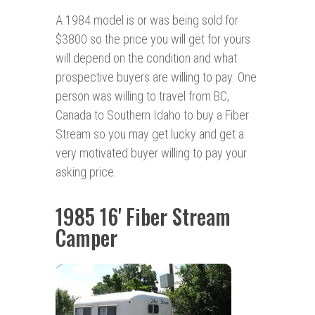
A 1984 model is or was being sold for
$3800 so the price you will get for yours
will depend on the condition and what
prospective buyers are willing to pay. One
person was willing to travel from BC,
Canada to Southern Idaho to buy a Fiber
Stream so you may get lucky and get a
very motivated buyer willing to pay your
asking price.
1985 16' Fiber Stream
Camper