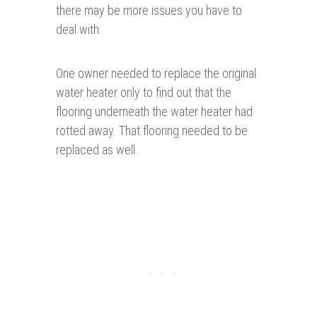
there may be more issues you have to
deal with.
One owner needed to replace the original
water heater only to find out that the
flooring underneath the water heater had
rotted away. That flooring needed to be
replaced as well.