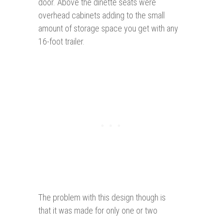
door. Above the dinette seats were
overhead cabinets adding to the small
amount of storage space you get with any
16-foot trailer.
The problem with this design though is
that it was made for only one or two