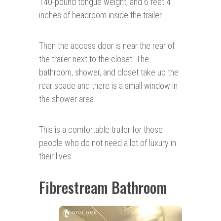
140-pound tongue weight, and 6 feet 4
inches of headroom inside the trailer.
Then the access door is near the rear of
the trailer next to the closet. The
bathroom, shower, and closet take up the
rear space and there is a small window in
the shower area.
This is a comfortable trailer for those
people who do not need a lot of luxury in
their lives.
Fibrestream Bathroom