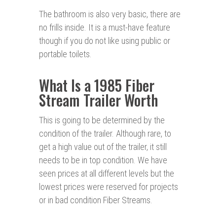
The bathroom is also very basic, there are
no frills inside. It is a must-have feature
though if you do not like using public or
portable toilets.
What Is a 1985 Fiber
Stream Trailer Worth
This is going to be determined by the
condition of the trailer. Although rare, to
get a high value out of the trailer, it still
needs to be in top condition. We have
seen prices at all different levels but the
lowest prices were reserved for projects
or in bad condition Fiber Streams.