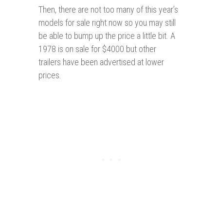
Then, there are not too many of this year’s
models for sale right now so you may still
be able to bump up the price a little bit. A
1978 is on sale for $4000 but other
trailers have been advertised at lower
prices.