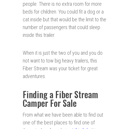
people. There is no extra room for more
beds for children. You could fit a dog or a
cat inside but that would be the limit to the
number of passengers that could sleep
inside this trailer.
When it is just the two of you and you do
not want to tow big heavy trailers, this
Fiber Stream was your ticket for great
adventures.
Finding a Fiber Stream
Camper For Sale
From what we have been able to find out
one of the best places to find one of