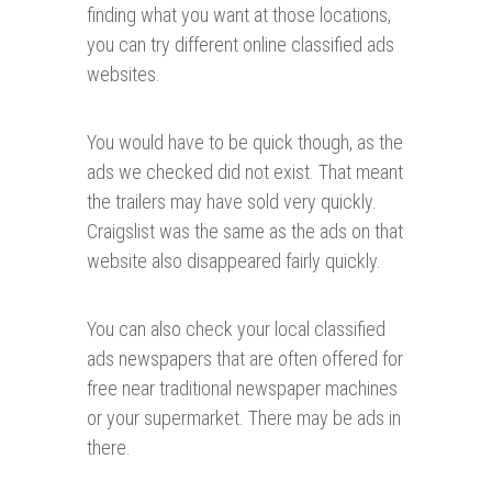
finding what you want at those locations,
you can try different online classified ads
websites.
You would have to be quick though, as the
ads we checked did not exist. That meant
the trailers may have sold very quickly.
Craigslist was the same as the ads on that
website also disappeared fairly quickly.
You can also check your local classified
ads newspapers that are often offered for
free near traditional newspaper machines
or your supermarket. There may be ads in
there.