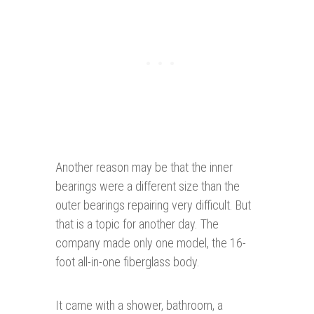
Another reason may be that the inner
bearings were a different size than the
outer bearings repairing very difficult. But
that is a topic for another day. The
company made only one model, the 16-
foot all-in-one fiberglass body.
It came with a shower, bathroom, a