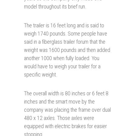
model throughout its brief run.
The trailer is 16 feet long and is said to
weigh 1740 pounds. Some people have
said in a fiberglass trailer forum that the
weight was 1600 pounds and then added
another 1000 when fully loaded. You
would have to weigh your trailer for a
specific weight.
The overall width is 80 inches or 6 feet 8
inches and the smart move by the
company was placing the frame over dual
480 x 12 axles. Those axles were
equipped with electric brakes for easier
stopping.