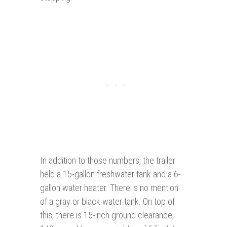
In addition to those numbers, the trailer
held a 15-gallon freshwater tank and a 6-
gallon water heater. There is no mention
of a gray or black water tank. On top of
this, there is 15-inch ground clearance,