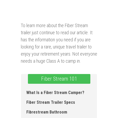
To learn more about the Fiber Stream
trailer just continue to read our article. It
has the information you need if you are
looking for a rare, unique travel trailer to
enjoy your retirement years. Not everyone
needs a huge Class A to camp in.
Fiber Stream 101
What Is a Fiber Stream Camper?
Fiber Stream Trailer Specs
Fibrestream Bathroom