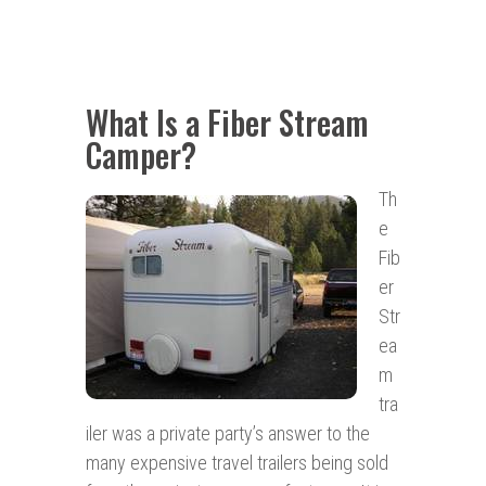
What Is a Fiber Stream
Camper?
Th
e
Fib
er
Str
ea
m
tra
iler was a private party’s answer to the
many expensive travel trailers being sold