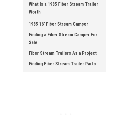
What Is a 1985 Fiber Stream Trailer
Worth
1985 16' Fiber Stream Camper
Finding a Fiber Stream Camper For
Sale
Fiber Stream Trailers As a Project
Finding Fiber Stream Trailer Parts