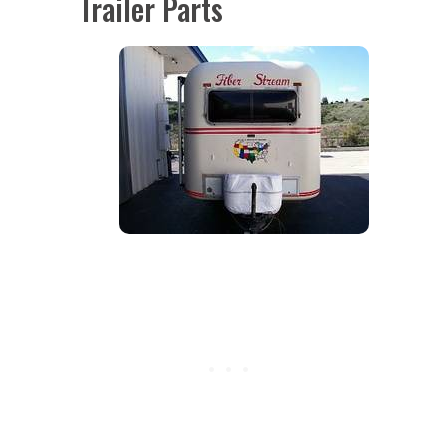
Trailer Parts