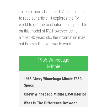
To learn more about this RV just continue
to read our article. It explores the RV
world to get the best information possible
on this model of RV. However, being
almost 40 years old, the information may
not be as full as you would want.
1985 Winnebago
Minnie
1985 Chevy Winnebago Minnie E350
Specs
Chevy Winnebago Minnie E350 Interior
What is The Difference Between