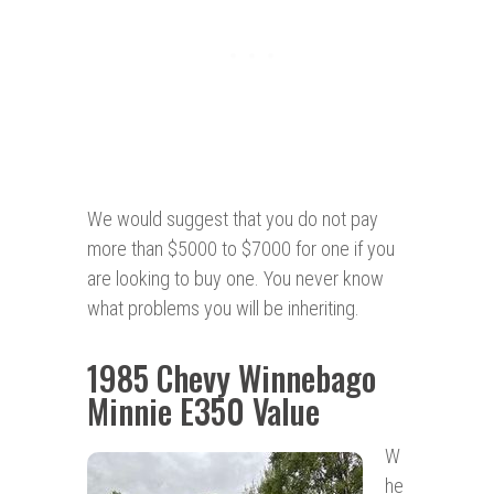
We would suggest that you do not pay
more than $5000 to $7000 for one if you
are looking to buy one. You never know
what problems you will be inheriting.
1985 Chevy Winnebago
Minnie E350 Value
W
he