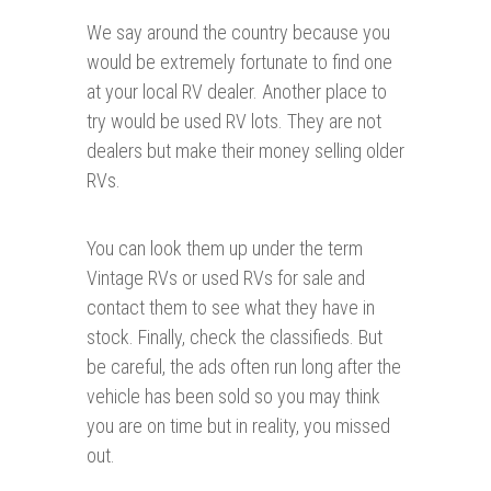
We say around the country because you
would be extremely fortunate to find one
at your local RV dealer. Another place to
try would be used RV lots. They are not
dealers but make their money selling older
RVs.
You can look them up under the term
Vintage RVs or used RVs for sale and
contact them to see what they have in
stock. Finally, check the classifieds. But
be careful, the ads often run long after the
vehicle has been sold so you may think
you are on time but in reality, you missed
out.