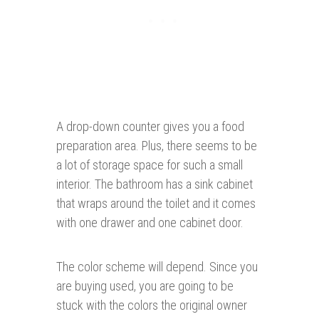
A drop-down counter gives you a food
preparation area. Plus, there seems to be
a lot of storage space for such a small
interior. The bathroom has a sink cabinet
that wraps around the toilet and it comes
with one drawer and one cabinet door.
The color scheme will depend. Since you
are buying used, you are going to be
stuck with the colors the original owner