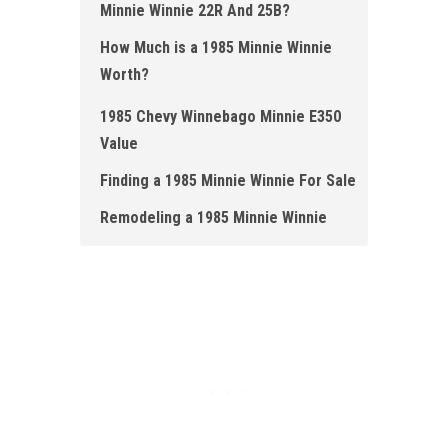
Minnie Winnie 22R And 25B?
How Much is a 1985 Minnie Winnie
Worth ?
1985 Chevy Winnebago Minnie E350
Value
Finding a 1985 Minnie Winnie For Sale
Remodeling a 1985 Minnie Winnie