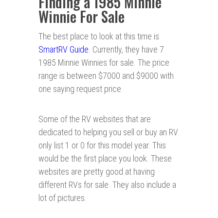
Finding a 1985 Minnie
Winnie For Sale
The best place to look at this time is
SmartRV Guide
. Currently, they have 7
1985 Minnie Winnies for sale. The price
range is between $7000 and $9000 with
one saying request price.
Some of the RV websites that are
dedicated to helping you sell or buy an RV
only list 1 or 0 for this model year. This
would be the first place you look. These
websites are pretty good at having
different RVs for sale. They also include a
lot of pictures.