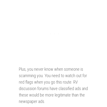
Plus, you never know when someone is
scamming you. You need to watch out for
red flags when you go this route. RV
discussion forums have classified ads and
these would be more legitimate than the
newspaper ads.