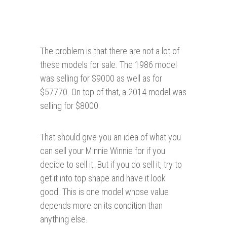
The problem is that there are not a lot of
these models for sale. The 1986 model
was selling for $9000 as well as for
$57770. On top of that, a 2014 model was
selling for $8000.
That should give you an idea of what you
can sell your Minnie Winnie for if you
decide to sell it. But if you do sell it, try to
get it into top shape and have it look
good. This is one model whose value
depends more on its condition than
anything else.