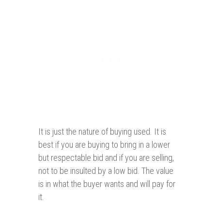
It is just the nature of buying used. It is
best if you are buying to bring in a lower
but respectable bid and if you are selling,
not to be insulted by a low bid. The value
is in what the buyer wants and will pay for
it.