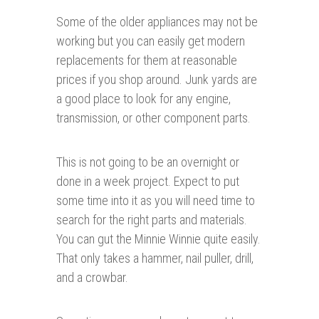
Some of the older appliances may not be
working but you can easily get modern
replacements for them at reasonable
prices if you shop around. Junk yards are
a good place to look for any engine,
transmission, or other component parts.
This is not going to be an overnight or
done in a week project. Expect to put
some time into it as you will need time to
search for the right parts and materials.
You can gut the Minnie Winnie quite easily.
That only takes a hammer, nail puller, drill,
and a crowbar.