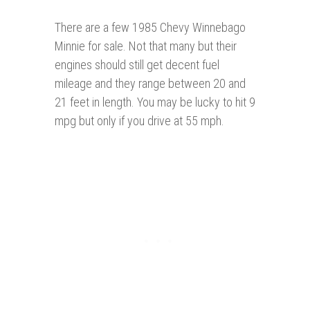
There are a few 1985 Chevy Winnebago
Minnie for sale. Not that many but their
engines should still get decent fuel
mileage and they range between 20 and
21 feet in length. You may be lucky to hit 9
mpg but only if you drive at 55 mph.