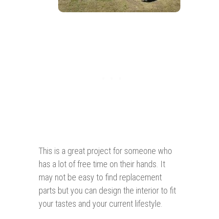
This is a great project for someone who
has a lot of free time on their hands. It
may not be easy to find replacement
parts but you can design the interior to fit
your tastes and your current lifestyle.