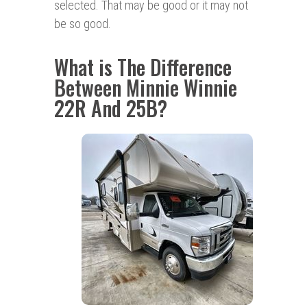
selected. That may be good or it may not
be so good.
What is The Difference
Between Minnie Winnie
22R And 25B?