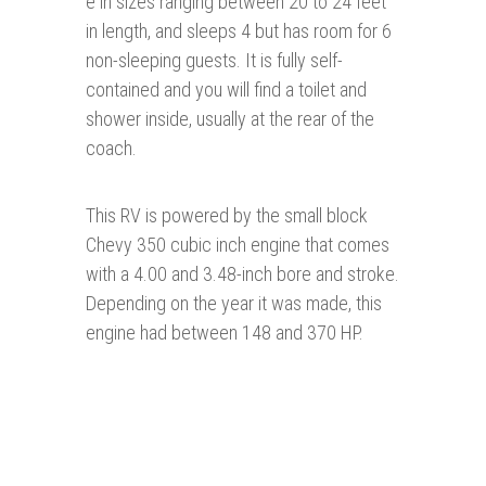
e in sizes ranging between 20 to 24 feet
in length, and sleeps 4 but has room for 6
non-sleeping guests. It is fully self-
contained and you will find a toilet and
shower inside, usually at the rear of the
coach.
This RV is powered by the small block
Chevy 350 cubic inch engine that comes
with a 4.00 and 3.48-inch bore and stroke.
Depending on the year it was made, this
engine had between 148 and 370 HP.