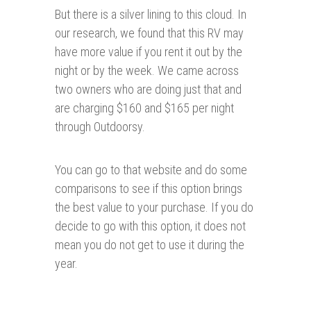
But there is a silver lining to this cloud. In
our research, we found that this RV may
have more value if you rent it out by the
night or by the week. We came across
two owners who are doing just that and
are charging $160 and $165 per night
through Outdoorsy.
You can go to that website and do some
comparisons to see if this option brings
the best value to your purchase. If you do
decide to go with this option, it does not
mean you do not get to use it during the
year.