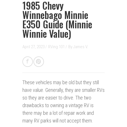
1985 Chevy
Winnebago Minnie
E350 Guide (Minnie
Winnie Value)
April 27, 2023 /
RVing 101
/
By
James V.
These vehicles may be old but they still
have value. Generally, they are smaller RVs
so they are easier to drive. The two
drawbacks to owning a vintage RV is
there may be a lot of repair work and
many RV parks will not accept them.