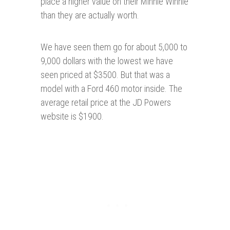
place a higher value on their Minnie Winnie
than they are actually worth.
We have seen them go for about 5,000 to
9,000 dollars with the lowest we have
seen priced at $3500. But that was a
model with a Ford 460 motor inside. The
average retail price at the JD Powers
website is $1900.