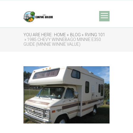
YOU ARE HERE:
HOME »
BLOG »
RVING 101
» 1985 CHEVY WINNEBAGO MINNIE E350
GUIDE (MINNIE WINNIE VALUE)