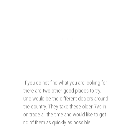
If you do not find what you are looking for,
there are two other good places to try.
One would be the different dealers around
the country. They take these older RVs in
on trade all the time and would like to get
rid of them as quickly as possible.