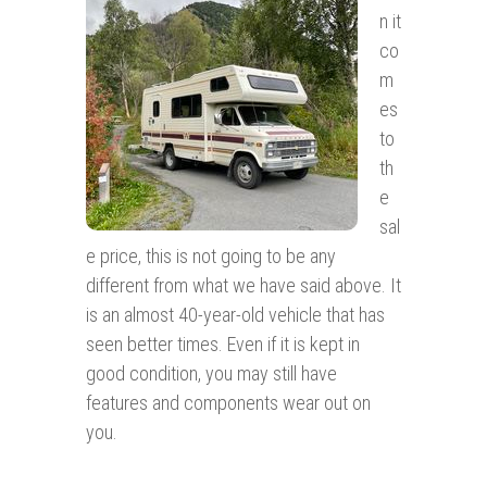
n it
co
m
es
to
th
e
sal
e price, this is not going to be any
different from what we have said above. It
is an almost 40-year-old vehicle that has
seen better times. Even if it is kept in
good condition, you may still have
features and components wear out on
you.