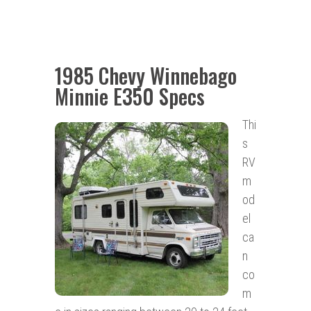
1985 Chevy Winnebago
Minnie E350 Specs
Thi
s
RV
m
od
el
ca
n
co
m