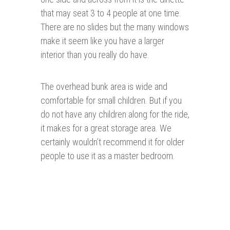
that may seat 3 to 4 people at one time.
There are no slides but the many windows
make it seem like you have a larger
interior than you really do have.
The overhead bunk area is wide and
comfortable for small children. But if you
do not have any children along for the ride,
it makes for a great storage area. We
certainly wouldn’t recommend it for older
people to use it as a master bedroom.