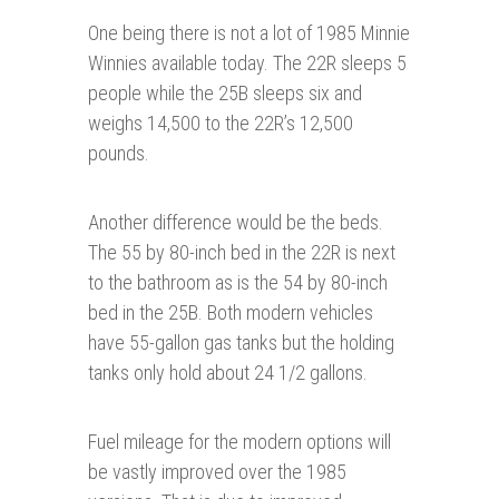
One being there is not a lot of 1985 Minnie
Winnies available today. The 22R sleeps 5
people while the 25B sleeps six and
weighs 14,500 to the 22R’s 12,500
pounds.
Another difference would be the beds.
The 55 by 80-inch bed in the 22R is next
to the bathroom as is the 54 by 80-inch
bed in the 25B. Both modern vehicles
have 55-gallon gas tanks but the holding
tanks only hold about 24 1/2 gallons.
Fuel mileage for the modern options will
be vastly improved over the 1985