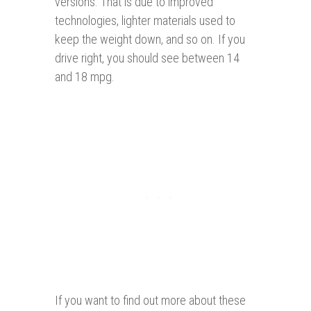
versions. That is due to improved
technologies, lighter materials used to
keep the weight down, and so on. If you
drive right, you should see between 14
and 18 mpg.
If you want to find out more about these