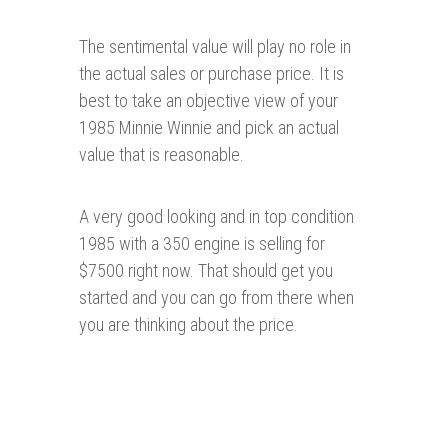
The sentimental value will play no role in
the actual sales or purchase price. It is
best to take an objective view of your
1985 Minnie Winnie and pick an actual
value that is reasonable.
A very good looking and in top condition
1985 with a 350 engine is selling for
$7500 right now. That should get you
started and you can go from there when
you are thinking about the price.