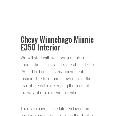
Chevy Winnebago Minnie
E350 Interior
We will start with what we just talked
about. The usual features are all inside this
RV and laid out in a very convenient
fashion. The toilet and shower are at the
rear of the vehicle keeping them out of
the way of other interior activities.
Then you have a nice kitchen layout on
one side and across from it is the dinette