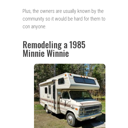
Plus, the owners are usually known by the
community so it would be hard for them to
con anyone.
Remodeling a 1985
Minnie Winnie