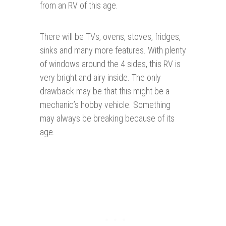
from an RV of this age.
There will be TVs, ovens, stoves, fridges,
sinks and many more features. With plenty
of windows around the 4 sides, this RV is
very bright and airy inside. The only
drawback may be that this might be a
mechanic’s hobby vehicle. Something
may always be breaking because of its
age.