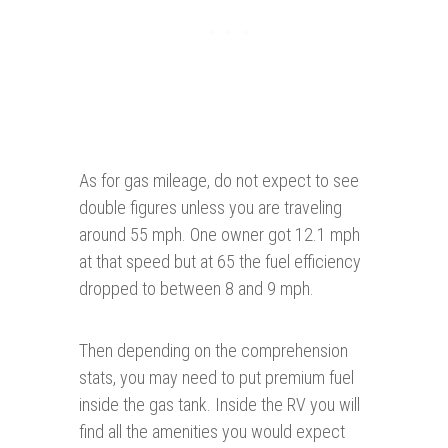
As for gas mileage, do not expect to see
double figures unless you are traveling
around 55 mph. One owner got 12.1 mph
at that speed but at 65 the fuel efficiency
dropped to between 8 and 9 mph.
Then depending on the comprehension
stats, you may need to put premium fuel
inside the gas tank. Inside the RV you will
find all the amenities you would expect