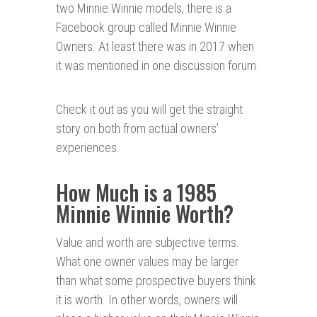
two Minnie Winnie models, there is a
Facebook group called Minnie Winnie
Owners. At least there was in 2017 when
it was mentioned in one discussion forum.
Check it out as you will get the straight
story on both from actual owners’
experiences.
How Much is a 1985
Minnie Winnie Worth?
Value and worth are subjective terms.
What one owner values may be larger
than what some prospective buyers think
it is worth. In other words, owners will