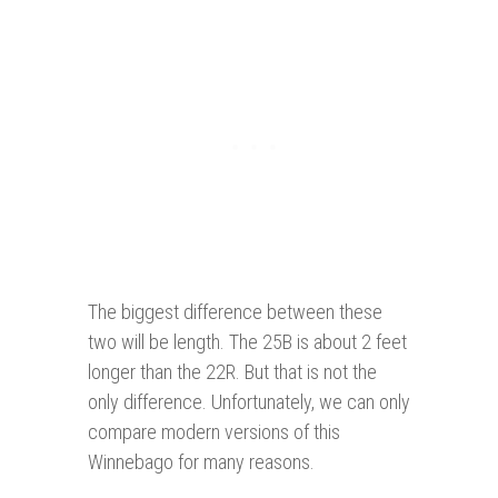
The biggest difference between these
two will be length. The 25B is about 2 feet
longer than the 22R. But that is not the
only difference. Unfortunately, we can only
compare modern versions of this
Winnebago for many reasons.