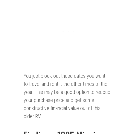
You just block out those dates you want
to travel and rent it the other times of the
year. This may be a good option to recoup
your purchase price and get some
constructive financial value out of this
older RV.