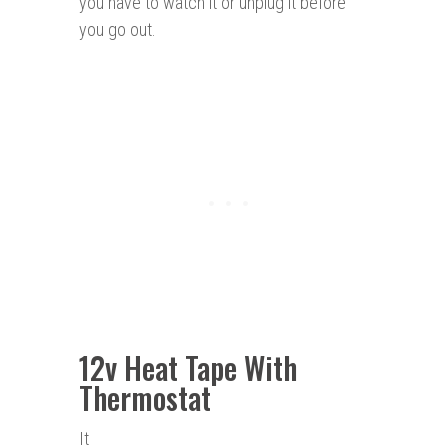
you have to watch it or unplug it before
you go out.
12v Heat Tape With
Thermostat
It