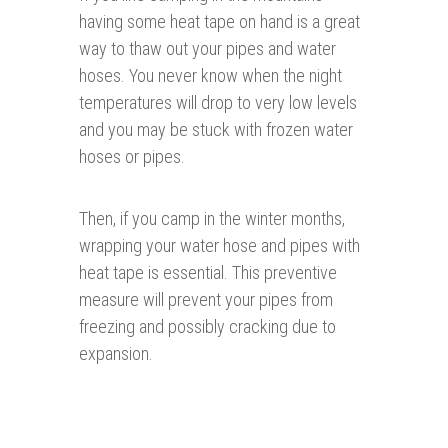
having some heat tape on hand is a great
way to thaw out your pipes and water
hoses. You never know when the night
temperatures will drop to very low levels
and you may be stuck with frozen water
hoses or pipes.
Then, if you camp in the winter months,
wrapping your water hose and pipes with
heat tape is essential. This preventive
measure will prevent your pipes from
freezing and possibly cracking due to
expansion.