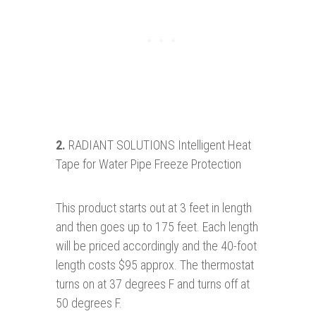
2.
RADIANT SOLUTIONS Intelligent Heat
Tape for Water Pipe Freeze Protection
This product starts out at 3 feet in length
and then goes up to 175 feet. Each length
will be priced accordingly and the 40-foot
length costs $95 approx. The thermostat
turns on at 37 degrees F and turns off at
50 degrees F.