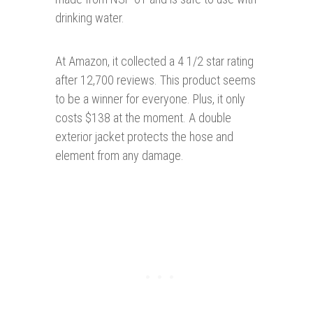
drinking water.
At Amazon, it collected a 4 1/2 star rating
after 12,700 reviews. This product seems
to be a winner for everyone. Plus, it only
costs $138 at the moment. A double
exterior jacket protects the hose and
element from any damage.