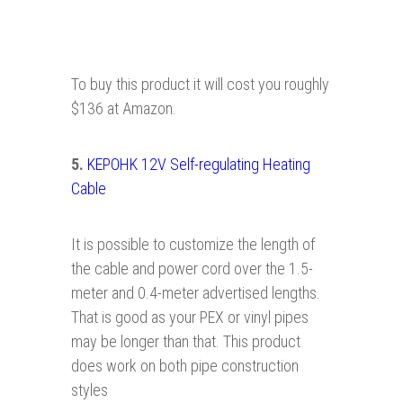
To buy this product it will cost you roughly
$136 at Amazon.
5
.
KEPOHK 12V Self-regulating Heating
Cable
It is possible to customize the length of
the cable and power cord over the 1.5-
meter and 0.4-meter advertised lengths.
That is good as your PEX or vinyl pipes
may be longer than that. This product
does work on both pipe construction
styles