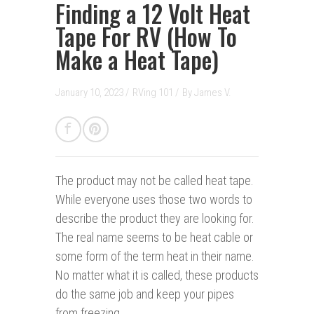
Finding a 12 Volt Heat
Tape For RV (How To
Make a Heat Tape)
January 10, 2023 /
RVing 101
/
By
James V.
The product may not be called heat tape.
While everyone uses those two words to
describe the product they are looking for.
The real name seems to be heat cable or
some form of the term heat in their name.
No matter what it is called, these products
do the same job and keep your pipes
from freezing.