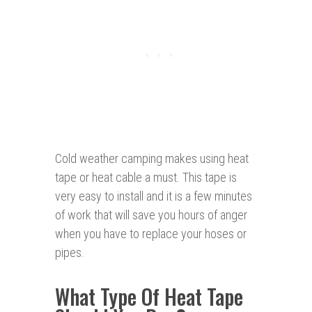
Cold weather camping makes using heat
tape or heat cable a must. This tape is
very easy to install and it is a few minutes
of work that will save you hours of anger
when you have to replace your hoses or
pipes.
What Type Of Heat Tape