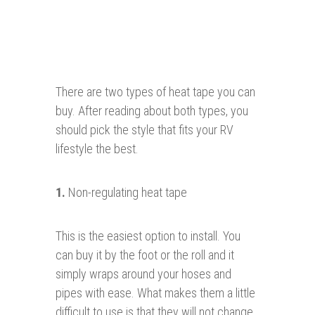
There are two types of heat tape you can
buy. After reading about both types, you
should pick the style that fits your RV
lifestyle the best.
1.
Non-regulating heat tape
This is the easiest option to install. You
can buy it by the foot or the roll and it
simply wraps around your hoses and
pipes with ease. What makes them a little
difficult to use is that they will not change