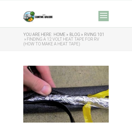
YOU ARE HERE:
HOME »
BLOG »
RVING 101
» FINDING A 12 VOLT HEAT TAPE FOR RV
(HOW TO MAKE A HEAT TAPE)