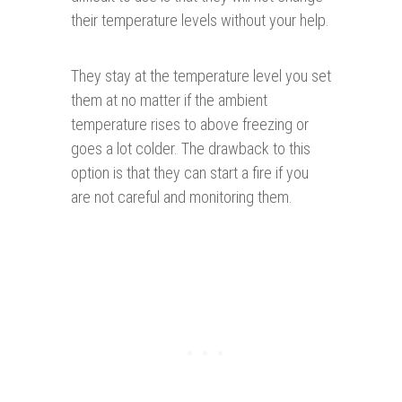
their temperature levels without your help.
They stay at the temperature level you set
them at no matter if the ambient
temperature rises to above freezing or
goes a lot colder. The drawback to this
option is that they can start a fire if you
are not careful and monitoring them.