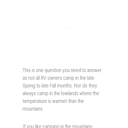
This is one question you need to answer
as not all RV owners camp in the late
Spring to late Fall months. Nor do they
always camp in the lowlands where the
temperature is warmer than the
mountains.
If you like camping in the mountains