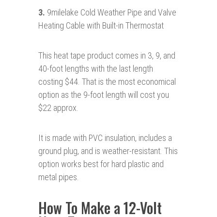
3.
9milelake Cold Weather Pipe and Valve
Heating Cable with Built-in Thermostat
This heat tape product comes in 3, 9, and
40-foot lengths with the last length
costing $44. That is the most economical
option as the 9-foot length will cost you
$22 approx.
It is made with PVC insulation, includes a
ground plug, and is weather-resistant. This
option works best for hard plastic and
metal pipes.
How To Make a 12-Volt