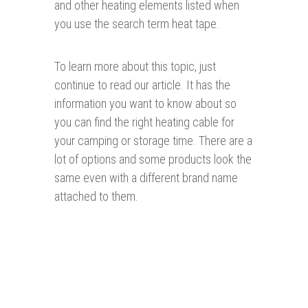
and other heating elements listed when
you use the search term heat tape.
To learn more about this topic, just
continue to read our article. It has the
information you want to know about so
you can find the right heating cable for
your camping or storage time. There are a
lot of options and some products look the
same even with a different brand name
attached to them.