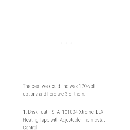
The best we could find was 120-volt
options and here are 3 of them:
1.
BriskHeat HSTAT101004 XtremeFLEX
Heating Tape with Adjustable Thermostat
Control