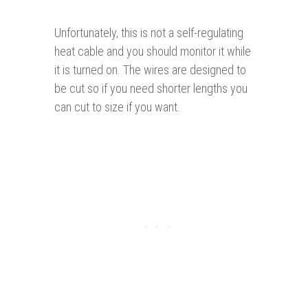
Unfortunately, this is not a self-regulating
heat cable and you should monitor it while
it is turned on. The wires are designed to
be cut so if you need shorter lengths you
can cut to size if you want.