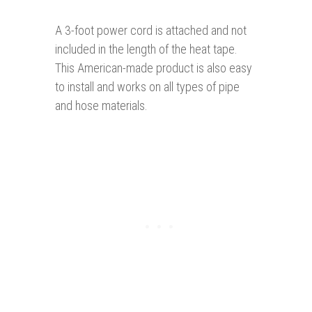
A 3-foot power cord is attached and not
included in the length of the heat tape.
This American-made product is also easy
to install and works on all types of pipe
and hose materials.