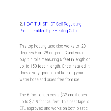
2.
HEATIT JHSF1-CT Self Regulating
Pre- assembled Pipe Heating Cable
This top heating tape also works to -20
degrees F or -28 degrees C and you can
buy it in rolls measuring 6 feet in length or
up[ to 150 feet in length. Once installed, it
does a very good job of keeping your
water hose and pipes free from ice.
The 6-foot length costs $33 and it goes
up to $219 for 150 feet. This heat tape is
ETL approved and works on both plastic