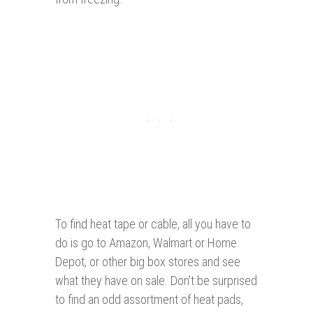
To find heat tape or cable, all you have to
do is go to Amazon, Walmart or Home
Depot, or other big box stores and see
what they have on sale. Don’t be surprised
to find an odd assortment of heat pads,