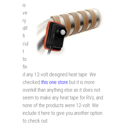
is
ve
ry
dif
fi
cul
t
to
fin
d any 12-volt designed heat tape. We
checked
this one store
but it is more
overkill than anything else as it does not
seem to make any heat tape for RVs, and
none of the products were 12-volt. We
include it here to give you another option
to check out.