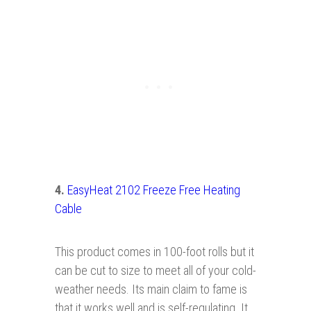
4.
EasyHeat 2102 Freeze Free Heating
Cable
This product comes in 100-foot rolls but it
can be cut to size to meet all of your cold-
weather needs. Its main claim to fame is
that it works well and is self-regulating. It