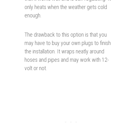
only heats when the weather gets cold
enough.
The drawback to this option is that you
may have to buy your own plugs to finish
the installation. It wraps neatly around
hoses and pipes and may work with 12-
volt or not.