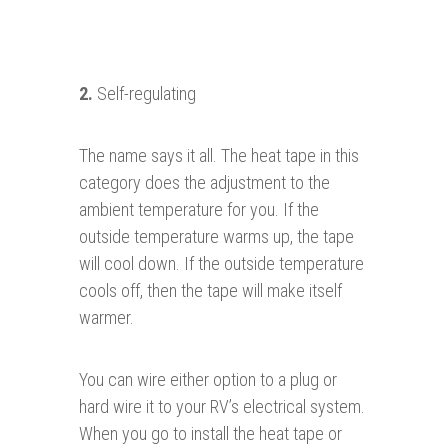
2.
Self-regulating
The name says it all. The heat tape in this
category does the adjustment to the
ambient temperature for you. If the
outside temperature warms up, the tape
will cool down. If the outside temperature
cools off, then the tape will make itself
warmer.
You can wire either option to a plug or
hard wire it to your RV’s electrical system.
When you go to install the heat tape or