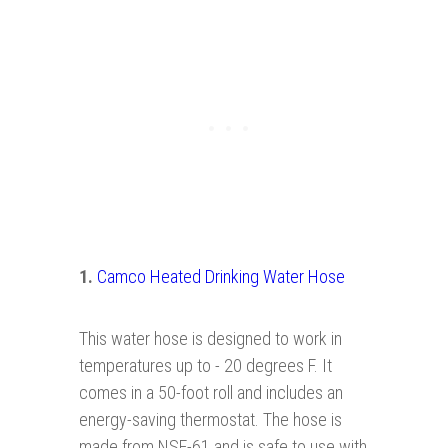
1.
Camco Heated Drinking Water Hose
This water hose is designed to work in
temperatures up to - 20 degrees F. It
comes in a 50-foot roll and includes an
energy-saving thermostat. The hose is
made from NSF-61 and is safe to use with