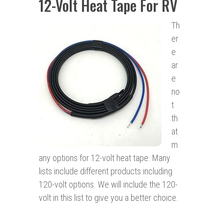
12-Volt Heat Tape For RV
Th
er
e
ar
e
no
t
th
at
m
any options for 12-volt heat tape. Many
lists include different products including
120-volt options. We will include the 120-
volt in this list to give you a better choice.