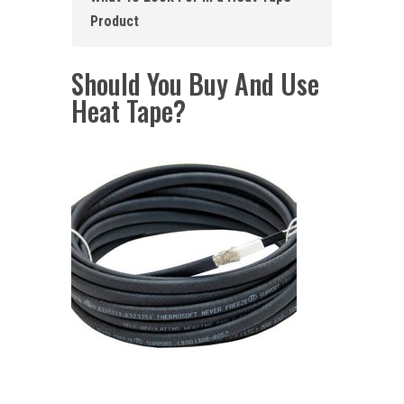
Product
Should You Buy And Use
Heat Tape?