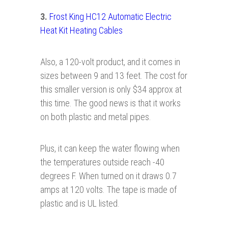
3.
Frost King HC12 Automatic Electric
Heat Kit Heating Cables
Also, a 120-volt product, and it comes in
sizes between 9 and 13 feet. The cost for
this smaller version is only $34 approx at
this time. The good news is that it works
on both plastic and metal pipes.
Plus, it can keep the water flowing when
the temperatures outside reach -40
degrees F. When turned on it draws 0.7
amps at 120 volts. The tape is made of
plastic and is UL listed.