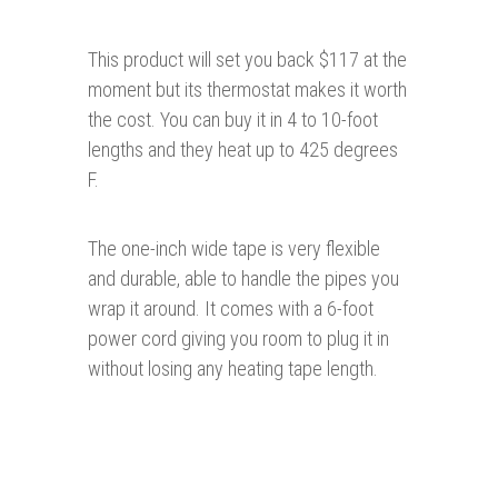
This product will set you back $117 at the
moment but its thermostat makes it worth
the cost. You can buy it in 4 to 10-foot
lengths and they heat up to 425 degrees
F.
The one-inch wide tape is very flexible
and durable, able to handle the pipes you
wrap it around. It comes with a 6-foot
power cord giving you room to plug it in
without losing any heating tape length.