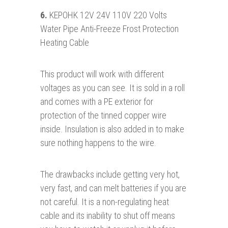
6.
KEPOHK 12V 24V 110V 220 Volts
Water Pipe Anti-Freeze Frost Protection
Heating Cable
This product will work with different
voltages as you can see. It is sold in a roll
and comes with a PE exterior for
protection of the tinned copper wire
inside. Insulation is also added in to make
sure nothing happens to the wire.
The drawbacks include getting very hot,
very fast, and can melt batteries if you are
not careful. It is a non-regulating heat
cable and its inability to shut off means