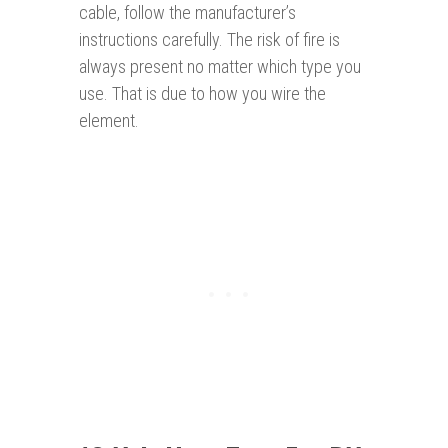
cable, follow the manufacturer’s
instructions carefully. The risk of fire is
always present no matter which type you
use. That is due to how you wire the
element.