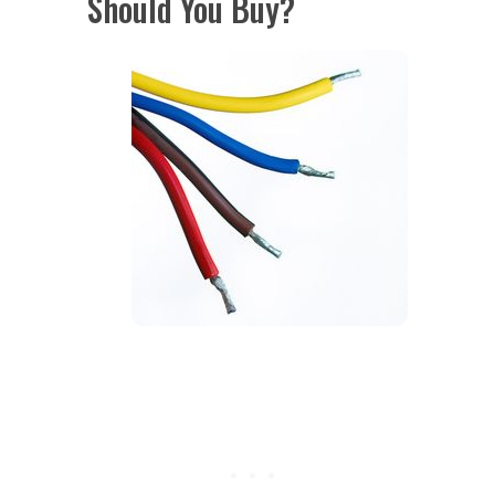
Should You Buy?