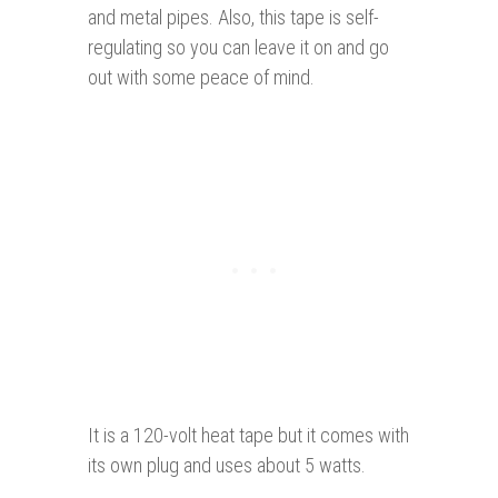
and metal pipes. Also, this tape is self-
regulating so you can leave it on and go
out with some peace of mind.
It is a 120-volt heat tape but it comes with
its own plug and uses about 5 watts.