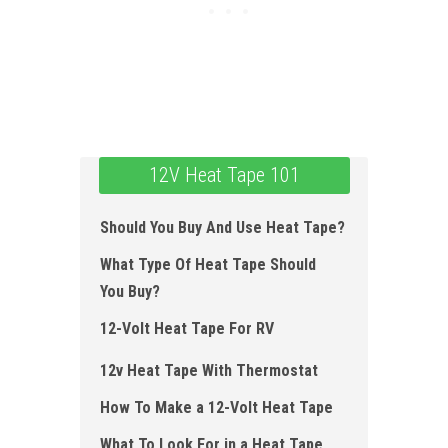
12V Heat Tape 101
Should You Buy And Use Heat Tape?
What Type Of Heat Tape Should
You Buy?
12-Volt Heat Tape For RV
12v Heat Tape With Thermostat
How To Make a 12 -Volt Heat Tape
What To Look For in a Heat Tape