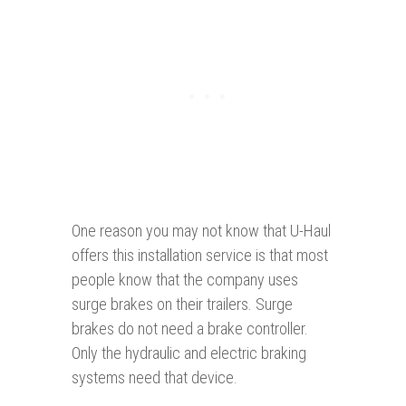
One reason you may not know that U-Haul
offers this installation service is that most
people know that the company uses
surge brakes on their trailers. Surge
brakes do not need a brake controller.
Only the hydraulic and electric braking
systems need that device.