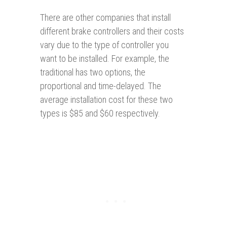
There are other companies that install
different brake controllers and their costs
vary due to the type of controller you
want to be installed. For example, the
traditional has two options, the
proportional and time-delayed. The
average installation cost for these two
types is $85 and $60 respectively.