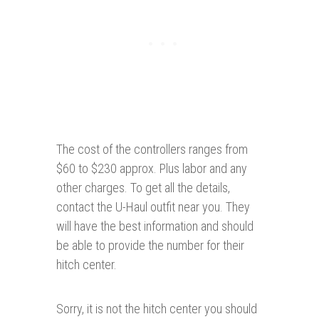
The cost of the controllers ranges from
$60 to $230 approx. Plus labor and any
other charges. To get all the details,
contact the U-Haul outfit near you. They
will have the best information and should
be able to provide the number for their
hitch center.
Sorry, it is not the hitch center you should