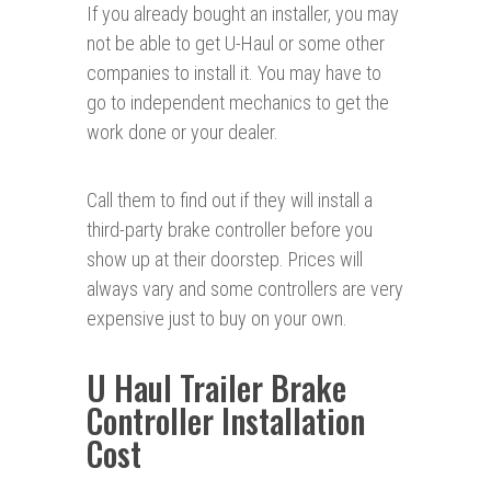
If you already bought an installer, you may
not be able to get U-Haul or some other
companies to install it. You may have to
go to independent mechanics to get the
work done or your dealer.
Call them to find out if they will install a
third-party brake controller before you
show up at their doorstep. Prices will
always vary and some controllers are very
expensive just to buy on your own.
U Haul Trailer Brake
Controller Installation
Cost