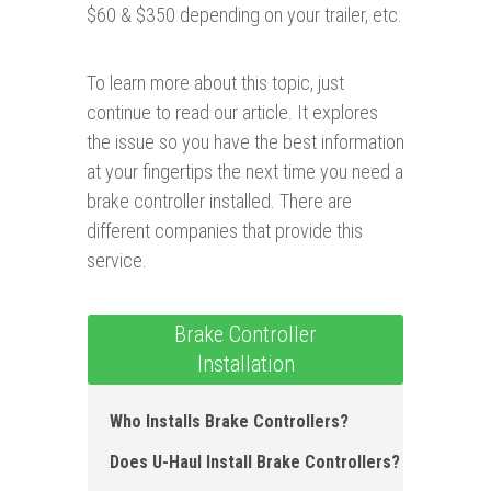
$60 & $350 depending on your trailer, etc.
To learn more about this topic, just
continue to read our article. It explores
the issue so you have the best information
at your fingertips the next time you need a
brake controller installed. There are
different companies that provide this
service.
Brake Controller
Installation
Who Installs Brake Controllers ?
Does U-Haul Install Brake Controllers?