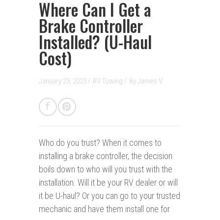
Where Can I Get a
Brake Controller
Installed? (U-Haul
Cost)
January 23, 2023 /
RV Towing
/
By
James V.
Who do you trust?
When it comes to
installing a brake controller, the decision
boils down to who will you trust with the
installation. Will it be your RV dealer or will
it be U-haul? Or you can go to your trusted
mechanic and have them install one for