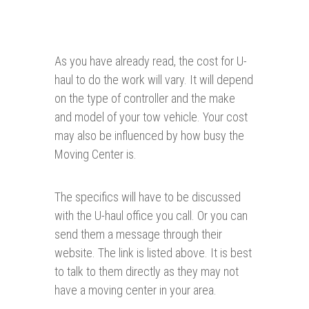
As you have already read, the cost for U-
haul to do the work will vary. It will depend
on the type of controller and the make
and model of your tow vehicle. Your cost
may also be influenced by how busy the
Moving Center is.
The specifics will have to be discussed
with the U-haul office you call. Or you can
send them a message through their
website. The link is listed above. It is best
to talk to them directly as they may not
have a moving center in your area.