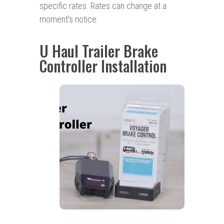
specific rates. Rates can change at a
moment's notice.
U Haul Trailer Brake
Controller Installation