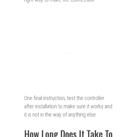
One final instruction, test the controller
after installation to make sure it works and
it is not in the way of anything else.
How Long Does It Take To