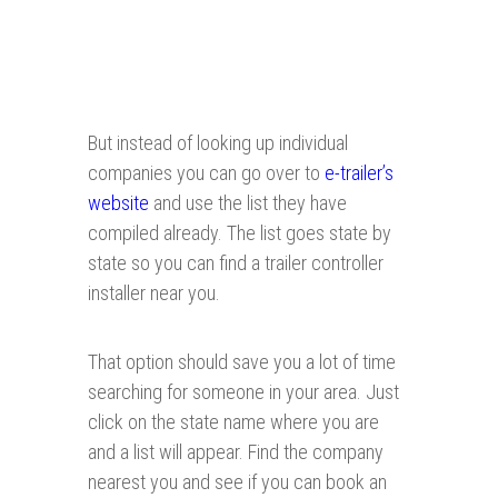
But instead of looking up individual
companies you can go over to
e-trailer’s
website
and use the list they have
compiled already. The list goes state by
state so you can find a trailer controller
installer near you.
That option should save you a lot of time
searching for someone in your area. Just
click on the state name where you are
and a list will appear. Find the company
nearest you and see if you can book an