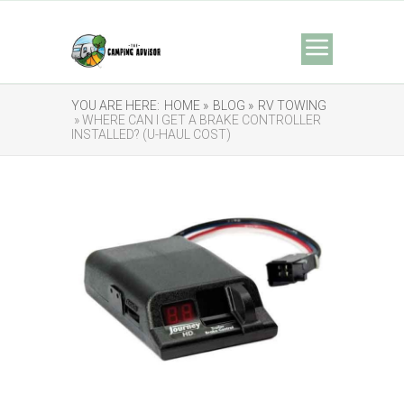
YOU ARE HERE:
HOME »
BLOG »
RV TOWING
» WHERE CAN I GET A BRAKE CONTROLLER
INSTALLED? (U-HAUL COST)