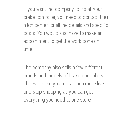
If you want the company to install your
brake controller, you need to contact their
hitch center for all the details and specific
costs. You would also have to make an
appointment to get the work done on
time.
The company also sells a few different
brands and models of brake controllers.
This will make your installation more like
one-stop shopping as you can get
everything you need at one store.