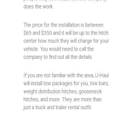
does the work.
The price for the installation is between
$65 and $350 and it will be up to the hitch
center how much they will charge for your
vehicle. You would need to call the
company to find out all the details.
If you are not familiar with the area, U-Haul
will install tow packages for you, tow bars,
weight distribution hitches, gooseneck
hitches, and more. They are more than
just a truck and trailer rental outfit.