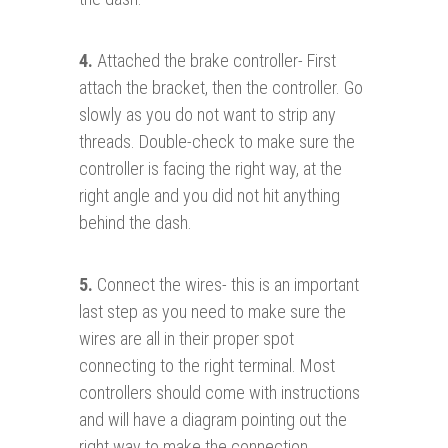
4.
Attached the brake controller- First
attach the bracket, then the controller. Go
slowly as you do not want to strip any
threads. Double-check to make sure the
controller is facing the right way, at the
right angle and you did not hit anything
behind the dash.
5.
Connect the wires- this is an important
last step as you need to make sure the
wires are all in their proper spot
connecting to the right terminal. Most
controllers should come with instructions
and will have a diagram pointing out the
right way to make the connection.