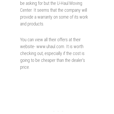
be asking for but the U-Haul Moving
Center. It seems that the company will
provide a warranty on some of its work
and products.
You can view all their offers at their
website- www.uhaul.com. It is worth
checking out, especially if the cost is
going to be cheaper than the dealer’s
price.