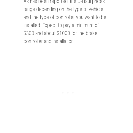
As has been reported, the U-Haul prices
range depending on the type of vehicle
and the type of controller you want to be
installed. Expect to pay a minimum of
$300 and about $1000 for the brake
controller and installation.