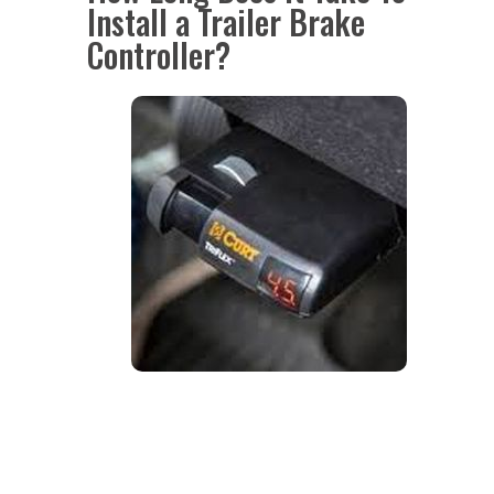
Install a Trailer Brake
Controller?