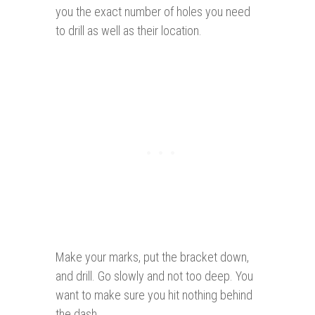
you the exact number of holes you need
to drill as well as their location.
Make your marks, put the bracket down,
and drill. Go slowly and not too deep. You
want to make sure you hit nothing behind
the dash.