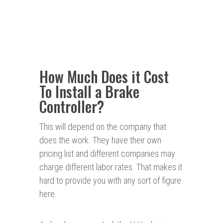
How Much Does it Cost
To Install a Brake
Controller?
This will depend on the company that
does the work. They have their own
pricing list and different companies may
charge different labor rates. That makes it
hard to provide you with any sort of figure
here.