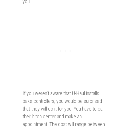
you.
If you weren’t aware that U-Haul installs
bake controllers, you would be surprised
that they will do it for you. You have to call
their hitch center and make an
appointment. The cost will range between