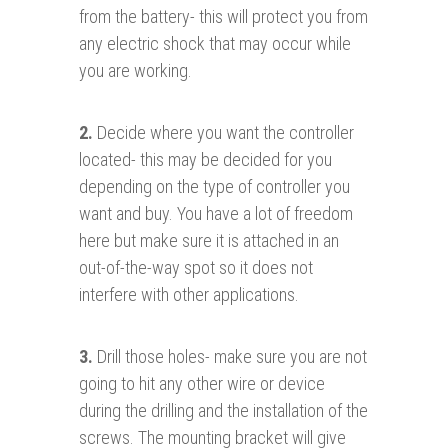
from the battery- this will protect you from
any electric shock that may occur while
you are working.
2.
Decide where you want the controller
located- this may be decided for you
depending on the type of controller you
want and buy. You have a lot of freedom
here but make sure it is attached in an
out-of-the-way spot so it does not
interfere with other applications.
3
.
Drill those holes- make sure you are not
going to hit any other wire or device
during the drilling and the installation of the
screws. The mounting bracket will give