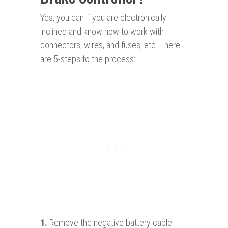
Yes, you can if you are electronically
inclined and know how to work with
connectors, wires, and fuses, etc. There
are 5-steps to the process:
1.
Remove the negative battery cable