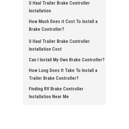
U Haul Trailer Brake Controller
Installation
How Much Does it Cost To Install a
Brake Controller ?
U Haul Trailer Brake Controller
Installation Cost
Can I Install My Own Brake Controller?
How Long Does It Take To Install a
Trailer Brake Controller?
Finding RV Brake Controller
Installation Near Me