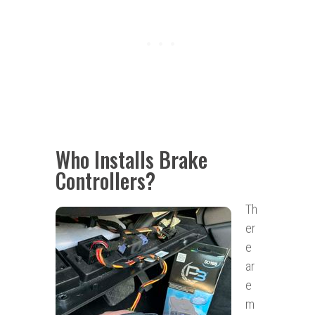
Who Installs Brake
Controllers?
Th
er
e
ar
e
m