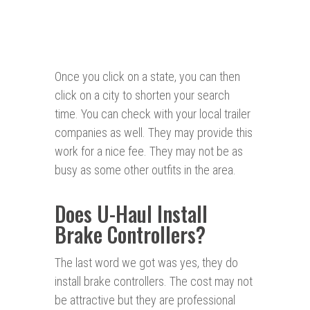
Once you click on a state, you can then
click on a city to shorten your search
time. You can check with your local trailer
companies as well. They may provide this
work for a nice fee. They may not be as
busy as some other outfits in the area.
Does U-Haul Install
Brake Controllers?
The last word we got was yes, they do
install brake controllers. The cost may not
be attractive but they are professional