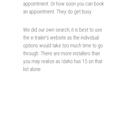
appointment. Or how soon you can book
an appointment. They do get busy.
We did our own search, it is best to use
the e-trailer’s website as the individual
options would take too much time to go
through. There are more installers than
you may realize as Idaho has 15 on that
list alone.