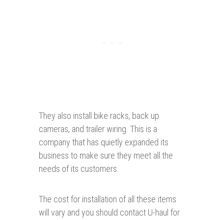
They also install bike racks, back up
cameras, and trailer wiring. This is a
company that has quietly expanded its
business to make sure they meet all the
needs of its customers.
The cost for installation of all these items
will vary and you should contact U-haul for