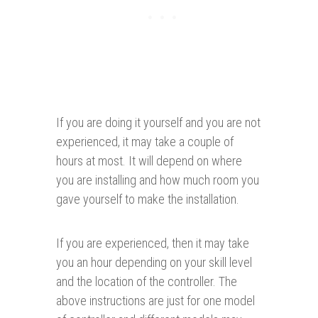
If you are doing it yourself and you are not
experienced, it may take a couple of
hours at most. It will depend on where
you are installing and how much room you
gave yourself to make the installation.
If you are experienced, then it may take
you an hour depending on your skill level
and the location of the controller. The
above instructions are just for one model