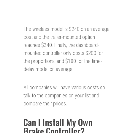
The wireless model is $240 on an average
cost and the trailer-mounted option
reaches $340. Finally, the dashboard-
mounted controller only costs $200 for
the proportional and $180 for the time-
delay model on average.
All companies will have various costs so
talk to the companies on your list and
compare their prices.
Can I Install My Own
Brake Controller?