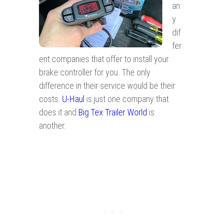
an
y
dif
fer
ent companies that offer to install your
brake controller for you. The only
difference in their service would be their
costs.
U-Haul
is just one company that
does it and
Big Tex Trailer World
is
another.