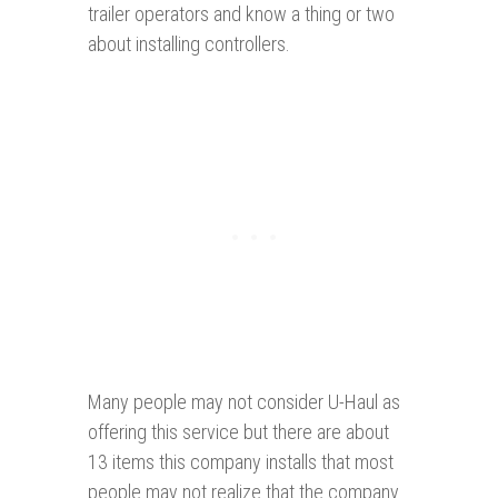
trailer operators and know a thing or two
about installing controllers.
Many people may not consider U-Haul as
offering this service but there are about
13 items this company installs that most
people may not realize that the company