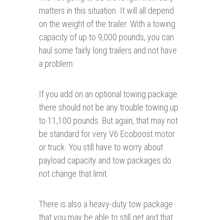
matters in this situation. It will all depend
on the weight of the trailer. With a towing
capacity of up to 9,000 pounds, you can
haul some fairly long trailers and not have
a problem.
If you add on an optional towing package
there should not be any trouble towing up
to 11,100 pounds. But again, that may not
be standard for very V6 Ecoboost motor
or truck. You still have to worry about
payload capacity and tow packages do
not change that limit.
There is also a heavy-duty tow package
that you may be able to still get and that