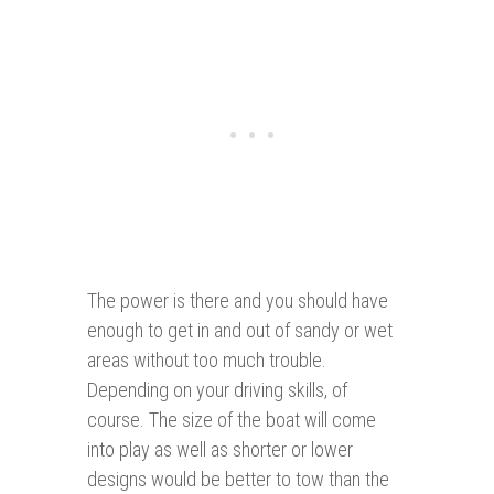
The power is there and you should have
enough to get in and out of sandy or wet
areas without too much trouble.
Depending on your driving skills, of
course. The size of the boat will come
into play as well as shorter or lower
designs would be better to tow than the