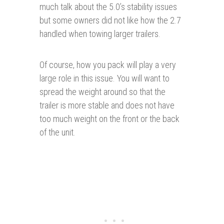
much talk about the 5.0’s stability issues
but some owners did not like how the 2.7
handled when towing larger trailers.
Of course, how you pack will play a very
large role in this issue. You will want to
spread the weight around so that the
trailer is more stable and does not have
too much weight on the front or the back
of the unit.