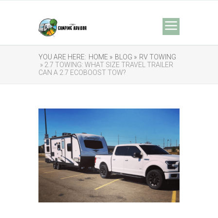
YOU ARE HERE:
HOME »
BLOG »
RV TOWING
» 2.7 TOWING: WHAT SIZE TRAVEL TRAILER
CAN A 2.7 ECOBOOST TOW?