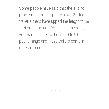
Some people have said that there is no
problem for this engine to tow a 30-foot
trailer. Others have upped the length to 38
feet but to be comfortable on the road,
you want to stick to the 7,000 to 9,000-
pound range and those trailers come in
different lengths.