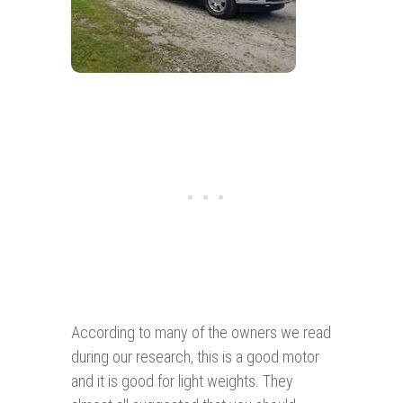
According to many of the owners we read
during our research, this is a good motor
and it is good for light weights. They