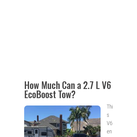
How Much Can a 2.7 L V6
EcoBoost Tow?
Thi
s
V6
en