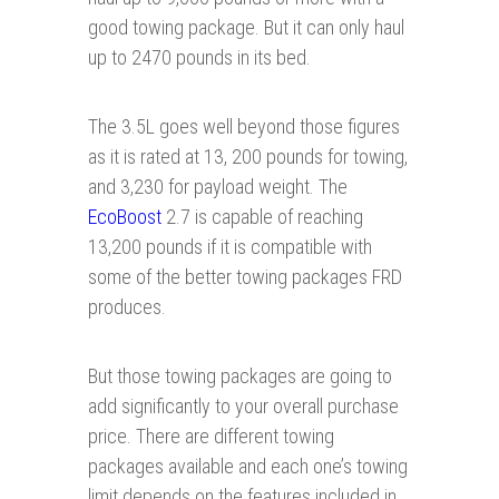
good towing package. But it can only haul
up to 2470 pounds in its bed.
The 3.5L goes well beyond those figures
as it is rated at 13, 200 pounds for towing,
and 3,230 for payload weight. The
EcoBoost
2.7 is capable of reaching
13,200 pounds if it is compatible with
some of the better towing packages FRD
produces.
But those towing packages are going to
add significantly to your overall purchase
price. There are different towing
packages available and each one’s towing
limit depends on the features included in