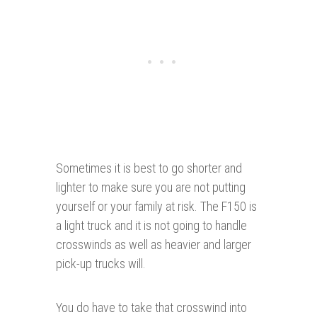
Sometimes it is best to go shorter and
lighter to make sure you are not putting
yourself or your family at risk. The F150 is
a light truck and it is not going to handle
crosswinds as well as heavier and larger
pick-up trucks will.
You do have to take that crosswind into