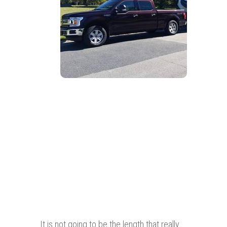
It is not going to be the length that really