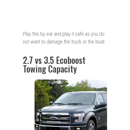
Play this by ear and play it safe as you do
not want to damage the truck or the boat.
2.7 vs 3.5 Ecoboost
Towing Capacity