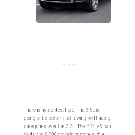
There is no contest here. The 3.5L is
going to be better in all towing and hauling
categories over the 2.7L. The 2.7L V6 can
haul up to 9,000 pounds or more with a