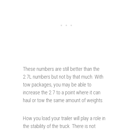
These numbers are still better than the
2.7L numbers but not by that much. With
tow packages, you may be able to
increase the 2.7 to a point where it can
haul or tow the same amount of weights.
How you load your trailer will play a role in
the stability of the truck. There is not