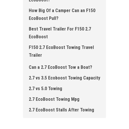
How Big Of a Camper Can an F150
EcoBoost Pull?
Best Travel Trailer For F150 2.7
EcoBoost
F150 2.7 EcoBoost Towing Travel
Trailer
Can a 2.7 EcoBoost Tow a Boat?
2.7 vs 3.5 Ecoboost Towing Capacity
2.7 vs 5.0 Towing
2.7 EcoBoost Towing Mpg
2.7 EcoBoost Stalls After Towing