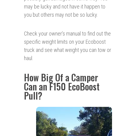
may be lucky and not have it happen to
you but others may not be so lucky.
Check your owner’s manual to find out the
specific weight limits on your Ecoboost
truck and see what weight you can tow or
haul.
How Big Of a Camper
Can an F150 EcoBoost
Pull?