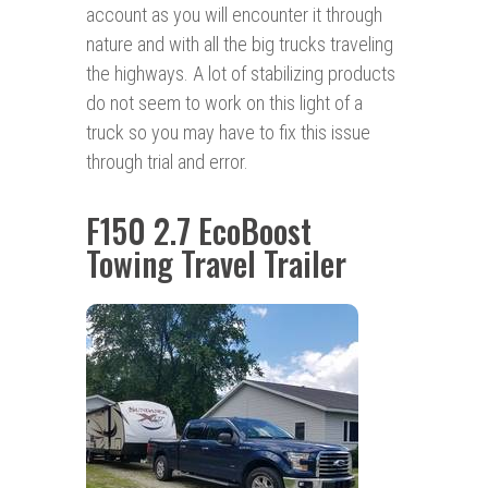
account as you will encounter it through
nature and with all the big trucks traveling
the highways. A lot of stabilizing products
do not seem to work on this light of a
truck so you may have to fix this issue
through trial and error.
F150 2.7 EcoBoost
Towing Travel Trailer