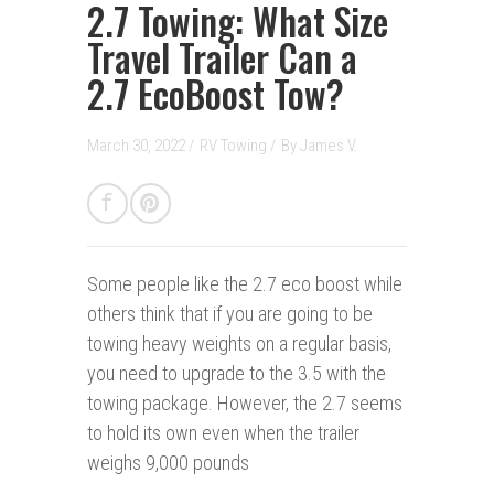
2.7 Towing: What Size
Travel Trailer Can a
2.7 EcoBoost Tow?
March 30, 2022 /
RV Towing
/
By
James V.
Some people like the 2.7 eco boost while
others think that if you are going to be
towing heavy weights on a regular basis,
you need to upgrade to the 3.5 with the
towing package. However, the 2.7 seems
to hold its own even when the trailer
weighs 9,000 pounds