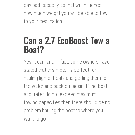
payload capacity as that will influence
how much weight you will be able to tow
to your destination.
Can a 2.7 EcoBoost Tow a
Boat?
Yes, it can, and in fact, some owners have
stated that this motor is perfect for
hauling lighter boats and getting them to
the water and back out again. If the boat
and trailer do not exceed maximum
towing capacities then there should be no
problem hauling the boat to where you
want to go.