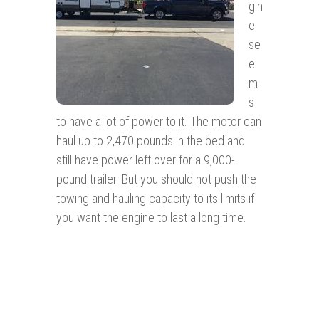
gin
e
se
e
m
s
to have a lot of power to it. The motor can
haul up to 2,470 pounds in the bed and
still have power left over for a 9,000-
pound trailer. But you should not push the
towing and hauling capacity to its limits if
you want the engine to last a long time.