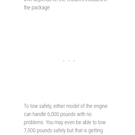
the package.
To tow safely, either model of the engine
can handle 6,000 pounds with no
problems. You may even be able to tow
7,000 pounds safely but that is getting