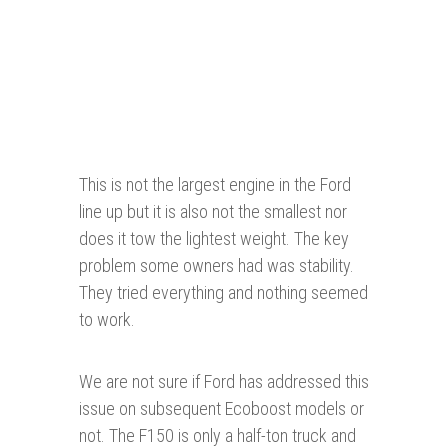
This is not the largest engine in the Ford
line up but it is also not the smallest nor
does it tow the lightest weight. The key
problem some owners had was stability.
They tried everything and nothing seemed
to work.
We are not sure if Ford has addressed this
issue on subsequent Ecoboost models or
not. The F150 is only a half-ton truck and