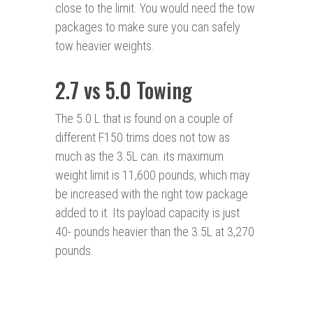
close to the limit. You would need the tow
packages to make sure you can safely
tow heavier weights.
2.7 vs 5.0 Towing
The 5.0 L that is found on a couple of
different F150 trims does not tow as
much as the 3.5L can. its maximum
weight limit is 11,600 pounds, which may
be increased with the right tow package
added to it. Its payload capacity is just
40- pounds heavier than the 3.5L at 3,270
pounds.