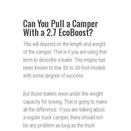
Can You Pull a Camper
With a 2.7 EcoBoost?
This will depend on the length and weight
of the camper. That is if you are using that
term to describe a trailer. This engine has
been known to tow 30 to 38-foot models
with some degree of success.
But those trailers were under the weight
capacity for towing. That is going to make
all the difference. If you are talking about
a regular truck camper, there should not
be any problem as long as the truck