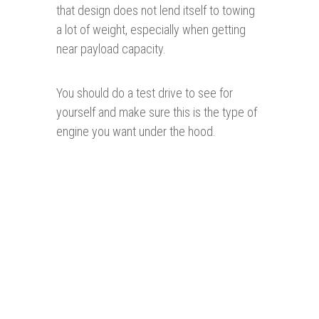
that design does not lend itself to towing
a lot of weight, especially when getting
near payload capacity.
You should do a test drive to see for
yourself and make sure this is the type of
engine you want under the hood.