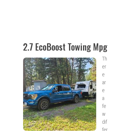
2.7 EcoBoost Towing Mpg
Th
er
e
ar
e
a
fe
w
dif
fer