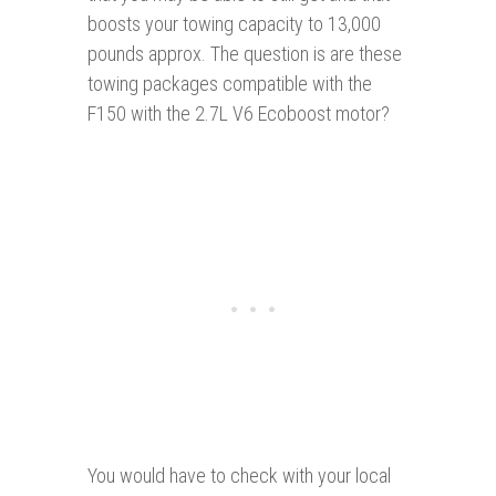
boosts your towing capacity to 13,000
pounds approx. The question is are these
towing packages compatible with the
F150 with the 2.7L V6 Ecoboost motor?
You would have to check with your local