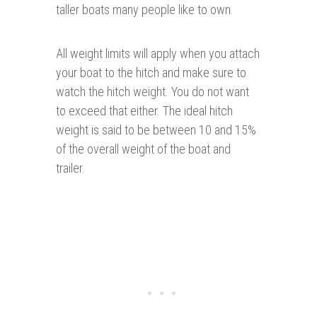
taller boats many people like to own.
All weight limits will apply when you attach
your boat to the hitch and make sure to
watch the hitch weight. You do not want
to exceed that either. The ideal hitch
weight is said to be between 10 and 15%
of the overall weight of the boat and
trailer.