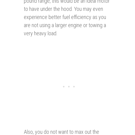
pound range, this would be an ideal motor
to have under the hood. You may even
experience better fuel efficiency as you
are not using a larger engine or towing a
very heavy load.
Also, you do not want to max out the