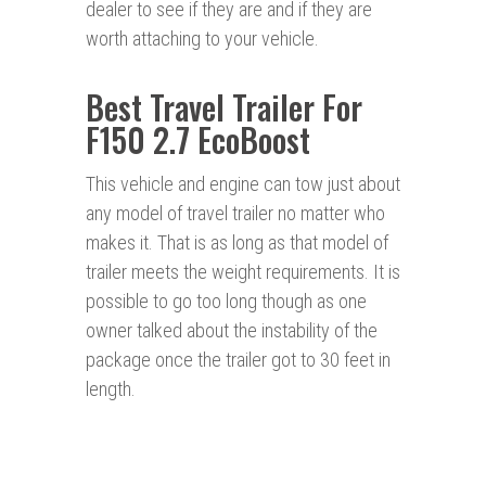
dealer to see if they are and if they are
worth attaching to your vehicle.
Best Travel Trailer For
F150 2.7 EcoBoost
This vehicle and engine can tow just about
any model of travel trailer no matter who
makes it. That is as long as that model of
trailer meets the weight requirements. It is
possible to go too long though as one
owner talked about the instability of the
package once the trailer got to 30 feet in
length.