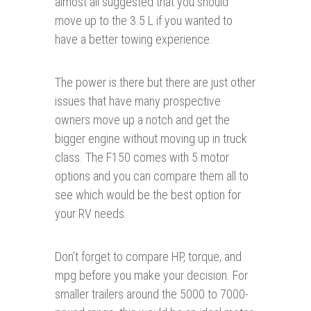
almost all suggested that you should
move up to the 3.5 L if you wanted to
have a better towing experience.
The power is there but there are just other
issues that have many prospective
owners move up a notch and get the
bigger engine without moving up in truck
class. The F150 comes with 5 motor
options and you can compare them all to
see which would be the best option for
your RV needs.
Don’t forget to compare HP, torque, and
mpg before you make your decision. For
smaller trailers around the 5000 to 7000-