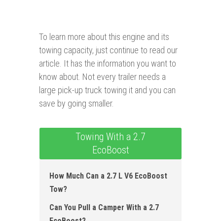
To learn more about this engine and its
towing capacity, just continue to read our
article. It has the information you want to
know about. Not every trailer needs a
large pick-up truck towing it and you can
save by going smaller.
Towing With a 2.7
EcoBoost
How Much Can a 2.7 L V6 EcoBoost
Tow?
Can You Pull a Camper With a 2.7
EcoBoost?