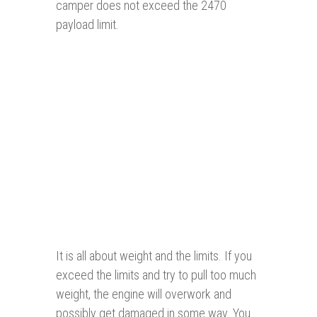
camper does not exceed the 2470
payload limit.
It is all about weight and the limits. If you
exceed the limits and try to pull too much
weight, the engine will overwork and
possibly get damaged in some way. You