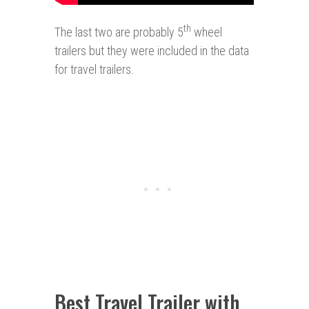
th
The last two are probably 5
wheel
trailers but they were included in the data
for travel trailers.
Best Travel Trailer with