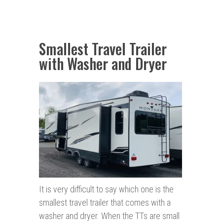
Smallest Travel Trailer
with Washer and Dryer
It is very difficult to say which one is the
smallest travel trailer that comes with a
washer and dryer. When the TTs are small