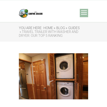
YOU ARE HERE:
HOME »
BLOG »
GUIDES
» TRAVEL TRAILER WITH WASHER AND
DRYER: OUR TOP 5 RANKING