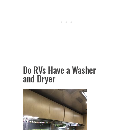
Do RVs Have a Washer
and Dryer