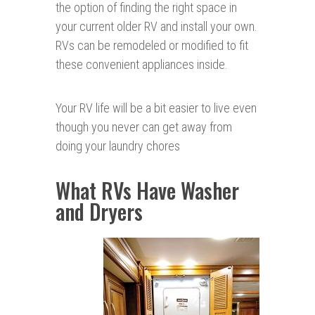
the option of finding the right space in
your current older RV and install your own.
RVs can be remodeled or modified to fit
these convenient appliances inside.
Your RV life will be a bit easier to live even
though you never can get away from
doing your laundry chores
What RVs Have Washer
and Dryers