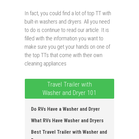
In fact, you could find a lot of top TT with
built-in washers and dryers. All you need
to do is continue to read our article. It is
filled with the information you want to
make sure you get your hands on one of
the top TTs that come with their own
cleaning appliances
Travel Trailer with
Washer and Dryer 101
Do RVs Have a Washer and Dryer
What RVs Have Washer and Dryers
Best Travel Trailer with Washer and