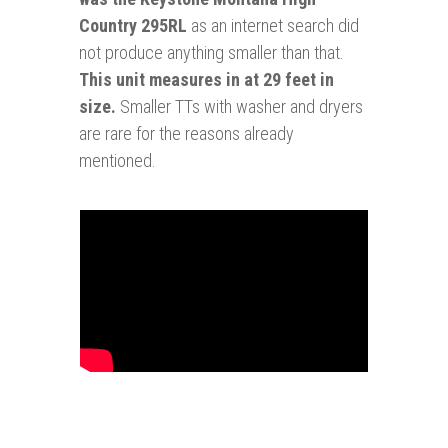
Country 295RL
as an internet search did
not produce anything smaller than that.
This unit measures in at 29 feet in
size.
Smaller TTs with washer and dryers
are rare for the reasons already
mentioned.