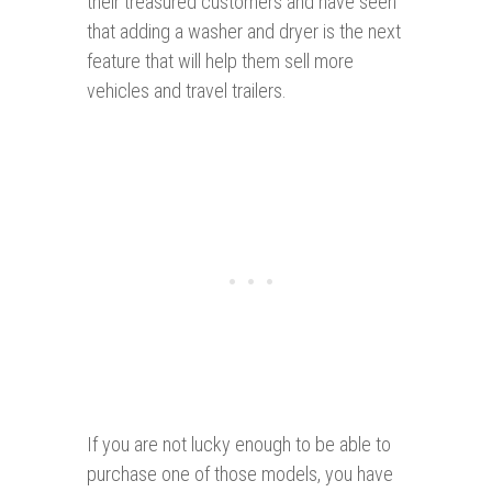
their treasured customers and have seen
that adding a washer and dryer is the next
feature that will help them sell more
vehicles and travel trailers.
If you are not lucky enough to be able to
purchase one of those models, you have