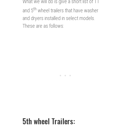
What we will do is give a short list of TT
th
and 5
wheel trailers that have washer
and dryers installed in select models.
These are as follows:
5th wheel Trailers: