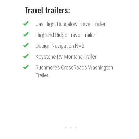
Travel trailers:
Jay Flight Bungalow Travel Trailer
Highland Ridge Travel Trailer
Design Navigation NV2
Keystone RV Montana Trailer
Rushmore’s CrossRoads Washington
Trailer