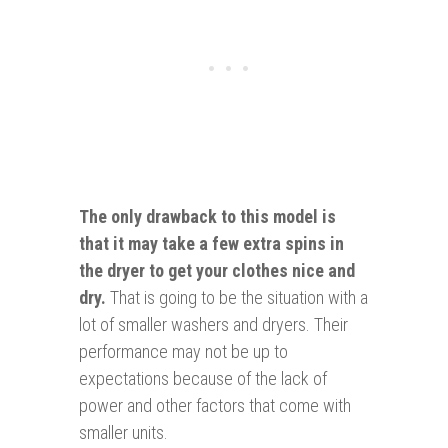
The only
drawback
to this model is
that it may take a few extra spins in
the dryer to get your clothes nice and
dry.
That is going to be the situation with a
lot of smaller washers and dryers. Their
performance may not be up to
expectations because of the lack of
power and other factors that come with
smaller units.