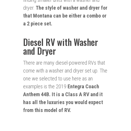
dryer.
The style of washer and dryer for
that Montana can be either a combo or
a 2 piece set.
Diesel RV with Washer
and Dryer
There are many diesel-powered RVs that
come with a washer and dryer set up. The
one we selected to use here as an
examples is the 2019
Entegra Coach
Anthem 44B. It is a Class A RV and it
has all the luxuries you would expect
from this model of RV.