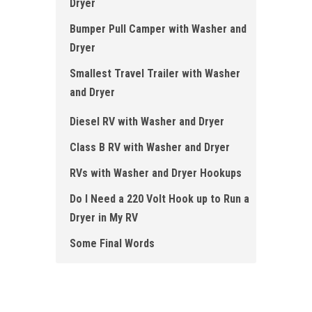
Dryer
Bumper Pull Camper with Washer and
Dryer
Smallest Travel Trailer with Washer
and Dryer
Diesel RV with Washer and Dryer
Class B RV with Washer and Dryer
RVs with Washer and Dryer Hookups
Do I Need a 220 Volt Hook up to Run a
Dryer in My RV
Some Final Words