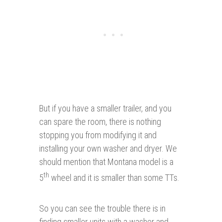
But if you have a smaller trailer, and you
can spare the room, there is nothing
stopping you from modifying it and
installing your own washer and dryer. We
should mention that Montana model is a
th
5
wheel and it is smaller than some TTs.
So you can see the trouble there is in
finding smaller units with a washer and