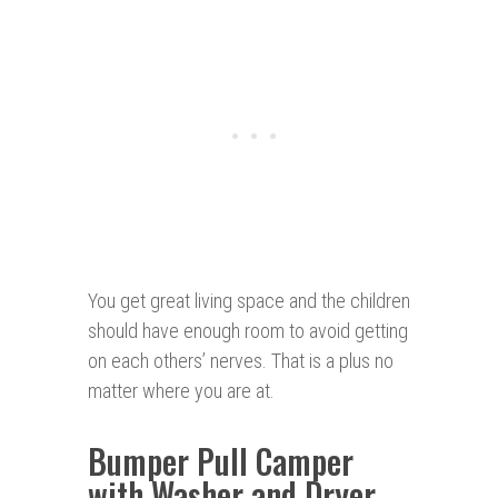
You get great living space and the children
should have enough room to avoid getting
on each others’ nerves. That is a plus no
matter where you are at.
Bumper Pull Camper
with Washer and Dryer