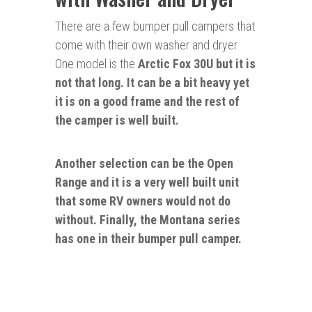
There are a few bumper pull campers that
come with their own washer and dryer.
One model is the
Arctic Fo
x 30U but it is
not
that long. It can be a bit heavy yet
it is on a good frame and the rest of
the camper is well built.
Another selection can be the Open
Range and it is a
very
well built unit
that some RV owners would not do
without. Finally, the Montana series
has one in their bumper pull camper.