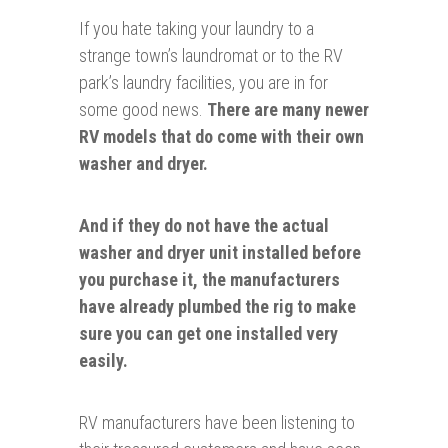
If you hate taking your laundry to a
strange town’s laundromat or to the RV
park’s laundry facilities, you are in for
some good news.
There are many newer
RV models that do come with their own
washer and dryer.
And if they do not have the actual
washer and dryer unit installed before
you purchase it, the manufacturers
have already
plumbed
the rig to make
sure you can get one installed very
easily.
RV manufacturers have been listening to