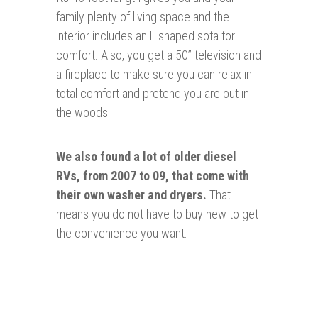
family plenty of living space and the
interior includes an L shaped sofa for
comfort. Also, you get a 50” television and
a fireplace to make sure you can relax in
total comfort and pretend you are out in
the woods.
We also found a lot of older diesel
RVs, from 2007 to 09, that come with
their own washer and dryers.
That
means you do not have to buy new to get
the convenience you want.