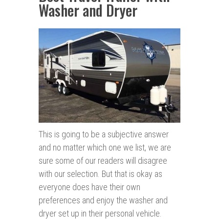
Washer and Dryer
This is going to be a subjective answer
and no matter which one we list, we are
sure some of our readers will disagree
with our selection. But that is okay as
everyone does have their own
preferences and enjoy the washer and
dryer set up in their personal vehicle.