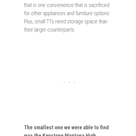
that is one convenience that is sacrificed
for other appliances and furniture options.
Plus, small TTs need storage space than
their larger counterparts.
The smallest one we were able to find
was the
Keystone Montana High