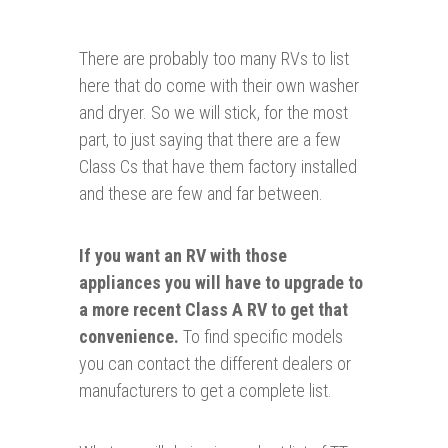
There are probably too many RVs to list
here that do come with their own washer
and dryer. So we will stick, for the most
part, to just saying that there are a few
Class Cs that have them factory installed
and these are few and far between.
If you want an RV with those
appliances
you will have to upgrade to
a more recent Class A RV to get that
convenience.
To find specific models
you can contact the different dealers or
manufacturers to get a complete list.