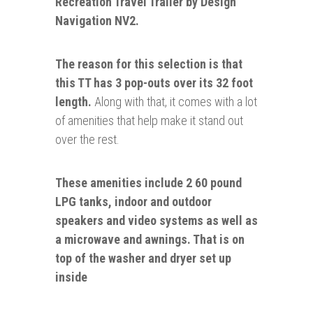
Recreation Travel Trailer by Design
Navigation NV2.
The reason for this selection is that
this TT has 3 pop-outs over its 32 foot
length.
Along with that, it comes with a lot
of amenities that help make it stand out
over the rest.
These amenities include
2 60 pound
LPG tanks
,
indoor and outdoor
speakers and video systems as well as
a microwave and awnings. That is on
top of the
washer
and dryer set up
inside