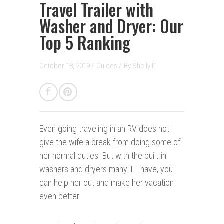
Travel Trailer with
Washer and Dryer: Our
Top 5 Ranking
October 18, 2019 /
Guides
/
By
Shelly P.
Even going traveling in an RV does not
give the wife a break from doing some of
her normal duties. But with the built-in
washers and dryers many TT have, you
can help her out and make her vacation
even better.