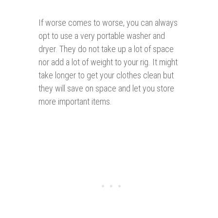
If worse comes to worse, you can always
opt to use a very portable washer and
dryer. They do not take up a lot of space
nor add a lot of weight to your rig. It might
take longer to get your clothes clean but
they will save on space and let you store
more important items.