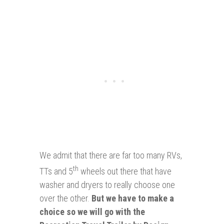
We admit that there are far too many RVs,
th
TTs and 5
wheels out there that have
washer and dryers to really choose one
over the other.
But we have to make a
choice so we will go with the