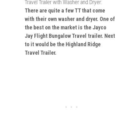
Travel Trailer with Washer and Dryer:
There are quite a few TT that come
with their own washer and dryer. One of
the best on the market is the Jayco
Jay Flight Bungalow Travel trailer. Next
to it would be the Highland Ridge
Travel Trailer.