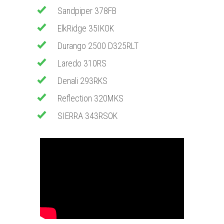
Sandpiper 378FB
ElkRidge 35IKOK
​Durango 2500 D325RLT
​Laredo 310RS
Denali 293RKS
​Reflection 320MKS
SIERRA 343RSOK