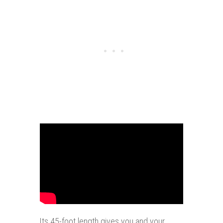
Its 45-foot length gives you and your