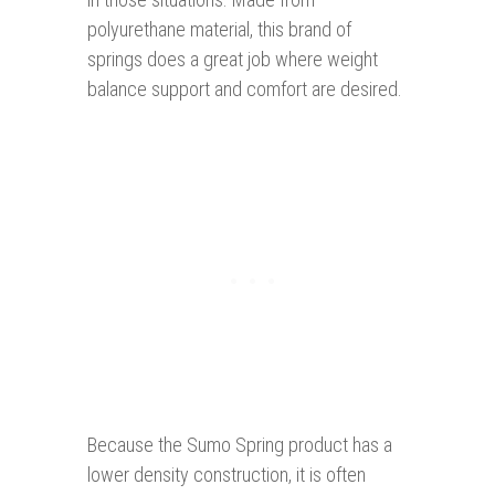
polyurethane material, this brand of
springs does a great job where weight
balance support and comfort are desired.
Because the Sumo Spring product has a
lower density construction, it is often