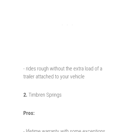
- rides rough without the extra load of a
trailer attached to your vehicle
2.
Timbren Springs
Pros:
- lifetime warranty with some exceptions