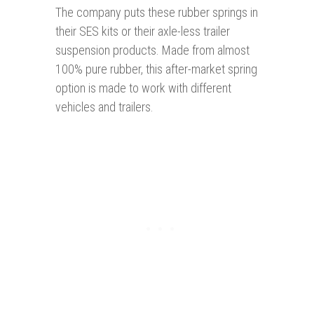
The company puts these rubber springs in
their SES kits or their axle-less trailer
suspension products. Made from almost
100% pure rubber, this after-market spring
option is made to work with different
vehicles and trailers.