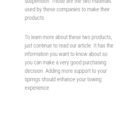
suspension. Those are the two materials
used by these companies to make their
products.
To learn more about these two products,
just continue to read our article. It has the
information you want to know about so
you can make a very good purchasing
decision. Adding more support to your
springs should enhance your towing
experience.