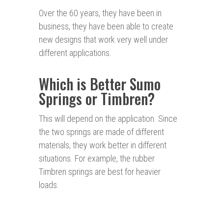
Over the 60 years, they have been in
business, they have been able to create
new designs that work very well under
different applications.
Which is Better Sumo
Springs or Timbren?
This will depend on the application. Since
the two springs are made of different
materials, they work better in different
situations. For example, the rubber
Timbren springs are best for heavier
loads.