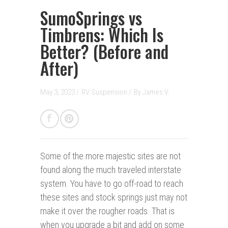
SumoSprings vs
Timbrens: Which Is
Better? (Before and
After)
May 3, 2023 /
RV Suspension
/
By
James V.
Some of the more majestic sites are not
found along the much traveled interstate
system. You have to go off-road to reach
these sites and stock springs just may not
make it over the rougher roads. That is
when you upgrade a bit and add on some