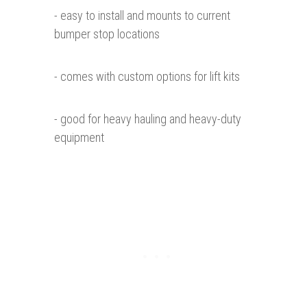
- easy to install and mounts to current
bumper stop locations
- comes with custom options for lift kits
- good for heavy hauling and heavy-duty
equipment