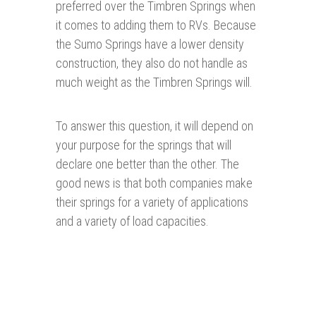
preferred over the Timbren Springs when
it comes to adding them to RVs. Because
the Sumo Springs have a lower density
construction, they also do not handle as
much weight as the Timbren Springs will.
To answer this question, it will depend on
your purpose for the springs that will
declare one better than the other. The
good news is that both companies make
their springs for a variety of applications
and a variety of load capacities.