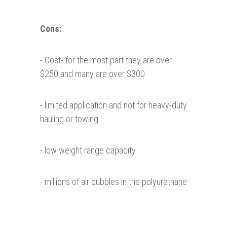
Cons:
- Cost- for the most part they are over
$250 and many are over $300
- limited application and not for heavy-duty
hauling or towing
- low weight range capacity
- millions of air bubbles in the polyurethane