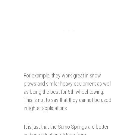
For example, they work great in snow
plows and similar heavy equipment as well
as being the best for 5th wheel towing.
This is not to say that they cannot be used
in lighter applications.
It is just that the Sumo Springs are better
in those situations. Made from