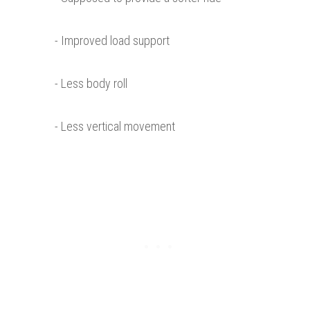
- Improved load support
- Less body roll
- Less vertical movement