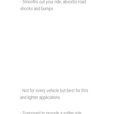
- Smooths out your ride, absorbs road
shocks and bumps
- Not for every vehicle but best for RVs
and lighter applications
- Supposed to provide a softer ride