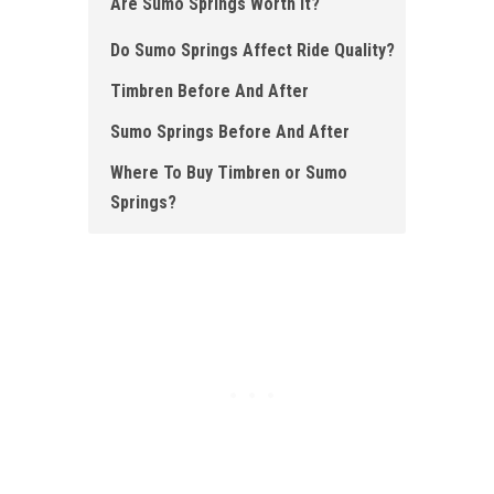
Are Sumo Springs Worth It?
Do Sumo Springs Affect Ride Quality?
Timbren Before And After
Sumo Springs Before And After
Where To Buy Timbren or Sumo
Springs?