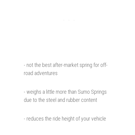
- not the best after-market spring for off-
road adventures
- weighs a little more than Sumo Springs
due to the steel and rubber content
- reduces the ride height of your vehicle