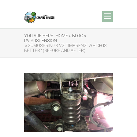
YOU ARE HERE:
HOME »
BLOG »
RV SUSPENSION
» SUMOSPRINGS VS TIMBRENS: WHICH IS
BETTER? (BEFORE AND AFTER)