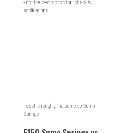
- not the best option for light-duty
applications
- cost is roughly the same as Sumo
Springs
F150 Sumo
Springs vs