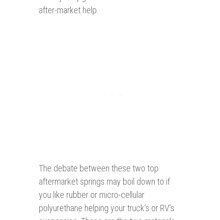
after-market help.
The debate between these two top
aftermarket springs may boil down to if
you like rubber or micro-cellular
polyurethane helping your truck’s or RV’s