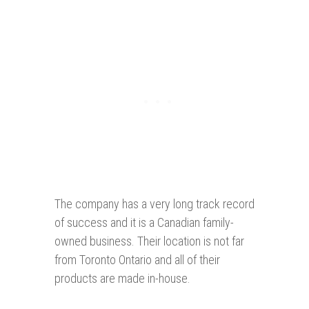
The company has a very long track record
of success and it is a Canadian family-
owned business. Their location is not far
from Toronto Ontario and all of their
products are made in-house.