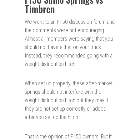
Timbren
We went to an F150 discussion forum and
the comments were not encouraging.
Almost all members were saying that you
should not have either on your truck.
Instead, they recommended going with a
weight distribution hitch.
When set up properly, these after-market
springs should not interfere with the
weight distribution hitch but they may if
they are not set up correctly or added
after you set up the hitch.
That is the opinion of F150 owners. But if