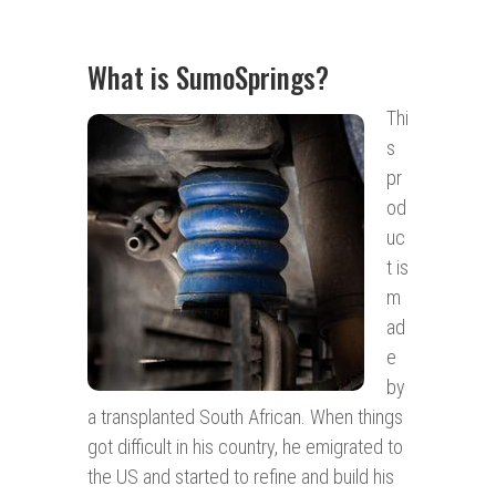
What is SumoSprings?
Thi
s
pr
od
uc
t is
m
ad
e
by
a transplanted South African. When things
got difficult in his country, he emigrated to
the US and started to refine and build his