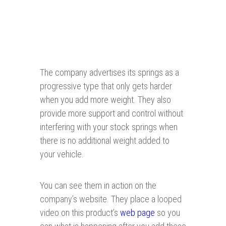
The company advertises its springs as a
progressive type that only gets harder
when you add more weight. They also
provide more support and control without
interfering with your stock springs when
there is no additional weight added to
your vehicle.
You can see them in action on the
company’s website. They place a looped
video on this product’s
web page
so you