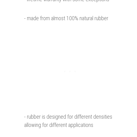
- made from almost 100% natural rubber
- rubber is designed for different densities
allowing for different applications