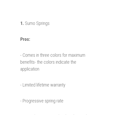
1.
Sumo Springs
Pros:
- Comes in three colors for maximum
benefits- the colors indicate the
application
- Limited lifetime warranty
- Progressive spring rate