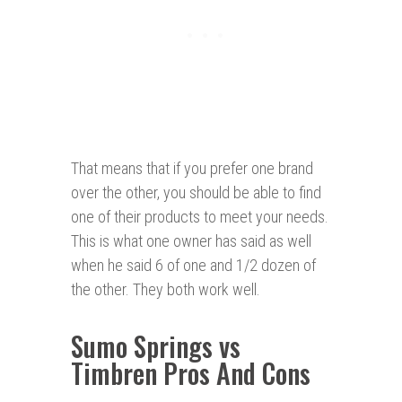
That means that if you prefer one brand
over the other, you should be able to find
one of their products to meet your needs.
This is what one owner has said as well
when he said 6 of one and 1/2 dozen of
the other. They both work well.
Sumo
Springs vs
Timbren Pros And Cons