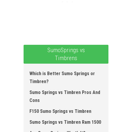
SumoSprings vs
Timbrens
Which is Better Sumo Springs or
Timbren?
Sumo Springs vs Timbren Pros And
Cons
F150 Sumo Springs vs Timbren
Sumo Springs vs Timbren Ram 1500