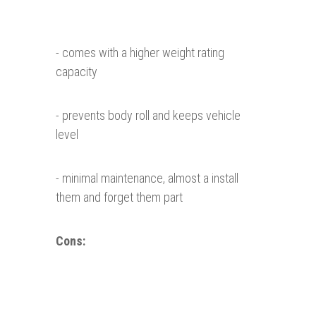
- comes with a higher weight rating
capacity
- prevents body roll and keeps vehicle
level
- minimal maintenance, almost a install
them and forget them part
Cons: