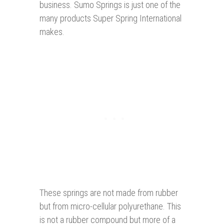
business. Sumo Springs is just one of the
many products Super Spring International
makes.
These springs are not made from rubber
but from micro-cellular polyurethane. This
is not a rubber compound but more of a