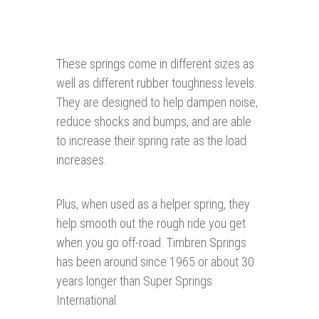
These springs come in different sizes as
well as different rubber toughness levels.
They are designed to help dampen noise,
reduce shocks and bumps, and are able
to increase their spring rate as the load
increases.
Plus, when used as a helper spring, they
help smooth out the rough ride you get
when you go off-road. Timbren Springs
has been around since 1965 or about 30
years longer than Super Springs
International.