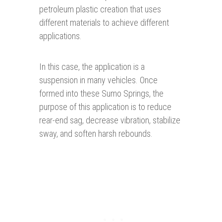
petroleum plastic creation that uses
different materials to achieve different
applications.
In this case, the application is a
suspension in many vehicles. Once
formed into these Sumo Springs, the
purpose of this application is to reduce
rear-end sag, decrease vibration, stabilize
sway, and soften harsh rebounds.