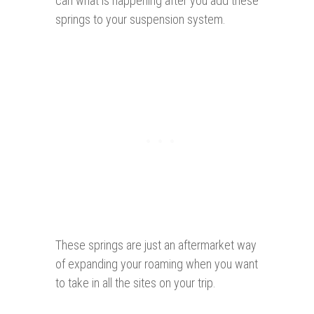
can what is happening after you add these
springs to your suspension system.
These springs are just an aftermarket way
of expanding your roaming when you want
to take in all the sites on your trip.