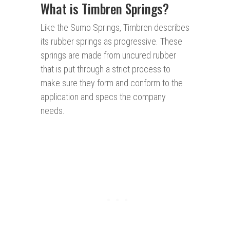
What is Timbren Springs?
Like the Sumo Springs, Timbren describes
its rubber springs as progressive. These
springs are made from uncured rubber
that is put through a strict process to
make sure they form and conform to the
application and specs the company
needs.