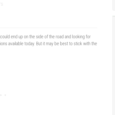
TS
u could end up on the side of the road and looking for
ions available today. But it may be best to stick with the