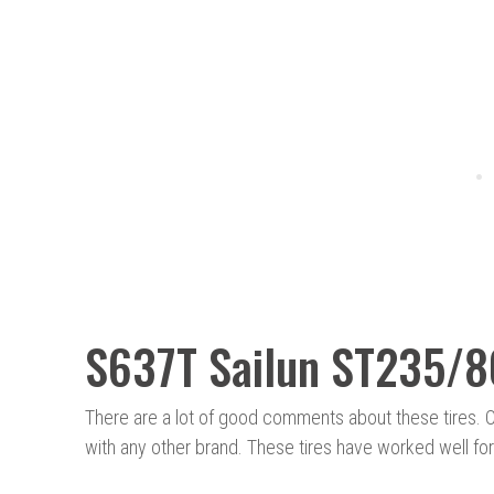
S637T Sailun ST235/
There are a lot of good comments about these tires. 
with any other brand. These tires have worked well for 