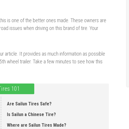
 this is one of the better ones made. These owners are
road issues when driving on this brand of tire. Your
ur article. It provides as much information as possible
th wheel trailer. Take a few minutes to see how this
Tires 101
Are Sailun Tires Safe?
Is Sailun a Chinese Tire ?
Where are Sailun Tires Made ?