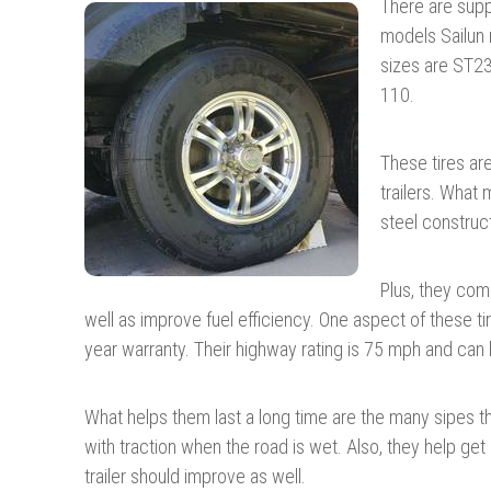
There are suppo
models Sailun 
sizes are ST2
110.
These tires are 
trailers. What
steel construct
Plus, they come
well as improve fuel efficiency. One aspect of these tir
year warranty. Their highway rating is 75 mph and can 
What helps them last a long time are the many sipes 
with traction when the road is wet. Also, they help get r
trailer should improve as well.