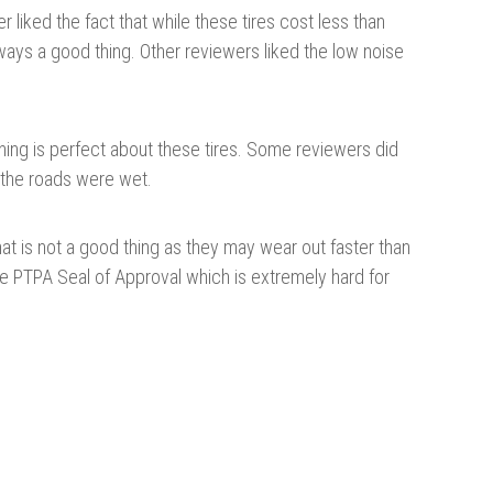
r liked the fact that while these tires cost less than
lways a good thing. Other reviewers liked the low noise
ything is perfect about these tires. Some reviewers did
n the roads were wet.
That is not a good thing as they may wear out faster than
he PTPA Seal of Approval which is extremely hard for