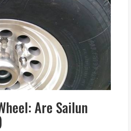
Wheel: Are Sailun
)