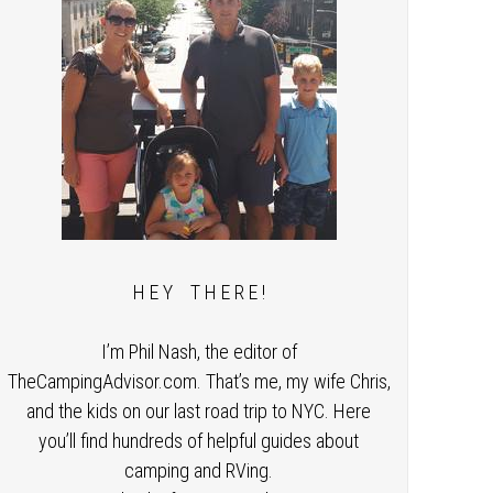
H E Y T H E R E !
I’m Phil Nash, the editor of
TheCampingAdvisor.com. That’s me, my wife Chris,
and the kids on our last road trip to NYC. Here
you’ll find hundreds of helpful guides about
camping and RVing.