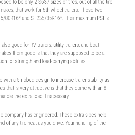
sed to be only 2 S637 sizes of tires, out of all the tire
makes, that work for 5th wheel trailers. Those two
35/80R16* and ST235/85R16*. Their maximum PSI is
also good for RV trailers, utility trailers, and boat
 makes them good is that they are supposed to be all-
ion for strength and load-carrying abilities.
 with a 5-ribbed design to increase trailer stability as
es that is very attractive is that they come with an 8-
handle the extra load if necessary.
the company has engineered. These extra sipes help
id of any tire heat as you drive. Your handling of the