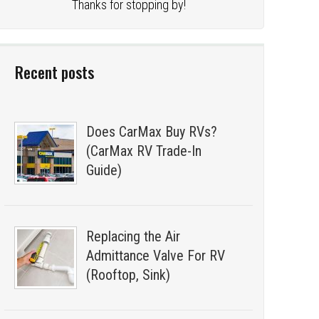
Thanks for stopping by!
Recent posts
Does CarMax Buy RVs?
(CarMax RV Trade-In
Guide)
Replacing the Air
Admittance Valve For RV
(Rooftop, Sink)