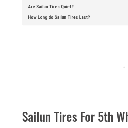
Are Sailun Tires Quiet?
How Long do Sailun Tires Last?
Sailun Tires For 5th W