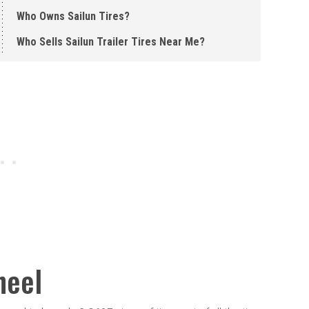
Who Owns Sailun Tires?
Who Sells Sailun Trailer Tires Near Me?
heel