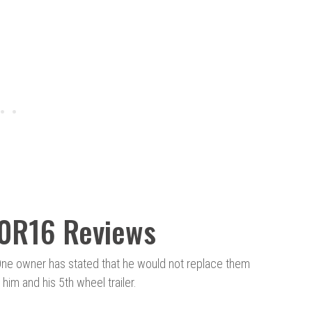
80R16 Reviews
One owner has stated that he would not replace them
him and his 5th wheel trailer.