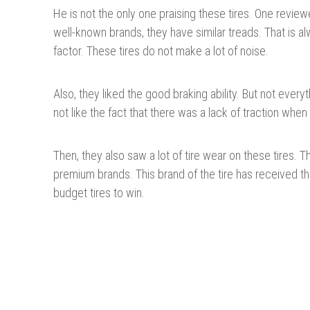
He is not the only one praising these tires. One reviewe
well-known brands, they have similar treads. That is a
factor. These tires do not make a lot of noise.
Also, they liked the good braking ability. But not ever
not like the fact that there was a lack of traction whe
Then, they also saw a lot of tire wear on these tires. 
premium brands. This brand of the tire has received t
budget tires to win.