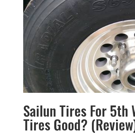
Sailun Tires For 5th 
Tires Good? (Review