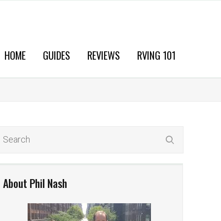
HOME
GUIDES
REVIEWS
RVING 101
About Phil Nash