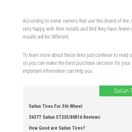
According to some owners that use this brand of tire,
very happy with their results and find they have fewer 
results will be different.
To learn more about these tires just continue to read o
so you can make the best purchase decision for your 5
important information can help you.
Sailun 
Sailun Tires For 5th Wheel
S637T Sailun ST235/ 80R16 Reviews
How Good are Sailun Tires?