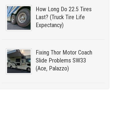
How Long Do 22.5 Tires
Last? (Truck Tire Life
Expectancy)
Fixing Thor Motor Coach
Slide Problems SW33
(Ace, Palazzo)