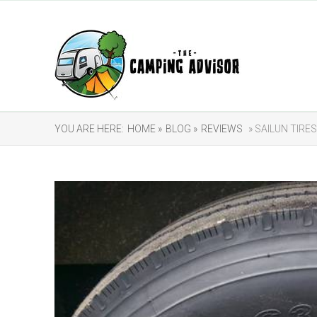
YOU ARE HERE:
HOME »
BLOG »
REVIEWS
» SAILUN TIRE