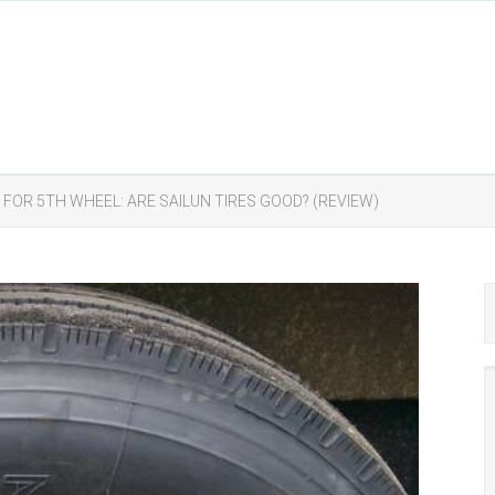
S FOR 5TH WHEEL: ARE SAILUN TIRES GOOD? (REVIEW)