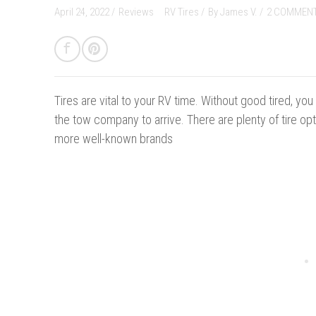
April 24, 2022 /
Reviews
RV Tires
/
By
James V.
/
2 COMMEN
Tires are vital to your RV time. Without good tired, yo
the tow company to arrive. There are plenty of tire opt
more well-known brands