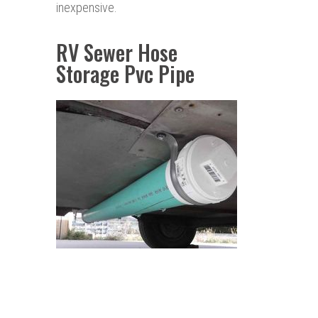
inexpensive.
RV Sewer Hose
Storage Pvc Pipe