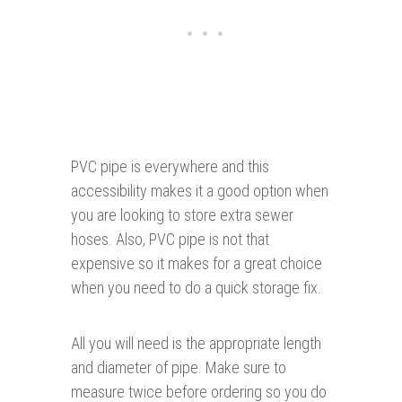
PVC pipe is everywhere and this
accessibility makes it a good option when
you are looking to store extra sewer
hoses. Also, PVC pipe is not that
expensive so it makes for a great choice
when you need to do a quick storage fix.
All you will need is the appropriate length
and diameter of pipe. Make sure to
measure twice before ordering so you do