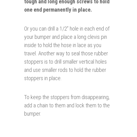
tough and long enough screws to hold
one end
permanently in place.
Or you can drill a 1/2” hole in each end of
your bumper and place a long clevis pin
inside to hold the hose in lace as you
travel. Another way to seal those rubber
stoppers is to drill smaller vertical holes
and use smaller rods to hold the rubber
stoppers in place.
To keep the stoppers from disappearing,
add a chain to them and lock them to the
bumper.