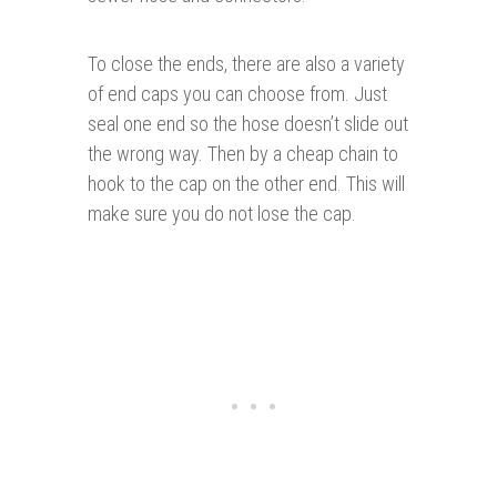
To close the ends, there are also a variety
of end caps you can choose from. Just
seal one end so the hose doesn’t slide out
the wrong way. Then by a cheap chain to
hook to the cap on the other end. This will
make sure you do not lose the cap.