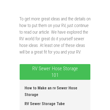
To get more great ideas and the details on
how to put them on your RV, just continue
to read our article. We have explored the
RV world for great do it yourself sewer
hose ideas. At least one of these ideas
will be a great fit for you and your RV.
RV Sewer Hose Storage
101
How to Make an rv Sewer Hose
Storage
RV Sewer Storage Tube