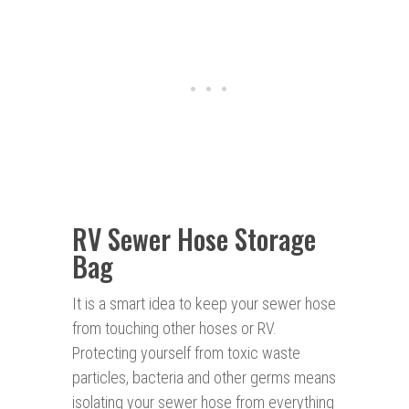
RV Sewer Hose Storage
Bag
It is a smart idea to keep your sewer hose
from touching other hoses or RV.
Protecting yourself from toxic waste
particles, bacteria and other germs means
isolating your sewer hose from everything