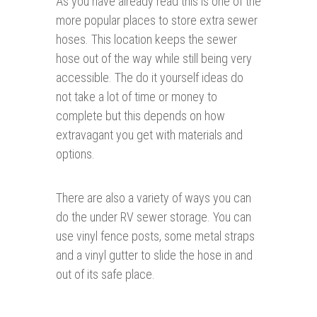
As you have already read this is one of the
more popular places to store extra sewer
hoses. This location keeps the sewer
hose out of the way while still being very
accessible. The do it yourself ideas do
not take a lot of time or money to
complete but this depends on how
extravagant you get with materials and
options.
There are also a variety of ways you can
do the under RV sewer storage. You can
use vinyl fence posts, some metal straps
and a vinyl gutter to slide the hose in and
out of its safe place.