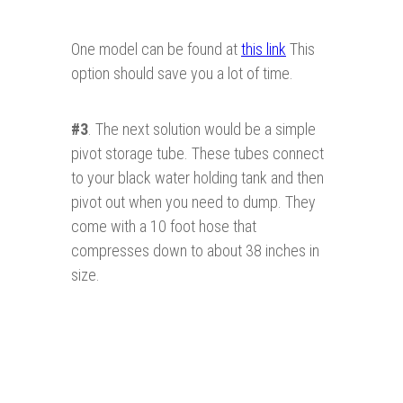
One model can be found at
this link
This
option should save you a lot of time.
#3
. The next solution would be a simple
pivot storage tube. These tubes connect
to your black water holding tank and then
pivot out when you need to dump. They
come with a 10 foot hose that
compresses down to about 38 inches in
size.