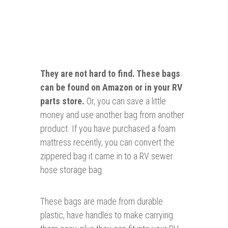
They are not hard to find. These bags
can be
found
on Amazon or in your RV
parts store.
Or, you can save a little
money and use another bag from another
product. If you have purchased a foam
mattress recently, you can convert the
zippered bag it came in to a RV sewer
hose storage bag.
These bags are made from durable
plastic, have handles to make carrying