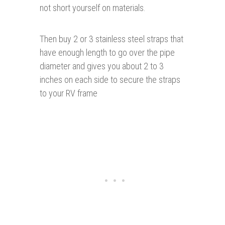
not short yourself on materials.
Then buy 2 or 3 stainless steel straps that
have enough length to go over the pipe
diameter and gives you about 2 to 3
inches on each side to secure the straps
to your RV frame