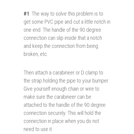
#1
. The way to solve this problem is to
get some PVC pipe and cut a little notch in
one end. The handle of the 90 degree
connection can slip inside that a notch
and keep the connection from being
broken, etc.
Then attach a carabineer or D clamp to
the strap holding the pipe to your bumper.
Give yourself enough chain or wire to
make sure the carabineer can be
attached to the handle of the 90 degree
connection securely. This will hold the
connection in place when you do not
need to use it.