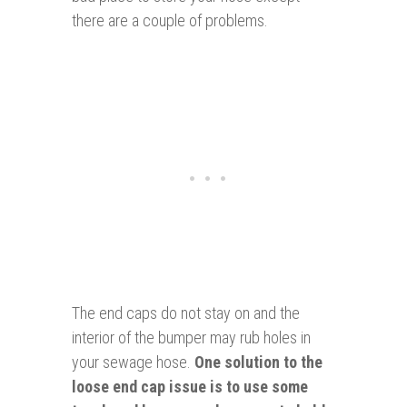
there are a couple of problems.
The end caps do not stay on and the
interior of the bumper may rub holes in
your sewage hose.
One solution to the
loose end cap issue is to use some