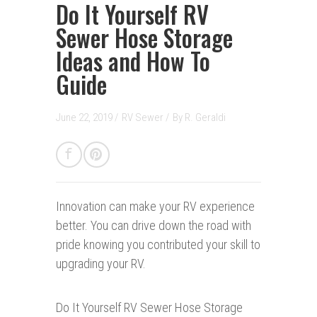
Do It Yourself RV
Sewer Hose Storage
Ideas and How To
Guide
June 22, 2019 /
RV Sewer
/
By
R. Geraldi
Innovation can make your RV experience
better. You can drive down the road with
pride knowing you contributed your skill to
upgrading your RV.
Do It Yourself RV Sewer Hose Storage