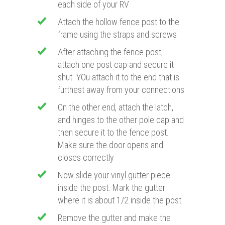
each side of your RV
Attach the hollow fence post to the
frame using the straps and screws
After attaching the fence post,
attach one post cap and secure it
shut. YOu attach it to the end that is
furthest away from your connections
On the other end, attach the latch,
and hinges to the other pole cap and
then secure it to the fence post.
Make sure the door opens and
closes correctly
Now slide your vinyl gutter piece
inside the post. Mark the gutter
where it is about 1/2 inside the post.
Remove the gutter and make the