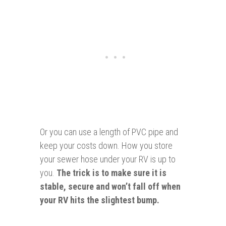
Or you can use a length of PVC pipe and
keep your costs down. How you store
your sewer hose under your RV is up to
you.
The trick is to make sure it is
stable, secure and won’t fall off when
your RV hits the slightest bump.