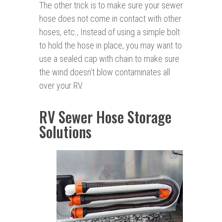
The other trick is to make sure your sewer
hose does not come in contact with other
hoses, etc., Instead of using a simple bolt
to hold the hose in place, you may want to
use a sealed cap with chain to make sure
the wind doesn’t blow contaminates all
over your RV.
RV Sewer Hose Storage
Solutions