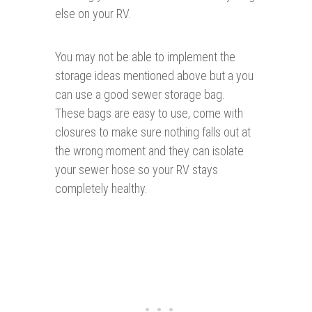
else on your RV.
You may not be able to implement the
storage ideas mentioned above but a you
can use a good sewer storage bag.
These bags are easy to use, come with
closures to make sure nothing falls out at
the wrong moment and they can isolate
your sewer hose so your RV stays
completely healthy.