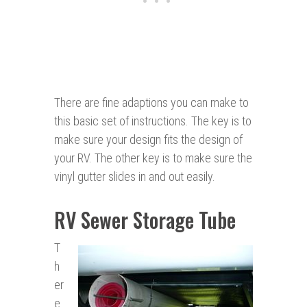
There are fine adaptions you can make to
this basic set of instructions. The key is to
make sure your design fits the design of
your RV. The other key is to make sure the
vinyl gutter slides in and out easily.
RV Sewer Storage Tube
T
h
er
e