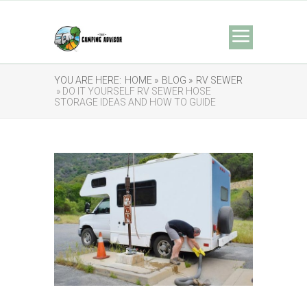
YOU ARE HERE:
HOME »
BLOG »
RV SEWER
» DO IT YOURSELF RV SEWER HOSE
STORAGE IDEAS AND HOW TO GUIDE