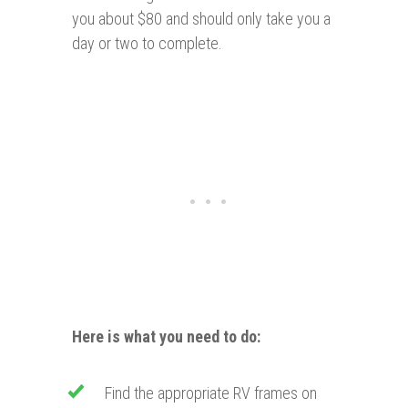
you about $80 and should only take you a
day or two to complete.
Here is what you need to do:
Find the appropriate RV frames on