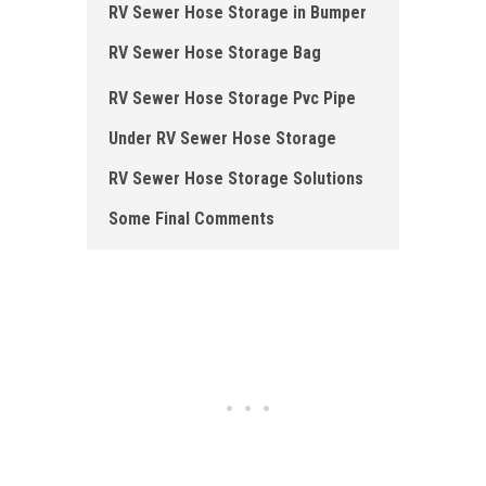
RV Sewer Hose Storage in Bumper
RV Sewer Hose Storage Bag
RV Sewer Hose Storage Pvc Pipe
Under RV Sewer Hose Storage
RV Sewer Hose Storage Solutions
Some Final Comments