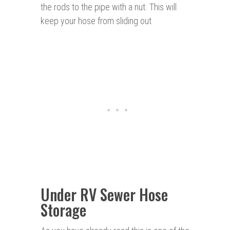
the rods to the pipe with a nut. This will
keep your hose from sliding out
Under RV Sewer Hose
Storage