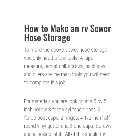
How to Make an rv Sewer
Hose Storage
To make the above sewer hose storage
you only need a few tools. A tape
measure, pencil, drill, screws, hack saw
and pliers are the main tools you will need
to complete this job.
For materials you are looking at a 5 by 5
inch hollow 8 foot vinyl fence post. 2
fence post caps, 2 hinges, 4 1/2 inch half
round vinyl gutter and 3 end caps. Screws
and a locking latch. All of this should run