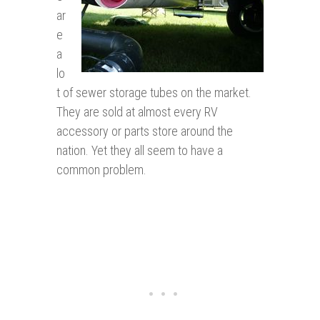
ar
e
a
lo
t of sewer storage tubes on the market.
They are sold at almost every RV
accessory or parts store around the
nation. Yet they all seem to have a
common problem.