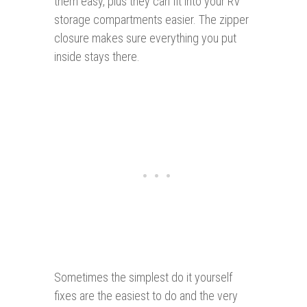
them easy, plus they can fit into your RV
storage compartments easier. The zipper
closure makes sure everything you put
inside stays there.
Sometimes the simplest do it yourself
fixes are the easiest to do and the very