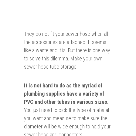
They do not fit your sewer hose when all
the accessories are attached. It seems
like a waste and it is. But there is one way
to solve this dilemma. Make your own
sewer hose tube storage.
It is not hard to do as the myriad of
plumbing
supplies have a variety of
PVC and other tubes in various sizes.
You just need to pick the type of material
you want and measure to make sure the
diameter will be wide enough to hold your
sewer hose and connectors.