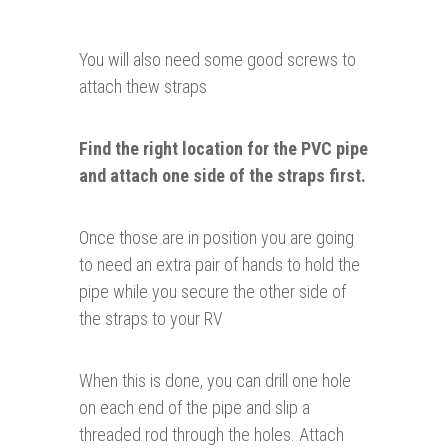
You will also need some good screws to
attach thew straps
Find the right location
for
the PVC pipe
and attach one side of the straps first.
Once those are in position you are going
to need an extra pair of hands to hold the
pipe while you secure the other side of
the straps to your RV
When this is done, you can drill one hole
on each end of the pipe and slip a
threaded rod through the holes. Attach