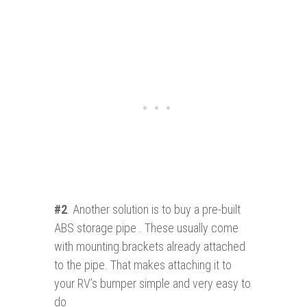
#2
. Another solution is to buy a pre-built
ABS storage pipe . These usually come
with mounting brackets already attached
to the pipe. That makes attaching it to
your RV’s bumper simple and very easy to
do