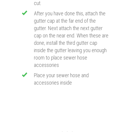
cut.
After you have done this, attach the
gutter cap at the far end of the
gutter. Next attach the next gutter
cap on the near end. When these are
done, install the third gutter cap
inside the gutter leaving you enough
room to place sewer hose
accessories
Place your sewer hose and
accessories inside