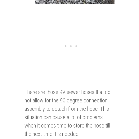
There are those RV sewer hoses that do
not allow for the 90 degree connection
assembly to detach from the hose. This
situation can cause a lot of problems
when it comes time to store the hose till
the next time it is needed.