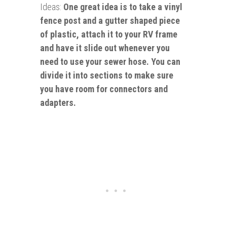
Ideas:
One great idea is to take a vinyl
fence post and a gutter shaped piece
of plastic, attach it to your RV frame
and have it slide out whenever you
need to use your sewer hose. You can
divide it into sections to make sure
you have room for connectors and
adapters.