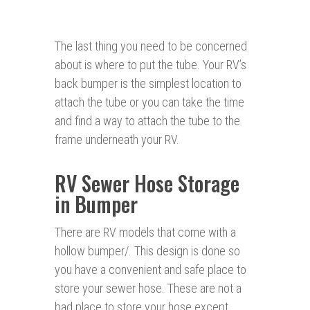
The last thing you need to be concerned
about is where to put the tube. Your RV’s
back bumper is the simplest location to
attach the tube or you can take the time
and find a way to attach the tube to the
frame underneath your RV.
RV Sewer Hose Storage
in Bumper
There are RV models that come with a
hollow bumper/. This design is done so
you have a convenient and safe place to
store your sewer hose. These are not a
bad place to store your hose except