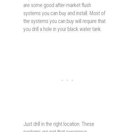
are some good after-market flush
systems you can buy and install. Most of
the systems you can buy will require that
you drill a hole in your black water tank.
Just drill in the right location. These
systems are not that expensive,