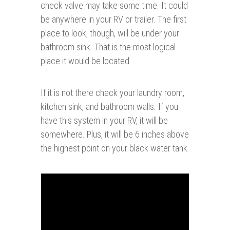
check valve may take some time. It could
be anywhere in your RV or trailer. The first
place to look, though, will be under your
bathroom sink. That is the most logical
place it would be located.
If it is not there check your laundry room,
kitchen sink, and bathroom walls. If you
have this system in your RV, it will be
somewhere. Plus, it will be 6 inches above
the highest point on your black water tank.