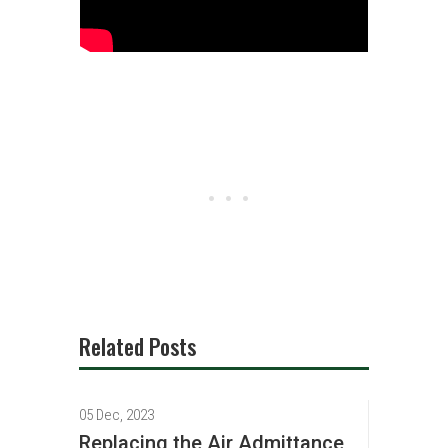
Related Posts
05 Dec, 2023
Replacing the Air Admittance