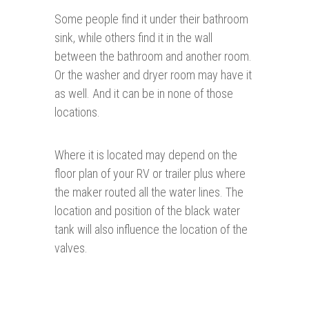
Some people find it under their bathroom
sink, while others find it in the wall
between the bathroom and another room.
Or the washer and dryer room may have it
as well. And it can be in none of those
locations.
Where it is located may depend on the
floor plan of your RV or trailer plus where
the maker routed all the water lines. The
location and position of the black water
tank will also influence the location of the
valves.