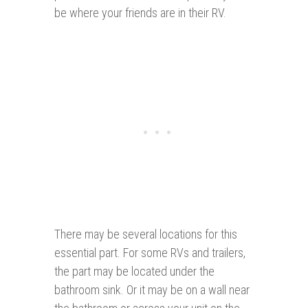
be where your friends are in their RV.
There may be several locations for this
essential part. For some RVs and trailers,
the part may be located under the
bathroom sink. Or it may be on a wall near