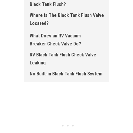
Black Tank Flush?
Where is The Black Tank Flush Valve
Located ?
What Does an RV Vacuum
Breaker Check Valve Do?
RV Black Tank Flush Check Valve
Leaking
No Built-in Black Tank Flush System