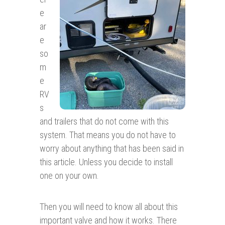
e
ar
e
so
m
e
RV
s
and trailers that do not come with this
system. That means you do not have to
worry about anything that has been said in
this article. Unless you decide to install
one on your own.
Then you will need to know all about this
important valve and how it works. There