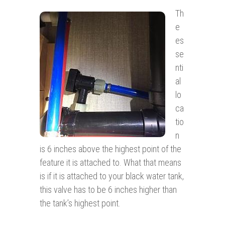
Th
e
es
se
nti
al
lo
ca
tio
n
is 6 inches above the highest point of the
feature it is attached to. What that means
is if it is attached to your black water tank,
this valve has to be 6 inches higher than
the tank’s highest point.