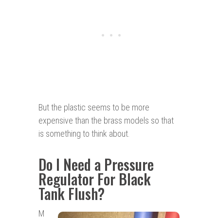
But the plastic seems to be more
expensive than the brass models so that
is something to think about.
Do I Need a Pressure
Regulator For Black
Tank Flush?
M