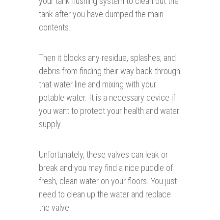
your tank flushing system to clean out the
tank after you have dumped the main
contents.
Then it blocks any residue, splashes, and
debris from finding their way back through
that water line and mixing with your
potable water. It is a necessary device if
you want to protect your health and water
supply.
Unfortunately, these valves can leak or
break and you may find a nice puddle of
fresh, clean water on your floors. You just
need to clean up the water and replace
the valve.