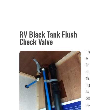
RV Black Tank Flush
Check Valve
Th
e
fir
st
thi
ng
to
be
aw