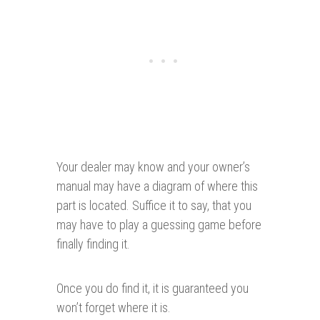
Your dealer may know and your owner’s
manual may have a diagram of where this
part is located. Suffice it to say, that you
may have to play a guessing game before
finally finding it.
Once you do find it, it is guaranteed you
won’t forget where it is.