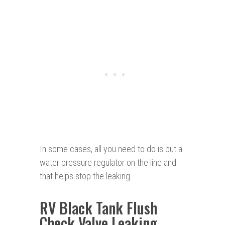
In some cases, all you need to do is put a
water pressure regulator on the line and
that helps stop the leaking.
RV Black Tank Flush
Check Valve Leaking