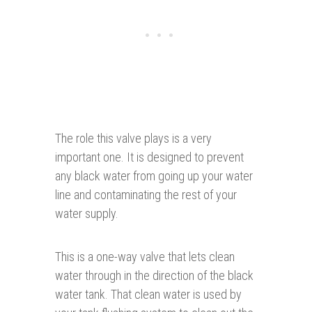
The role this valve plays is a very
important one. It is designed to prevent
any black water from going up your water
line and contaminating the rest of your
water supply.
This is a one-way valve that lets clean
water through in the direction of the black
water tank. That clean water is used by