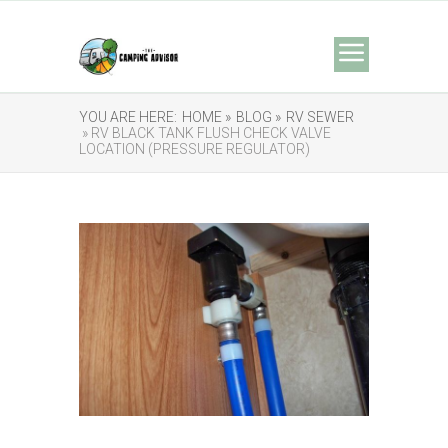
YOU ARE HERE:
HOME »
BLOG »
RV SEWER
» RV BLACK TANK FLUSH CHECK VALVE
LOCATION (PRESSURE REGULATOR)