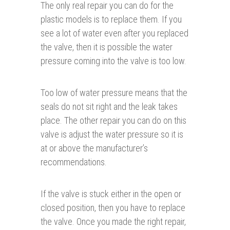
The only real repair you can do for the
plastic models is to replace them. If you
see a lot of water even after you replaced
the valve, then it is possible the water
pressure coming into the valve is too low.
Too low of water pressure means that the
seals do not sit right and the leak takes
place. The other repair you can do on this
valve is adjust the water pressure so it is
at or above the manufacturer’s
recommendations.
If the valve is stuck either in the open or
closed position, then you have to replace
the valve. Once you made the right repair,