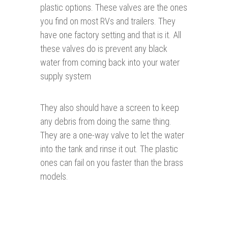
plastic options. These valves are the ones
you find on most RVs and trailers. They
have one factory setting and that is it. All
these valves do is prevent any black
water from coming back into your water
supply system
They also should have a screen to keep
any debris from doing the same thing.
They are a one-way valve to let the water
into the tank and rinse it out. The plastic
ones can fail on you faster than the brass
models.