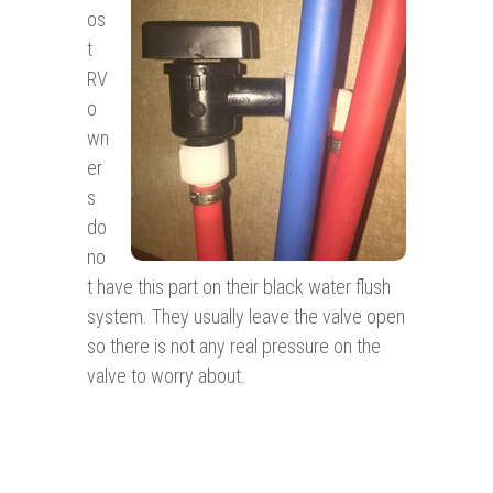
os
t
RV
o
wn
er
s
do
no
t have this part on their black water flush
system. They usually leave the valve open
so there is not any real pressure on the
valve to worry about.