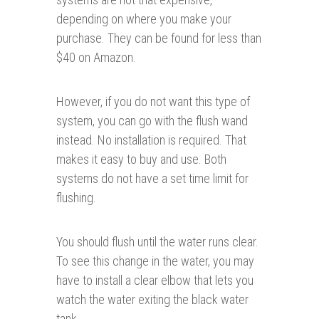
depending on where you make your
purchase. They can be found for less than
$40 on Amazon.
However, if you do not want this type of
system, you can go with the flush wand
instead. No installation is required. That
makes it easy to buy and use. Both
systems do not have a set time limit for
flushing.
You should flush until the water runs clear.
To see this change in the water, you may
have to install a clear elbow that lets you
watch the water exiting the black water
tank.