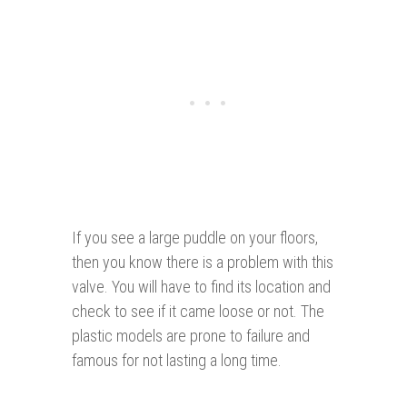
If you see a large puddle on your floors,
then you know there is a problem with this
valve. You will have to find its location and
check to see if it came loose or not. The
plastic models are prone to failure and
famous for not lasting a long time.