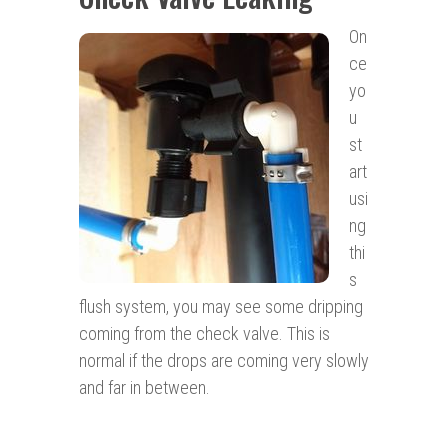
On
ce
yo
u
st
art
usi
ng
thi
s
flush system, you may see some dripping
coming from the check valve. This is
normal if the drops are coming very slowly
and far in between.