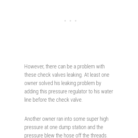
However, there can be a problem with
these check valves leaking. At least one
owner solved his leaking problem by
adding this pressure regulator to his water
line before the check valve.
Another owner ran into some super high
pressure at one dump station and the
pressure blew the hose off the threads.