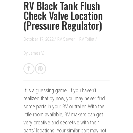
RV Black Tank Flush
Check Valve Location
(Pressure Regulator)
October 17, 2022 /
RV Sewer
RV Toilet
/
By
James V.
It is a guessing game.
If you haven’t
realized that by now, you may never find
some parts in your RV or trailer. With the
little room available, RV makers can get
very creative and secretive with their
parts’ locations. Your similar part may not