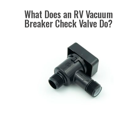
What Does an RV Vacuum
Breaker Check Valve Do?