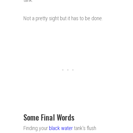
Not a pretty sight but it has to be done.
Some Final Words
Finding your
black water
tank’s flush