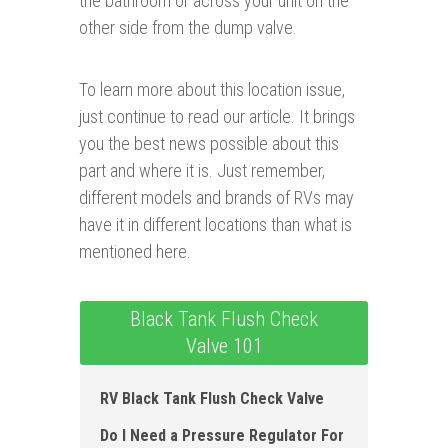
the bathroom or across your unit on the
other side from the dump valve.
To learn more about this location issue,
just continue to read our article. It brings
you the best news possible about this
part and where it is. Just remember,
different models and brands of RVs may
have it in different locations than what is
mentioned here.
Black Tank Flush Check
Valve 101
RV Black Tank Flush Check Valve
Do I Need a Pressure Regulator For