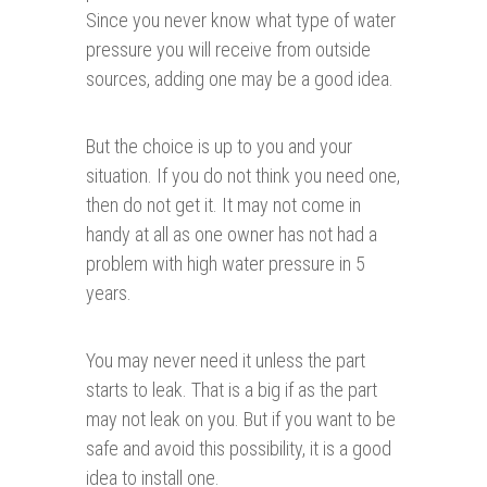
Since you never know what type of water
pressure you will receive from outside
sources, adding one may be a good idea.
But the choice is up to you and your
situation. If you do not think you need one,
then do not get it. It may not come in
handy at all as one owner has not had a
problem with high water pressure in 5
years.
You may never need it unless the part
starts to leak. That is a big if as the part
may not leak on you. But if you want to be
safe and avoid this possibility, it is a good
idea to install one.