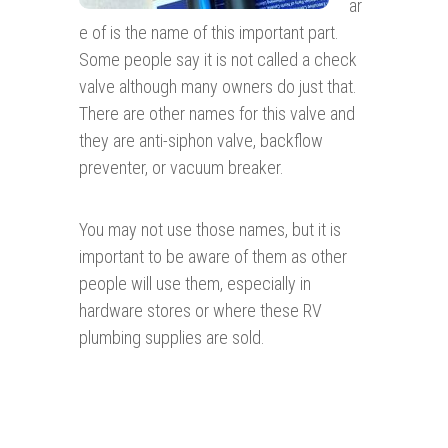
ar
e of is the name of this important part.
Some people say it is not called a check
valve although many owners do just that.
There are other names for this valve and
they are anti-siphon valve, backflow
preventer, or vacuum breaker.
You may not use those names, but it is
important to be aware of them as other
people will use them, especially in
hardware stores or where these RV
plumbing supplies are sold.