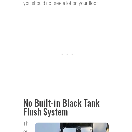
you should not see a lot on your floor.
No Built-in Black Tank
Flush System
Th
er