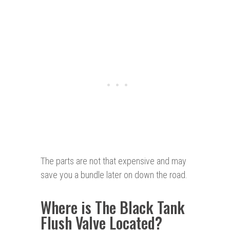
The parts are not that expensive and may
save you a bundle later on down the road.
Where is The Black Tank
Flush Valve Located?