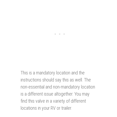
This is a mandatory location and the
instructions should say this as well. The
non-essential and non-mandatory location
is a different issue altogether. You may
find this valve in a variety of different
locations in your RV or trailer.