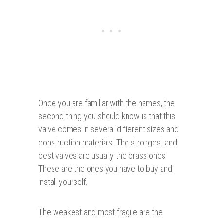
Once you are familiar with the names, the
second thing you should know is that this
valve comes in several different sizes and
construction materials. The strongest and
best valves are usually the brass ones.
These are the ones you have to buy and
install yourself.
The weakest and most fragile are the