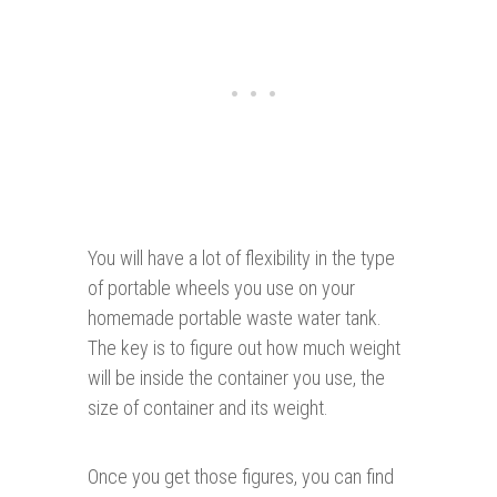
You will have a lot of flexibility in the type
of portable wheels you use on your
homemade portable waste water tank.
The key is to figure out how much weight
will be inside the container you use, the
size of container and its weight.
Once you get those figures, you can find