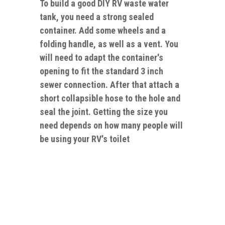
To build a good DIY RV waste water
tank, you need a strong sealed
container. Add some wheels and a
folding handle, as well as a vent. You
will need to adapt the container's
opening to fit the standard 3 inch
sewer connection. After that attach a
short collapsible hose to the hole and
seal the joint. Getting the size you
need depends on how many people will
be using your RV's toilet