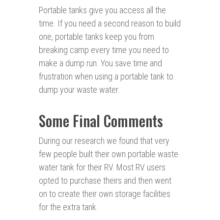
Portable tanks give you access all the
time. If you need a second reason to build
one, portable tanks keep you from
breaking camp every time you need to
make a dump run. You save time and
frustration when using a portable tank to
dump your waste water.
Some Final Comments
During our research we found that very
few people built their own portable waste
water tank for their RV. Most RV users
opted to purchase theirs and then went
on to create their own storage facilities
for the extra tank.