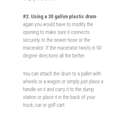
#2. Using a 30 gallon plastic drum
-
again you would have to modify the
opening to make sure it connects
securely to the sewer hose or the
macerator. If the macerator twists in 90
degree directions all the better.
You can attach the drum to a pallet with
wheels or a wagon or simply just place a
handle on it and carry it to the dump
station or place it in the back of your
truck, car or golf cart.