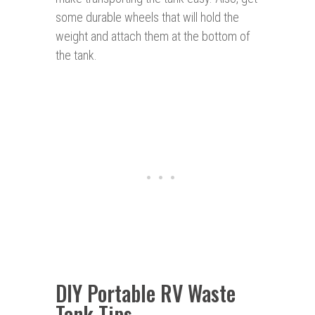
some durable wheels that will hold the
weight and attach them at the bottom of
the tank.
DIY Portable RV Waste
Tank Tips