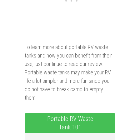
To learn more about portable RV waste
tanks and how you can benefit from their
use, just continue to read our review.
Portable waste tanks may make your RV
life a lot simpler and more fun since you
do not have to break camp to empty
them.
Portable RV Waste
Tank 101