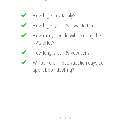
How big is my family?
How big is your RV's waste tank
How many people will be using the
RV’s toilet?
How long is our RV vacation?
Will some of those vacation days be
spent boon docking?