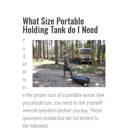
What Size Portable
Holding Tank do I Need
T
o
d
et
er
m
in
e the proper size of a portable waste tank
you should use, you need to ask yourself
several questions before you buy. These
questions include but are not limited to
the following: