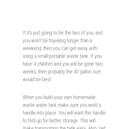
If it's just going to be the two of you, and
you won’t be traveling longer than a
weekend, then you can get away with
using a small portable waste tank. If you
have 4 children and you will be gone two
weeks, then probably the 40 gallon size
would be best.
When you build your own homemade
waste water tank make sure you weld a
handle into place. You will want this handle
to fold up for better storage. This will
make transporting the tank easy. Also, get