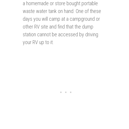
a homemade or store bought portable
waste water tank on hand. One of these
days you will camp at a campground or
other RV site and find that the dump
station cannot be accessed by driving
your RV up to it.