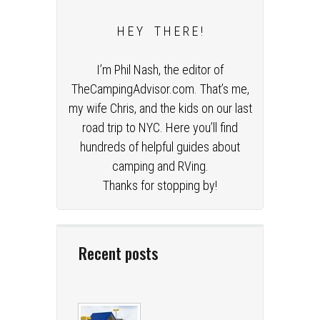
H E Y T H E R E !
I’m Phil Nash, the editor of
TheCampingAdvisor.com. That’s me,
my wife Chris, and the kids on our last
road trip to NYC. Here you’ll find
hundreds of helpful guides about
camping and RVing.
Thanks for stopping by!
Recent posts