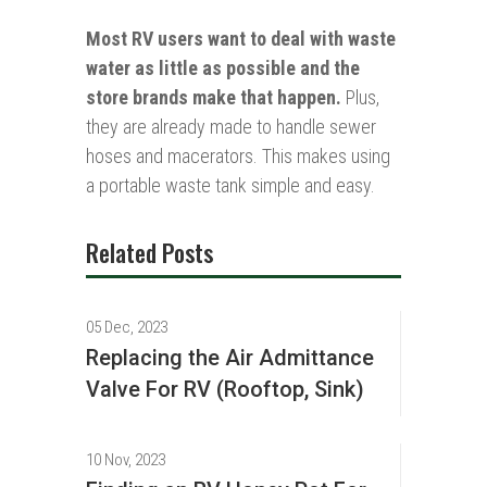
Most RV users want to deal with waste
water as little as possible and the
store brands make that happen.
Plus,
they are already made to handle sewer
hoses and macerators. This makes using
a portable waste tank simple and easy.
Related Posts
05 Dec, 2023
Replacing the Air Admittance
Valve For RV (Rooftop, Sink)
10 Nov, 2023