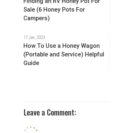
Finding an RV Honey Pot For
Sale (6 Honey Pots For
Campers)
17 Jan, 2023
How To Use a Honey Wagon
(Portable and Service) Helpful
Guide
Leave a Comment: