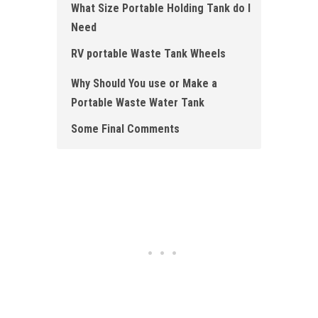
What Size Portable Holding Tank do I
Need
RV portable Waste Tank Wheels
Why Should You use or Make a
Portable Waste Water Tank
Some Final Comments