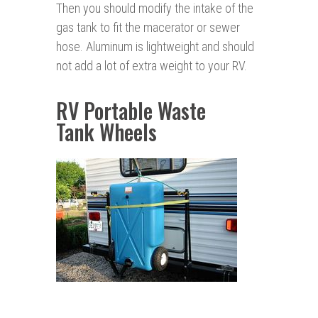
Then you should modify the intake of the
gas tank to fit the macerator or sewer
hose. Aluminum is lightweight and should
not add a lot of extra weight to your RV.
RV Portable Waste
Tank Wheels