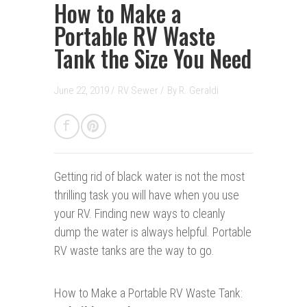
How to Make a
Portable RV Waste
Tank the Size You Need
June 22, 2019 /
RV Sewer
/
By
R. Geraldi
Getting rid of black water is not the most
thrilling task you will have when you use
your RV. Finding new ways to cleanly
dump the water is always helpful. Portable
RV waste tanks are the way to go.
How to Make a Portable RV Waste Tank: