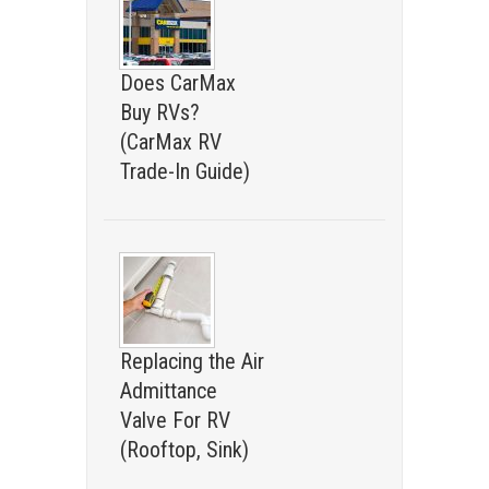
Does CarMax
Buy RVs?
(CarMax RV
Trade-In Guide)
Replacing the Air
Admittance
Valve For RV
(Rooftop, Sink)