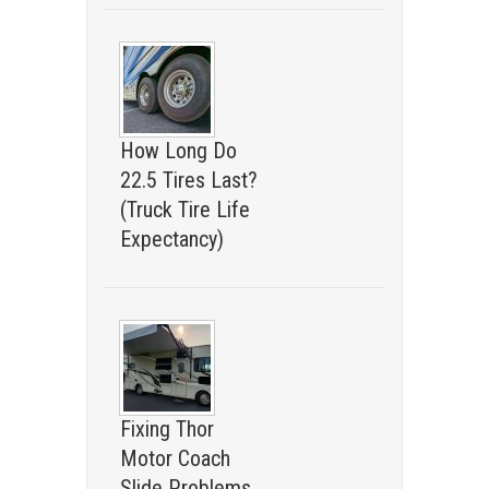
How Long Do
22.5 Tires Last?
(Truck Tire Life
Expectancy)
Fixing Thor
Motor Coach
Slide Problems