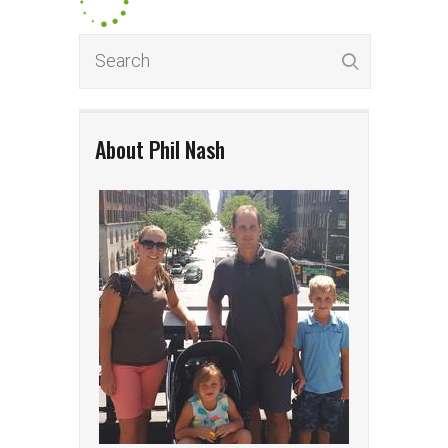
About Phil Nash