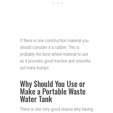
If there is one construction material you
should consider it is rubber. This is
probably the best wheel material to use
as it provides good traction and smooths
out many bumps.
Why Should You Use or
Make a Portable Waste
Water Tank
There is one very good reason why having