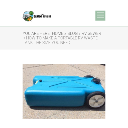
YOU ARE HERE:
HOME »
BLOG »
RV SEWER
» HOW TO MAKE A PORTABLE RV WASTE
TANK THE SIZE YOU NEED