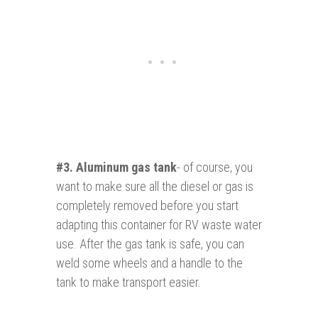
#3.
Aluminum gas tan
k
- of course, you
want to make sure all the diesel or gas is
completely removed before you start
adapting this container for RV waste water
use. After the gas tank is safe, you can
weld some wheels and a handle to the
tank to make transport easier.