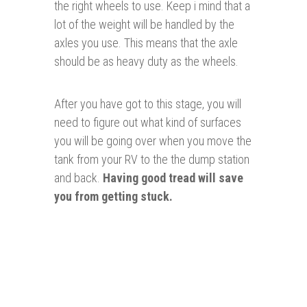
the right wheels to use. Keep i mind that a
lot of the weight will be handled by the
axles you use. This means that the axle
should be as heavy duty as the wheels.
After you have got to this stage, you will
need to figure out what kind of surfaces
you will be going over when you move the
tank from your RV to the the dump station
and back.
Having good tread will save
you from getting stuck.