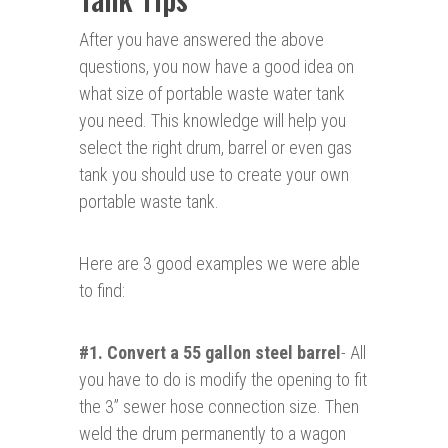
After you have answered the above
questions, you now have a good idea on
what size of portable waste water tank
you need. This knowledge will help you
select the right drum, barrel or even gas
tank you should use to create your own
portable waste tank.
Here are 3 good examples we were able
to find:
#1. Convert a 55 gallon steel barrel
- All
you have to do is modify the opening to fit
the 3” sewer hose connection size. Then
weld the drum permanently to a wagon