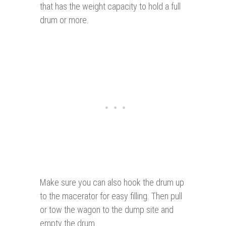
that has the weight capacity to hold a full
drum or more.
Make sure you can also hook the drum up
to the macerator for easy filling. Then pull
or tow the wagon to the dump site and
empty the drum.