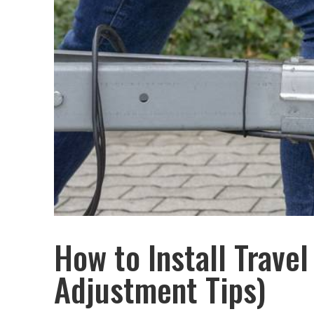
How to Install Travel
Adjustment Tips)