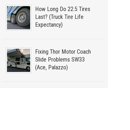
How Long Do 22.5 Tires
Last? (Truck Tire Life
Expectancy)
Fixing Thor Motor Coach
Slide Problems SW33
(Ace, Palazzo)