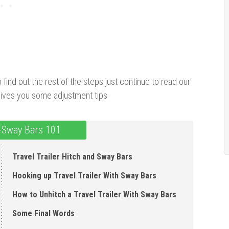
To find out the rest of the steps just continue to read our
d gives you some adjustment tips
i-Sway Bars 101
Travel Trailer Hitch and Sway Bars
Hooking up Travel Trailer With Sway Bars
How to Unhitch a Travel Trailer With Sway Bars
Some Final Words