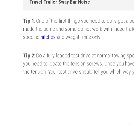
Travel Trailer Sway Bar Noise
Tip 1
: One of the first things you need to do is get a set
made
the same and some do not work with those trail
specific
hitches
and weight limits only.
Tip 2
: Do a fully loaded test drive at normal towing sp
you need to locate the tension screws. Once you have
the tension. Your test drive should tell you which way 