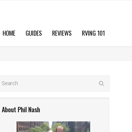
HOME
GUIDES
REVIEWS
RVING 101
About Phil Nash