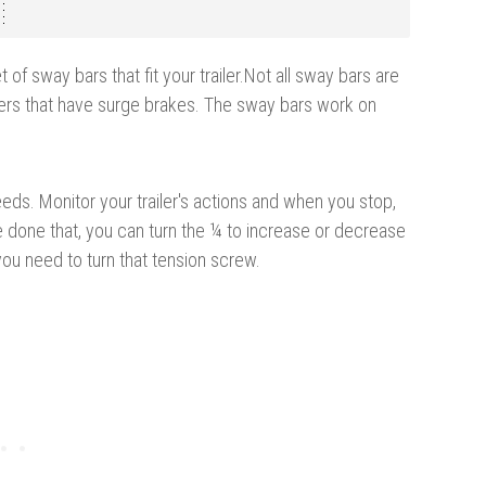
 of sway bars that fit your trailer.
Not all sway bars are
ers that have surge brakes. The sway bars work on
eeds. Monitor your trailer's actions and when you stop,
 done that, you can turn the ¼ to increase or decrease
you need to turn that tension screw.