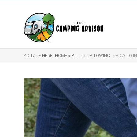
YOU ARE HERE:
HOME »
BLOG »
RV TOWING
» HOW TO I