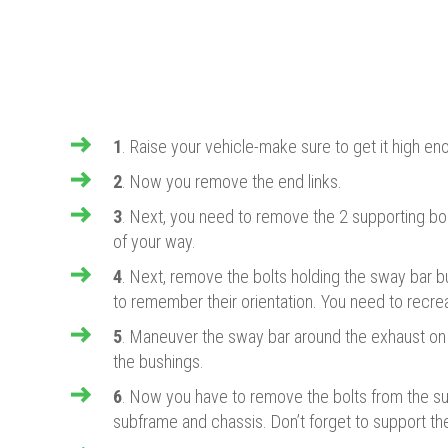
1
. Raise your vehicle-make sure to get it high eno
2
. Now you remove the end links.
​3
. Next, you need to remove the 2 supporting bolt
of your way.
​4
. Next, remove the bolts holding the sway bar 
to remember their orientation. You need to recreat
​5
. Maneuver the sway bar around the exhaust on
the bushings.
​6
. Now you have to remove the bolts from the su
subframe and chassis. Don’t forget to support the