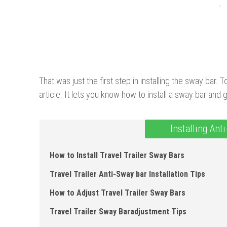
That was just the first step in installing the sway bar. 
article. It lets you know how to install a sway bar an
Installing Ant
How to Install Travel Trailer Sway Bars
Travel Trailer Anti-Sway bar Installation Tips
How to Adjust Travel Trailer Sway Bars
Travel Trailer Sway Baradjustment Tips