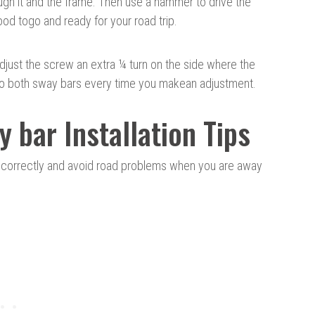
rough it and the frame. Then use a hammer to drive the
ood to
go and
ready for your road trip.
n, adjust the screw an extra ¼ turn on the side where the
 do both sway bars every time you make
an adjustment
.
y bar Installation Tips
r correctly and avoid road problems when you are away