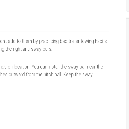
’t add to them by practicing bad trailer towing habits.
ng the right anti-sway bars.
ends on location. You can install the sway bar near the
nches outward from the hitch ball. Keep the sway