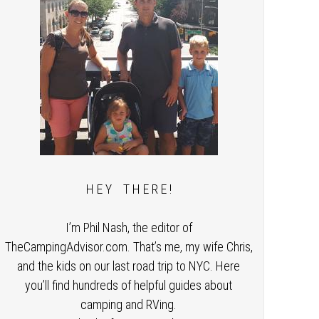
H E Y T H E R E !
I’m Phil Nash, the editor of
TheCampingAdvisor.com. That’s me, my wife Chris,
and the kids on our last road trip to NYC. Here
you’ll find hundreds of helpful guides about
camping and RVing.