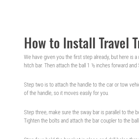
How to Install Travel 
We have given you the first step already, but here is 
hitch bar. Then attach the ball 1 ½ inches forward and 
Step two is to attach the handle to the car or tow vehi
of the handle, so it moves easily for you.
Step three, make sure the sway bar is parallel to the 
Tighten the bolts and attach the bar coupler to the ball