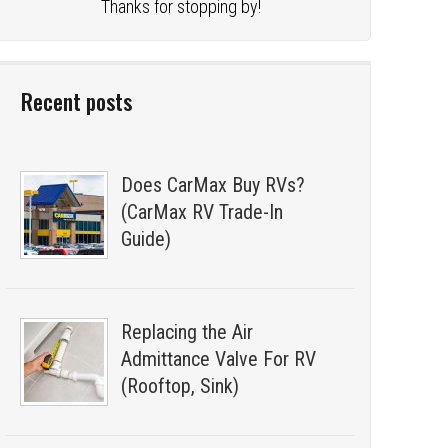
Thanks for stopping by!
Recent posts
Does CarMax Buy RVs?
(CarMax RV Trade-In
Guide)
Replacing the Air
Admittance Valve For RV
(Rooftop, Sink)