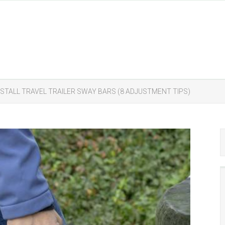
NSTALL TRAVEL TRAILER SWAY BARS (8 ADJUSTMENT TIPS)