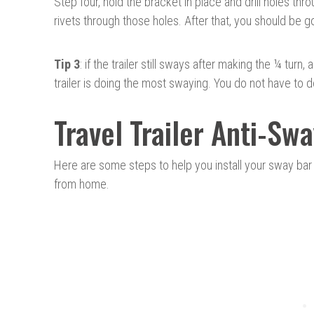
Step four, hold the bracket in place and drill holes th
rivets through those holes. After that, you should be g
Tip 3
: if the trailer still sways after making the ¼ tur
trailer is doing the most swaying. You do not have to
Travel Trailer Anti-Swa
Here are some steps to help you install your sway ba
from home.