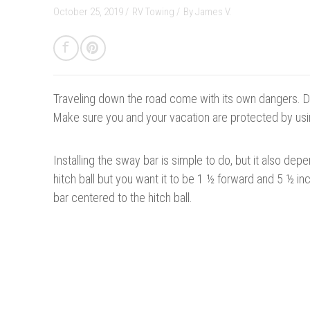
October 25, 2019 /
RV Towing
/
By
James V.
Traveling down the road come with its own dangers. Don
Make sure you and your vacation
are protected
by usi
Installing the sway bar is simple to do, but it also dep
hitch ball but you want it to be 1 ½ forward and 5 ½ i
bar centered to the hitch ball.