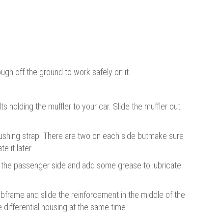
ugh off the ground to work safely on it.
s holding the muffler to your car. Slide the muffler out
bushing strap. There are two on each side butmake sure
e it later.
 the passenger side and add some grease to lubricate
bframe and slide the reinforcement in the middle of the
 differential housing at the same time.