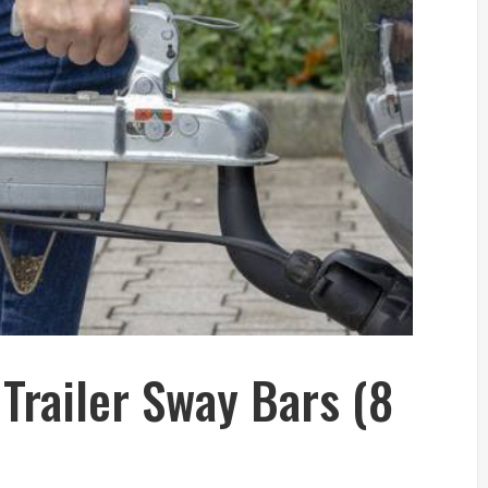
 Trailer Sway Bars (8