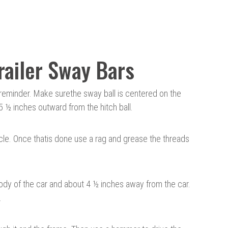
Trailer Sway Bars
a reminder. Make sure
the sway ball is centered
on the
5 ½ inches outward from the hitch ball.
cle. Once that
is done
use a rag and grease the threads
body of the car and about 4 ½ inches away from the car.
.