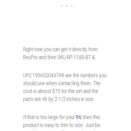
Right now you can get it directly from
RecPro and their SKU RP-1183-BT &
UPC:193652043799 are the numbers you
should use when contacting them. The
cost is almost $75 for the set and the
parts are 46 by 2 1/2 inches in size.
If that is too large for your
RV
, then this
product is easy to trim to size. Just be