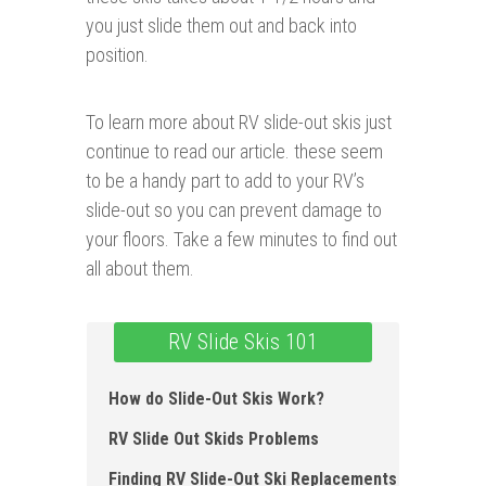
you just slide them out and back into
position.
To learn more about RV slide-out skis just
continue to read our article. these seem
to be a handy part to add to your RV’s
slide-out so you can prevent damage to
your floors. Take a few minutes to find out
all about them.
RV Slide Skis 101
How do Slide-Out Skis Work ?
RV Slide Out Skids Problems
Finding RV Slide-Out Ski Replacements