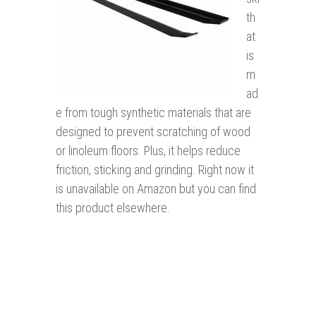
th
at
is
m
ad
e from tough synthetic materials that are
designed to prevent scratching of wood
or linoleum floors. Plus, it helps reduce
friction, sticking and grinding. Right now it
is unavailable on Amazon but you can find
this product elsewhere.