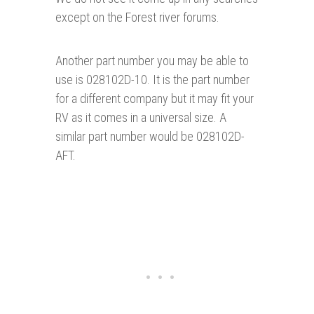
except on the Forest river forums.
Another part number you may be able to
use is 028102D-10. It is the part number
for a different company but it may fit your
RV as it comes in a universal size. A
similar part number would be 028102D-
AFT.