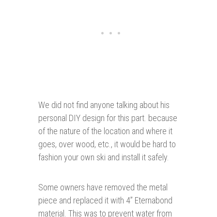
We did not find anyone talking about his
personal DIY design for this part. because
of the nature of the location and where it
goes, over wood, etc., it would be hard to
fashion your own ski and install it safely.
Some owners have removed the metal
piece and replaced it with 4” Eternabond
material. This was to prevent water from