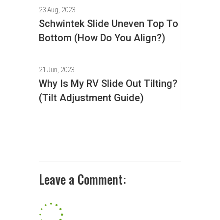
23 Aug, 2023
Schwintek Slide Uneven Top To
Bottom (How Do You Align?)
21 Jun, 2023
Why Is My RV Slide Out Tilting?
(Tilt Adjustment Guide)
Leave a Comment: