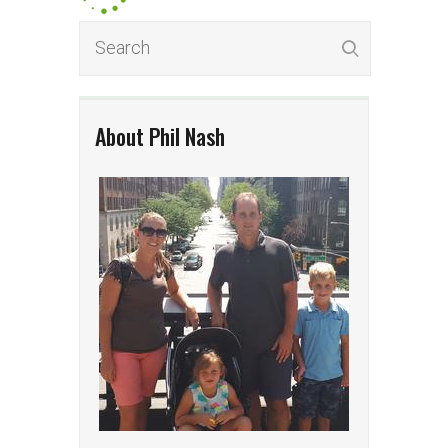
About Phil Nash