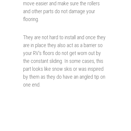
move easier and make sure the rollers
and other parts do not damage your
flooring.
They are not hard to install and once they
are in place they also act as a barrier so
your RV’s floors do not get worn out by
the constant sliding. In some cases, this
part looks like snow skis or was inspired
by them as they do have an angled tip on
one end.