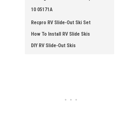
10 05171A
Recpro RV Slide-Out Ski Set
How To Install RV Slide Skis
DIY RV Slide -Out Skis