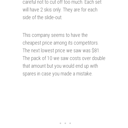
careful not to cut off too much. Each set
will have 2 skis only. They are for each
side of the slide-out.
This company seems to have the
cheapest price among its competitors.
The next lowest price we saw was $81.
The pack of 10 we saw costs over double
that amount but you would end up with
spares in case you made a mistake.