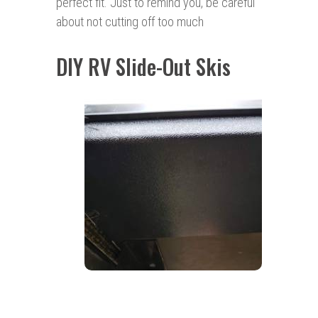
perfect fit. Just to remind you, be careful
about not cutting off too much
DIY RV Slide-Out Skis