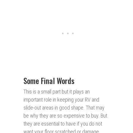
Some Final Words
This is a small part but it plays an
important role in keeping your RV and
slide-out areas in good shape. That may
be why they are so expensive to buy. But
they are essential to have if you do not
want your floor scratched or damage