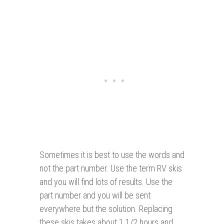
Sometimes it is best to use the words and
not the part number. Use the term RV skis
and you will find lots of results. Use the
part number and you will be sent
everywhere but the solution. Replacing
these skis takes about 1 1/2 hours and