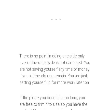
There is no point in doing one side only
even if the other side is not damaged. You
are not saving yourself any time or money
if you let the old one remain. You are just
setting yourself up for more work later on.
If the piece you bought is too long, you
are free to trim it to size so you have the