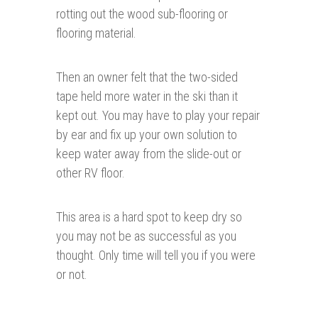
rotting out the wood sub-flooring or
flooring material.
Then an owner felt that the two-sided
tape held more water in the ski than it
kept out. You may have to play your repair
by ear and fix up your own solution to
keep water away from the slide-out or
other RV floor.
This area is a hard spot to keep dry so
you may not be as successful as you
thought. Only time will tell you if you were
or not.