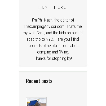
H E Y T H E R E !
I’m Phil Nash, the editor of
TheCampingAdvisor.com. That’s me,
my wife Chris, and the kids on our last
road trip to NYC. Here you’ll find
hundreds of helpful guides about
camping and RVing.
Thanks for stopping by!
Recent posts