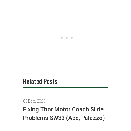
Related Posts
05 Dec, 2023
Fixing Thor Motor Coach Slide
Problems SW33 (Ace, Palazzo)