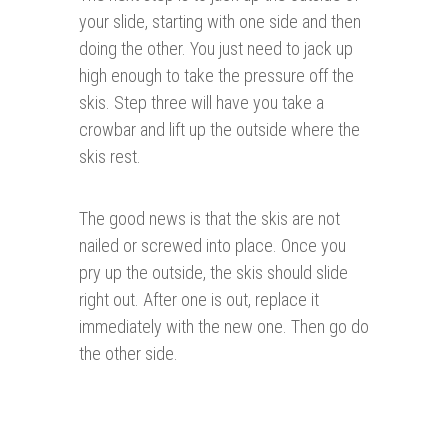
your slide, starting with one side and then
doing the other. You just need to jack up
high enough to take the pressure off the
skis. Step three will have you take a
crowbar and lift up the outside where the
skis rest.
The good news is that the skis are not
nailed or screwed into place. Once you
pry up the outside, the skis should slide
right out. After one is out, replace it
immediately with the new one. Then go do
the other side.