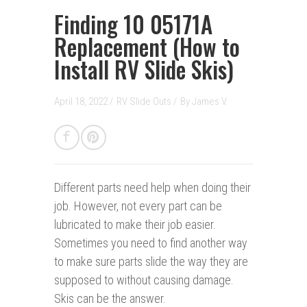
Finding 10 05171A
Replacement (How to
Install RV Slide Skis)
April 18, 2022 /
RV Slide Outs
/
By
James V.
Different parts need help when doing their
job. However, not every part can be
lubricated to make their job easier.
Sometimes you need to find another way
to make sure parts slide the way they are
supposed to without causing damage.
Skis can be the answer.