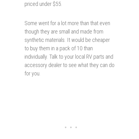
priced under $55.
Some went for a lot more than that even
though they are small and made from
synthetic materials. It would be cheaper
to buy them in a pack of 10 than
individually. Talk to your local RV parts and
accessory dealer to see what they can do
for you.