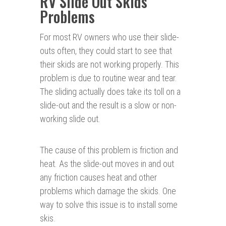
RV Slide Out Skids
Problems
For most RV owners who use their slide-
outs often, they could start to see that
their skids are not working properly. This
problem is due to routine wear and tear.
The sliding actually does take its toll on a
slide-out and the result is a slow or non-
working slide out.
The cause of this problem is friction and
heat. As the slide-out moves in and out
any friction causes heat and other
problems which damage the skids. One
way to solve this issue is to install some
skis.