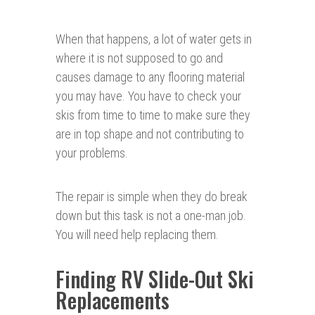
When that happens, a lot of water gets in
where it is not supposed to go and
causes damage to any flooring material
you may have. You have to check your
skis from time to time to make sure they
are in top shape and not contributing to
your problems.
The repair is simple when they do break
down but this task is not a one-man job.
You will need help replacing them.
Finding RV Slide-Out Ski
Replacements