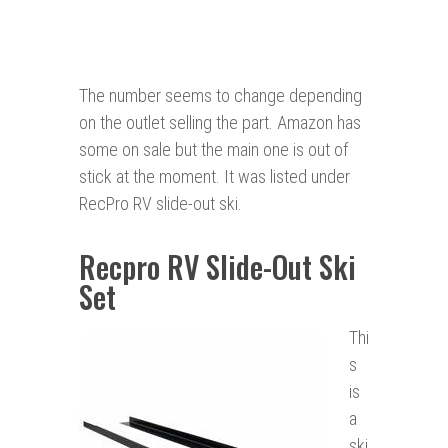
The number seems to change depending
on the outlet selling the part. Amazon has
some on sale but the main one is out of
stick at the moment. It was listed under
RecPro RV slide-out ski.
Recpro RV Slide-Out Ski
Set
Thi
s
is
a
ski