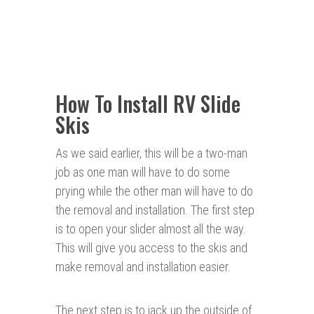
How To Install RV Slide
Skis
As we said earlier, this will be a two-man
job as one man will have to do some
prying while the other man will have to do
the removal and installation. The first step
is to open your slider almost all the way.
This will give you access to the skis and
make removal and installation easier.
The next step is to jack up the outside of