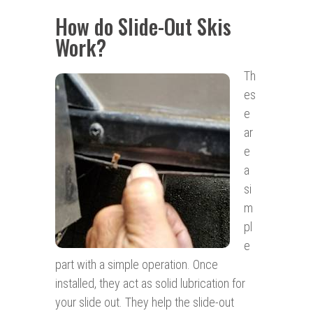
How do Slide-Out Skis
Work?
Th
es
e
ar
e
a
si
m
pl
e
part with a simple operation. Once
installed, they act as solid lubrication for
your slide out. They help the slide-out