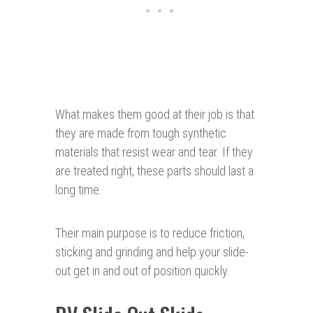
What makes them good at their job is that
they are made from tough synthetic
materials that resist wear and tear. If they
are treated right, these parts should last a
long time.
Their main purpose is to reduce friction,
sticking and grinding and help your slide-
out get in and out of position quickly.