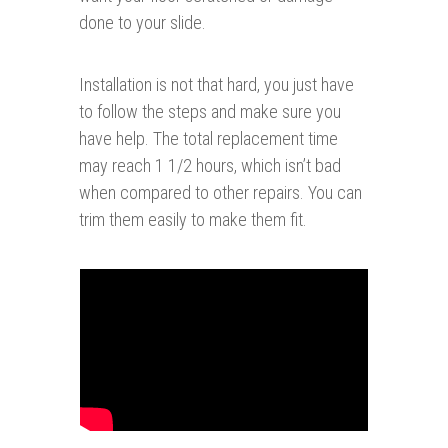
done to your slide.
Installation is not that hard, you just have
to follow the steps and make sure you
have help. The total replacement time
may reach 1 1/2 hours, which isn’t bad
when compared to other repairs. You can
trim them easily to make them fit.