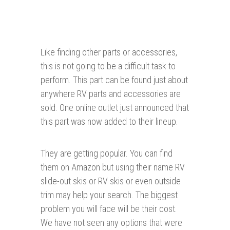
Like finding other parts or accessories,
this is not going to be a difficult task to
perform. This part can be found just about
anywhere RV parts and accessories are
sold. One online outlet just announced that
this part was now added to their lineup.
They are getting popular. You can find
them on Amazon but using their name RV
slide-out skis or RV skis or even outside
trim may help your search. The biggest
problem you will face will be their cost.
We have not seen any options that were