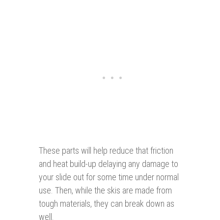
These parts will help reduce that friction
and heat build-up delaying any damage to
your slide out for some time under normal
use. Then, while the skis are made from
tough materials, they can break down as
well.