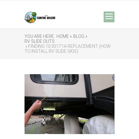
YOU ARE HERE:
HOME »
BLOG »
RV SLIDE OUTS
» FINDING 10 05171A REPLACEMENT (HOW
TO INSTALL RV SLIDE SKIS)