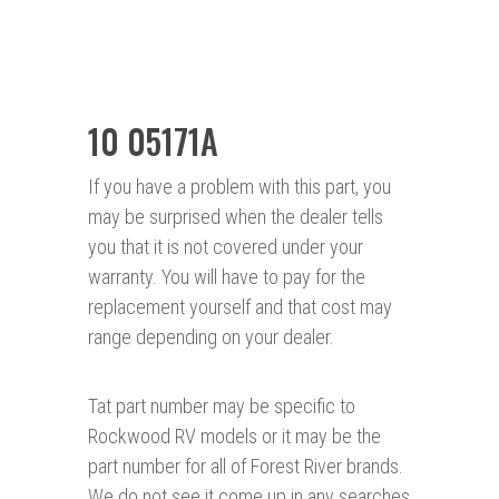
10 05171A
If you have a problem with this part, you
may be surprised when the dealer tells
you that it is not covered under your
warranty. You will have to pay for the
replacement yourself and that cost may
range depending on your dealer.
Tat part number may be specific to
Rockwood RV models or it may be the
part number for all of Forest River brands.
We do not see it come up in any searches