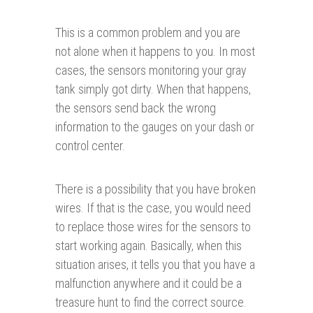
This is a common problem and you are
not alone when it happens to you. In most
cases, the sensors monitoring your gray
tank simply got dirty. When that happens,
the sensors send back the wrong
information to the gauges on your dash or
control center.
There is a possibility that you have broken
wires. If that is the case, you would need
to replace those wires for the sensors to
start working again. Basically, when this
situation arises, it tells you that you have a
malfunction anywhere and it could be a
treasure hunt to find the correct source.