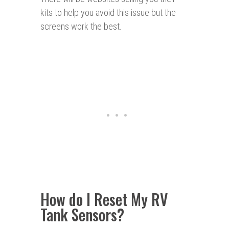
kits to help you avoid this issue but the
screens work the best.
How do I Reset My RV
Tank Sensors?