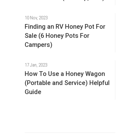
10 Nov, 2023
Finding an RV Honey Pot For
Sale (6 Honey Pots For
Campers)
17 Jan, 2023
How To Use a Honey Wagon
(Portable and Service) Helpful
Guide