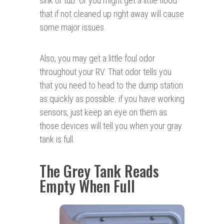
sink or tub. Or you might get a little flood
that if not cleaned up right away will cause
some major issues.
Also, you may get a little foul odor
throughout your RV. That odor tells you
that you need to head to the dump station
as quickly as possible. if you have working
sensors, just keep an eye on them as
those devices will tell you when your gray
tank is full.
The Grey Tank Reads
Empty When Full