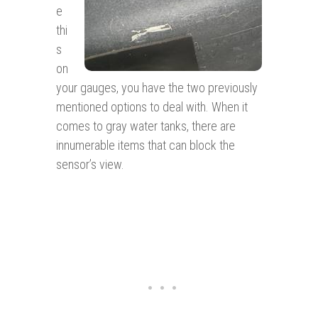
e
thi
s
on
your gauges, you have the two previously
mentioned options to deal with. When it
comes to gray water tanks, there are
innumerable items that can block the
sensor’s view.