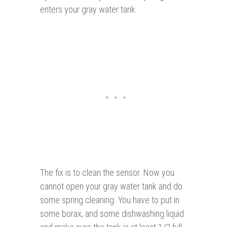
enters your gray water tank.
The fix is to clean the sensor. Now you
cannot open your gray water tank and do
some spring cleaning. You have to put in
some borax, and some dishwashing liquid