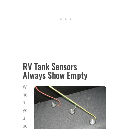
RV Tank Sensors
Always Show Empty
W
he
n
yo
u
se