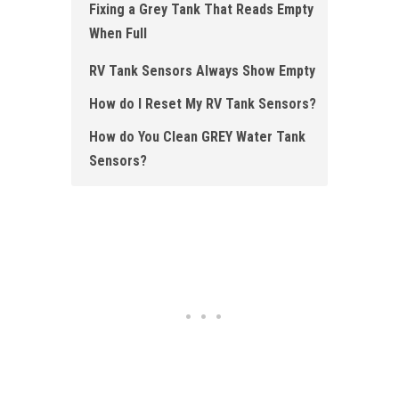
Fixing a Grey Tank That Reads Empty
When Full
RV Tank Sensors Always Show Empty
How do I Reset My RV Tank Sensors?
How do You Clean GREY Water Tank
Sensors?