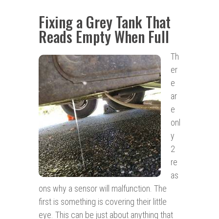
Fixing a Grey Tank That
Reads Empty When Full
Th
er
e
ar
e
onl
y
2
re
as
ons why a sensor will malfunction. The
first is something is covering their little
eye. This can be just about anything that