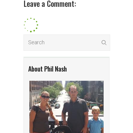
Leave a Comment:
About Phil Nash