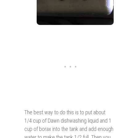
The best way to do this is to put about
1/4 cup of Dawn dishwashing liquid and 1
cup of borax into the tank and add enough
water to make the tank 1/2 full. Then you