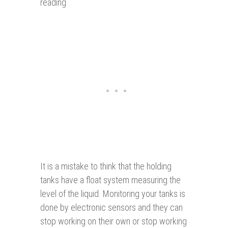
reading
It is a mistake to think that the holding
tanks have a float system measuring the
level of the liquid. Monitoring your tanks is
done by electronic sensors and they can
stop working on their own or stop working