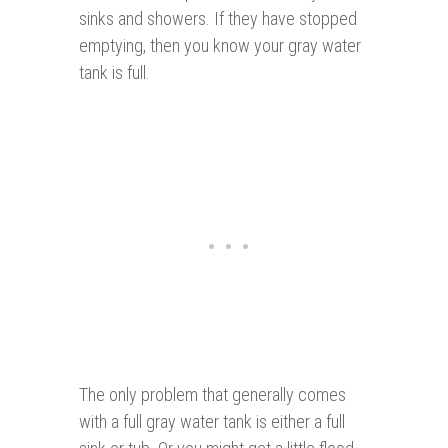
sinks and showers. If they have stopped
emptying, then you know your gray water
tank is full.
The only problem that generally comes
with a full gray water tank is either a full