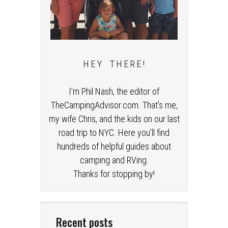
H E Y T H E R E !
I’m Phil Nash, the editor of
TheCampingAdvisor.com. That’s me,
my wife Chris, and the kids on our last
road trip to NYC. Here you’ll find
hundreds of helpful guides about
camping and RVing.
Thanks for stopping by!
Recent posts