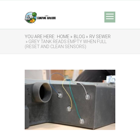
YOU ARE HERE:
HOME »
BLOG »
RV SEWER
» GREY TANK READS EMPTY WHEN FULL
(RESET AND CLEAN SENSORS)