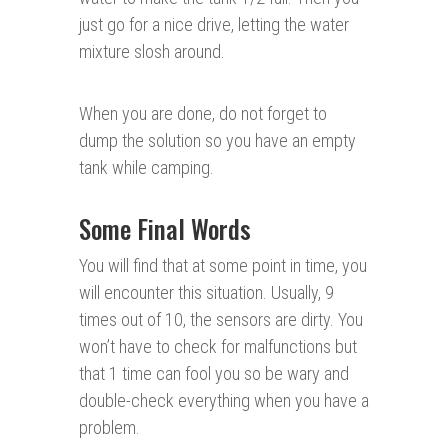
just go for a nice drive, letting the water
mixture slosh around.
When you are done, do not forget to
dump the solution so you have an empty
tank while camping.
Some Final Words
You will find that at some point in time, you
will encounter this situation. Usually, 9
times out of 10, the sensors are dirty. You
won’t have to check for malfunctions but
that 1 time can fool you so be wary and
double-check everything when you have a
problem.