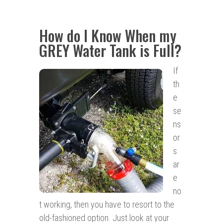
How do I Know When my
GREY Water Tank is Full?
If
th
e
se
ns
or
s
ar
e
no
t working, then you have to resort to the
old-fashioned option. Just look at your