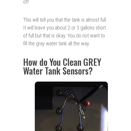
off.
This will tell you that the tank is almost full.
It will leave you about 2 or 3 gallons short
of full but that is okay. You do not want to
fill the gray water tank all the way.
How do You Clean GREY
Water Tank Sensors?