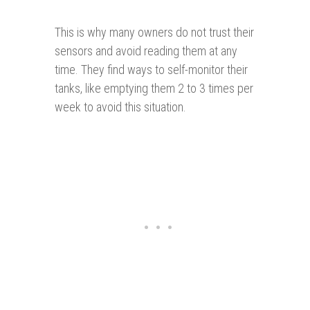
This is why many owners do not trust their
sensors and avoid reading them at any
time. They find ways to self-monitor their
tanks, like emptying them 2 to 3 times per
week to avoid this situation.