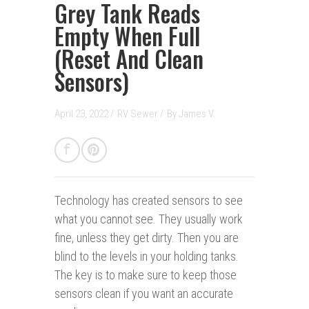
Grey Tank Reads
Empty When Full
(Reset And Clean
Sensors)
April 23, 2022 /
RV Sewer
/
By
James V.
Technology has created sensors to see
what you cannot see. They usually work
fine, unless they get dirty. Then you are
blind to the levels in your holding tanks.
The key is to make sure to keep those
sensors clean if you want an accurate