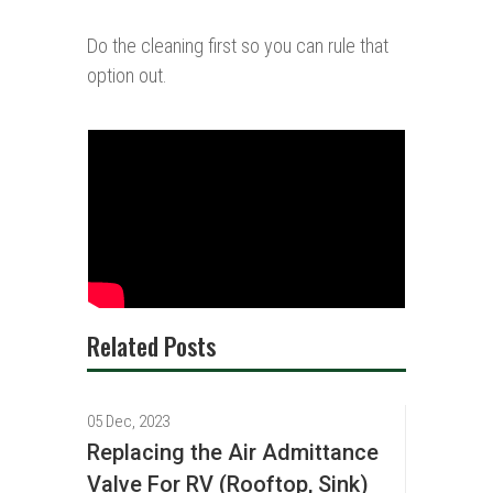
Do the cleaning first so you can rule that
option out.
Related Posts
05 Dec, 2023
Replacing the Air Admittance
Valve For RV (Rooftop, Sink)