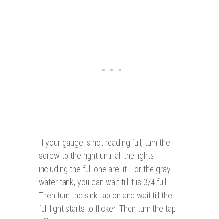
If your gauge is not reading full, turn the
screw to the right until all the lights
including the full one are lit. For the gray
water tank, you can wait till it is 3/4 full.
Then turn the sink tap on and wait till the
full light starts to flicker. Then turn the tap