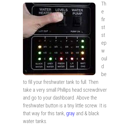
Th
e
fir
st
st
ep
w
oul
d
be
to fill your freshwater tank to full. Then
take a very small Phillips head screwdriver
and go to your dashboard. Above the
freshwater button is a tiny little screw. It is
that way for this tank,
gray
and & black
water tanks.