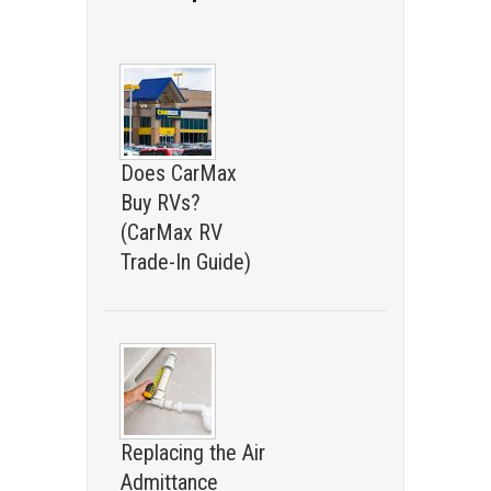
Does CarMax
Buy RVs?
(CarMax RV
Trade-In Guide)
Replacing the Air
Admittance