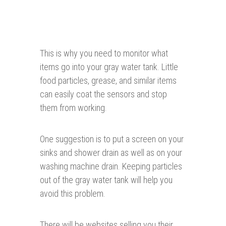
This is why you need to monitor what
items go into your gray water tank. Little
food particles, grease, and similar items
can easily coat the sensors and stop
them from working.
One suggestion is to put a screen on your
sinks and shower drain as well as on your
washing machine drain. Keeping particles
out of the gray water tank will help you
avoid this problem.
There will be websites selling you their