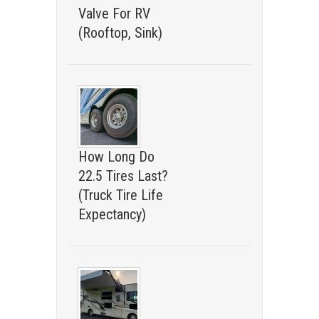
Valve For RV
(Rooftop, Sink)
How Long Do
22.5 Tires Last?
(Truck Tire Life
Expectancy)