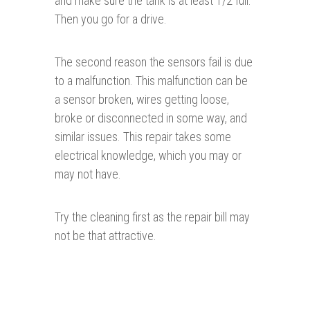
and make sure the tank is at least 1/2 full.
Then you go for a drive.
The second reason the sensors fail is due
to a malfunction. This malfunction can be
a sensor broken, wires getting loose,
broke or disconnected in some way, and
similar issues. This repair takes some
electrical knowledge, which you may or
may not have.
Try the cleaning first as the repair bill may
not be that attractive.