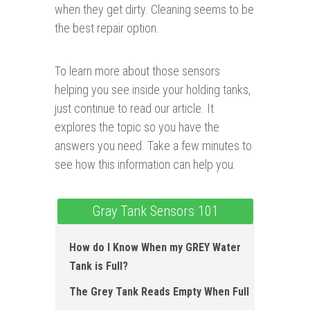
when they get dirty. Cleaning seems to be
the best repair option.
To learn more about those sensors
helping you see inside your holding tanks,
just continue to read our article. It
explores the topic so you have the
answers you need. Take a few minutes to
see how this information can help you.
Gray Tank Sensors 101
How do I Know When my GREY Water
Tank is Full?
The Grey Tank Reads Empty When Full