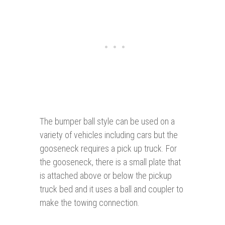
The bumper ball style can be used on a
variety of vehicles including cars but the
gooseneck requires a pick up truck. For
the gooseneck, there is a small plate that
is attached above or below the pickup
truck bed and it uses a ball and coupler to
make the towing connection.