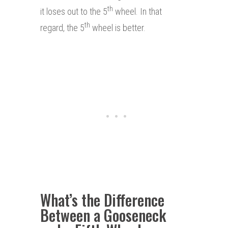
th
it loses out to the 5
wheel. In that
th
regard, the 5
wheel is better.
What’s the Difference
Between a Gooseneck