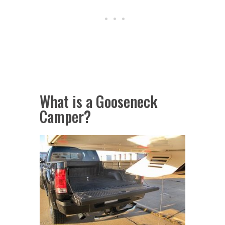
What is a Gooseneck
Camper?