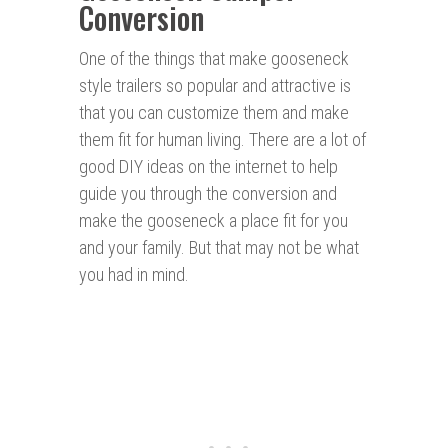
Conversion
One of the things that make gooseneck
style trailers so popular and attractive is
that you can customize them and make
them fit for human living. There are a lot of
good DIY ideas on the internet to help
guide you through the conversion and
make the gooseneck a place fit for you
and your family. But that may not be what
you had in mind.