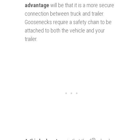
advantage
will be that it is a more secure
connection between truck and trailer.
Goosenecks require a safety chain to be
attached to both the vehicle and your
trailer.
th