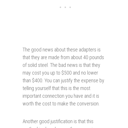
The good news about these adapters is
that they are made from about 40 pounds
of solid steel. The bad news is that they
may cost you up to $500 and no lower
than $400. You can justify the expense by
telling yourself that this is the most
important connection you have and it is
worth the cost to make the conversion.
Another good justification is that this