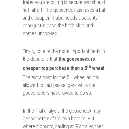
trailer you are pulling is secure and should
not fall off. The gooseneck just uses a ball
and a coupler. It also needs a security
chain just in case the hitch slips and
comes unhooked.
Finally, tone of the more important facts in
the debate is that
the gooseneck is
th
cheaper top purchase than a 5
wheel
.
th
The extra cost for the 5
wheel as it is
allowed to haul passengers while the
gooseneck is not allowed to do so.
In the final analysis, the gooseneck may
be the better of the two hitches. But
where it counts, hauling an RV trailer, then