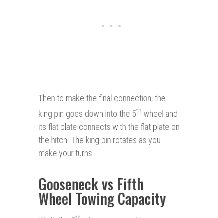
Then to make the final connection, the
th
king pin goes down into the 5
wheel and
its flat plate connects with the flat plate on
the hitch. The king pin rotates as you
make your turns.
Gooseneck vs Fifth
Wheel Towing Capacity
th