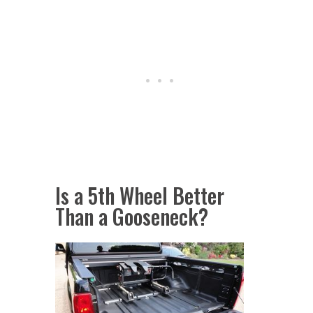
Is a 5th Wheel Better
Than a Gooseneck?