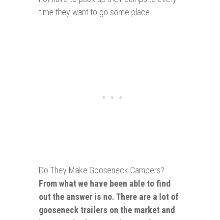
time they want to go some place.
Do They Make Gooseneck Campers?
From what we have been able to find
out the answer is no. There are a lot of
gooseneck trailers on the market and