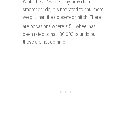
While the 5
wheel may provide a
smoother ride, it is not rated to haul more
weight than the gooseneck hitch. There
th
are occasions where a 5
wheel has
been rated to haul 30,000 pounds but
those are not common.