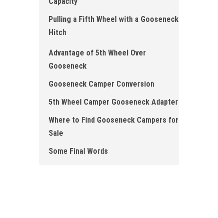
Capacity
Pulling a Fifth Wheel with a Gooseneck
Hitch
Advantage of 5th Wheel Over
Gooseneck
Gooseneck Camper Conversion
5th Wheel Camper Gooseneck Adapter
Where to Find Gooseneck Campers for
Sale
Some Final Words