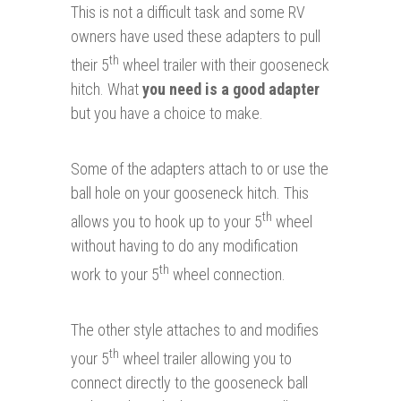
This is not a difficult task and some RV
owners have used these adapters to pull
th
their 5
wheel trailer with their gooseneck
hitch.
What
you need is a good adapter
but you have a choice to make.
Some of the adapters attach to or use the
ball hole on your gooseneck hitch. This
th
allows you to hook up to your 5
wheel
without having to do any modification
th
work to your 5
wheel connection.
The other style attaches to and modifies
th
your 5
wheel trailer allowing you to
connect directly to the gooseneck ball