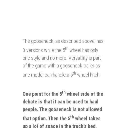
The gooseneck, as described above, has
th
3 versions while the 5
wheel has only
one style and no more. Versatility is part
of the game with a gooseneck trailer as
th
one model can handle a 5
wheel hitch.
th
One point for the 5
wheel side of the
debate is that it can be used to haul
people. The gooseneck is not allowed
th
that option.
Then
the 5
wheel takes
up a lot of space in the truck’s bed.