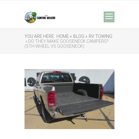
YOU ARE HERE:
HOME »
BLOG »
RV TOWING
» DO THEY MAKE GOOSENECK CAMPERS?
(5TH WHEEL VS GOOSENECK)