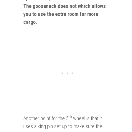
The gooseneck does not which allows
you to use the extra room for more
cargo.
th
Another point for the 5
wheel is that it
uses a king pin set up to make sure the