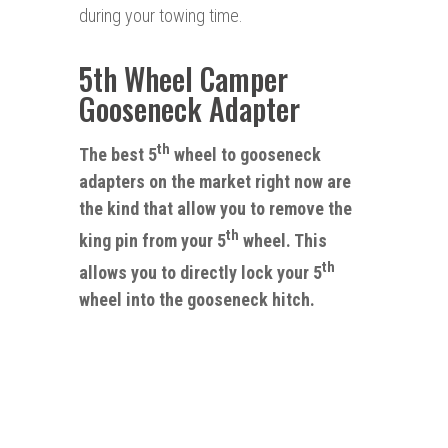
during your towing time.
5th Wheel Camper
Gooseneck Adapter
th
The best 5
wheel to gooseneck
adapters on the market right now are
the kind that allow you to remove the
th
king pin from your 5
wheel
.
This
th
allows you
to
directly lock your 5
wheel into the gooseneck hitch.