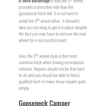
A third advantage
is that the 5
wheel
provides a smoother ride than the
gooseneck hitch will. It is not hard to
th
install the 5
wheel either. It shouldn’t
take you too long to get it in place despite
the fact you may have to remove the rear
wheel for a successful mount.
th
Also, the 5
wheel style is the most
common hitch when towing recreational
vehicles. Repairs should not be that hard
to do and you should be able to find a
qualified tech to make those repairs quite
simply.
Gooseneck Camper