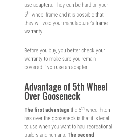
use adapters. They can be hard on your
th
5
wheel frame and it is possible that
they will void your manufacturer’s frame
warranty.
Before you buy, you better check your
warranty to make sure you remain
covered if you use an adapter.
Advantage of 5th Wheel
Over Gooseneck
th
The first advantage
the 5
wheel hitch
has over the gooseneck is that it is legal
to use when you want to haul recreational
trailers and humans.
The second