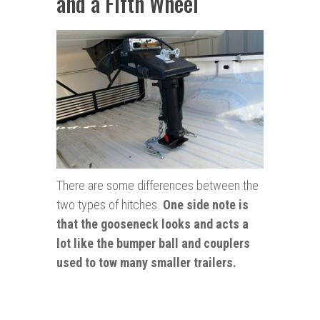
and a Fifth Wheel
There are some differences between the
two types of hitches.
One side note is
that the gooseneck looks and acts a
lot like the
bumper
ball and couplers
used to tow many smaller trailers.