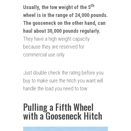
th
Usually, the tow weight of the 5
wheel is in the range of 24,000 pounds.
The gooseneck on the other hand, can
haul about 30,000 pounds regularly.
They have a high weight capacity
because they are reserved for
commercial use only.
Just double check the rating before you
buy to make sure the hitch you want will
handle the load you need to tow.
Pulling a Fifth Wheel
with a Gooseneck Hitch