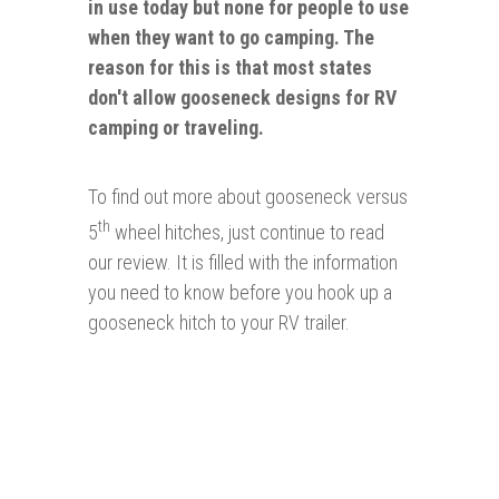
in use today but none for people to use
when they want to go camping. The
reason for this is that most states
don't allow gooseneck designs for RV
camping or traveling.
To find out more about gooseneck versus
th
5
wheel hitches, just continue to read
our review. It is filled with the information
you need to know before you hook up a
gooseneck hitch to your RV trailer.