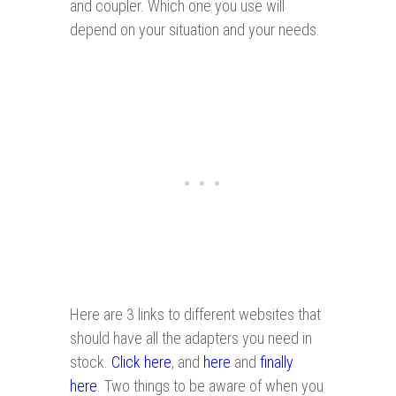
and coupler. Which one you use will
depend on your situation and your needs.
Here are 3 links to different websites that
should have all the adapters you need in
stock.
Click here
, and
here
and
finally
here
. Two things to be aware of when you