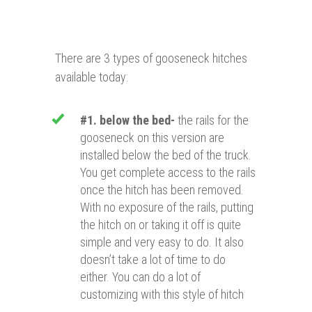
There are 3 types of gooseneck hitches
available today:
#1. below the bed-
the rails for the
gooseneck on this version are
installed below the bed of the truck.
You get complete access to the rails
once the hitch has been removed.
With no exposure of the rails, putting
the hitch on or taking it off is quite
simple and very easy to do. It also
doesn’t take a lot of time to do
either. You can do a lot of
customizing with this style of hitch