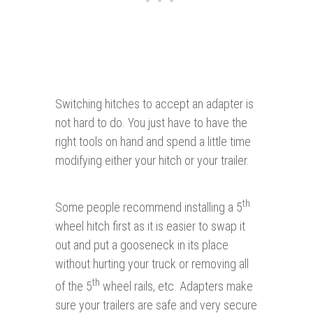
Switching hitches to accept an adapter is
not hard to do. You just have to have the
right tools on hand and spend a little time
modifying either your hitch or your trailer.
th
Some people recommend installing a 5
wheel hitch first as it is easier to swap it
out and put a gooseneck in its place
without hurting your truck or removing all
th
of the 5
wheel rails, etc. Adapters make
sure your trailers are safe and very secure