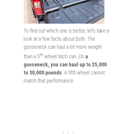
To find out which one is better, let's take a
look at a few facts about both. The
gooseneck can haul a lot more weight
th
than a 5
wheel hitch can. On
a
gooseneck, you can haul up to 25,000
to 30,000 pounds
. A fifth wheel cannot
match that performance.