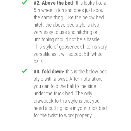
#2. Above the bed-
this looks like a
5th wheel hitch and does just about
the same thing. Like the below bed
hitch, the above bed style is also
very easy to use and hitching or
unhitching should not be a hassle.
This style of gooseneck hitch is very
versatile as it will accept 5th wheel
balls.
#3. fold down-
this is the below bed
style with a twist. After installation,
you can fold the ball to the side
under the truck bed. The only
drawback to this style is that you
need a cutting hole in your truck bed
for the twist to work properly.