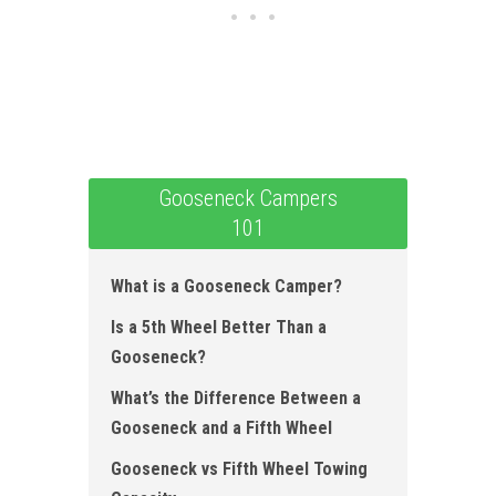
Gooseneck Campers
101
What is a Gooseneck Camper?
Is a 5th Wheel Better Than a
Gooseneck?
What’s the Difference Between a
Gooseneck and a Fifth Wheel
Gooseneck vs Fifth Wheel Towing