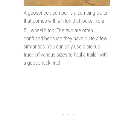
A gooseneck camper is a camping trailer
that comes with a hitch that looks like a
th
5
wheel hitch. The two are often
confused because they have quite a few
similarities. You can only use a pickup
truck of various sizes to haul a trailer with
a gooseneck hitch.