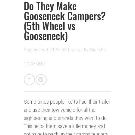
Do They Make
Gooseneck Campers?
(5th Wheel vs
Gooseneck)
September 9, 2019 /
RV Towing
/
By
Shelly P.
/
1 COMMENT
Some times people like to haul their trailer
and use their tow vehicle for all the
sightseeing and errands they want to do.
This helps them save a little money and
not have to pack up their campsite every