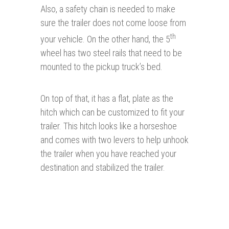
Also, a safety chain is needed to make
sure the trailer does not come loose from
th
your vehicle. On the other hand, the 5
wheel has two steel rails that need to be
mounted to the pickup truck’s bed.
On top of that, it has a flat, plate as the
hitch which can be customized to fit your
trailer. This hitch looks like a horseshoe
and comes with two levers to help unhook
the trailer when you have reached your
destination and stabilized the trailer.