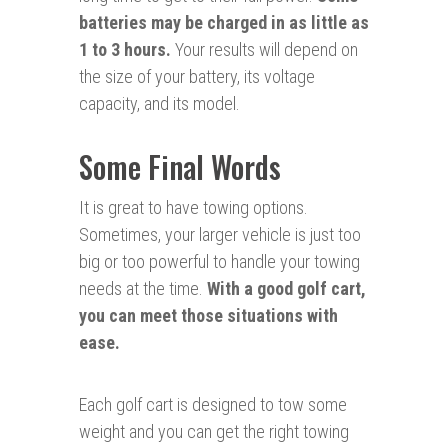
batteries may be charged in as little as
1 to 3 hours.
Your results will depend on
the size of your battery, its voltage
capacity, and its model.
Some Final Words
It is great to have towing options.
Sometimes, your larger vehicle is just too
big or too powerful to handle your towing
needs at the time.
With a good golf cart,
you can meet those situations with
ease.
Each golf cart is designed to tow some
weight and you can get the right towing