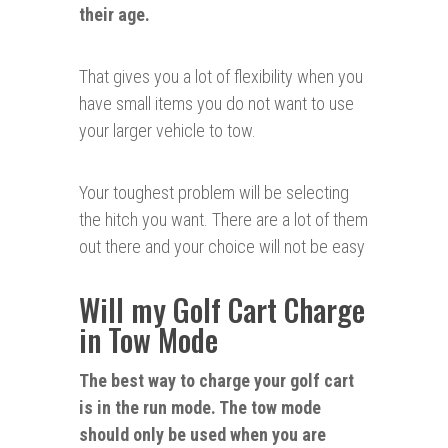
their age.
That gives you a lot of flexibility when you
have small items you do not want to use
your larger vehicle to tow.
Your toughest problem will be selecting
the hitch you want. There are a lot of them
out there and your choice will not be easy
Will my Golf Cart Charge
in Tow Mode
The best way to charge your golf cart
is in the run mode. The tow mode
should only be used when you are