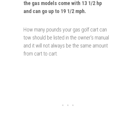
the gas models come with 13 1/2 hp
and can go up to 19 1/2 mph.
How many pounds your gas golf cart can
tow should be listed in the owner’s manual
and it will not always be the same amount
from cart to cart.