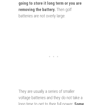
going to store it long term or
you
are
removing the battery.
Then golf
batteries are not overly large.
They are usually a series of smaller
voltage batteries and they do not take a
long time to get to their full power.
Some