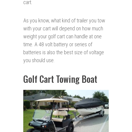
cart.
As you know, what kind of trailer you tow
with your cart will depend on how much
weight your golf cart can handle at one
time. A 48 volt battery or series of
batteries is also the best size of voltage
you should use.
Golf Cart Towing Boat