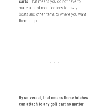
carts
. That means you do not have to
make a lot of modifications to tow your
boats and other items to where you want
them to go.
By universal, that means these hitches
can
attach
to
any golf cart no matter