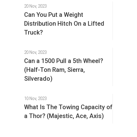
20 Nov, 2023
Can You Put a Weight
Distribution Hitch On a Lifted
Truck?
20 Nov, 2023
Can a 1500 Pull a 5th Wheel?
(Half-Ton Ram, Sierra,
Silverado)
10 Nov, 2023
What Is The Towing Capacity of
a Thor? (Majestic, Ace, Axis)