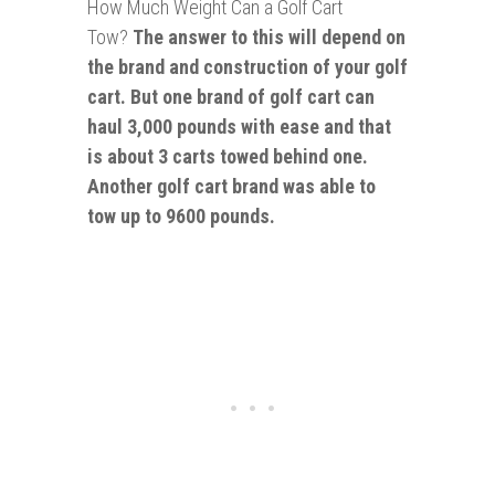
How Much Weight Can a Golf Cart
Tow?
The answer to this will depend on
the brand and construction of your golf
cart. But one brand of golf cart can
haul 3,000 pounds with ease and that
is about 3 carts towed behind one.
Another golf cart brand was able to
tow up to 9600 pounds.