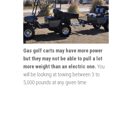
Gas golf carts may have more power
but they may not be able to pull a lot
more weight than an electric one.
You
will be looking at towing between 3 to
5,000 pounds at any given time.