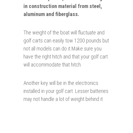
in construction material from steel,
aluminum and fiberglass.
The weight of the boat will fluctuate and
golf carts can easily tow 1200 pounds but
not all models can do it.Make sure you
have the right hitch and that your golf cart
will accommodate that hitch.
Another key will be in the electronics
installed in your golf cart. Lesser batteries
may not handle a lot of weight behind it