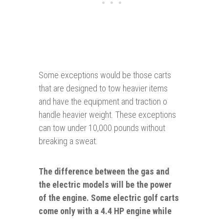
Some exceptions would be those carts
that are designed to tow heavier items
and have the equipment and traction o
handle heavier weight. These exceptions
can tow under 10,000 pounds without
breaking a sweat.
The difference between the gas and
the electric
models will be the power
of the engine. Some electric golf carts
come only with a 4.4 HP engine while