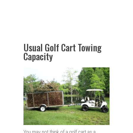
Usual Golf Cart Towing
Capacity
You may not think of a golf cart as a