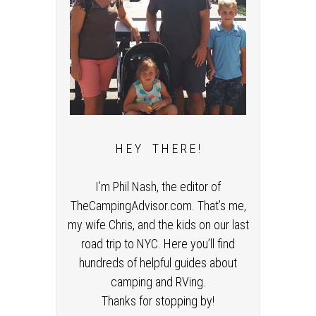
H E Y T H E R E !
I’m Phil Nash, the editor of
TheCampingAdvisor.com. That’s me,
my wife Chris, and the kids on our last
road trip to NYC. Here you’ll find
hundreds of helpful guides about
camping and RVing.
Thanks for stopping by!