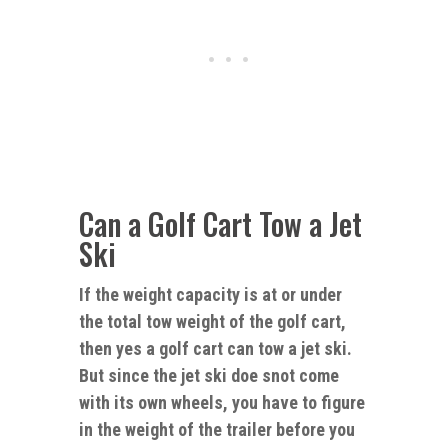
Can a Golf Cart Tow a Jet
Ski
If the weight capacity is at or under
the total tow weight of the golf cart,
then yes a golf cart can tow a jet ski.
But since the
jet
ski doe snot come
with its own wheels, you have to figure
in the weight of the trailer before you