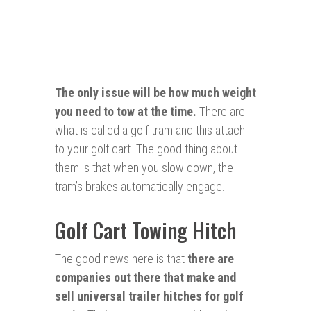
The only issue will be how much weight
you
need
to tow at the time.
There are
what is called a golf tram and this attach
to your golf cart. The good thing about
them is that when you slow down, the
tram’s brakes automatically engage.
Golf Cart Towing Hitch
The good news here is that
there are
companies out there that make and
sell universal trailer hitches for golf