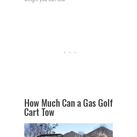
How Much Can a Gas Golf
Cart Tow