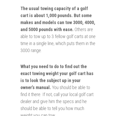
The usual towing capacity of a golf
cart is about 1,000 pounds.
But some
makes and models can tow 3000, 4000,
and 5000 pounds with ease.
Others are
able to tow up to 3 fellow golf carts at one
time in a single line, which puts them in the
3000 range.
What you need to do to find out the
exact towing weight your golf cart has
is to look the subject up in your
owner’s manual.
You should be able to
find it there. If not, call your local golf cart
dealer and give him the specs and he
should be able to tell you how much
weight you can tow.