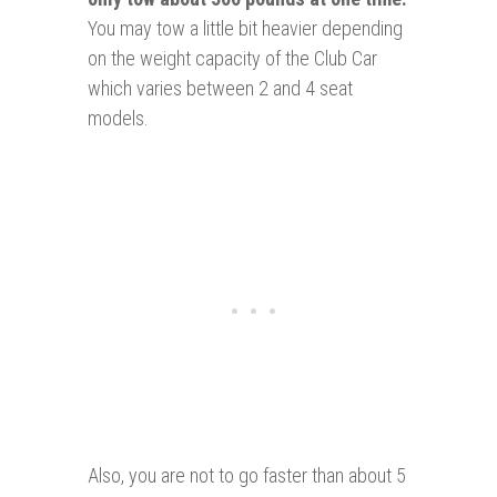
You may tow a little bit heavier depending
on the weight capacity of the Club Car
which varies between 2 and 4 seat
models.
Also, you are not to go faster than about 5