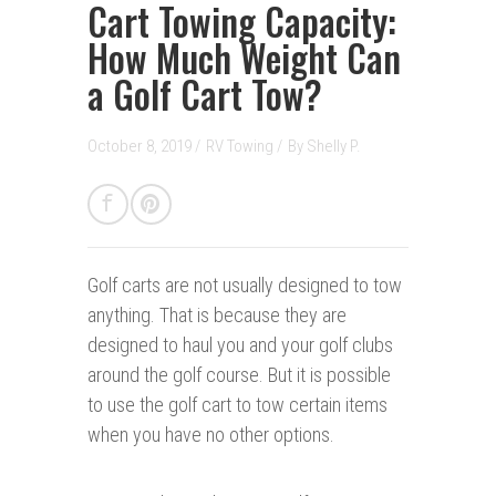
Cart Towing Capacity:
How Much Weight Can
a Golf Cart Tow?
October 8, 2019 /
RV Towing
/
By
Shelly P.
Golf carts are not usually designed to tow
anything. That is because they are
designed to haul you and your golf clubs
around the golf course. But it is possible
to use the golf cart to tow certain items
when you have no other options.