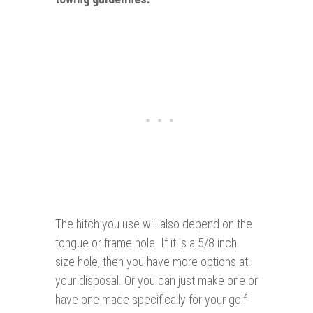
The hitch you use will also depend on the
tongue or frame hole. If it is a 5/8 inch
size hole, then you have more options at
your disposal. Or you can just make one or
have one made specifically for your golf