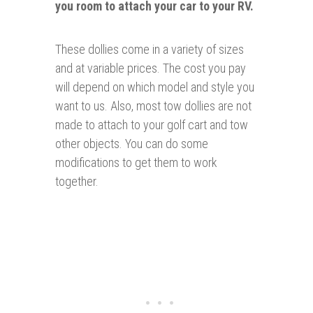
you room to attach your car to your RV.
These dollies come in a variety of sizes
and at variable prices. The cost you pay
will depend on which model and style you
want to us. Also, most tow dollies are not
made to attach to your golf cart and tow
other objects. You can do some
modifications to get them to work
together.