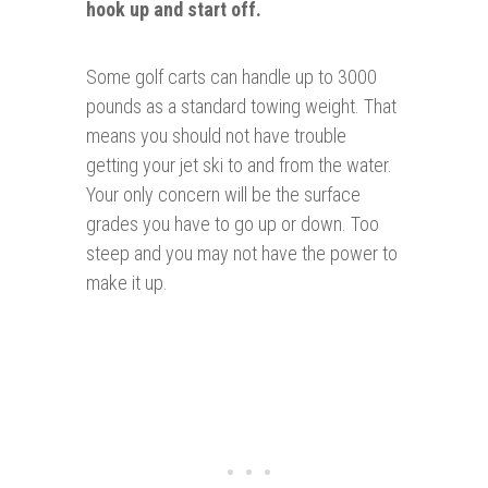
hook up and start off.
Some golf carts can handle up to 3000
pounds as a standard towing weight. That
means you should not have trouble
getting your jet ski to and from the water.
Your only concern will be the surface
grades you have to go up or down. Too
steep and you may not have the power to
make it up.