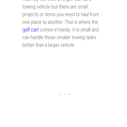
towing vehicle but there are small
projects or items you need to haul from
one place to another. That is where the
golf cart
comes in handy. It is small and
can handle those smaller towing tasks
better than a larger vehicle.