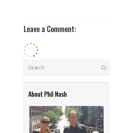
Leave a Comment:
About Phil Nash