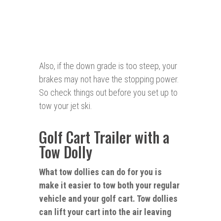
Also, if the down grade is too steep, your
brakes may not have the stopping power.
So check things out before you set up to
tow your jet ski.
Golf Cart Trailer with a
Tow Dolly
What tow dollies can do for you is
make it
easier
to tow both your regular
vehicle and your golf cart. Tow dollies
can lift your cart into the air leaving