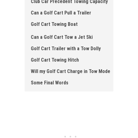
Club Car Precedent Towing Capacity
Can a Golf Cart Pull a Trailer
Golf Cart Towing Boat
Can a Golf Cart Tow a Jet Ski
Golf Cart Trailer with a Tow Dolly
Golf Cart Towing Hitch
Will my Golf Cart Charge in Tow Mode
Some Final Words