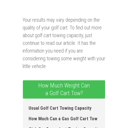
Your results may vary depending on the
quality of your golf cart. To find out more
about golf cart towing capacity, just
continue to read our article. It has the
information you need if you are
considering towing some weight with your
little vehicle.
How Much Weight Can
a Golf Cart Tow?
Usual Golf Cart Towing Capacity
How Much Can a Gas Golf Cart Tow