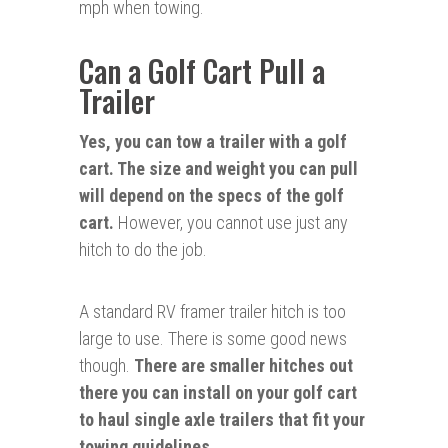
mph when towing.
Can a Golf Cart Pull a
Trailer
Yes, you can tow a trailer with a golf
cart. The size and weight you can pull
will depend on the specs of the golf
cart.
However, you cannot use just any
hitch to do the job.
A standard RV framer trailer hitch is too
large to use. There is some good news
though.
There are smaller hitches out
there you can install on your golf cart
to haul single axle trailers that fit your
towing guidelines.