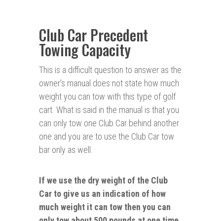
Club Car Precedent
Towing Capacity
This is a difficult question to answer as the
owner’s manual does not state how much
weight you can tow with this type of golf
cart. What is said in the manual is that you
can only tow one Club Car behind another
one and you are to use the Club Car tow
bar only as well.
If we use the dry weight of the Club
Car to give us an indication of how
much weight it can tow then you can
only tow about 500 pounds at one time.