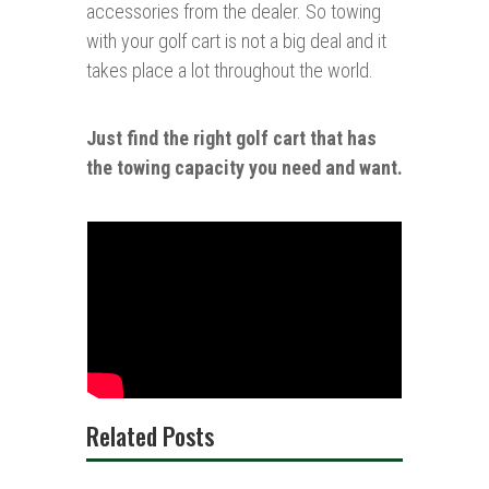
accessories from the dealer. So towing
with your golf cart is not a big deal and it
takes place a lot throughout the world.
Just find the right golf cart
that
has
the towing capacity you need and want.
Related Posts