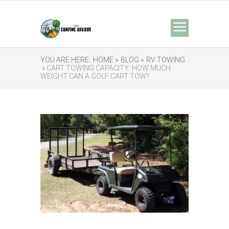
YOU ARE HERE:
HOME »
BLOG »
RV TOWING
» CART TOWING CAPACITY: HOW MUCH
WEIGHT CAN A GOLF CART TOW?