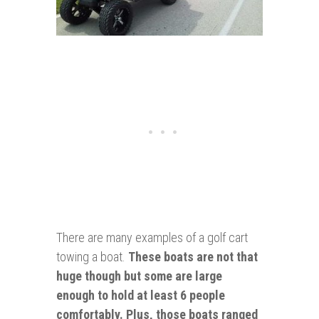
There are many examples of a golf cart
towing a boat.
These boats are not that
huge though but some are large
enough
to hold at least 6 people
comfortably. Plus, those boats ranged