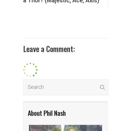
a Thor? (Majestic, Ace, Axis)
Leave a Comment:
About Phil Nash