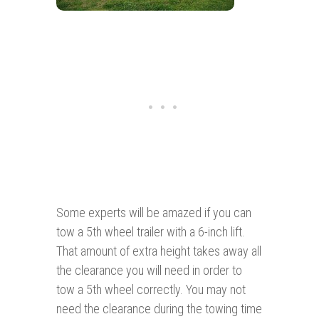
Some experts will be amazed if you can
tow a 5th wheel trailer with a 6-inch lift.
That amount of extra height takes away all
the clearance you will need in order to
tow a 5th wheel correctly. You may not
need the clearance during the towing time