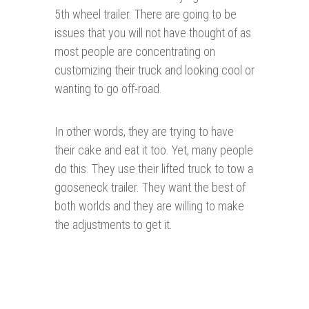
5th wheel trailer. There are going to be
issues that you will not have thought of as
most people are concentrating on
customizing their truck and looking cool or
wanting to go off-road.
In other words, they are trying to have
their cake and eat it too. Yet, many people
do this. They use their lifted truck to tow a
gooseneck trailer. They want the best of
both worlds and they are willing to make
the adjustments to get it.