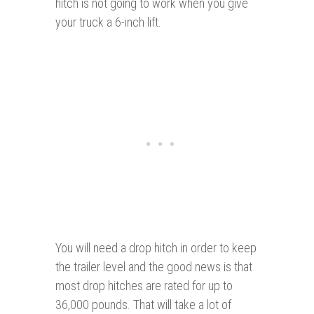
hitch is not going to work when you give
your truck a 6-inch lift.
You will need a drop hitch in order to keep
the trailer level and the good news is that
most drop hitches are rated for up to
36,000 pounds. That will take a lot of