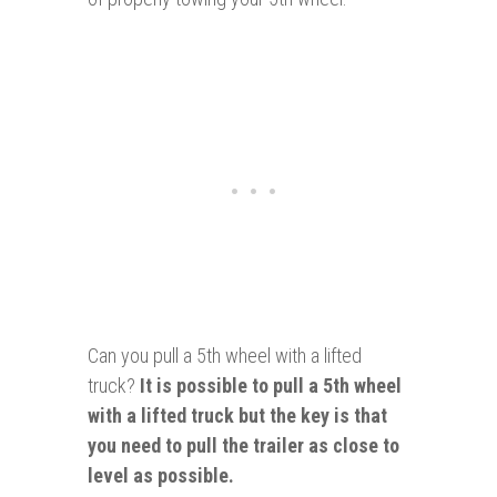
Can you pull a 5th wheel with a lifted
truck?
It is possible to p
ull a 5th wheel
with a lifted truck
but the key is that
you need to pull the trailer
as close to
level as possible.