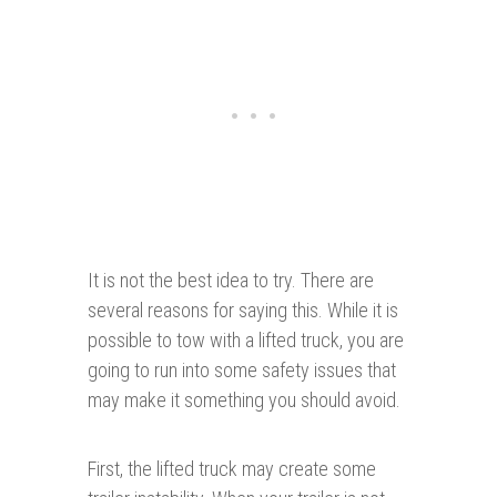
It is not the best idea to try. There are
several reasons for saying this. While it is
possible to tow with a lifted truck, you are
going to run into some safety issues that
may make it something you should avoid.
First, the lifted truck may create some