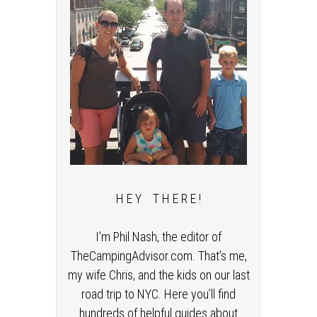
H E Y T H E R E !
I’m Phil Nash, the editor of
TheCampingAdvisor.com. That’s me,
my wife Chris, and the kids on our last
road trip to NYC. Here you’ll find
hundreds of helpful guides about