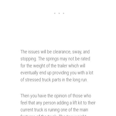
The issues will be clearance, sway, and
stopping. The springs may not be rated
for the weight of the trailer which will
eventually end up providing you with a lot
of stressed truck parts in the long run.
Then you have the opinion of those who
feel that any person adding a lift kit to their
current truck is ruining one of the main