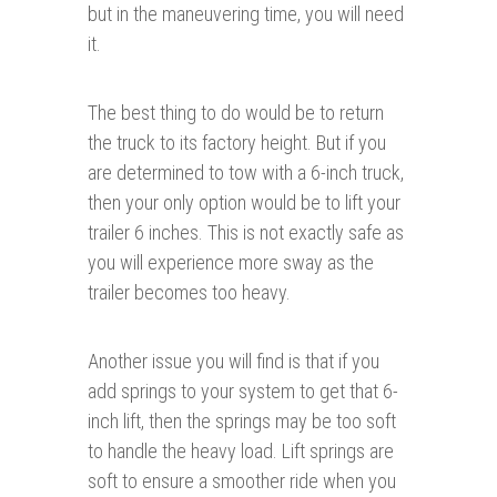
but in the maneuvering time, you will need
it.
The best thing to do would be to return
the truck to its factory height. But if you
are determined to tow with a 6-inch truck,
then your only option would be to lift your
trailer 6 inches. This is not exactly safe as
you will experience more sway as the
trailer becomes too heavy.
Another issue you will find is that if you
add springs to your system to get that 6-
inch lift, then the springs may be too soft
to handle the heavy load. Lift springs are
soft to ensure a smoother ride when you