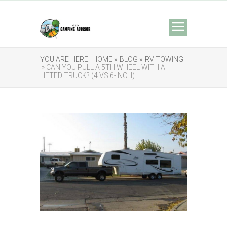
YOU ARE HERE:
HOME »
BLOG »
RV TOWING
» CAN YOU PULL A 5TH WHEEL WITH A
LIFTED TRUCK? (4 VS 6-INCH)