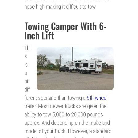
nose high making it difficult to tow.
Towing Camper With 6-
Inch Lift
Thi
s
is
a
bit
dif
ferent scenario than towing a
5th wheel
trailer. Most newer trucks are given the
ability to tow 5,000 to 20,000 pounds
approx. And depending on the make and
model of your truck. However, a standard