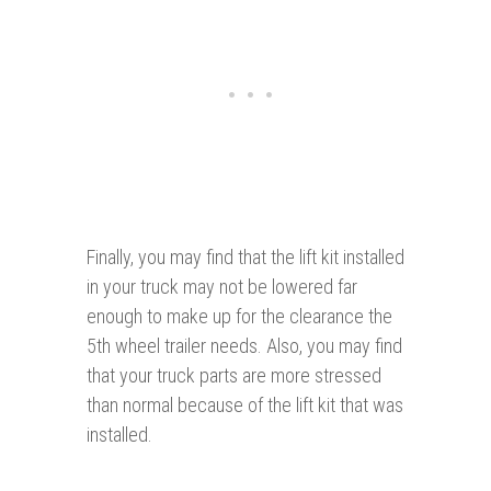
Finally, you may find that the lift kit installed
in your truck may not be lowered far
enough to make up for the clearance the
5th wheel trailer needs. Also, you may find
that your truck parts are more stressed
than normal because of the lift kit that was
installed.