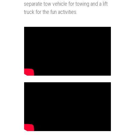
separate tow vehicle for towing and a lift
truck for the fun activities.