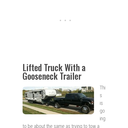
Lifted Truck With a
Gooseneck Trailer
Thi
s
is
go
ing
to be about the same as trying to tow a