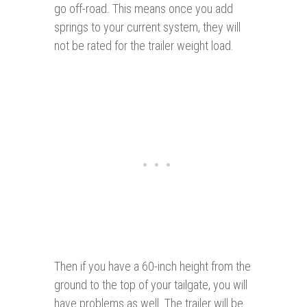
go off-road. This means once you add
springs to your current system, they will
not be rated for the trailer weight load.
Then if you have a 60-inch height from the
ground to the top of your tailgate, you will
have problems as well. The trailer will be