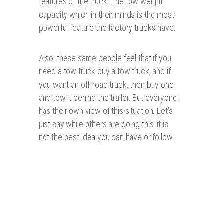
features of the truck. The tow weight
capacity which in their minds is the most
powerful feature the factory trucks have.
Also, these same people feel that if you
need a tow truck buy a tow truck, and if
you want an off-road truck, then buy one
and tow it behind the trailer. But everyone
has their own view of this situation. Let’s
just say while others are doing this, it is
not the best idea you can have or follow.