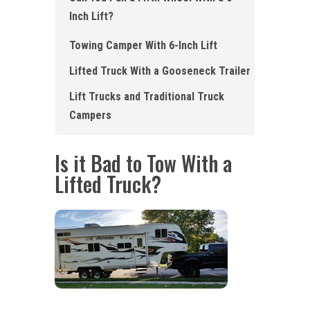
Inch Lift?
Towing Camper With 6-Inch Lift
Lifted Truck With a Gooseneck Trailer
Lift Trucks and Traditional Truck
Campers
Is it Bad to Tow With a
Lifted Truck?