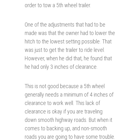
order to tow a 5th wheel trailer.
One of the adjustments that had to be
made was that the owner had to lower the
hitch to the lowest setting possible. That
was just to get the trailer to ride level.
However, when he did that, he found that
he had only 3 inches of clearance.
This is not good because a 5th wheel
generally needs a minimum of 4 inches of
clearance to work well. This lack of
clearance is okay if you are traveling
down smooth highway roads. But when it
comes to backing up, and non-smooth
roads you are going to have some trouble.