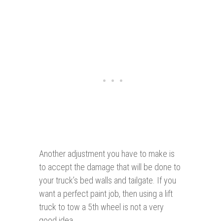
Another adjustment you have to make is
to accept the damage that will be done to
your truck’s bed walls and tailgate. If you
want a perfect paint job, then using a lift
truck to tow a 5th wheel is not a very
good idea.