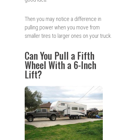
Then you may notice a difference in
pulling power when you move from
smaller tires to larger ones on your truck.
Can You Pull a Fifth
Wheel With a 6-Inch
Lift?