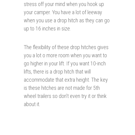
stress off your mind when you hook up
your camper. You have a lot of leeway
when you use a drop hitch as they can go
up to 16 inches in size.
The flexibility of these drop hitches gives
you a lot o more room when you want to
go higher in your lift. If you want 10-inch
lifts, there is a drop hitch that will
accommodate that extra height. The key
is these hitches are not made for 5th
wheel trailers so don’t even try it or think
about it.