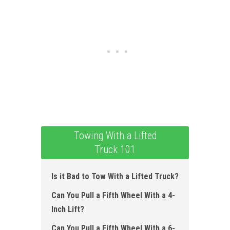
Towing With a Lifted
Truck 101
Is it Bad to Tow With a Lifted Truck?
Can You Pull a Fifth Wheel With a 4-
Inch Lift?
Can You Pull a Fifth Wheel With a 6-