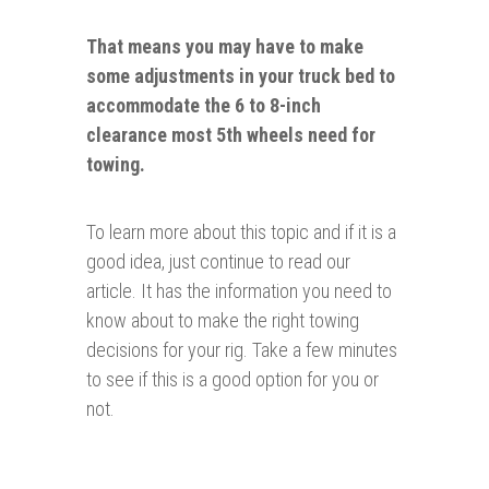
That means you may have to make
some
adjustments
in your truck bed to
accommodate the 6 to 8-inch
clearance most 5th wheels need for
towing.
To learn more about this topic and if it is a
good idea, just continue to read our
article. It has the information you need to
know about to make the right towing
decisions for your rig. Take a few minutes
to see if this is a good option for you or
not.