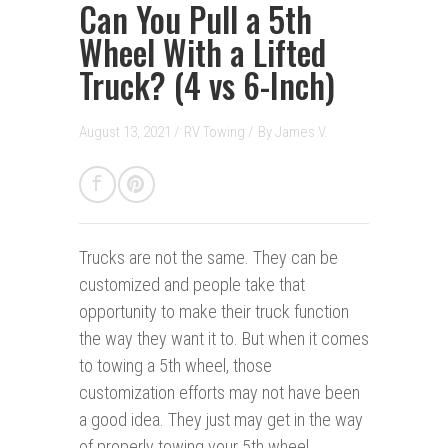
Can You Pull a 5th
Wheel With a Lifted
Truck? (4 vs 6-Inch)
August 13, 2021 /
RV Towing
/
By
James V.
Trucks are not the same.
They can be
customized and people take that
opportunity to make their truck function
the way they want it to. But when it comes
to towing a 5th wheel, those
customization efforts may not have been
a good idea. They just may get in the way
of properly towing your 5th wheel.