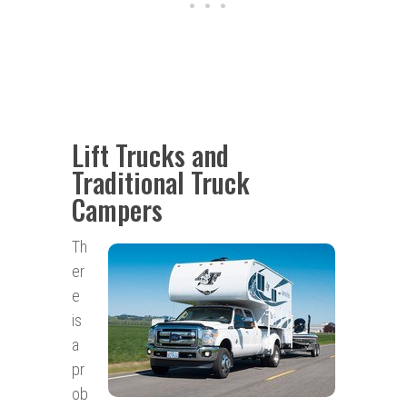
Lift Trucks and
Traditional Truck
Campers
Th
er
e
is
a
pr
ob