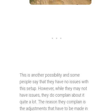
This is another possibility and some
people say that they have no issues with
this setup. However, while they may not
have issues, they do complain about it
quite a lot. The reason they complain is
the adjustments that have to be made in