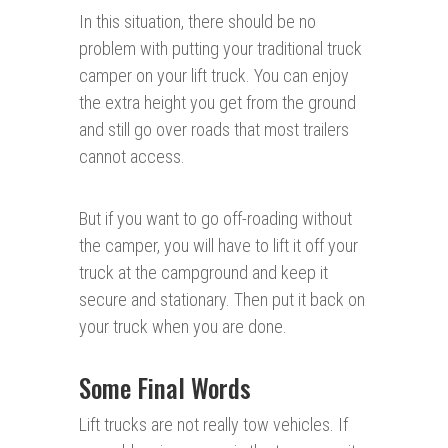
In this situation, there should be no
problem with putting your traditional truck
camper on your lift truck. You can enjoy
the extra height you get from the ground
and still go over roads that most trailers
cannot access.
But if you want to go off-roading without
the camper, you will have to lift it off your
truck at the campground and keep it
secure and stationary. Then put it back on
your truck when you are done.
Some Final Words
Lift trucks are not really tow vehicles. If