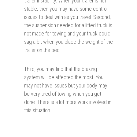
trailer instability. When your trailer is not
stable, then you may have some control
issues to deal with as you travel. Second,
the suspension needed for a lifted truck is
not made for towing and your truck could
sag a bit when you place the weight of the
trailer on the bed.
Third, you may find that the braking
system will be affected the most. You
may not have issues but your body may
be very tired of towing when you get
done. There is a lot more work involved in
this situation.