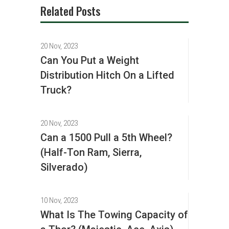
Related Posts
20 Nov, 2023
Can You Put a Weight
Distribution Hitch On a Lifted
Truck?
20 Nov, 2023
Can a 1500 Pull a 5th Wheel?
(Half-Ton Ram, Sierra,
Silverado)
10 Nov, 2023
What Is The Towing Capacity of