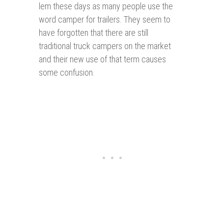
lem these days as many people use the
word camper for trailers. They seem to
have forgotten that there are still
traditional truck campers on the market
and their new use of that term causes
some confusion.