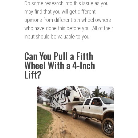
Do some research into this issue as you
may find that you will get different
opinions from different 5th wheel owners
who have done this before you. All of their
input should be valuable to you.
Can You Pull a Fifth
Wheel With a 4-Inch
Lift?