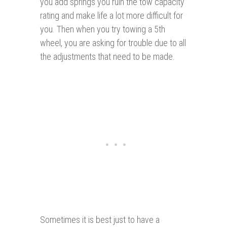
you add springs you ruin the tow capacity
rating and make life a lot more difficult for
you. Then when you try towing a 5th
wheel, you are asking for trouble due to all
the adjustments that need to be made.
Sometimes it is best just to have a