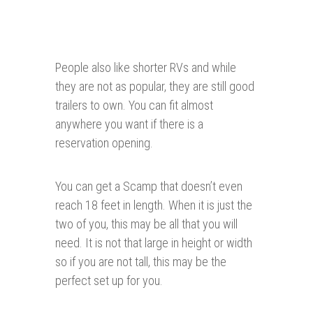
People also like shorter RVs and while
they are not as popular, they are still good
trailers to own. You can fit almost
anywhere you want if there is a
reservation opening.
You can get a Scamp that doesn’t even
reach 18 feet in length. When it is just the
two of you, this may be all that you will
need. It is not that large in height or width
so if you are not tall, this may be the
perfect set up for you.