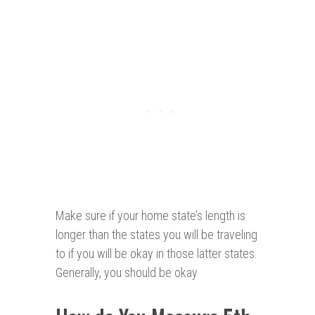
Make sure if your home state’s length is
longer than the states you will be traveling
to if you will be okay in those latter states.
Generally, you should be okay