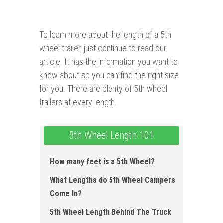
To learn more about the length of a 5th
wheel trailer, just continue to read our
article. It has the information you want to
know about so you can find the right size
for you. There are plenty of 5th wheel
trailers at every length.
5th Wheel Length 101
How many feet is a 5th Wheel ?
What Lengths do 5th Wheel Campers
Come In?
5th Wheel Length Behind The Truck