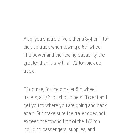
Also, you should drive either a 3/4 or 1 ton
pick up truck when towing a 5th wheel.
The power and the towing capability are
greater than it is with a 1/2 ton pick up
truck.
Of course, for the smaller 5th wheel
trailers, a 1/2 ton should be sufficient and
get you to where you are going and back
again. But make sure the trailer does not
exceed the towing limit of the 1/2 ton
including passengers, supplies, and