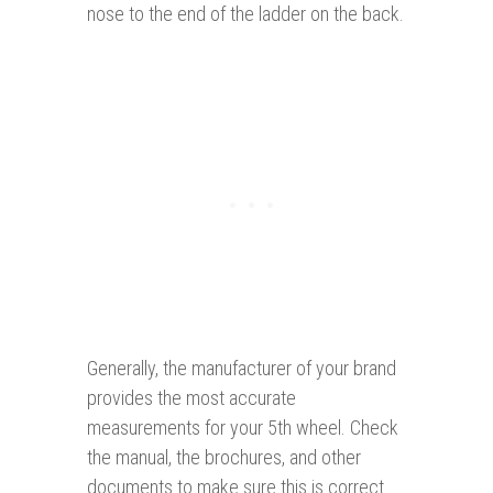
nose to the end of the ladder on the back.
Generally, the manufacturer of your brand
provides the most accurate
measurements for your 5th wheel. Check
the manual, the brochures, and other
documents to make sure this is correct.