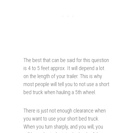
The best that can be said for this question
is 4 to 5 feet approx. It will depend a lot
on the length of your trailer. This is why
most people will tell you to not use a short
bed truck when hauling a 5th wheel.
There is just not enough clearance when
you want to use your short bed truck.
When you turn sharply, and you will, you