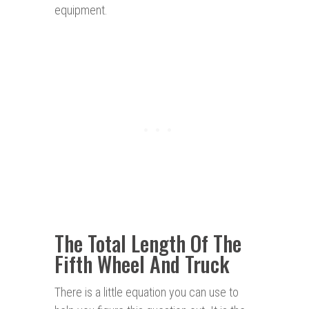
equipment.
The Total Length Of The
Fifth Wheel And Truck
There is a little equation you can use to