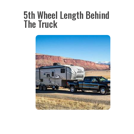
5th Wheel Length Behind
The Truck