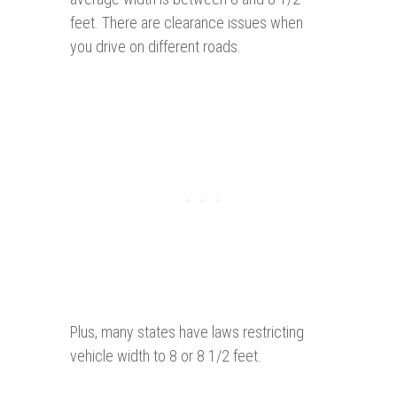
feet. There are clearance issues when
you drive on different roads.
Plus, many states have laws restricting
vehicle width to 8 or 8 1/2 feet.