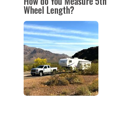
How do You Measure 5th
Wheel Length?