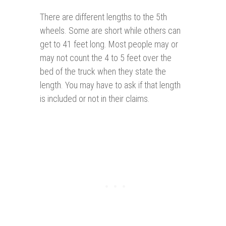
There are different lengths to the 5th
wheels. Some are short while others can
get to 41 feet long. Most people may or
may not count the 4 to 5 feet over the
bed of the truck when they state the
length. You may have to ask if that length
is included or not in their claims.