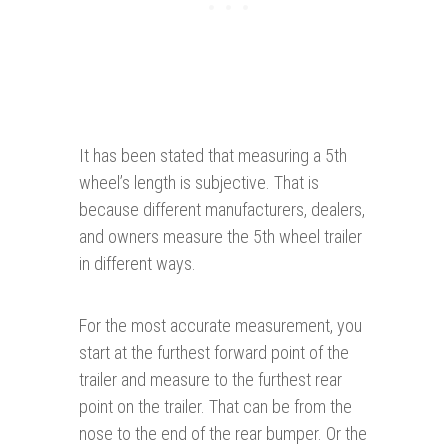
It has been stated that measuring a 5th
wheel’s length is subjective. That is
because different manufacturers, dealers,
and owners measure the 5th wheel trailer
in different ways.
For the most accurate measurement, you
start at the furthest forward point of the
trailer and measure to the furthest rear
point on the trailer. That can be from the
nose to the end of the rear bumper. Or the