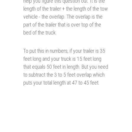
help you figure this question out. It is the
length of the trailer + the length of the tow
vehicle - the overlap. The overlap is the
part of the trailer that is over top of the
bed of the truck.
To put this in numbers, if your trailer is 35
feet long and your truck is 15 feet long
that equals 50 feet in length. But you need
to subtract the 3 to 5 feet overlap which
puts your total length at 47 to 45 feet.