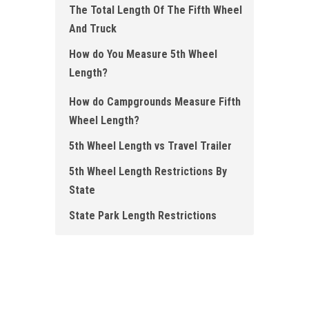
The Total Length Of The Fifth Wheel
And Truck
How do You Measure 5th Wheel
Length ?
How do Campgrounds Measure Fifth
Wheel Length ?
5th Wheel Length vs Travel Trailer
5th Wheel Length Restrictions By
State
State Park Length Restrictions