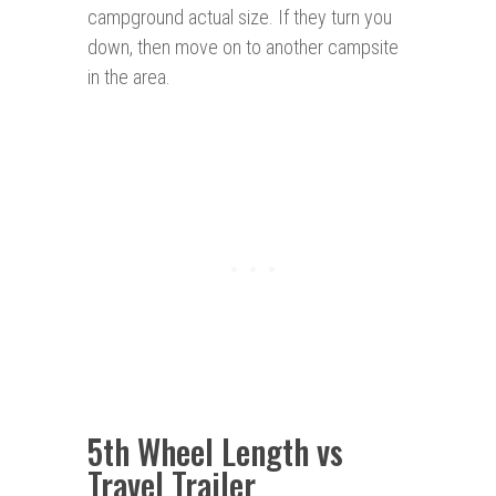
campground actual size. If they turn you
down, then move on to another campsite
in the area.
5th Wheel Length vs
Travel Trailer