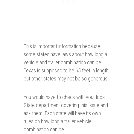
This is important information because
some states have laws about how long a
vehicle and trailer combination can be.
Texas is supposed to be 65 feet in length
but other states may not be so generous.
You would have to check with your local
State department covering this issue and
ask them. Each state will have its own
rules on how long a trailer vehicle
combination can be.