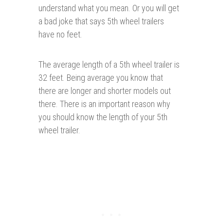
understand what you mean. Or you will get
a bad joke that says 5th wheel trailers
have no feet.
The average length of a 5th wheel trailer is
32 feet. Being average you know that
there are longer and shorter models out
there. There is an important reason why
you should know the length of your 5th
wheel trailer.