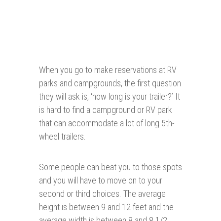
When you go to make reservations at RV
parks and campgrounds, the first question
they will ask is, ‘how long is your trailer?’ It
is hard to find a campground or RV park
that can accommodate a lot of long 5th-
wheel trailers.
Some people can beat you to those spots
and you will have to move on to your
second or third choices. The average
height is between 9 and 12 feet and the
average width is between 8 and 8 1/2