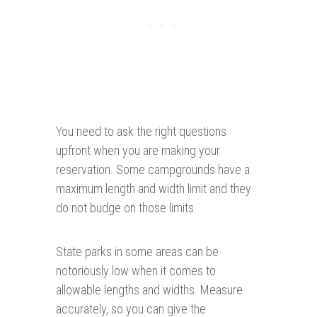
You need to ask the right questions
upfront when you are making your
reservation. Some campgrounds have a
maximum length and width limit and they
do not budge on those limits.
State parks in some areas can be
notoriously low when it comes to
allowable lengths and widths. Measure
accurately, so you can give the