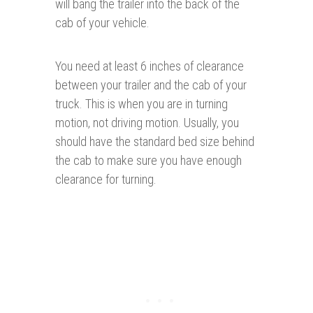
will bang the trailer into the back of the
cab of your vehicle.
You need at least 6 inches of clearance
between your trailer and the cab of your
truck. This is when you are in turning
motion, not driving motion. Usually, you
should have the standard bed size behind
the cab to make sure you have enough
clearance for turning.