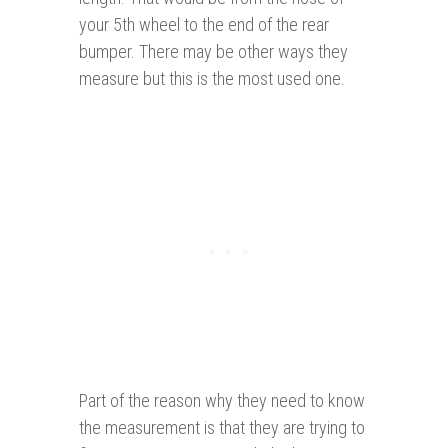
your 5th wheel to the end of the rear
bumper. There may be other ways they
measure but this is the most used one.
Part of the reason why they need to know
the measurement is that they are trying to