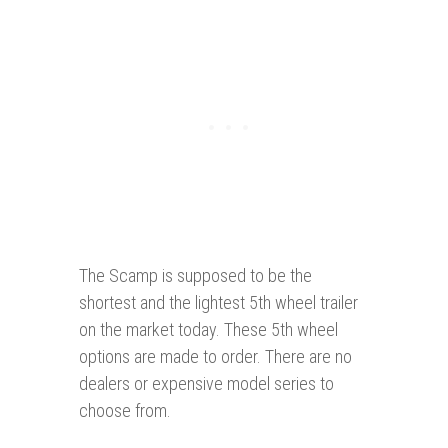
The Scamp is supposed to be the
shortest and the lightest 5th wheel trailer
on the market today. These 5th wheel
options are made to order. There are no
dealers or expensive model series to
choose from.