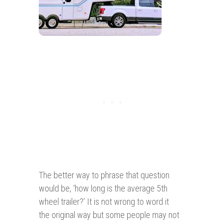
The better way to phrase that question
would be, ‘how long is the average 5th
wheel trailer?’ It is not wrong to word it
the original way but some people may not