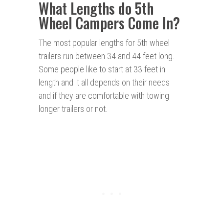
What Lengths do 5th
Wheel Campers Come In?
The most popular lengths for 5th wheel
trailers run between 34 and 44 feet long.
Some people like to start at 33 feet in
length and it all depends on their needs
and if they are comfortable with towing
longer trailers or not.