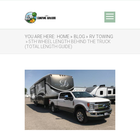
YOU ARE HERE:
HOME »
BLOG »
RV TOWING
» 5TH WHEEL LENGTH BEHIND THE TRUCK
(TOTAL LENGTH GUIDE)