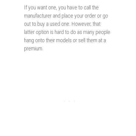
If you want one, you have to call the
manufacturer and place your order or go
out to buy a used one. However, that
latter option is hard to do as many people
hang onto their models or sell them at a
premium.