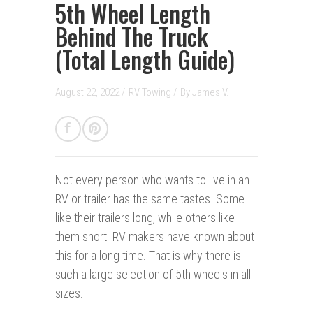
5th Wheel Length
Behind The Truck
(Total Length Guide)
August 22, 2022 /
RV Towing
/
By
James V.
Not every person who wants to live in an
RV or trailer has the same tastes. Some
like their trailers long, while others like
them short. RV makers have known about
this for a long time. That is why there is
such a large selection of 5th wheels in all
sizes.