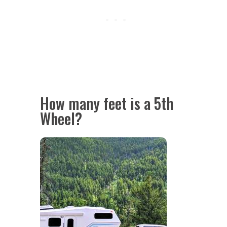
How many feet is a 5th
Wheel?