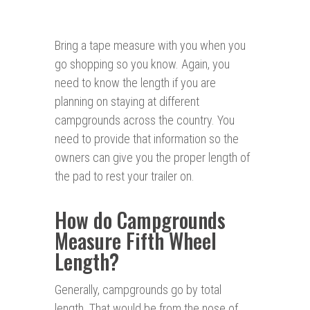
Bring a tape measure with you when you
go shopping so you know. Again, you
need to know the length if you are
planning on staying at different
campgrounds across the country. You
need to provide that information so the
owners can give you the proper length of
the pad to rest your trailer on.
How do Campgrounds
Measure Fifth Wheel
Length?
Generally, campgrounds go by total
length. That would be from the nose of