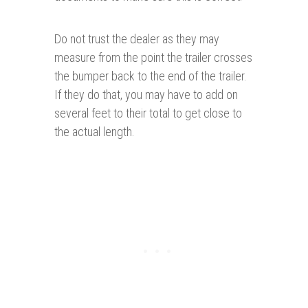
Do not trust the dealer as they may
measure from the point the trailer crosses
the bumper back to the end of the trailer.
If they do that, you may have to add on
several feet to their total to get close to
the actual length.