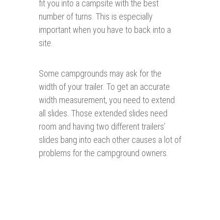
fit you into a campsite with the best
number of turns. This is especially
important when you have to back into a
site.
Some campgrounds may ask for the
width of your trailer. To get an accurate
width measurement, you need to extend
all slides. Those extended slides need
room and having two different trailers’
slides bang into each other causes a lot of
problems for the campground owners.