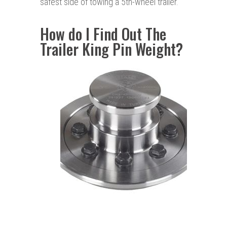
safest side of towing a 5th-wheel trailer.
How do I Find Out The
Trailer King Pin Weight?