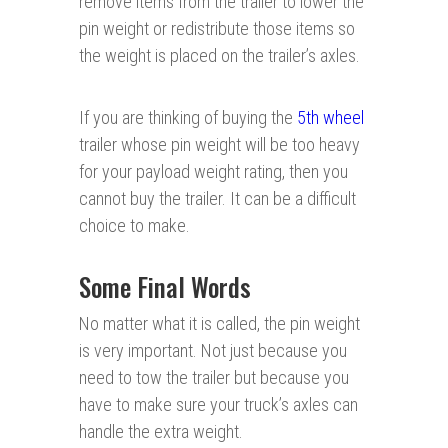
remove items from the trailer to lower the
pin weight or redistribute those items so
the weight is placed on the trailer’s axles.
If you are thinking of buying the
5th wheel
trailer whose pin weight will be too heavy
for your payload weight rating, then you
cannot buy the trailer. It can be a difficult
choice to make.
Some Final Words
No matter what it is called, the pin weight
is very important. Not just because you
need to tow the trailer but because you
have to make sure your truck’s axles can
handle the extra weight.