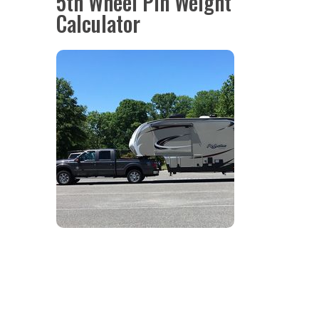
5th Wheel Pin Weight
Calculator