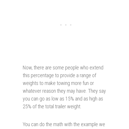
Now, there are some people who extend
this percentage to provide a range of
weights to make towing more fun or
whatever reason they may have. They say
you can go as low as 15% and as high as
25% of the total trailer weight.
You can do the math with the example we