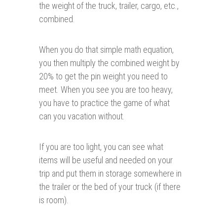
the weight of the truck, trailer, cargo, etc.,
combined.
When you do that simple math equation,
you then multiply the combined weight by
20% to get the pin weight you need to
meet. When you see you are too heavy,
you have to practice the game of what
can you vacation without.
If you are too light, you can see what
items will be useful and needed on your
trip and put them in storage somewhere in
the trailer or the bed of your truck (if there
is room).