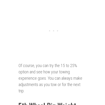
Of course, you can try the 15 to 25%
option and see how your towing
experience goes. You can always make
adjustments as you tow or for the next
trip.