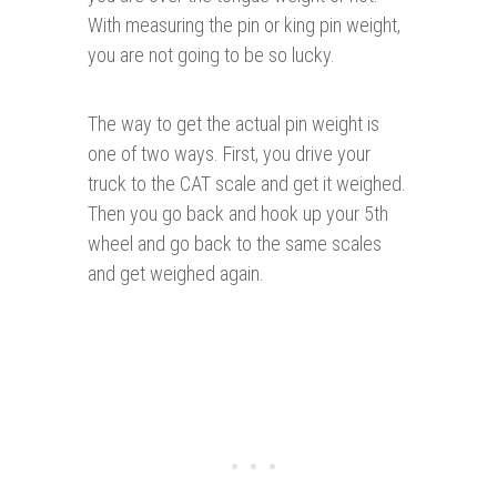
With measuring the pin or king pin weight,
you are not going to be so lucky.
The way to get the actual pin weight is
one of two ways. First, you drive your
truck to the CAT scale and get it weighed.
Then you go back and hook up your 5th
wheel and go back to the same scales
and get weighed again.