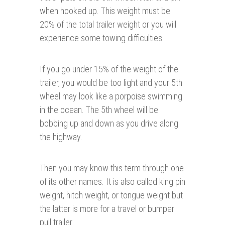
when hooked up. This weight must be
20% of the total trailer weight or you will
experience some towing difficulties.
If you go under 15% of the weight of the
trailer, you would be too light and your 5th
wheel may look like a porpoise swimming
in the ocean. The 5th wheel will be
bobbing up and down as you drive along
the highway.
Then you may know this term through one
of its other names. It is also called king pin
weight, hitch weight, or tongue weight but
the latter is more for a travel or bumper
pull trailer.