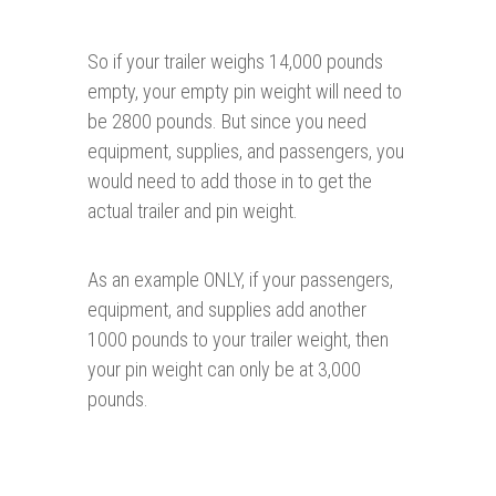
So if your trailer weighs 14,000 pounds
empty, your empty pin weight will need to
be 2800 pounds. But since you need
equipment, supplies, and passengers, you
would need to add those in to get the
actual trailer and pin weight.
As an example ONLY, if your passengers,
equipment, and supplies add another
1000 pounds to your trailer weight, then
your pin weight can only be at 3,000
pounds.