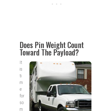
Does Pin Weight Count
Toward The Payload?
It
is
ti
m
e
for
so
m