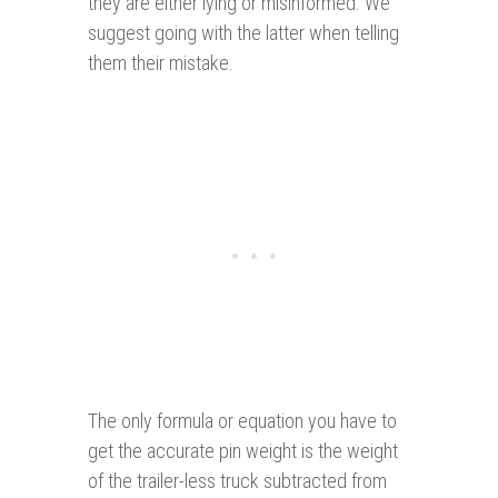
they are either lying or misinformed. We
suggest going with the latter when telling
them their mistake.
The only formula or equation you have to
get the accurate pin weight is the weight
of the trailer-less truck subtracted from