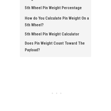
5th Wheel Pin Weight Percentage
How do You Calculate Pin Weight On a
5th Wheel?
5th Wheel Pin Weight Calculator
Does Pin Weight Count Toward The
Payload?