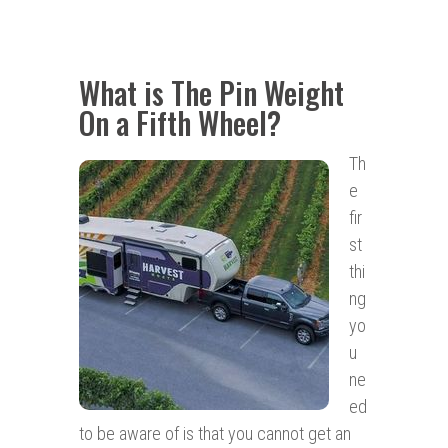
What is The Pin Weight
On a Fifth Wheel?
Th
e
fir
st
thi
ng
yo
u
ne
ed
to be aware of is that you cannot get an