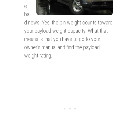
e
ba
d news. Yes, the pin weight counts toward
your payload weight capacity. What that
means is that you have to go to your
owner’s manual and find the payload
weight rating.