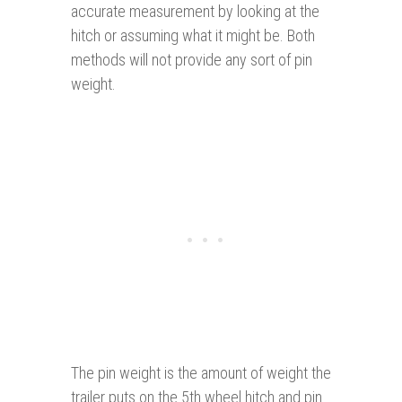
accurate measurement by looking at the
hitch or assuming what it might be. Both
methods will not provide any sort of pin
weight.
The pin weight is the amount of weight the
trailer puts on the 5th wheel hitch and pin