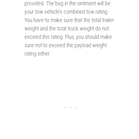
provided. The bug in the ointment will be
your tow vehicle’s combined tow rating.
You have to make sure that the total trailer
weight and the total truck weight do not
exceed this rating. Plus, you should make
sure not to exceed the payload weight
rating either.