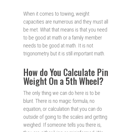
When it comes to towing, weight
capacities are numerous and they must all
be met. What that means is that you need
to be good at math or a family member
needs to be good at math. It is not
trigonometry but it is still important math.
How do You Calculate Pin
Weight On a 5th Wheel?
The only thing we can do here is to be
blunt. There is no magic formula, no
equation, or calculation that you can do
outside of going to the scales and getting
weighed. If someone tells you there is,