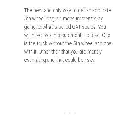
The best and only way to get an accurate
5th wheel king pin measurement is by
going to what is called CAT scales. You
will have two measurements to take. One
is the truck without the 5th wheel and one
with it. Other than that you are merely
estimating and that could be risky.