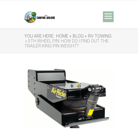
YOU ARE HERE:
HOME »
BLOG »
RV TOWING
» 5TH WHEEL PIN: HOW DO I FIND OUT THE
TRAILER KING PIN WEIGHT?