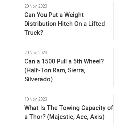
20 Nov, 2023
Can You Put a Weight
Distribution Hitch On a Lifted
Truck?
20 Nov, 2023
Can a 1500 Pull a 5th Wheel?
(Half-Ton Ram, Sierra,
Silverado)
10 Nov, 2023
What Is The Towing Capacity of
a Thor? (Majestic, Ace, Axis)