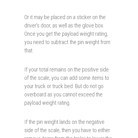
Or it may be placed on a sticker on the
driver's door, as well as the glove box.
Once you get the payload weight rating,
you need to subtract the pin weight from
that.
If your total remains on the positive side
of the scale, you can add some items to
your truck or truck bed. But do not go
overboard as you cannot exceed the
payload weight rating.
If the pin weight lands on the negative
side of the scale, then you have to either