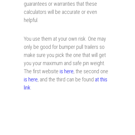
guarantees or warranties that these
calculators will be accurate or even
helpful.
You use them at your own risk. One may
only be good for bumper pull trailers so
make sure you pick the one that will get
you your maximum and safe pin weight.
The first website
is here
, the second one
is here
, and the third can be found
at this
link
.