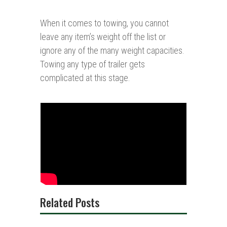
When it comes to towing, you cannot
leave any item’s weight off the list or
ignore any of the many weight capacities.
Towing any type of trailer gets
complicated at this stage.
Related Posts