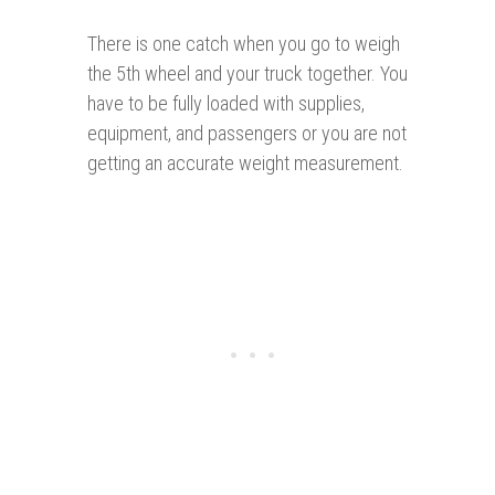
There is one catch when you go to weigh
the 5th wheel and your truck together. You
have to be fully loaded with supplies,
equipment, and passengers or you are not
getting an accurate weight measurement.