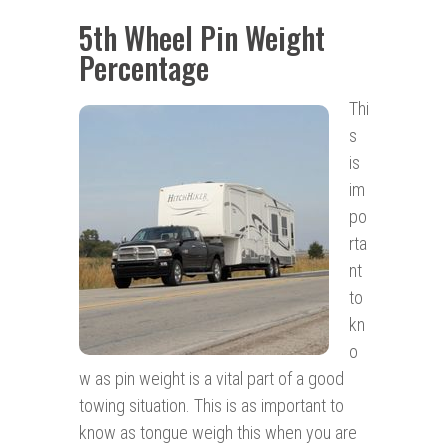
5th Wheel Pin Weight
Percentage
Thi
s
is
im
po
rta
nt
to
kn
o
w as pin weight is a vital part of a good
towing situation. This is as important to
know as tongue weigh this when you are