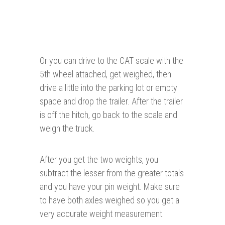
Or you can drive to the CAT scale with the
5th wheel attached, get weighed, then
drive a little into the parking lot or empty
space and drop the trailer. After the trailer
is off the hitch, go back to the scale and
weigh the truck.
After you get the two weights, you
subtract the lesser from the greater totals
and you have your pin weight. Make sure
to have both axles weighed so you get a
very accurate weight measurement.