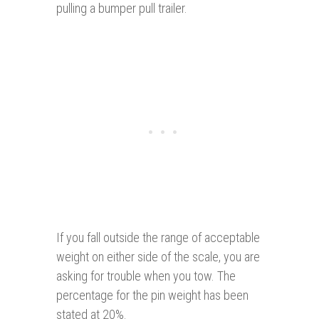
pulling a bumper pull trailer.
If you fall outside the range of acceptable
weight on either side of the scale, you are
asking for trouble when you tow. The
percentage for the pin weight has been
stated at 20%.