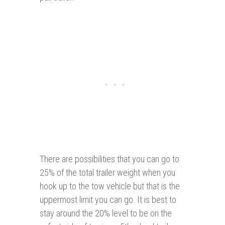
There are possibilities that you can go to
25% of the total trailer weight when you
hook up to the tow vehicle but that is the
uppermost limit you can go. It is best to
stay around the 20% level to be on the