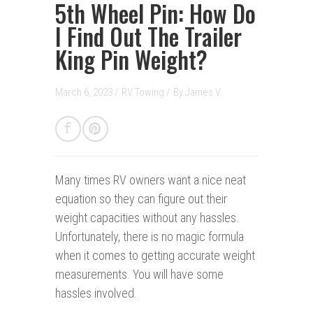
5th Wheel Pin: How Do
I Find Out The Trailer
King Pin Weight?
March 6, 2023 /
RV Towing
/
By
James V.
Many times RV owners want a nice neat
equation so they can figure out their
weight capacities without any hassles.
Unfortunately, there is no magic formula
when it comes to getting accurate weight
measurements. You will have some
hassles involved.