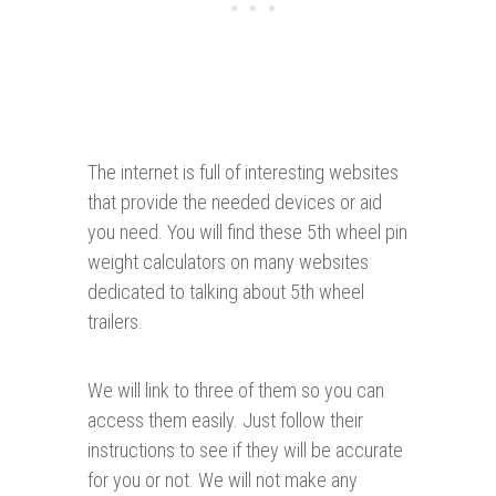
The internet is full of interesting websites
that provide the needed devices or aid
you need. You will find these 5th wheel pin
weight calculators on many websites
dedicated to talking about 5th wheel
trailers.
We will link to three of them so you can
access them easily. Just follow their
instructions to see if they will be accurate
for you or not. We will not make any