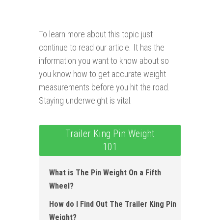
To learn more about this topic just
continue to read our article. It has the
information you want to know about so
you know how to get accurate weight
measurements before you hit the road.
Staying underweight is vital.
Trailer King Pin Weight
101
What is The Pin Weight On a Fifth
Wheel?
How do I Find Out The Trailer King Pin
Weight?