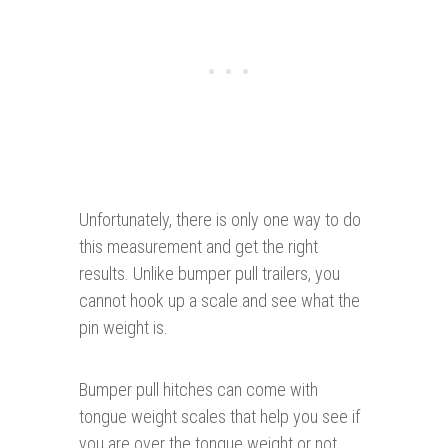
Unfortunately, there is only one way to do
this measurement and get the right
results. Unlike bumper pull trailers, you
cannot hook up a scale and see what the
pin weight is.
Bumper pull hitches can come with
tongue weight scales that help you see if
you are over the tongue weight or not.