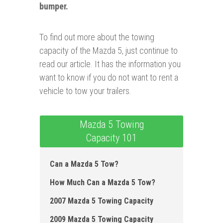
bumper.
To find out more about the towing
capacity of the Mazda 5, just continue to
read our article. It has the information you
want to know if you do not want to rent a
vehicle to tow your trailers.
Mazda 5 Towing
Capacity 101
Can a Mazda 5 Tow?
How Much Can a Mazda 5 Tow?
2007 Mazda 5 Towing Capacity
2009 Mazda 5 Towing Capacity