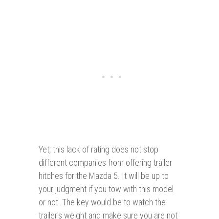
Yet, this lack of rating does not stop
different companies from offering trailer
hitches for the Mazda 5. It will be up to
your judgment if you tow with this model
or not. The key would be to watch the
trailer's weight and make sure you are not