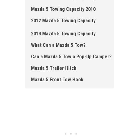
Mazda 5 Towing Capacity 2010
2012 Mazda 5 Towing Capacity
2014 Mazda 5 Towing Capacity
What Can a Mazda 5 Tow?
Can a Mazda 5 Tow a Pop-Up Camper?
Mazda 5 Trailer Hitch
Mazda 5 Front Tow Hook