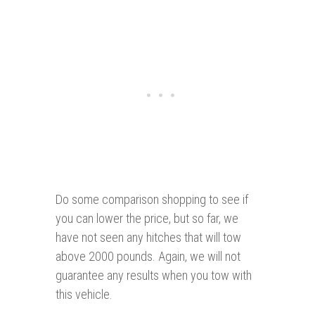
Do some comparison shopping to see if
you can lower the price, but so far, we
have not seen any hitches that will tow
above 2000 pounds. Again, we will not
guarantee any results when you tow with
this vehicle.