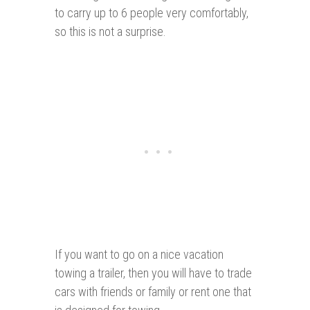
to carry up to 6 people very comfortably,
so this is not a surprise.
If you want to go on a nice vacation
towing a trailer, then you will have to trade
cars with friends or family or rent one that