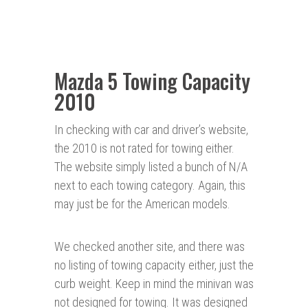
Mazda 5 Towing Capacity
2010
In checking with car and driver’s website,
the 2010 is not rated for towing either.
The website simply listed a bunch of N/A
next to each towing category. Again, this
may just be for the American models.
We checked another site, and there was
no listing of towing capacity either, just the
curb weight. Keep in mind the minivan was
not designed for towing. It was designed