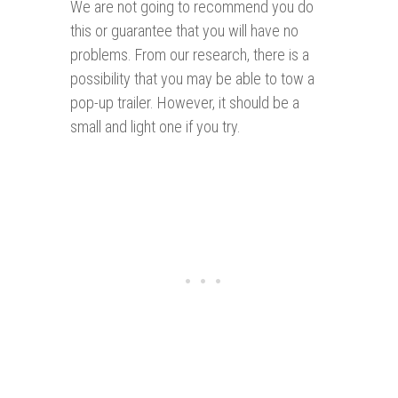
We are not going to recommend you do
this or guarantee that you will have no
problems. From our research, there is a
possibility that you may be able to tow a
pop-up trailer. However, it should be a
small and light one if you try.