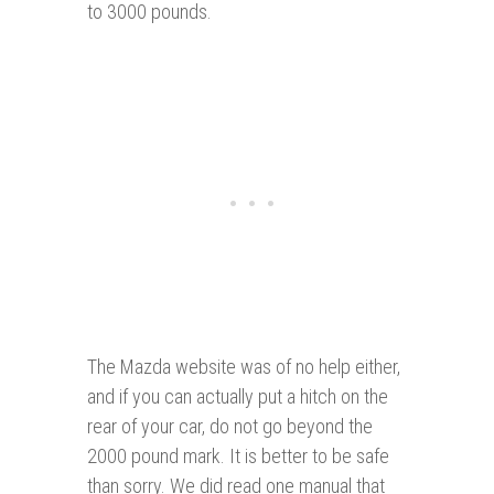
to 3000 pounds.
The Mazda website was of no help either,
and if you can actually put a hitch on the
rear of your car, do not go beyond the
2000 pound mark. It is better to be safe
than sorry. We did read one manual that