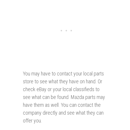
You may have to contact your local parts
store to see what they have on hand. Or
check eBay or your local classifieds to
see what can be found. Mazda parts may
have them as well. You can contact the
company directly and see what they can
offer you.