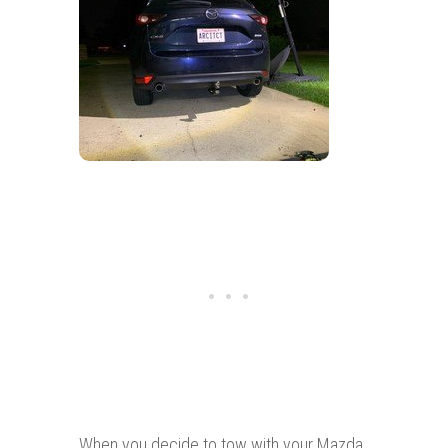
When you decide to tow with your Mazda