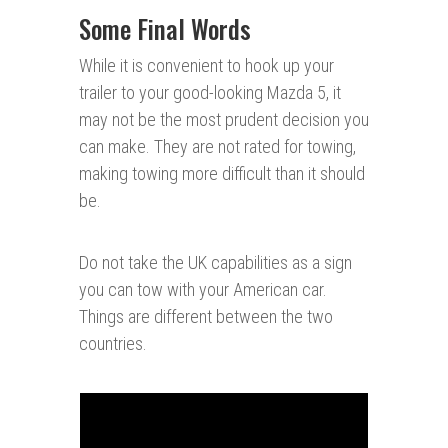
Some Final Words
While it is convenient to hook up your
trailer to your good-looking Mazda 5, it
may not be the most prudent decision you
can make. They are not rated for towing,
making towing more difficult than it should
be.
Do not take the UK capabilities as a sign
you can tow with your American car.
Things are different between the two
countries.