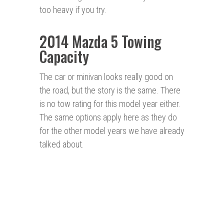
too heavy if you try.
2014 Mazda 5 Towing
Capacity
The car or minivan looks really good on
the road, but the story is the same. There
is no tow rating for this model year either.
The same options apply here as they do
for the other model years we have already
talked about.