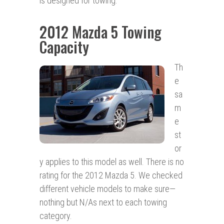
is designed for towing.
2012 Mazda 5 Towing
Capacity
Th
e
sa
m
e
st
or
y applies to this model as well. There is no
rating for the 2012 Mazda 5. We checked
different vehicle models to make sure—
nothing but N/As next to each towing
category.