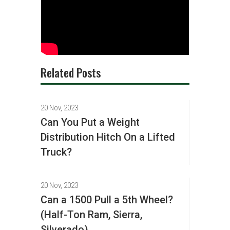
Related Posts
20 Nov, 2023
Can You Put a Weight
Distribution Hitch On a Lifted
Truck?
20 Nov, 2023
Can a 1500 Pull a 5th Wheel?
(Half-Ton Ram, Sierra,
Silverado)