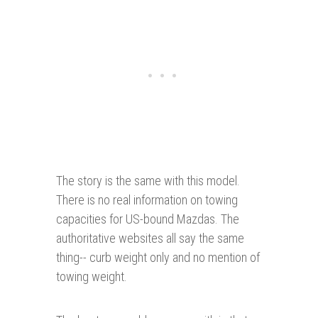
The story is the same with this model.
There is no real information on towing
capacities for US-bound Mazdas. The
authoritative websites all say the same
thing-- curb weight only and no mention of
towing weight.