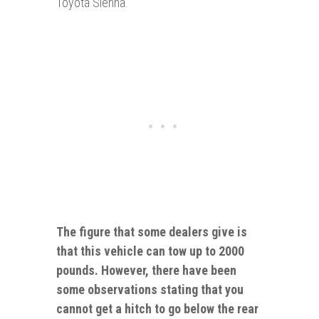
Toyota Sienna.
The figure that some dealers give is
that this vehicle can tow up
to
2000
pounds. However, there have been
some observations stating that you
cannot get a hitch to go below the rear