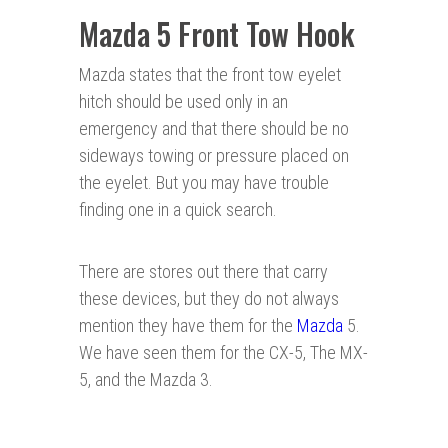
Mazda 5 Front Tow Hook
Mazda states that the front tow eyelet
hitch should be used only in an
emergency and that there should be no
sideways towing or pressure placed on
the eyelet. But you may have trouble
finding one in a quick search.
There are stores out there that carry
these devices, but they do not always
mention they have them for the
Mazda
5.
We have seen them for the CX-5, The MX-
5, and the Mazda 3.