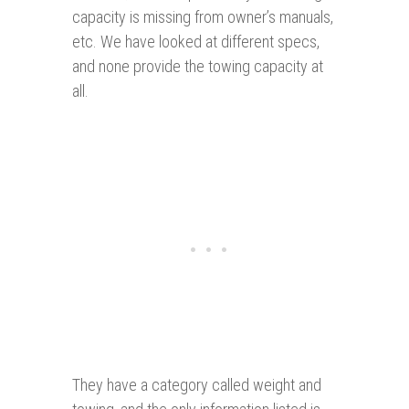
capacity is missing from owner’s manuals,
etc. We have looked at different specs,
and none provide the towing capacity at
all.
They have a category called weight and