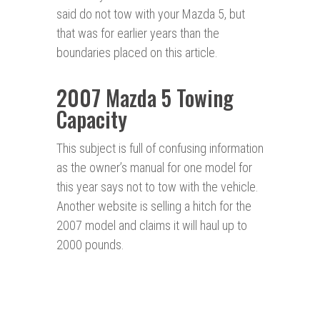
said do not tow with your Mazda 5, but
that was for earlier years than the
boundaries placed on this article.
2007 Mazda 5 Towing
Capacity
This subject is full of confusing information
as the owner’s manual for one model for
this year says not to tow with the vehicle.
Another website is selling a hitch for the
2007 model and claims it will haul up to
2000 pounds.