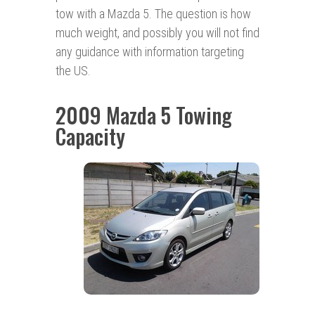
tow with a Mazda 5. The question is how
much weight, and possibly you will not find
any guidance with information targeting
the US.
2009 Mazda 5 Towing
Capacity