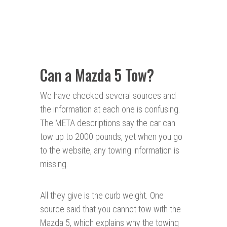
Can a Mazda 5 Tow?
We have checked several sources and
the information at each one is confusing.
The META descriptions say the car can
tow up to 2000 pounds, yet when you go
to the website, any towing information is
missing.
All they give is the curb weight. One
source said that you cannot tow with the
Mazda 5, which explains why the towing