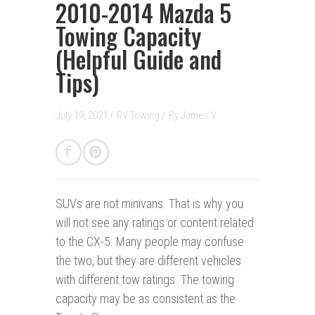
2010-2014 Mazda 5
Towing Capacity
(Helpful Guide and
Tips)
July 19, 2021 /
RV Towing
/
By
James V.
SUVs are not minivans
.
That is why you
will not see any ratings or content related
to the CX-5. Many people may confuse
the two, but they are different vehicles
with different tow ratings. The towing
capacity may be as consistent as the