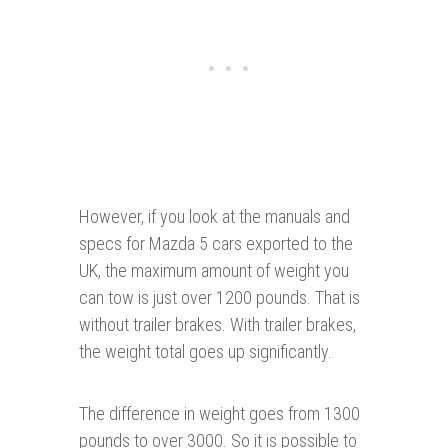
However, if you look at the manuals and
specs for Mazda 5 cars exported to the
UK, the maximum amount of weight you
can tow is just over 1200 pounds. That is
without trailer brakes. With trailer brakes,
the weight total goes up significantly.
The difference in weight goes from 1300
pounds to over 3000. So it is possible to