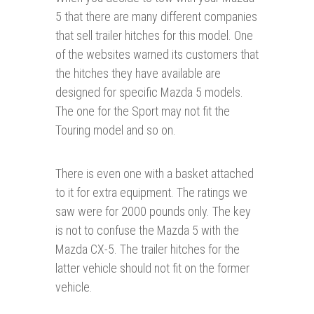
5 that there are many different companies
that sell trailer hitches for this model. One
of the websites warned its customers that
the hitches they have available are
designed for specific Mazda 5 models.
The one for the Sport may not fit the
Touring model and so on.
There is even one with a basket attached
to it for extra equipment. The ratings we
saw were for 2000 pounds only. The key
is not to confuse the Mazda 5 with the
Mazda CX-5. The trailer hitches for the
latter vehicle should not fit on the former
vehicle.