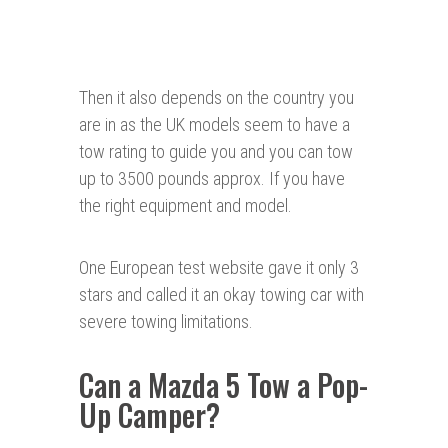
Then it also depends on the country you
are in as the UK models seem to have a
tow rating to guide you and you can tow
up to 3500 pounds approx. If you have
the right equipment and model.
One European test website gave it only 3
stars and called it an okay towing car with
severe towing limitations.
Can a Mazda 5 Tow a Pop-
Up Camper?