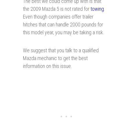
The best we could come up with is that
the 2009 Mazda 5 is not rated for
towing
.
Even though companies offer trailer
hitches that can handle 2000 pounds for
this model year, you may be taking a risk.
We suggest that you talk to a qualified
Mazda mechanic to get the best
information on this issue.