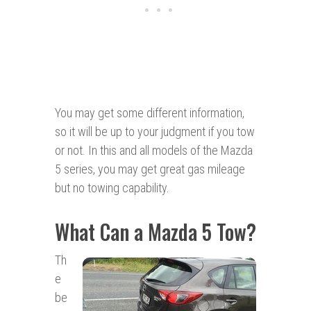
You may get some different information,
so it will be up to your judgment if you tow
or not. In this and all models of the Mazda
5 series, you may get great gas mileage
but no towing capability.
What Can a Mazda 5 Tow?
Th
e
be