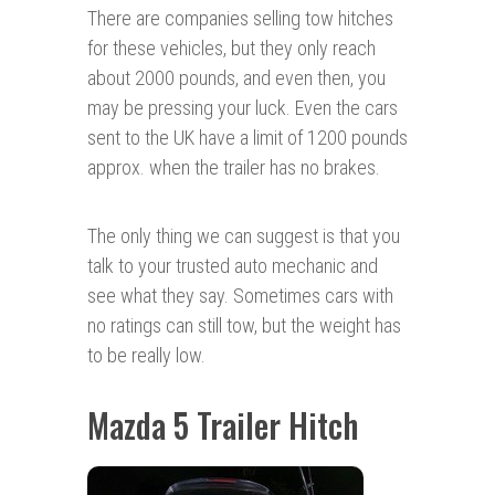
There are companies selling tow hitches
for these vehicles, but they only reach
about 2000 pounds, and even then, you
may be pressing your luck. Even the cars
sent to the UK have a limit of 1200 pounds
approx. when the trailer has no brakes.
The only thing we can suggest is that you
talk to your trusted auto mechanic and
see what they say. Sometimes cars with
no ratings can still tow, but the weight has
to be really low.
Mazda 5 Trailer Hitch