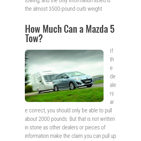
towing, and the only information listed is
the almost 3500-pound curb weight.
How Much Can a Mazda 5
Tow?
If
th
e
de
ale
rs
ar
e correct, you should only be able to pull
about 2000 pounds. But that is not written
in stone as other dealers or pieces of
information make the claim you can pull up