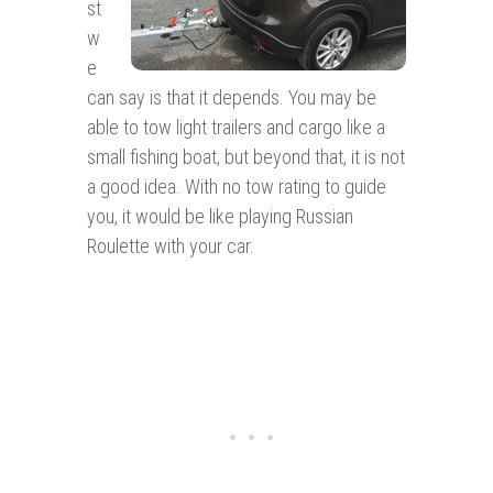
st
w
e
can say is that it depends. You may be
able to tow light trailers and cargo like a
small fishing boat, but beyond that, it is not
a good idea. With no tow rating to guide
you, it would be like playing Russian
Roulette with your car.