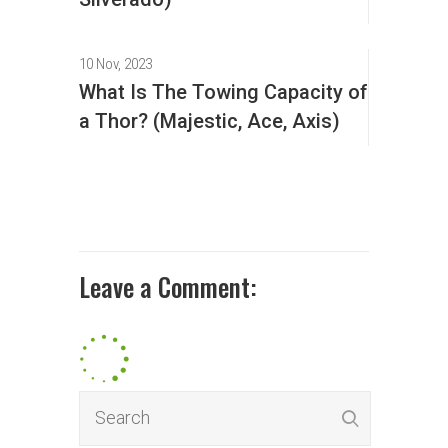
10 Nov, 2023
What Is The Towing Capacity of
a Thor? (Majestic, Ace, Axis)
Leave a Comment: