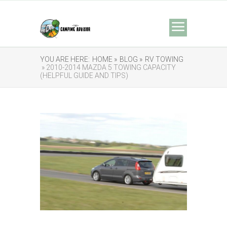
YOU ARE HERE:
HOME »
BLOG »
RV TOWING
» 2010-2014 MAZDA 5 TOWING CAPACITY
(HELPFUL GUIDE AND TIPS)